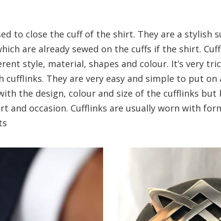
sed to close the cuff of the shirt. They are a stylish 
hich are already sewed on the cuffs if the shirt. Cuf
rent style, material, shapes and colour. It’s very tri
th cufflinks. They are very easy and simple to put on 
with the design, colour and size of the cufflinks but
rt and occasion. Cufflinks are usually worn with for
ts