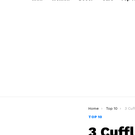
You are here:
Home
Top 10
3 Cuf
TOP 10
3 Cuff