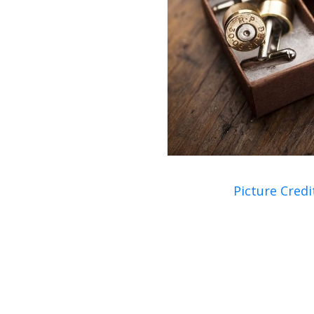
Picture Credi