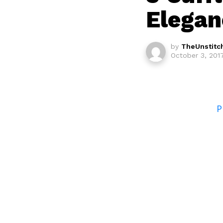
Elegan
by
TheUnstitc
October 3, 2017
P