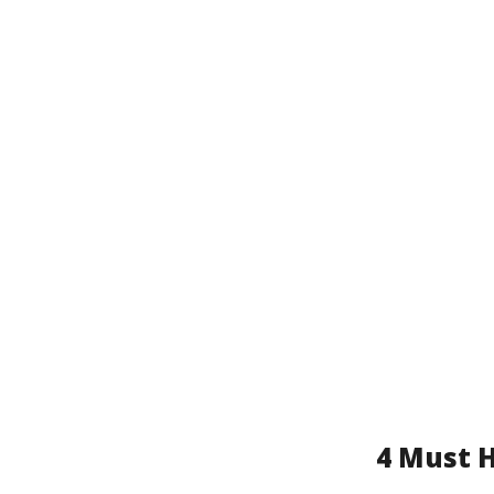
4 Must H