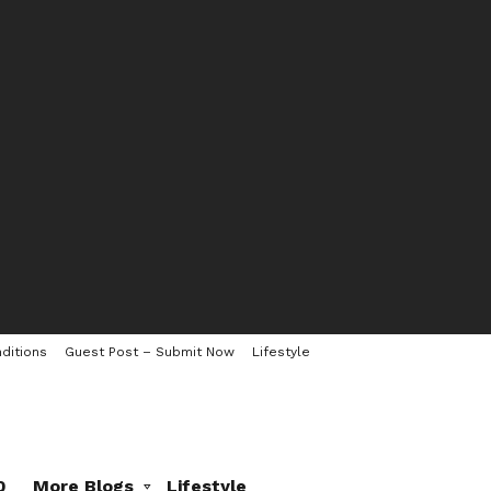
ditions
Guest Post – Submit Now
Lifestyle
0
More Blogs
Lifestyle