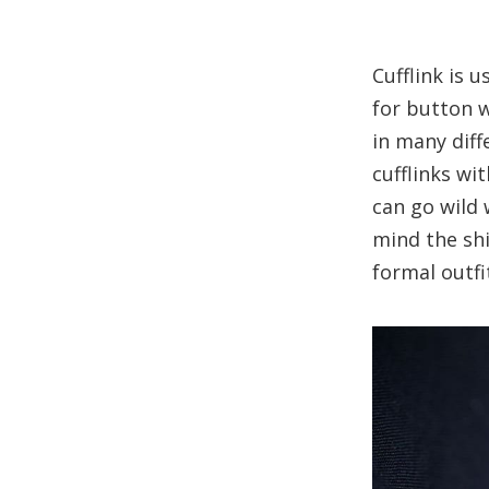
Cufflink is u
for button w
in many diffe
cufflinks wi
can go wild 
mind the shi
formal outfi