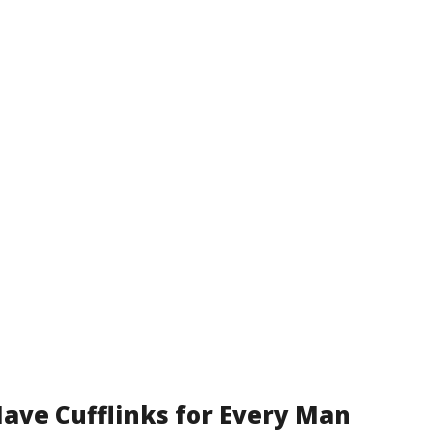
ave Cufflinks for Every Man