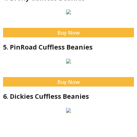
Buy Now
5. PinRoad Cuffless Beanies
Buy Now
6. Dickies Cuffless Beanies