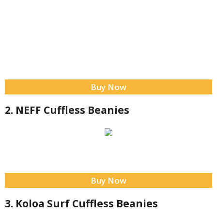
Buy Now
2. NEFF Cuffless Beanies
Buy Now
3. Koloa Surf Cuffless Beanies