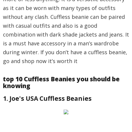
as it can be worn with many types of outfits
without any clash. Cuffless beanie can be paired
with casual outfits and also is a good
combination with dark shade jackets and jeans. It
is a must have accessory in a man’s wardrobe
during winter. If you don’t have a cuffless beanie,
go and shop now it’s worth it
top 10 Cuffless Beanies you should be
knowing
1. Joe's USA Cuffless Beanies