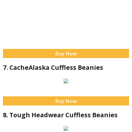
Buy Now
7. CacheAlaska Cuffless Beanies
Buy Now
8. Tough Headwear Cuffless Beanies