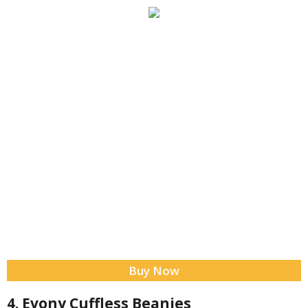
Buy Now
4. Evony Cuffless Beanies