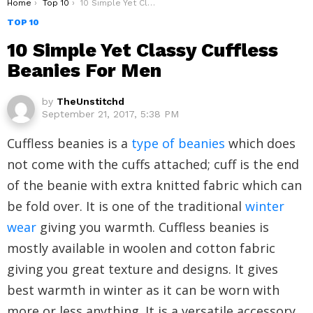
You are here:
Home
Top 10
10 Simple Yet Classy Cuffless Beanies For Men
TOP 10
10 Simple Yet Classy Cuffless
Beanies For Men
by
TheUnstitchd
September 21, 2017, 5:38 PM
Cuffless beanies is a
type of beanies
which does
not come with the cuffs attached; cuff is the end
of the beanie with extra knitted fabric which can
be fold over. It is one of the traditional
winter
wear
giving you warmth. Cuffless beanies is
mostly available in woolen and cotton fabric
giving you great texture and designs. It gives
best warmth in winter as it can be worn with
more or less anything. It is a versatile accessory