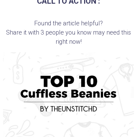
CALL TO ACTION :
Found the article helpful?
Share it with 3 people you know may need this
right now!