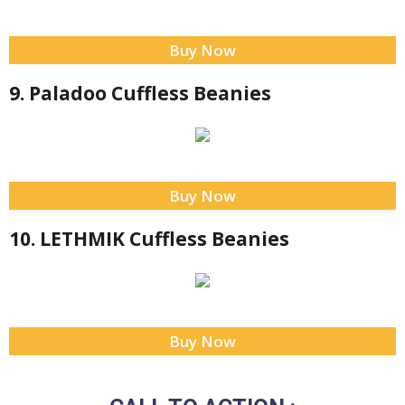
Buy Now
9. Paladoo Cuffless Beanies
Buy Now
10. LETHMIK Cuffless Beanies
Buy Now