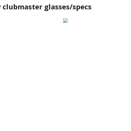
y clubmaster glasses/specs