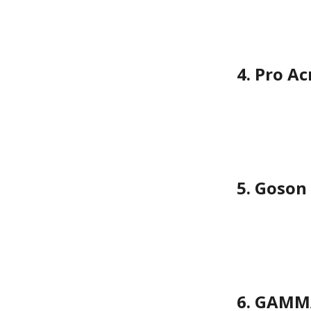
4. Pro A
5. Goson
6. GAMMA