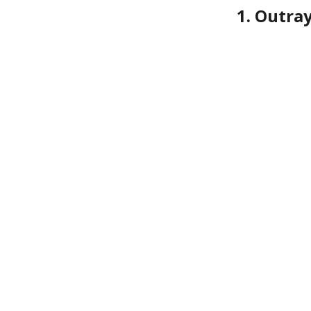
1. Outra