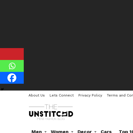
About Us
Lets Connect
Privacy Policy
Terms and Con
Men
Women
Decor
Cars
Top 1