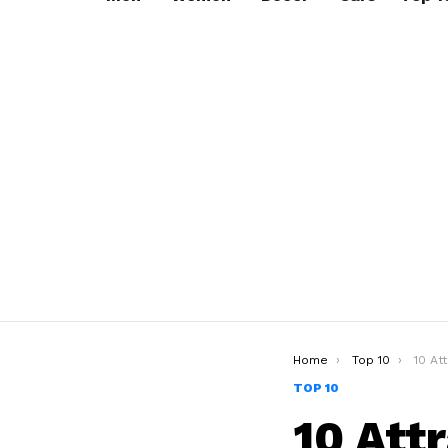
You are here:
Home
Top 10
10 Attra
TOP 10
10 Att