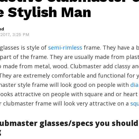
e Stylish Man
hd
2017, 3:25 PM
lasses is style of
semi-rimless
frame. They have a 
part of the frame. They are usually made from plas
so made from metal, wood. Clubmaster add classy and
 They are extremely comfortable and functional for y
aster style frame will look good on people with
di
o looks attractive on people with square and or hear
ar clubmaster frame will look very attractive on a
squ
lubmaster glasses/specs you should
g