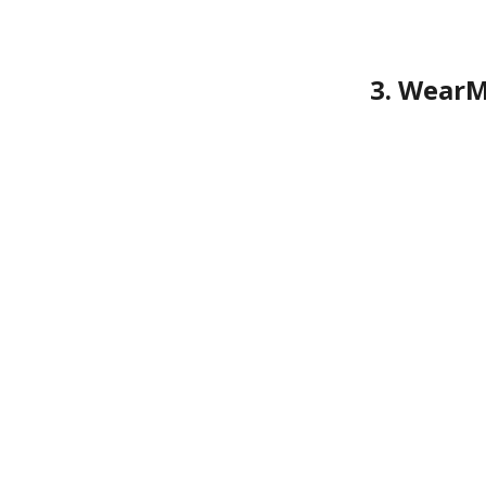
3. WearM