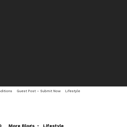
ditions
Guest Post – Submit Now
Lifestyle
0
More Blogs
Lifestyle