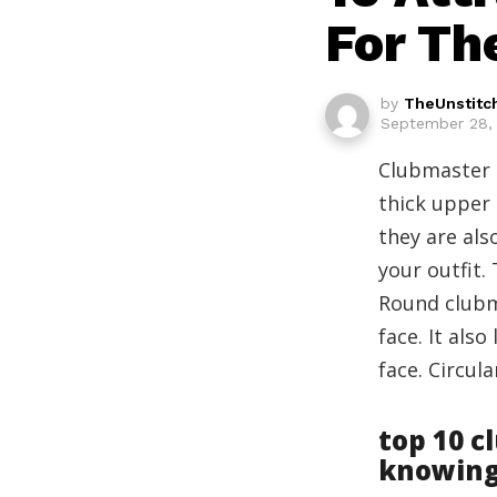
For Th
by
TheUnstitc
September 28, 
Clubmaster g
thick upper 
they are al
your outfit.
Round clubm
face. It als
face. Circul
top 10 c
knowin