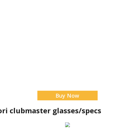
Buy Now
tori clubmaster glasses/specs