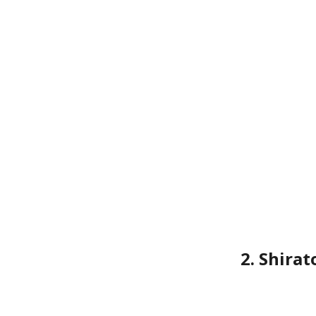
2. Shira