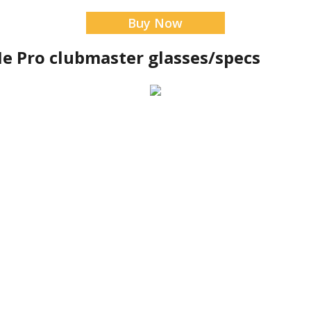
Buy Now
e Pro clubmaster glasses/specs