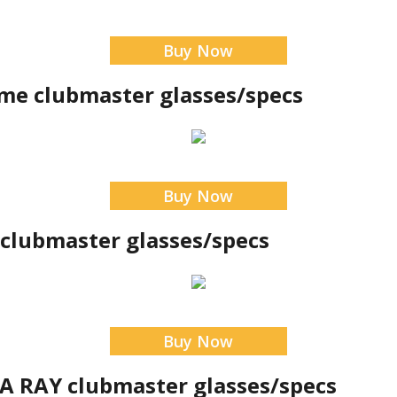
Buy Now
cme clubmaster glasses/specs
Buy Now
 clubmaster glasses/specs
Buy Now
 RAY clubmaster glasses/specs