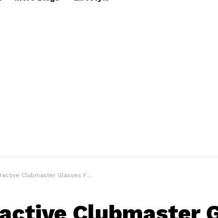
ctive Clubmaster Glasses For The Stylish Man
ractive Clubmaster 