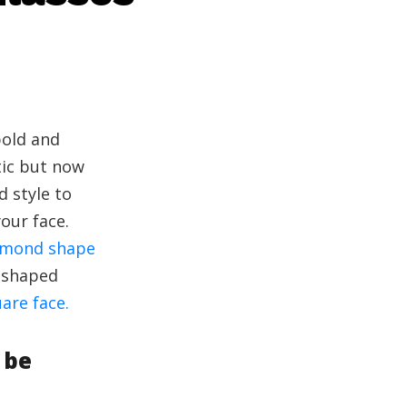
bold and
tic but now
 style to
our face.
amond shape
t shaped
are face.
 be