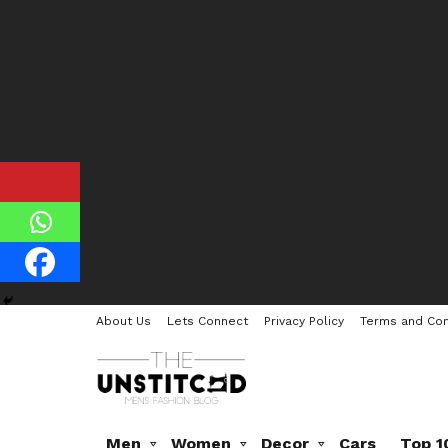
About Us
Lets Connect
Privacy Policy
Terms and Con
Men
Women
Decor
Cars
Top 1