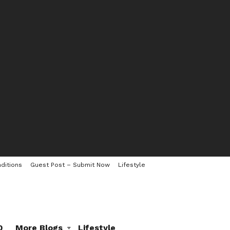
ditions
Guest Post – Submit Now
Lifestyle
0
More Blogs
Lifestyle