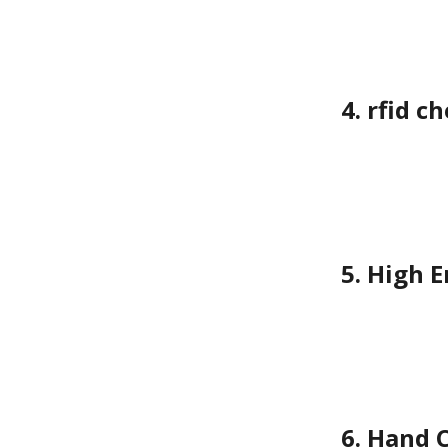
4. rfid 
5. High 
6. Hand 