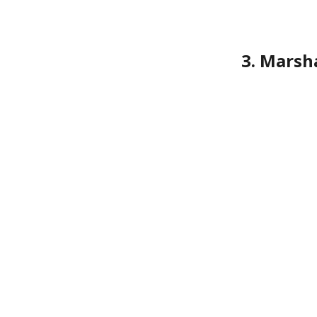
3. Marsh