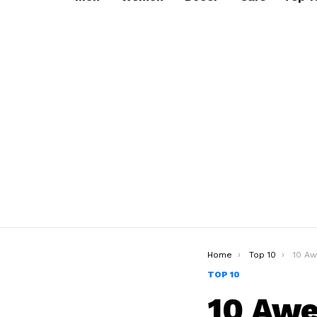
You are here:
Home
Top 10
10 Aweso
TOP 10
10 Awe