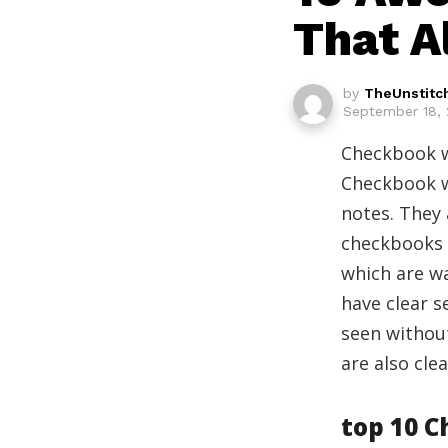
That A
by
TheUnstitc
September 18, 
Checkbook wa
Checkbook w
notes. They 
checkbooks i
which are wa
have clear s
seen without
are also clea
top 10 