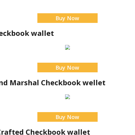
Buy Now
checkbook wallet
Buy Now
End Marshal Checkbook wellet
Buy Now
Crafted Checkbook wallet