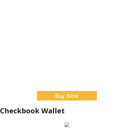
Buy Now
 Checkbook Wallet