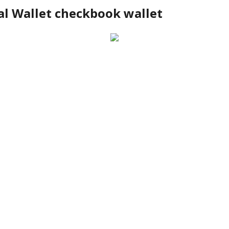
al Wallet checkbook wallet