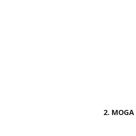
2. MOGA