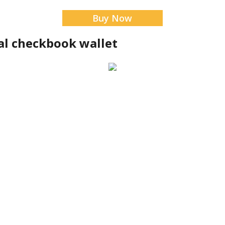
Buy Now
al checkbook wallet