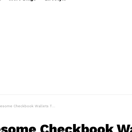
me Checkbook Wallets That All Men Must Own
some Checkbook Wa