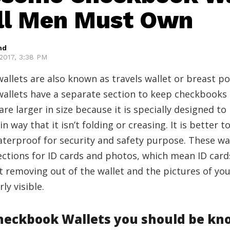
ll Men Must Own
hd
2017, 3:38 PM
llets are also known as travels wallet or breast po
allets have a separate section to keep checkbooks
are larger in size because it is specially designed to
n way that it isn’t folding or creasing. It is better 
terproof for security and safety purpose. These wal
ections for ID cards and photos, which mean ID card
 removing out of the wallet and the pictures of yo
rly visible.
Checkbook Wallets you should be kn