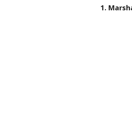
1. Marsh