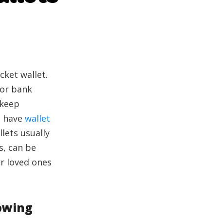
cket wallet.
 or bank
 keep
to have
wallet
lets usually
s, can be
ur loved ones
owing