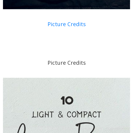
Picture Credits
Picture Credits