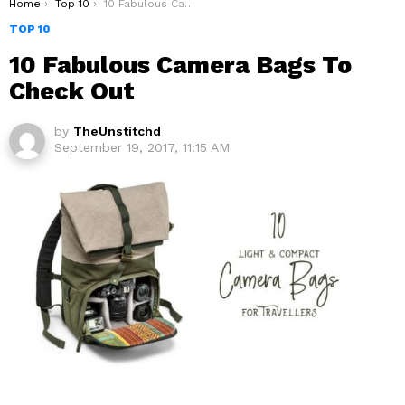
You are here:
Home
Top 10
10 Fabulous Camera Bags To Check Out
TOP 10
10 Fabulous Camera Bags To
Check Out
by
TheUnstitchd
September 19, 2017, 11:15 AM