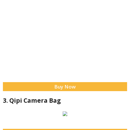
Buy Now
3. Qipi Camera Bag