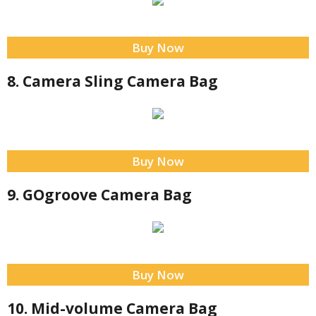
Buy Now
8. Camera Sling Camera Bag
Buy Now
9. GOgroove Camera Bag
Buy Now
10. Mid-volume Camera Bag