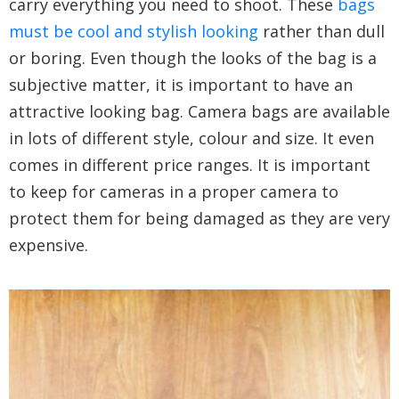
carry everything you need to shoot. These
bags
must be cool and stylish looking
rather than dull
or boring. Even though the looks of the bag is a
subjective matter, it is important to have an
attractive looking bag. Camera bags are available
in lots of different style, colour and size. It even
comes in different price ranges. It is important
to keep for cameras in a proper camera to
protect them for being damaged as they are very
expensive.