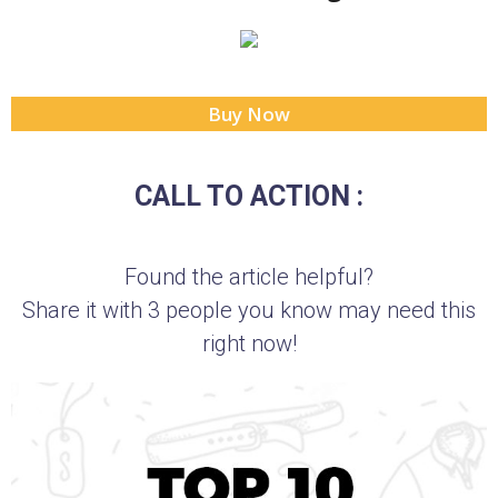
Buy Now
CALL TO ACTION :
Found the article helpful?
Share it with 3 people you know may need this
right now!