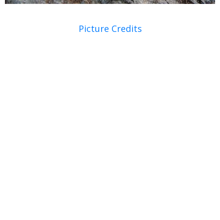
Picture Credits