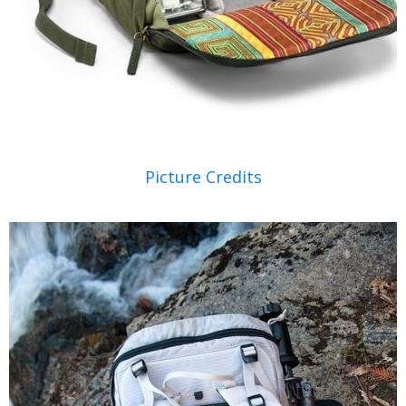
Picture Credits