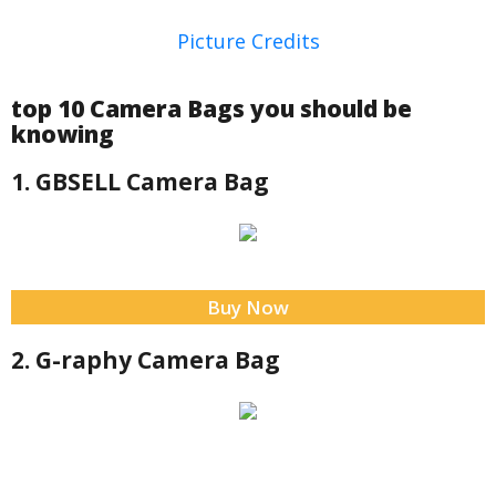
Picture Credits
top 10 Camera Bags you should be
knowing
1. GBSELL Camera Bag
Buy Now
2. G-raphy Camera Bag