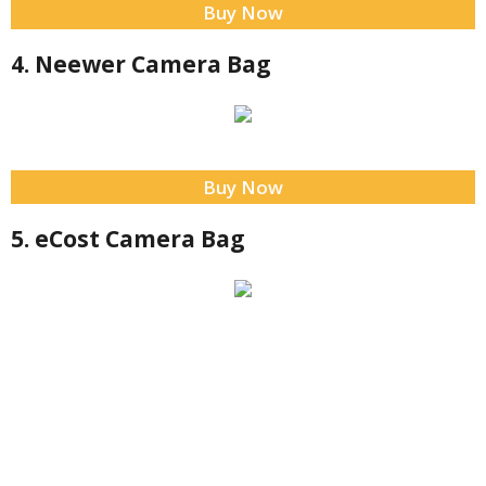
Buy Now
4. Neewer Camera Bag
Buy Now
5. eCost Camera Bag