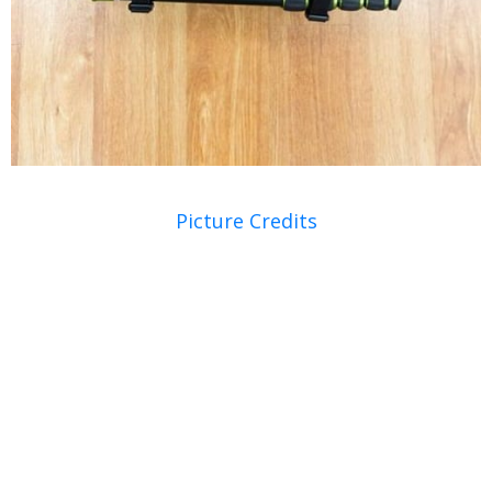
Picture Credits