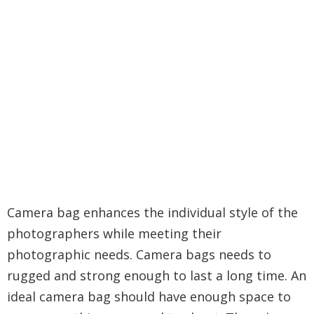
Camera bag enhances the individual style of the
photographers while meeting their
photographic needs. Camera bags needs to
rugged and strong enough to last a long time. An
ideal camera bag should have enough space to