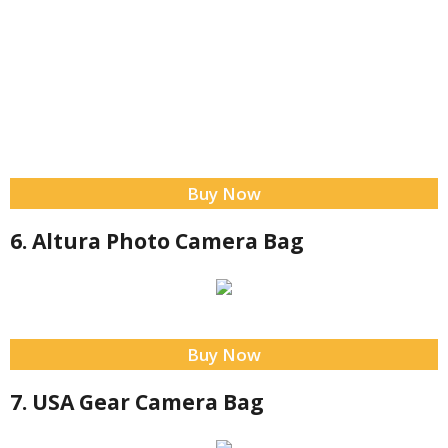
Buy Now
6. Altura Photo Camera Bag
Buy Now
7. USA Gear Camera Bag