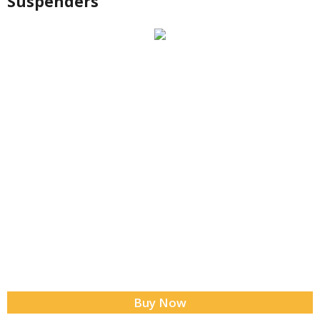
Suspenders
Buy Now