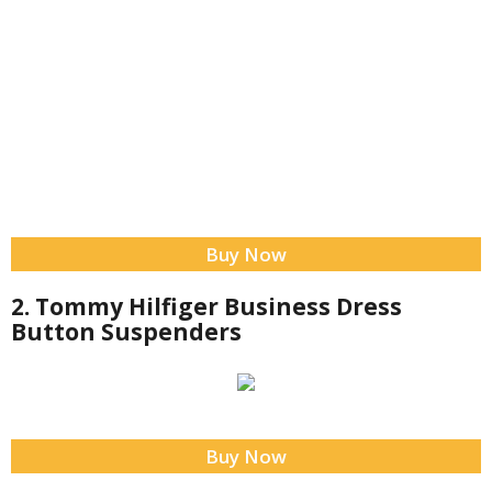
Buy Now
2. Tommy Hilfiger Business Dress
Button Suspenders
Buy Now