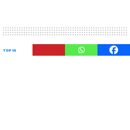
TOP 10
10 Two Fold Umbrellas To Rock
The Monsoons In Style
by
TheUnstitchd
September 16, 2017, 2:53 PM
The two fold umbrellas are the standard size
umbrellas
that are used by a majority of people.
Most two fold umbrellas have buttons to open
or close it and it eliminates the risk of the metal