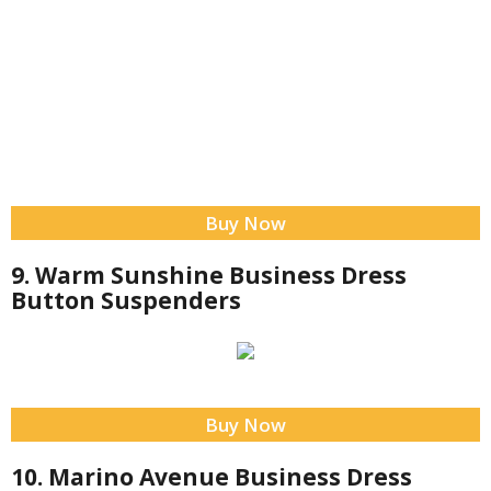
Buy Now
9. Warm Sunshine Business Dress
Button Suspenders
Buy Now
10. Marino Avenue Business Dress