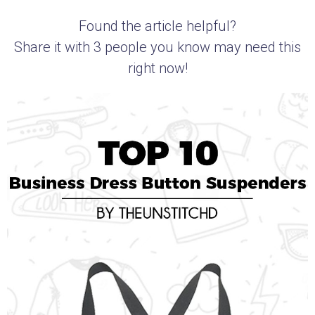
Found the article helpful?
Share it with 3 people you know may need this
right now!