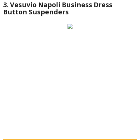
3. Vesuvio Napoli Business Dress
Button Suspenders