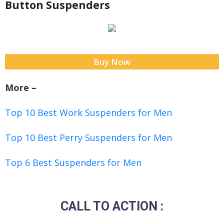
Button Suspenders
Buy Now
More –
Top 10 Best Work Suspenders for Men
Top 10 Best Perry Suspenders for Men
Top 6 Best Suspenders for Men
CALL TO ACTION :