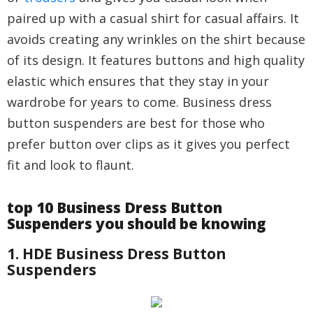
paired up with a casual shirt for casual affairs. It
avoids creating any wrinkles on the shirt because
of its design. It features buttons and high quality
elastic which ensures that they stay in your
wardrobe for years to come. Business dress
button suspenders are best for those who
prefer button over clips as it gives you perfect
fit and look to flaunt.
top 10 Business Dress Button
Suspenders you should be knowing
1. HDE Business Dress Button
Suspenders