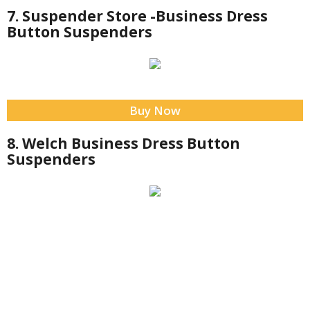
7. Suspender Store -Business Dress
Button Suspenders
Buy Now
8. Welch Business Dress Button
Suspenders