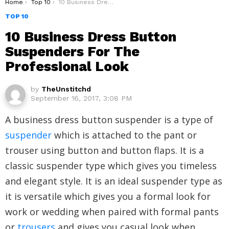
You are here:
Home
Top 10
10 Business Dress Button Suspenders For The Professional Look
TOP 10
10 Business Dress Button
Suspenders For The
Professional Look
by
TheUnstitchd
September 16, 2017, 3:08 PM
A business dress button suspender is a type of
suspender
which is attached to the pant or
trouser using button and button flaps. It is a
classic suspender type which gives you timeless
and elegant style. It is an ideal suspender type as
it is versatile which gives you a formal look for
work or wedding when paired with formal pants
or
trousers
and gives you casual look when