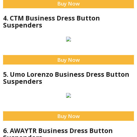
Buy Now
4. CTM Business Dress Button
Suspenders
Buy Now
5. Umo Lorenzo Business Dress Button
Suspenders
Buy Now
6. AWAYTR Business Dress Button