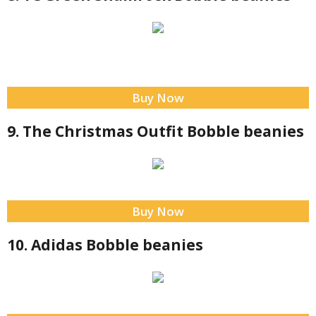
Buy Now
9. The Christmas Outfit Bobble beanies
Buy Now
10. Adidas Bobble beanies