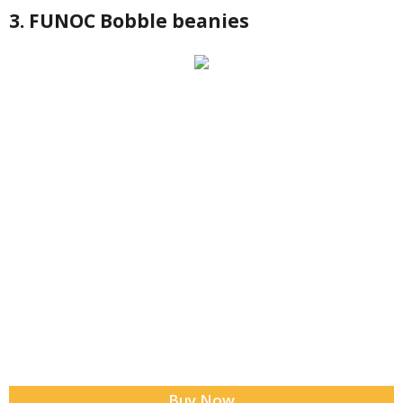
3. FUNOC Bobble beanies
Buy Now