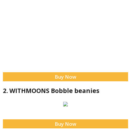
Buy Now
2. WITHMOONS Bobble beanies
Buy Now