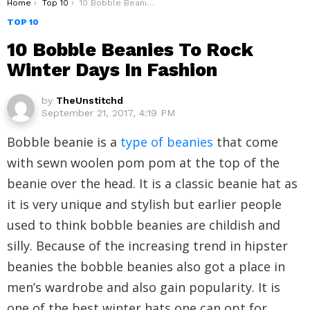
You are here:
Home
Top 10
10 Bobble Beanies To Rock Winter Days In Fashion
TOP 10
10 Bobble Beanies To Rock
Winter Days In Fashion
by
TheUnstitchd
September 21, 2017, 4:19 PM
Bobble beanie is a
type of beanies
that come
with sewn woolen pom pom at the top of the
beanie over the head. It is a classic beanie hat as
it is very unique and stylish but earlier people
used to think bobble beanies are childish and
silly. Because of the increasing trend in hipster
beanies the bobble beanies also got a place in
men’s wardrobe and also gain popularity. It is
one of the best winter hats one can opt for.