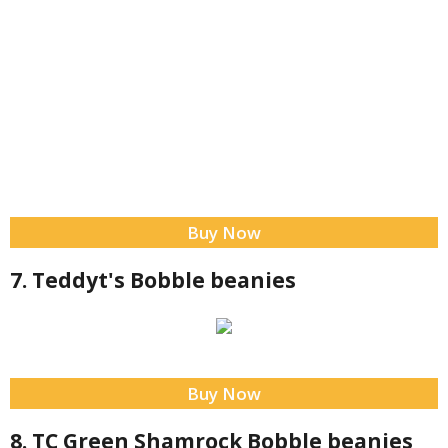
Buy Now
7. Teddyt's Bobble beanies
Buy Now
8. TC Green Shamrock Bobble beanies