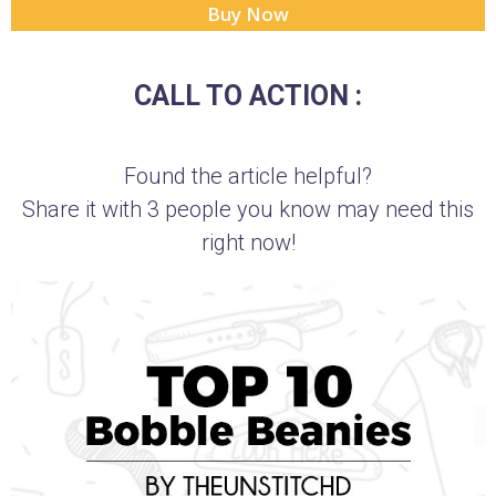
Buy Now
CALL TO ACTION :
Found the article helpful?
Share it with 3 people you know may need this
right now!