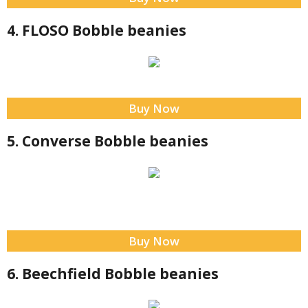
4. FLOSO Bobble beanies
Buy Now
5. Converse Bobble beanies
Buy Now
6. Beechfield Bobble beanies