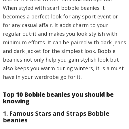
When styled with scarf bobble beanies it
becomes a perfect look for any sport event or
for any casual affair. It adds charm to your
regular outfit and makes you look stylish with
minimum efforts. It can be paired with dark jeans
and dark jacket for the simplest look. Bobble
beanies not only help you gain stylish look but
also keeps you warm during winters, it is a must
have in your wardrobe go for it.
Top 10 Bobble beanies you should be
knowing
1. Famous Stars and Straps Bobble
beanies