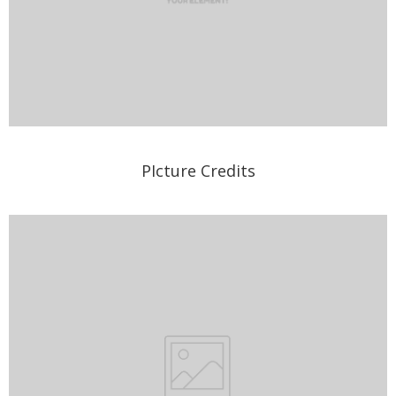
PIcture Credits