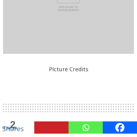
PIcture Credits
2
Shares
TOP 10