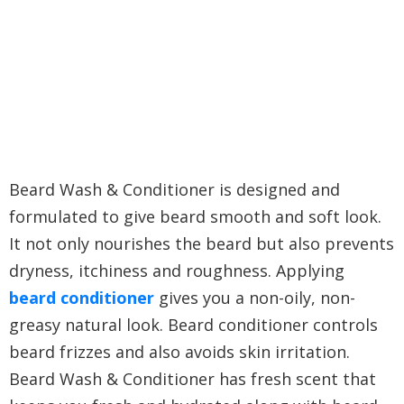
Beard Wash & Conditioner is designed and
formulated to give beard smooth and soft look.
It not only nourishes the beard but also prevents
dryness, itchiness and roughness. Applying
beard conditioner
gives you a non-oily, non-
greasy natural look. Beard conditioner controls
beard frizzes and also avoids skin irritation.
Beard Wash & Conditioner has fresh scent that