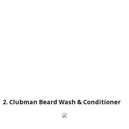
2. Clubman Beard Wash & Conditioner