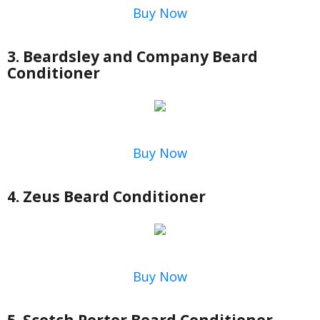
Buy Now
3. Beardsley and Company Beard
Conditioner
Buy Now
4. Zeus Beard Conditioner
Buy Now