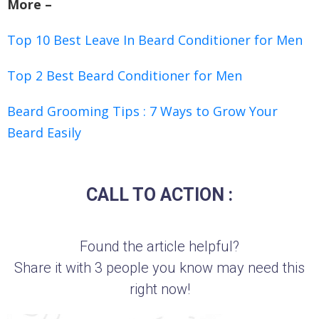
More –
Top 10 Best Leave In Beard Conditioner for Men
Top 2 Best Beard Conditioner for Men
Beard Grooming Tips : 7 Ways to Grow Your
Beard Easily
CALL TO ACTION :
Found the article helpful?
Share it with 3 people you know may need this
right now!