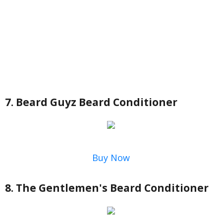
7. Beard Guyz Beard Conditioner
Buy Now
8. The Gentlemen's Beard Conditioner