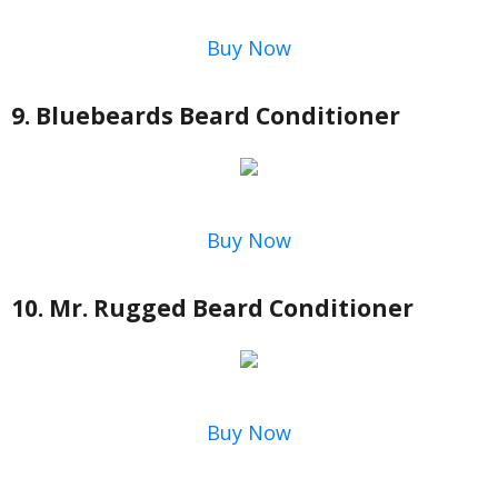
Buy Now
9. Bluebeards Beard Conditioner
Buy Now
10. Mr. Rugged Beard Conditioner
Buy Now