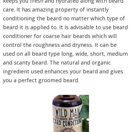
keeps you fresh and hydrated along with beard
care. It has amazing property of instantly
conditioning the beard no matter which type of
beard it is applied to. It is advisable to use beard
conditioner for coarse hair beards which will
control the roughness and dryness. It can be
used on all beard type long, wide, short, medium
and scanty beard. The natural and organic
ingredient used enhances your beard and gives
you a perfect groomed beard.