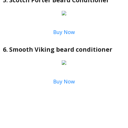
5. Scotch Porter Beard Conditioner
Buy Now
6. Smooth Viking beard conditioner
Buy Now