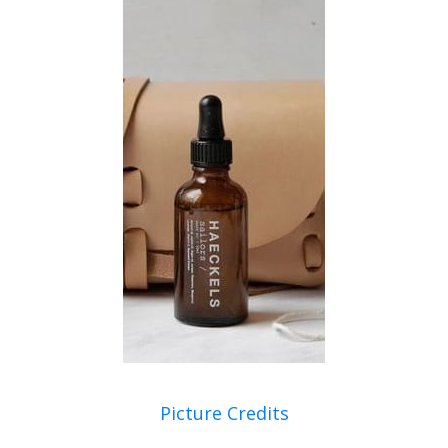
Picture Credits