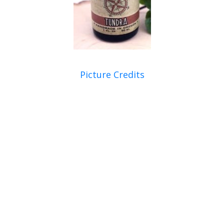
Picture Credits