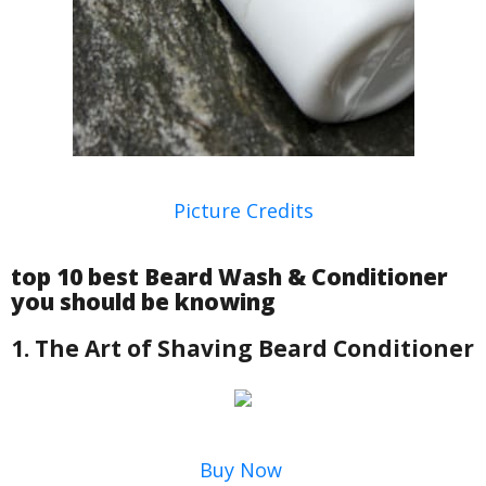
Picture Credits
top 10 best Beard Wash & Conditioner
you should be knowing
1. The Art of Shaving Beard Conditioner
Buy Now