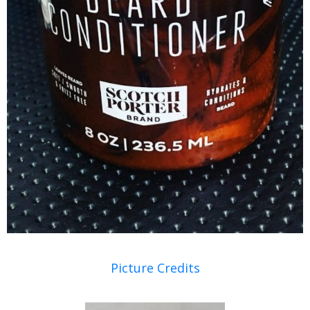
Picture Credits