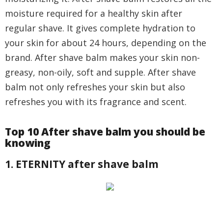
moisture required for a healthy skin after
regular shave. It gives complete hydration to
your skin for about 24 hours, depending on the
brand. After shave balm makes your skin non-
greasy, non-oily, soft and supple. After shave
balm not only refreshes your skin but also
refreshes you with its fragrance and scent.
Top 10 After shave balm you should be
knowing
1. ETERNITY after shave balm