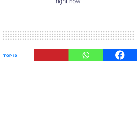
right now!
TOP 10
10 After Shave Lotions For Men
For Best Shaving Experience
by
TheUnstitchd
August 28, 2017, 10:47 AM
After Shave lotion is a type of after shave that is
applied on the face after shaving off your beard
to get smooth skin without shaving irritation or
burning sensation. After shave lotion protects