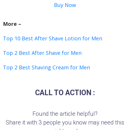
Buy Now
More –
Top 10 Best After Shave Lotion for Men
Top 2 Best After Shave for Men
Top 2 Best Shaving Cream for Men
CALL TO ACTION :
Found the article helpful?
Share it with 3 people you know may need this