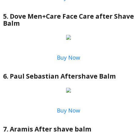
5. Dove Men+Care Face Care after Shave
Balm
Buy Now
6. Paul Sebastian Aftershave Balm
Buy Now
7. Aramis After shave balm