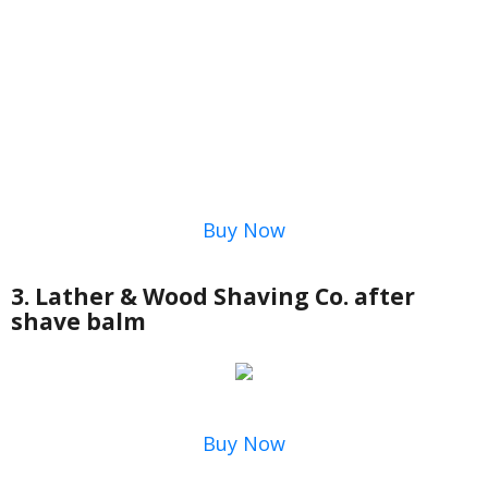
Buy Now
3. Lather & Wood Shaving Co. after
shave balm
Buy Now