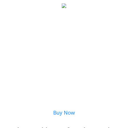
Buy Now