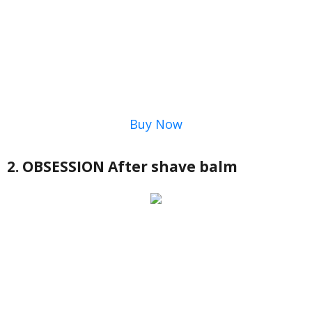
Buy Now
2. OBSESSION After shave balm