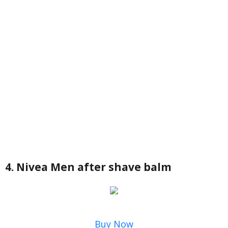
4. Nivea Men after shave balm
Buy Now