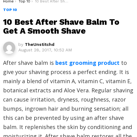
You are here:
Home
Top 10
10 Best After Shave Balm To Get A Smooth Shave
TOP 10
10 Best After Shave Balm To
Get A Smooth Shave
by
TheUnstitchd
August 28, 2017, 10:52 AM
After shave balm is
best grooming product
to
give your shaving process a perfect ending. It is
mainly a blend of vitamin A, vitamin C, vitamin E,
botanical extracts and Aloe Vera. Regular shaving
can cause irritation, dryness, roughness, razor
bumps, ingrown hair and burning sensation; all
this can be prevented by using an after shave
balm. It replenishes the skin by conditioning and
moisturizing it. After shave balm restores all the