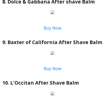
8. Dolce & Gabbana After shave Balm
Buy Now
9. Baxter of California After Shave Balm
Buy Now
10. L'Occitan After Shave Balm