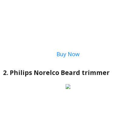
Buy Now
2. Philips Norelco Beard trimmer