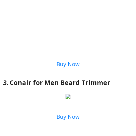
Buy Now
3. Conair for Men Beard Trimmer
Buy Now