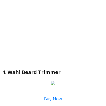
4. Wahl Beard Trimmer
Buy Now