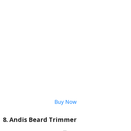
Buy Now
8. Andis Beard Trimmer