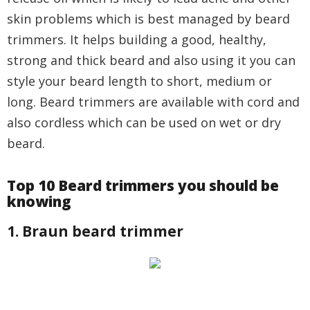
skin problems which is best managed by beard
trimmers. It helps building a good, healthy,
strong and thick beard and also using it you can
style your beard length to short, medium or
long. Beard trimmers are available with cord and
also cordless which can be used on wet or dry
beard.
Top 10 Beard trimmers you should be
knowing
1. Braun beard trimmer