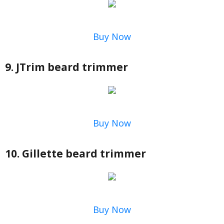
Buy Now
9. JTrim beard trimmer
Buy Now
10. Gillette beard trimmer
Buy Now