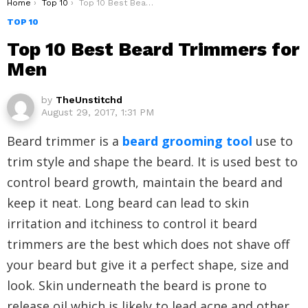
You are here:
Home
Top 10
Top 10 Best Beard Trimmers for Men
TOP 10
Top 10 Best Beard Trimmers for
Men
by
TheUnstitchd
August 29, 2017, 1:31 PM
Beard trimmer is a
beard grooming tool
use to
trim style and shape the beard. It is used best to
control beard growth, maintain the beard and
keep it neat. Long beard can lead to skin
irritation and itchiness to control it beard
trimmers are the best which does not shave off
your beard but give it a perfect shape, size and
look. Skin underneath the beard is prone to
release oil which is likely to lead acne and other