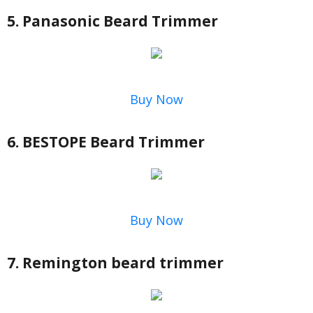
5. Panasonic Beard Trimmer
Buy Now
6. BESTOPE Beard Trimmer
Buy Now
7. Remington beard trimmer