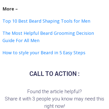
More –
Top 10 Best Beard Shaping Tools for Men
The Most Helpful Beard Grooming Decision
Guide For All Men
How to style your Beard in 5 Easy Steps
CALL TO ACTION :
Found the article helpful?
Share it with 3 people you know may need this
right now!