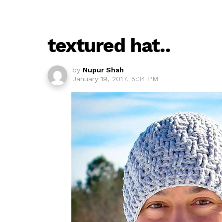
textured hat..
by
Nupur Shah
January 19, 2017, 5:34 PM