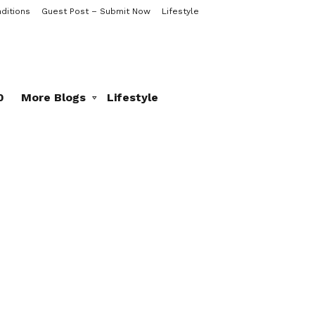
ditions
Guest Post – Submit Now
Lifestyle
0
More Blogs
Lifestyle