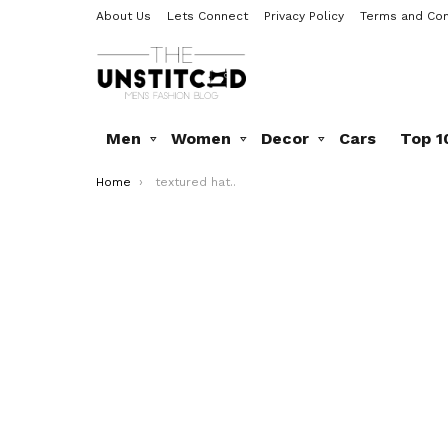
About Us
Lets Connect
Privacy Policy
Terms and Con
Men
Women
Decor
Cars
Top 1
You are here:
Home
textured hat..