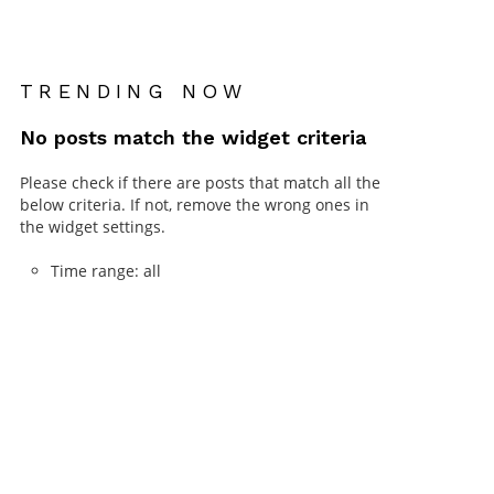
TRENDING NOW
No posts match the widget criteria
Please check if there are posts that match all the
below criteria. If not, remove the wrong ones in
the widget settings.
Time range: all