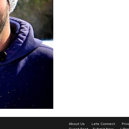
About Us
Lets Connect
Priv