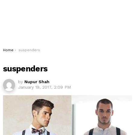
You are here:
Home
suspenders
suspenders
by
Nupur Shah
January 19, 2017, 2:09 PM