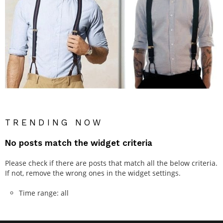
TRENDING NOW
No posts match the widget criteria
Please check if there are posts that match all the below criteria.
If not, remove the wrong ones in the widget settings.
Time range: all