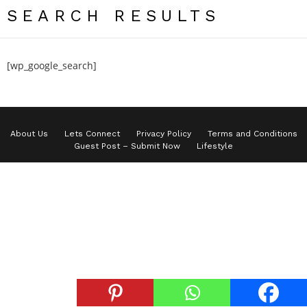
SEARCH RESULTS
[wp_google_search]
About Us
Lets Connect
Privacy Policy
Terms and Conditions
Guest Post – Submit Now
Lifestyle