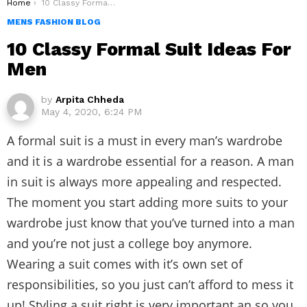
You are here:
Home
10 Classy Formal Suit Ideas For Men
MENS FASHION BLOG
10 Classy Formal Suit Ideas For
Men
by
Arpita Chheda
May 4, 2020, 6:24 PM
A formal suit is a must in every man’s wardrobe
and it is a wardrobe essential for a reason. A man
in suit is always more appealing and respected.
The moment you start adding more suits to your
wardrobe just know that you’ve turned into a man
and you’re not just a college boy anymore.
Wearing a suit comes with it’s own set of
responsibilities, so you just can’t afford to mess it
up! Styling a suit right is very important an so you