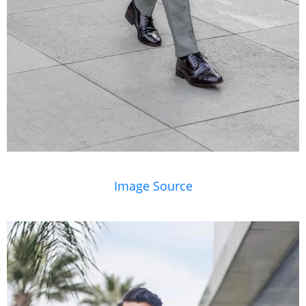
Image Source