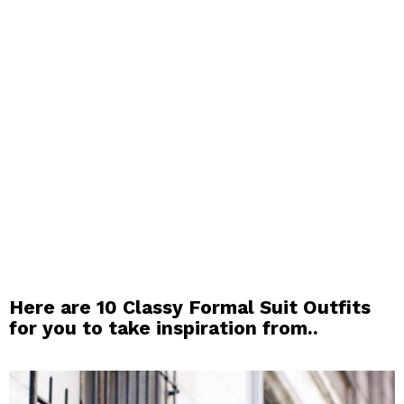
Here are 10 Classy Formal Suit Outfits
for you to take inspiration from..