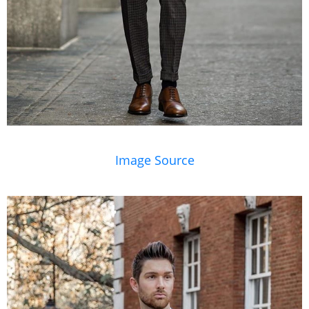
Image Source