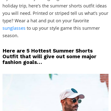
holiday trip, here’s the summer shorts outfit ideas
you will need. Printed or striped tell us what’s your
type? Wear a hat and put on your favorite
sunglasses
to up your style game this summer
season.
Here are 5 Hottest Summer Shorts
Outfit that will give out some major
fashion goals…