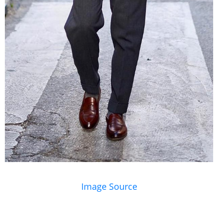
Image Source