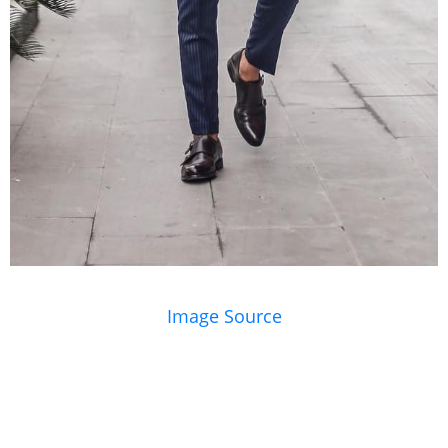
Image Source