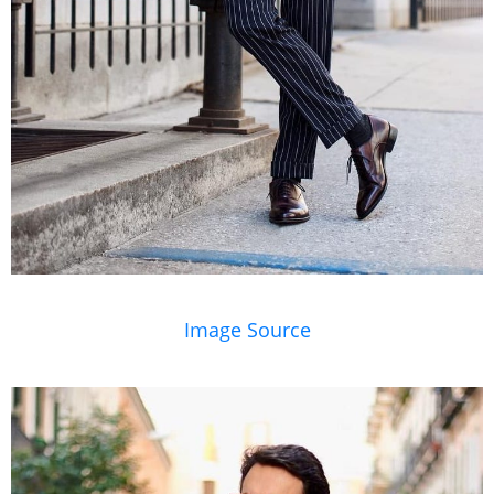
Image Source