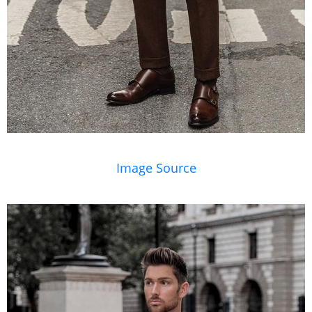
Image Source