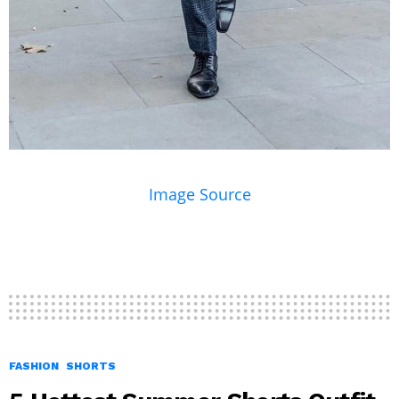
Image Source
FASHION
SHORTS