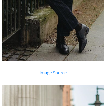
Image Source