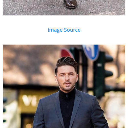
Image Source