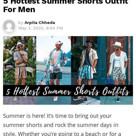
5 Hottest Summer Shorts Outfit
For Men
by
Arpita Chheda
May 3, 2020, 8:54 PM
Summer is here! It’s time to bring out your
summer shorts and rock the summer days in
style. Whether you’re going to a beach or for a