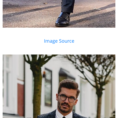
Image Source