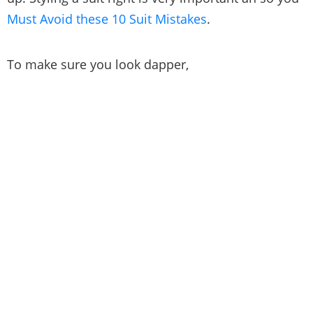
Must Avoid these 10 Suit Mistakes
.
To make sure you look dapper,