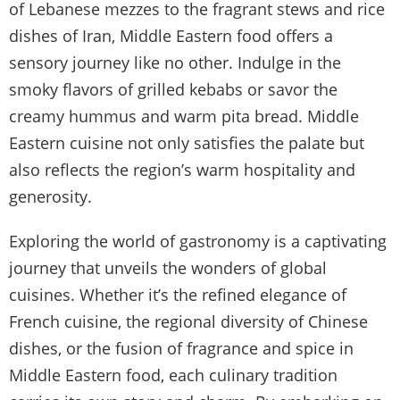
of Lebanese mezzes to the fragrant stews and rice
dishes of Iran, Middle Eastern food offers a
sensory journey like no other. Indulge in the
smoky flavors of grilled kebabs or savor the
creamy hummus and warm pita bread. Middle
Eastern cuisine not only satisfies the palate but
also reflects the region’s warm hospitality and
generosity.
Exploring the world of gastronomy is a captivating
journey that unveils the wonders of global
cuisines. Whether it’s the refined elegance of
French cuisine, the regional diversity of Chinese
dishes, or the fusion of fragrance and spice in
Middle Eastern food, each culinary tradition