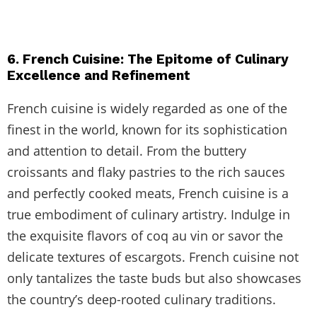
6. French Cuisine: The Epitome of Culinary
Excellence and Refinement
French cuisine is widely regarded as one of the
finest in the world, known for its sophistication
and attention to detail. From the buttery
croissants and flaky pastries to the rich sauces
and perfectly cooked meats, French cuisine is a
true embodiment of culinary artistry. Indulge in
the exquisite flavors of coq au vin or savor the
delicate textures of escargots. French cuisine not
only tantalizes the taste buds but also showcases
the country’s deep-rooted culinary traditions.