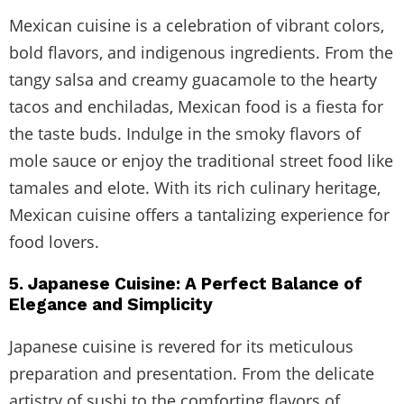
Mexican cuisine is a celebration of vibrant colors,
bold flavors, and indigenous ingredients. From the
tangy salsa and creamy guacamole to the hearty
tacos and enchiladas, Mexican food is a fiesta for
the taste buds. Indulge in the smoky flavors of
mole sauce or enjoy the traditional street food like
tamales and elote. With its rich culinary heritage,
Mexican cuisine offers a tantalizing experience for
food lovers.
5. Japanese Cuisine: A Perfect Balance of
Elegance and Simplicity
Japanese cuisine is revered for its meticulous
preparation and presentation. From the delicate
artistry of sushi to the comforting flavors of