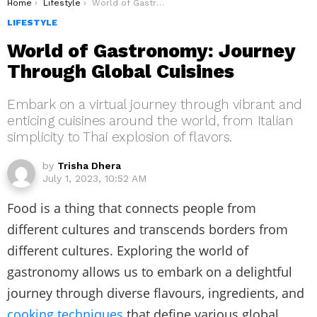
You are here:
Home
Lifestyle
World of Gastronomy: Journey Through Global Cuisines
LIFESTYLE
World of Gastronomy: Journey
Through Global Cuisines
Embark on a virtual journey through vibrant and
enticing cuisines around the world, from Italian
simplicity to Thai explosion of flavors.
by
Trisha Dhera
July 1, 2023, 10:52 AM
Food is a thing that connects people from
different cultures and transcends borders from
different cultures. Exploring the world of
gastronomy allows us to embark on a delightful
journey through diverse flavours, ingredients, and
cooking techniques
that define various global