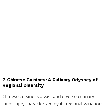
7. Chinese Cuisines: A Culinary Odyssey of
Regional Diversity
Chinese cuisine is a vast and diverse culinary
landscape, characterized by its regional variations