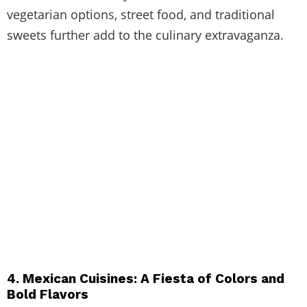
vegetarian options, street food, and traditional
sweets further add to the culinary extravaganza.
4. Mexican Cuisines: A Fiesta of Colors and
Bold Flavors