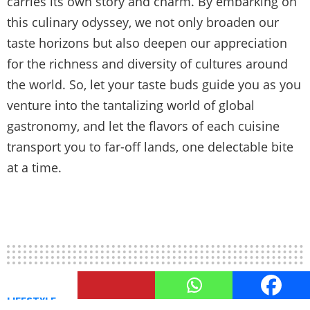
carries its own story and charm. By embarking on
this culinary odyssey, we not only broaden our
taste horizons but also deepen our appreciation
for the richness and diversity of cultures around
the world. So, let your taste buds guide you as you
venture into the tantalizing world of global
gastronomy, and let the flavors of each cuisine
transport you to far-off lands, one delectable bite
at a time.
LIFESTYLE