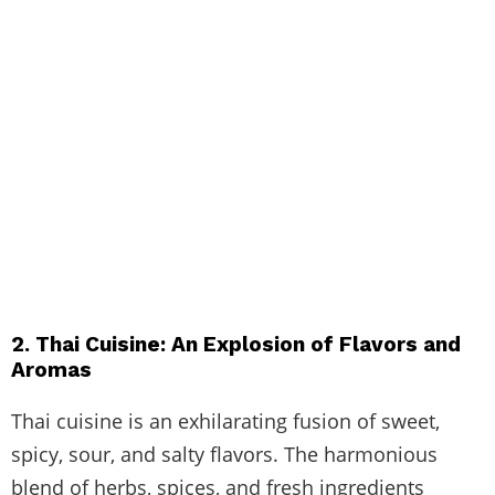
2. Thai Cuisine: An Explosion of Flavors and
Aromas
Thai cuisine is an exhilarating fusion of sweet,
spicy, sour, and salty flavors. The harmonious
blend of herbs, spices, and fresh ingredients