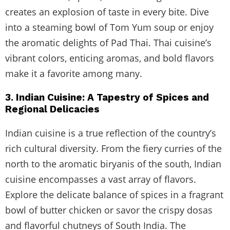
creates an explosion of taste in every bite. Dive
into a steaming bowl of Tom Yum soup or enjoy
the aromatic delights of Pad Thai. Thai cuisine’s
vibrant colors, enticing aromas, and bold flavors
make it a favorite among many.
3. Indian Cuisine: A Tapestry of Spices and
Regional Delicacies
Indian cuisine is a true reflection of the country’s
rich cultural diversity. From the fiery curries of the
north to the aromatic biryanis of the south, Indian
cuisine encompasses a vast array of flavors.
Explore the delicate balance of spices in a fragrant
bowl of butter chicken or savor the crispy dosas
and flavorful chutneys of South India. The