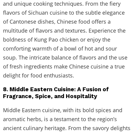
and unique cooking techniques. From the fiery
flavors of Sichuan cuisine to the subtle elegance
of Cantonese dishes, Chinese food offers a
multitude of flavors and textures. Experience the
boldness of Kung Pao chicken or enjoy the
comforting warmth of a bowl of hot and sour
soup. The intricate balance of flavors and the use
of fresh ingredients make Chinese cuisine a true
delight for food enthusiasts.
8. Middle Eastern Cuisine: A Fusion of
Fragrance, Spice, and Hospitality
Middle Eastern cuisine, with its bold spices and
aromatic herbs, is a testament to the region’s
ancient culinary heritage. From the savory delights