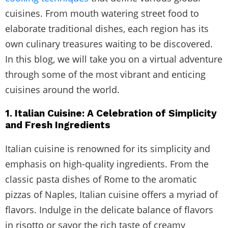
cuisines. From mouth watering street food to
elaborate traditional dishes, each region has its
own culinary treasures waiting to be discovered.
In this blog, we will take you on a virtual adventure
through some of the most vibrant and enticing
cuisines around the world.
1. Italian Cuisine: A Celebration of Simplicity
and Fresh Ingredients
Italian cuisine is renowned for its simplicity and
emphasis on high-quality ingredients. From the
classic pasta dishes of Rome to the aromatic
pizzas of Naples, Italian cuisine offers a myriad of
flavors. Indulge in the delicate balance of flavors
in risotto or savor the rich taste of creamy