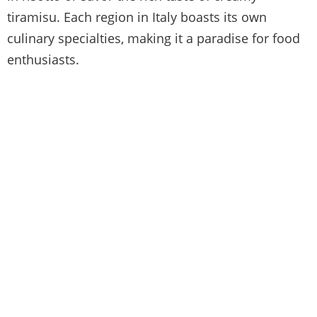
tiramisu. Each region in Italy boasts its own
culinary specialties, making it a paradise for food
enthusiasts.