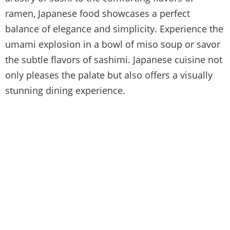
ramen, Japanese food showcases a perfect
balance of elegance and simplicity. Experience the
umami explosion in a bowl of miso soup or savor
the subtle flavors of sashimi. Japanese cuisine not
only pleases the palate but also offers a visually
stunning dining experience.