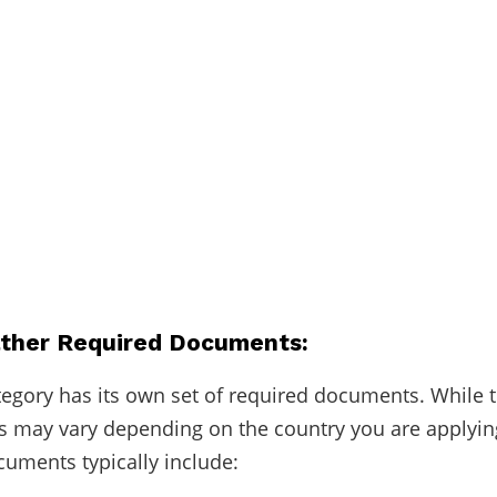
ather Required Documents:
tegory has its own set of required documents. While 
 may vary depending on the country you are applyin
ments typically include: