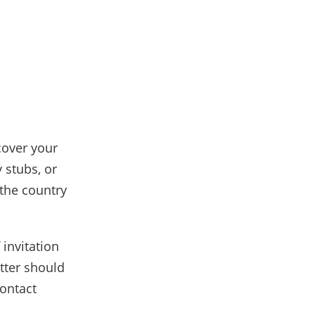
cover your
 stubs, or
the country
 invitation
etter should
contact