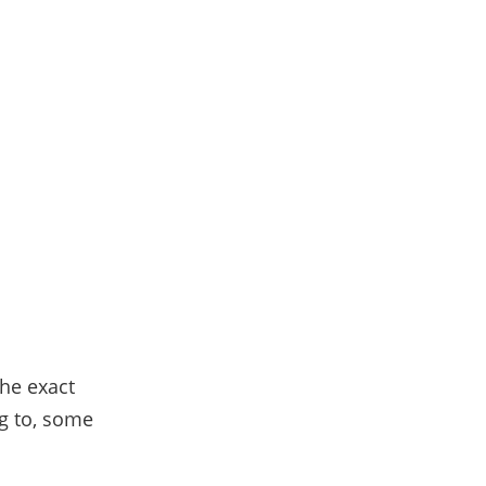
the exact
g to, some