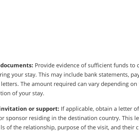
l documents:
Provide evidence of sufficient funds to 
ing your stay. This may include bank statements, pay
letters. The amount required can vary depending on 
tion of your stay.
 invitation or support:
If applicable, obtain a letter of
or sponsor residing in the destination country. This l
ls of the relationship, purpose of the visit, and their 