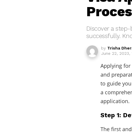
Proces
Discover a step-
successfully. K
by
Trisha Dher
June 22, 2023, 
Applying for
and prepara
to guide you
a comprehens
application.
Step 1: De
The first and