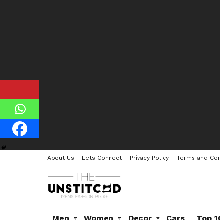
About Us
Lets Connect
Privacy Policy
Terms and Con
Men
Women
Decor
Cars
Top 1