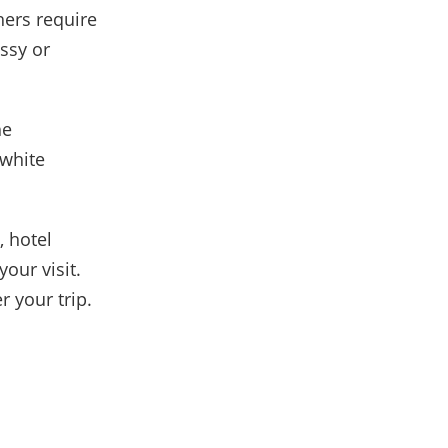
hers require
ssy or
he
 white
, hotel
our visit.
 your trip.