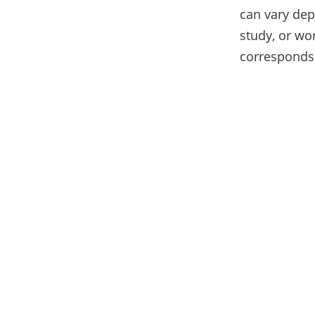
can vary dep
study, or wor
corresponds