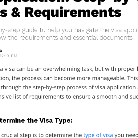
s & Requirements
by-step guide to help you navigate the visa appl
now the requirements and essential documents.
a
12:19 PM
 a visa can be an overwhelming task, but with prope
tion, the process can become more manageable. This
 through the step-by-step process of visa application
ive list of requirements to ensure a smooth and suc
termine the Visa Type:
 crucial step is to determine the
type of visa
you need.