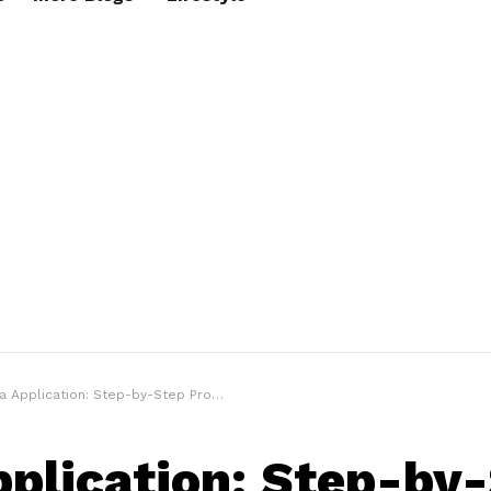
 Application: Step-by-Step Process & Requirements
pplication: Step-by