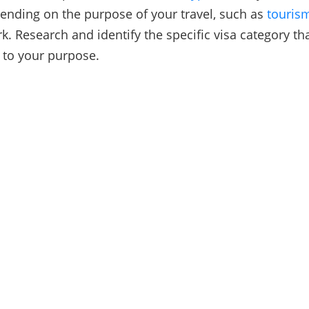
ending on the purpose of your travel, such as
touris
k. Research and identify the specific visa category th
 to your purpose.