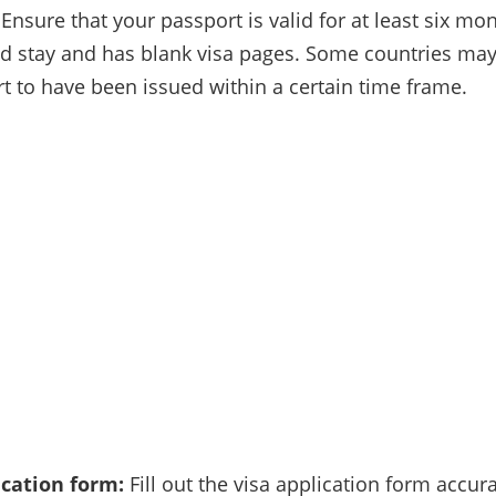
Ensure that your passport is valid for at least six m
d stay and has blank visa pages. Some countries may
t to have been issued within a certain time frame.
ication form:
Fill out the visa application form accur