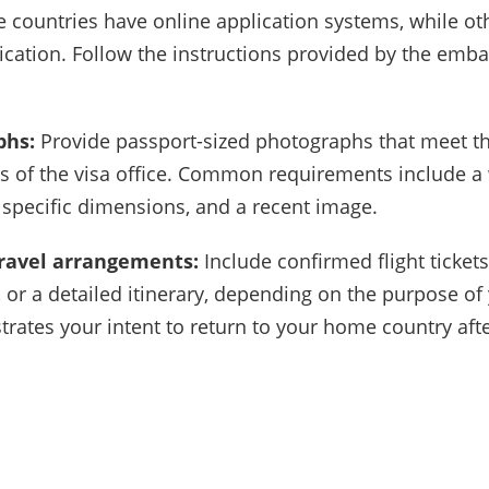
e countries have online application systems, while ot
ication. Follow the instructions provided by the emba
phs:
Provide passport-sized photographs that meet t
ns of the visa office. Common requirements include a
specific dimensions, and a recent image.
 travel arrangements:
Include confirmed flight tickets
 or a detailed itinerary, depending on the purpose of y
rates your intent to return to your home country after