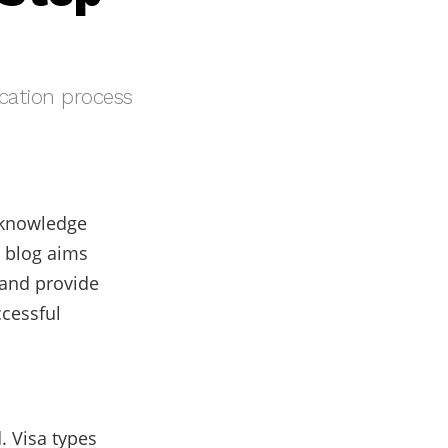
ication process
r knowledge
 blog aims
 and provide
cessful
 Visa types