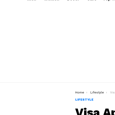
You are here:
Home
Lifestyle
Visa
LIFESTYLE
Visa A