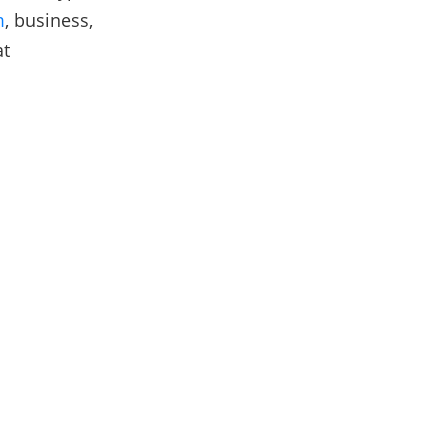
m
, business,
at