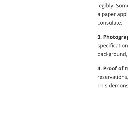
legibly. Som
a paper appl
consulate.
3. Photogra
specificatio
background, 
4. Proof of
reservations,
This demonst