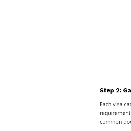
Step 2: G
Each visa ca
requirements
common docu