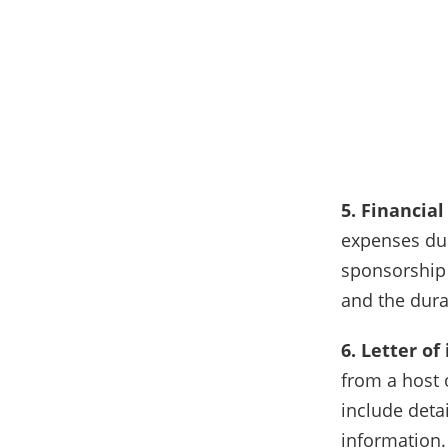
5. Financia
expenses dur
sponsorship 
and the dura
6. Letter of
from a host 
include detai
information.