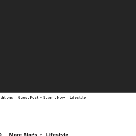
ditions
Guest Post – Submit Now
Lifestyle
0
More Blogs
Lifestyle