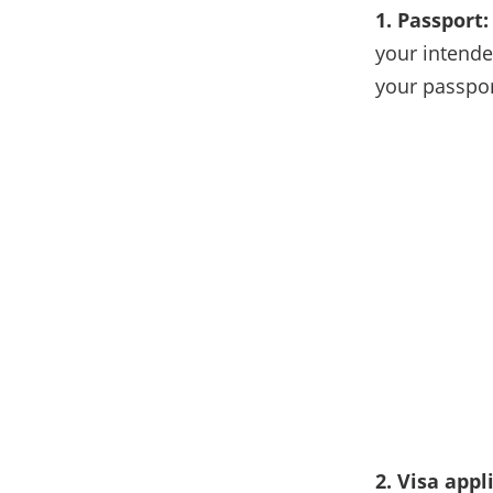
1. Passport:
your intende
your passpor
2. Visa appl