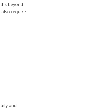
onths beyond
 also require
ately and