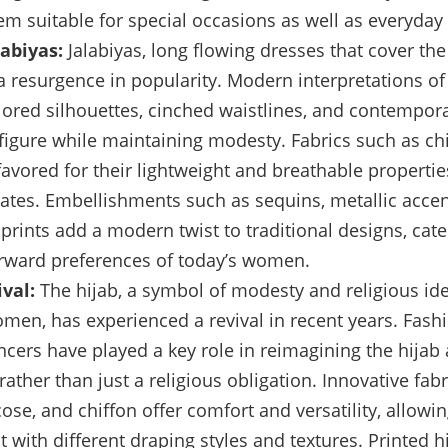
m suitable for special occasions as well as everyday
labiyas:
Jalabiyas, long flowing dresses that cover th
a resurgence in popularity. Modern interpretations of 
ilored silhouettes, cinched waistlines, and contempora
e figure while maintaining modesty. Fabrics such as chi
favored for their lightweight and breathable properties
tes. Embellishments such as sequins, metallic accen
prints add a modern twist to traditional designs, cate
rward preferences of today’s women.
val:
The hijab, a symbol of modesty and religious ide
en, has experienced a revival in recent years. Fash
ncers have played a key role in reimagining the hijab a
rather than just a religious obligation. Innovative fab
scose, and chiffon offer comfort and versatility, allow
 with different draping styles and textures. Printed h