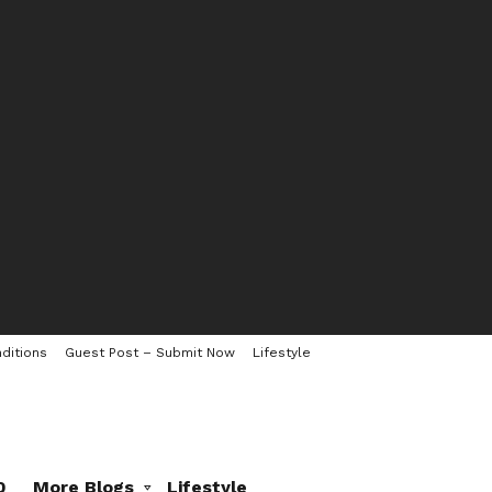
ditions
Guest Post – Submit Now
Lifestyle
0
More Blogs
Lifestyle