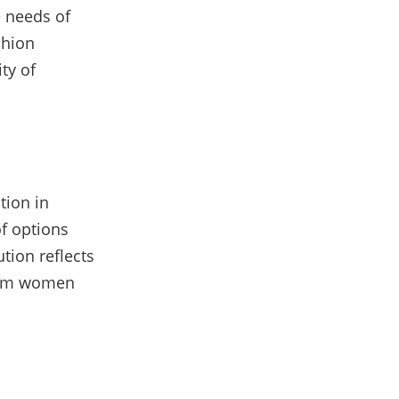
e needs of
shion
ity of
tion in
of options
tion reflects
slim women