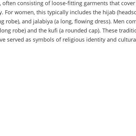
, often consisting of loose-fitting garments that cove
y. For women, this typically includes the hijab (headsc
ting robe), and jalabiya (a long, flowing dress). Men 
 long robe) and the kufi (a rounded cap). These traditi
e served as symbols of religious identity and cultural