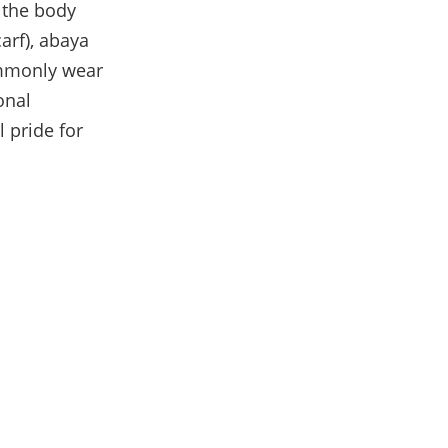
r the body
arf), abaya
commonly wear
onal
 pride for