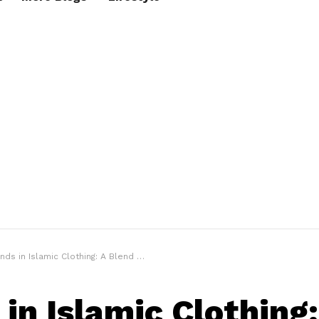
s in Islamic Clothing: A Blend of Tradition and Modernity
 in Islamic Clothing: