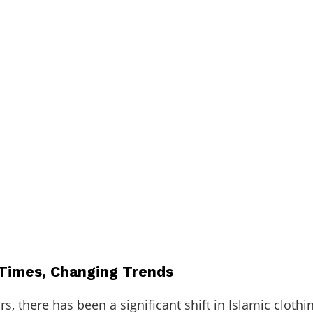
Times, Changing Trends
rs, there has been a significant shift in Islamic clothi