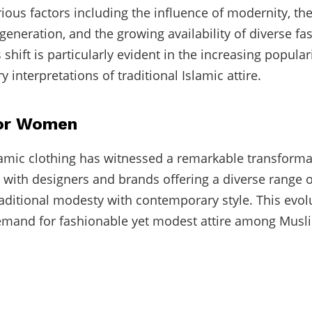
rious factors including the influence of modernity, th
generation, and the growing availability of diverse fa
 shift is particularly evident in the increasing popular
interpretations of traditional Islamic attire.
for Women
mic clothing has witnessed a remarkable transforma
, with designers and brands offering a diverse range 
raditional modesty with contemporary style. This evolu
emand for fashionable yet modest attire among Mu