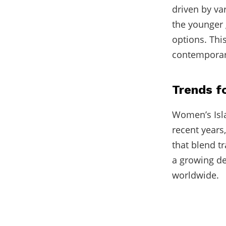
driven by va
the younger 
options. This
contemporary 
Trends 
Women’s Isla
recent years
that blend t
a growing d
worldwide.