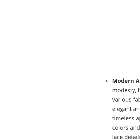
Modern A
modesty, 
various fa
elegant an
timeless 
colors and
lace detai