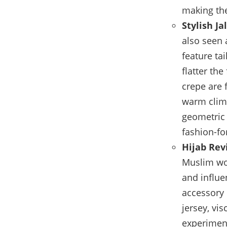
making the
Stylish Ja
also seen 
feature ta
flatter th
crepe are 
warm clima
geometric 
fashion-fo
Hijab Revi
Muslim wom
and influe
accessory 
jersey, vi
experiment