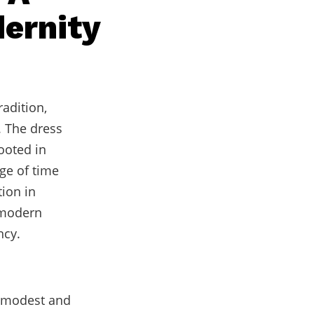
dernity
radition,
. The dress
rooted in
ge of time
tion in
f modern
ncy.
n modest and