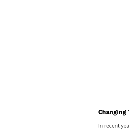
Changing 
In recent yea