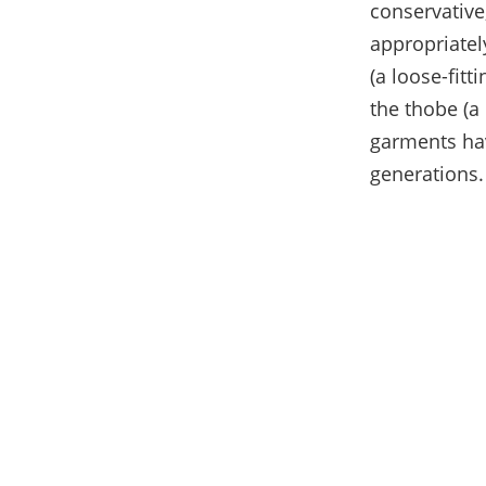
conservative
appropriatel
(a loose-fit
the thobe (a
garments hav
generations.