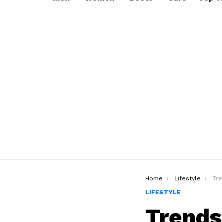
You are here:
Home
Lifestyle
Trend
LIFESTYLE
Trends