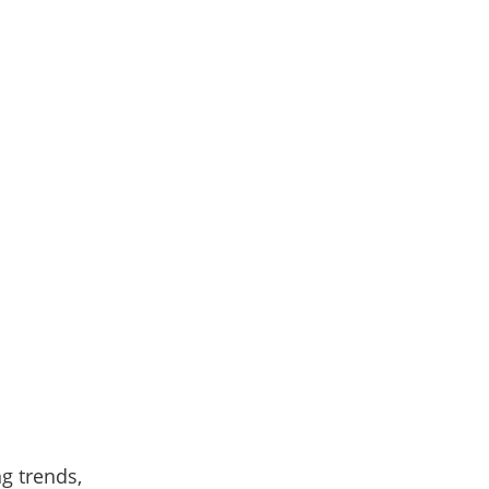
ng trends,