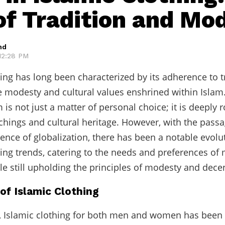
of Tradition and Mo
hd
 12:28 PM
hing has long been characterized by its adherence to t
he modesty and cultural values enshrined within Islam
 is not just a matter of personal choice; it is deeply 
achings and cultural heritage. However, with the passa
uence of globalization, there has been a notable evolu
hing trends, catering to the needs and preferences o
e still upholding the principles of modesty and dece
of Islamic Clothing
y, Islamic clothing for both men and women has bee