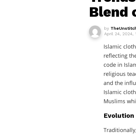
Blend 
by
TheUnstitc
April 24, 2024,
Islamic clot
reflecting t
code in Islam
religious te
and the infl
Islamic clot
Muslims whil
Evolution 
Traditionall