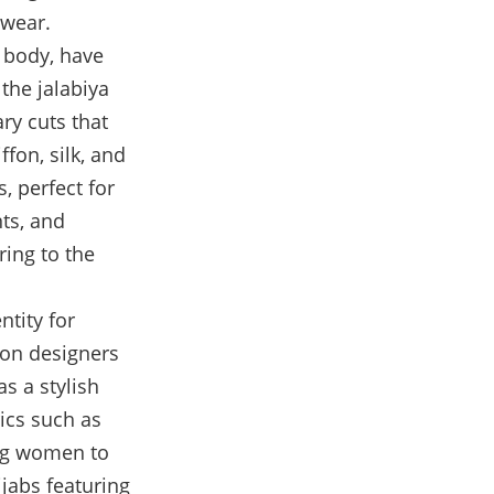
 wear.
e body, have
the jalabiya
ry cuts that
ffon, silk, and
, perfect for
ts, and
ring to the
ntity for
ion designers
s a stylish
rics such as
ing women to
ijabs featuring