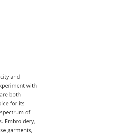
city and
xperiment with
 are both
ce for its
 spectrum of
fs. Embroidery,
hese garments,