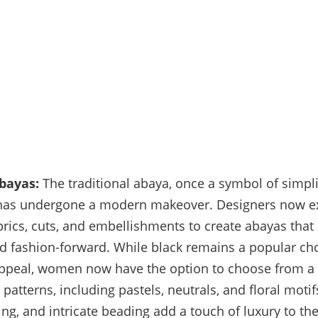
bayas:
The traditional abaya, once a symbol of simpli
has undergone a modern makeover. Designers now e
brics, cuts, and embellishments to create abayas that
d fashion-forward. While black remains a popular choi
appeal, women now have the option to choose from a
 patterns, including pastels, neutrals, and floral moti
ling, and intricate beading add a touch of luxury to t