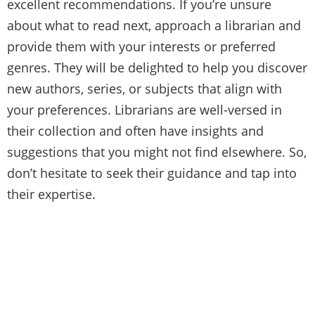
excellent recommendations. If you’re unsure
about what to read next, approach a librarian and
provide them with your interests or preferred
genres. They will be delighted to help you discover
new authors, series, or subjects that align with
your preferences. Librarians are well-versed in
their collection and often have insights and
suggestions that you might not find elsewhere. So,
don’t hesitate to seek their guidance and tap into
their expertise.