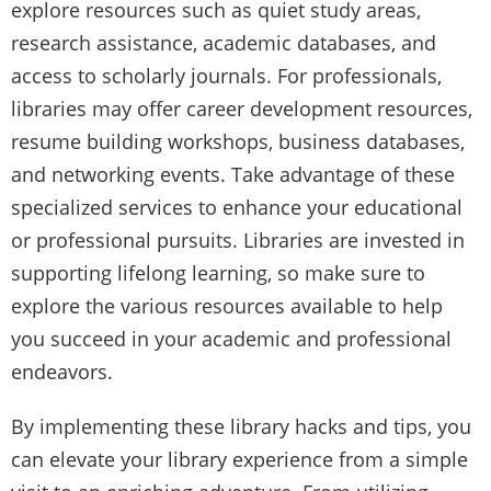
explore resources such as quiet study areas,
research assistance, academic databases, and
access to scholarly journals. For professionals,
libraries may offer career development resources,
resume building workshops, business databases,
and networking events. Take advantage of these
specialized services to enhance your educational
or professional pursuits. Libraries are invested in
supporting lifelong learning, so make sure to
explore the various resources available to help
you succeed in your academic and professional
endeavors.
By implementing these library hacks and tips, you
can elevate your library experience from a simple