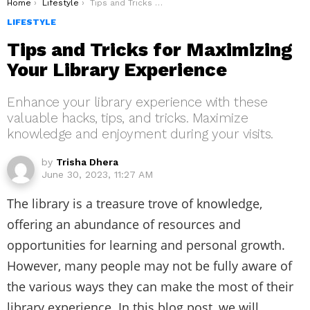
You are here:
Home
Lifestyle
Tips and Tricks for Maximizing Your Library Experience
LIFESTYLE
Tips and Tricks for Maximizing
Your Library Experience
Enhance your library experience with these
valuable hacks, tips, and tricks. Maximize
knowledge and enjoyment during your visits.
by
Trisha Dhera
June 30, 2023, 11:27 AM
The library is a treasure trove of knowledge,
offering an abundance of resources and
opportunities for learning and personal growth.
However, many people may not be fully aware of
the various ways they can make the most of their
library experience. In this blog post, we will