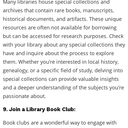
Many libraries house special collections and
archives that contain rare books, manuscripts,
historical documents, and artifacts. These unique
resources are often not available for borrowing
but can be accessed for research purposes. Check
with your library about any special collections they
have and inquire about the process to explore
them. Whether you’re interested in local history,
genealogy, or a specific field of study, delving into
special collections can provide valuable insights
and a deeper understanding of the subjects you’re
passionate about.
9. Join a Library Book Club:
Book clubs are a wonderful way to engage with