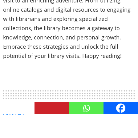
visit to an enriching adventure. From utilizing
online catalogs and digital resources to engaging
with librarians and exploring specialized
collections, the library becomes a gateway to
knowledge, connection, and personal growth.
Embrace these strategies and unlock the full
potential of your library visits. Happy reading!
LIFESTYLE
Library Innovations: How
Libraries Adapt in the Digital Age