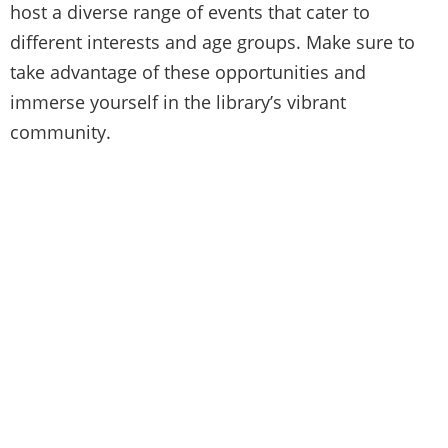
host a diverse range of events that cater to
different interests and age groups. Make sure to
take advantage of these opportunities and
immerse yourself in the library’s vibrant
community.