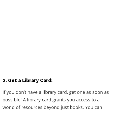
2. Get a Library Card:
If you don’t have a library card, get one as soon as
possible! A library card grants you access to a
world of resources beyond just books. You can