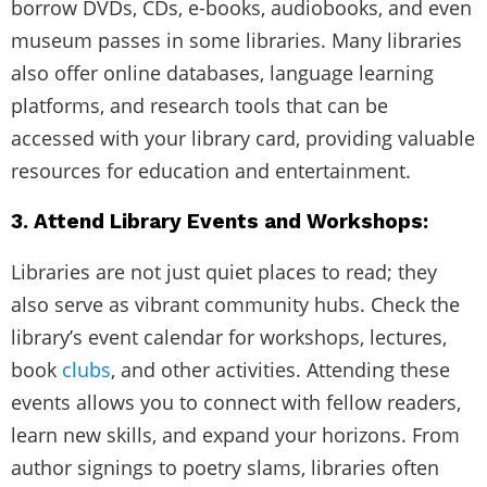
borrow DVDs, CDs, e-books, audiobooks, and even
museum passes in some libraries. Many libraries
also offer online databases, language learning
platforms, and research tools that can be
accessed with your library card, providing valuable
resources for education and entertainment.
3. Attend Library Events and Workshops:
Libraries are not just quiet places to read; they
also serve as vibrant community hubs. Check the
library’s event calendar for workshops, lectures,
book
clubs
, and other activities. Attending these
events allows you to connect with fellow readers,
learn new skills, and expand your horizons. From
author signings to poetry slams, libraries often