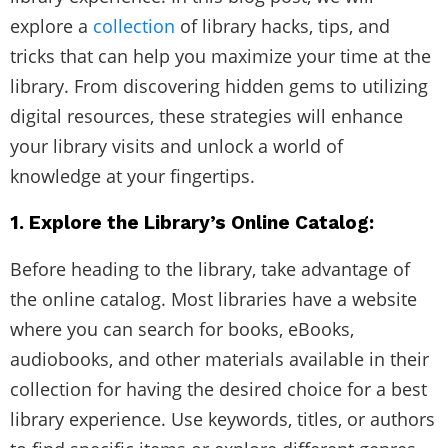
explore a
collection
of library hacks, tips, and
tricks that can help you maximize your time at the
library. From discovering hidden gems to utilizing
digital resources, these strategies will enhance
your library visits and unlock a world of
knowledge at your fingertips.
1. Explore the Library’s Online Catalog:
Before heading to the library, take advantage of
the online catalog. Most libraries have a website
where you can search for books, eBooks,
audiobooks, and other materials available in their
collection for having the desired choice for a best
library experience. Use keywords, titles, or authors