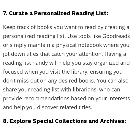
7. Curate a Personalized Reading List:
Keep track of books you want to read by creating a
personalized reading list. Use tools like Goodreads
or simply maintain a physical notebook where you
jot down titles that catch your attention. Having a
reading list handy will help you stay organized and
focused when you visit the library, ensuring you
don’t miss out on any desired books. You can also
share your reading list with librarians, who can
provide recommendations based on your interests
and help you discover related titles.
8. Explore Special Collections and Archives: