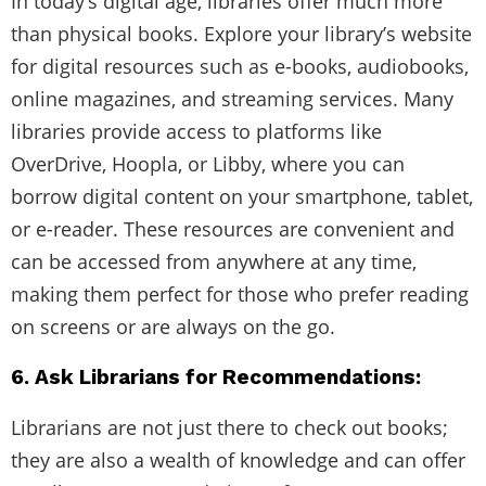
In today’s digital age, libraries offer much more
than physical books. Explore your library’s website
for digital resources such as e-books, audiobooks,
online magazines, and streaming services. Many
libraries provide access to platforms like
OverDrive, Hoopla, or Libby, where you can
borrow digital content on your smartphone, tablet,
or e-reader. These resources are convenient and
can be accessed from anywhere at any time,
making them perfect for those who prefer reading
on screens or are always on the go.
6. Ask Librarians for Recommendations:
Librarians are not just there to check out books;
they are also a wealth of knowledge and can offer