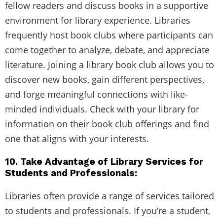
fellow readers and discuss books in a supportive
environment for library experience. Libraries
frequently host book clubs where participants can
come together to analyze, debate, and appreciate
literature. Joining a library book club allows you to
discover new books, gain different perspectives,
and forge meaningful connections with like-
minded individuals. Check with your library for
information on their book club offerings and find
one that aligns with your interests.
10. Take Advantage of Library Services for
Students and Professionals:
Libraries often provide a range of services tailored
to students and professionals. If you’re a student,