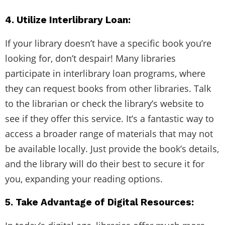
4. Utilize Interlibrary Loan:
If your library doesn’t have a specific book you’re
looking for, don’t despair! Many libraries
participate in interlibrary loan programs, where
they can request books from other libraries. Talk
to the librarian or check the library’s website to
see if they offer this service. It’s a fantastic way to
access a broader range of materials that may not
be available locally. Just provide the book’s details,
and the library will do their best to secure it for
you, expanding your reading options.
5. Take Advantage of Digital Resources: