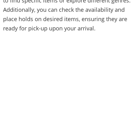
to find specific items or explore different genres.
Additionally, you can check the availability and
place holds on desired items, ensuring they are
ready for pick-up upon your arrival.