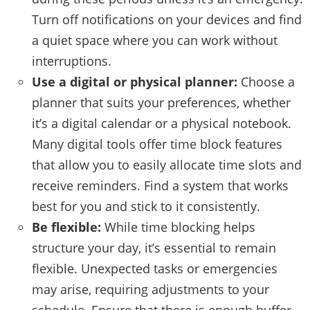
Turn off notifications on your devices and find
a quiet space where you can work without
interruptions.
Use a digital or physical planner:
Choose a
planner that suits your preferences, whether
it’s a digital calendar or a physical notebook.
Many digital tools offer time block features
that allow you to easily allocate time slots and
receive reminders. Find a system that works
best for you and stick to it consistently.
Be flexible:
While time blocking helps
structure your day, it’s essential to remain
flexible. Unexpected tasks or emergencies
may arise, requiring adjustments to your
schedule. Ensure that there is enough buffer