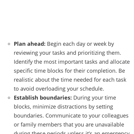
Plan ahead:
Begin each day or week by
reviewing your tasks and prioritizing them.
Identify the most important tasks and allocate
specific time blocks for their completion. Be
realistic about the time needed for each task
to avoid overloading your schedule.
Establish boundaries:
During your time
blocks, minimize distractions by setting
boundaries. Communicate to your colleagues
or family members that you are unavailable
during these periods unless it’s an emergency.