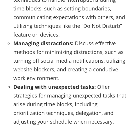
time blocks, such as setting boundaries,
communicating expectations with others, and
utilizing techniques like the “Do Not Disturb”
feature on devices.
Managing distractions:
Discuss effective
methods for minimizing distractions, such as
turning off social media notifications, utilizing
website blockers, and creating a conducive
work environment.
Dealing with unexpected tasks:
Offer
strategies for managing unexpected tasks that
arise during time blocks, including
prioritization techniques, delegation, and
adjusting your schedule when necessary.