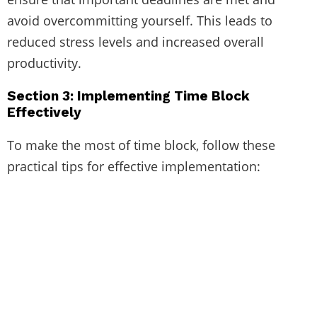
avoid overcommitting yourself. This leads to
reduced stress levels and increased overall
productivity.
Section 3: Implementing Time Block
Effectively
To make the most of time block, follow these
practical tips for effective implementation: