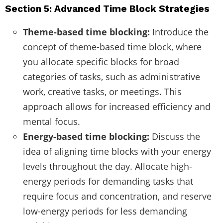
Section 5: Advanced Time Block Strategies
Theme-based time blocking:
Introduce the
concept of theme-based time block, where
you allocate specific blocks for broad
categories of tasks, such as administrative
work, creative tasks, or meetings. This
approach allows for increased efficiency and
mental focus.
Energy-based time blocking:
Discuss the
idea of aligning time blocks with your energy
levels throughout the day. Allocate high-
energy periods for demanding tasks that
require focus and concentration, and reserve
low-energy periods for less demanding