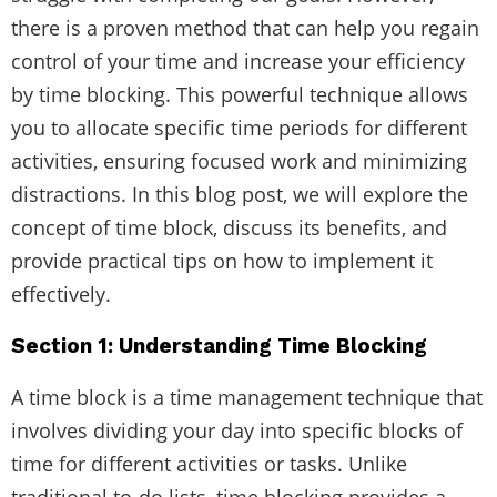
there is a proven method that can help you regain
control of your time and increase your efficiency
by time blocking. This powerful technique allows
you to allocate specific time periods for different
activities, ensuring focused work and minimizing
distractions. In this blog post, we will explore the
concept of time block, discuss its benefits, and
provide practical tips on how to implement it
effectively.
Section 1: Understanding Time Blocking
A time block is a time management technique that
involves dividing your day into specific blocks of
time for different activities or tasks. Unlike
traditional to-do lists, time blocking provides a