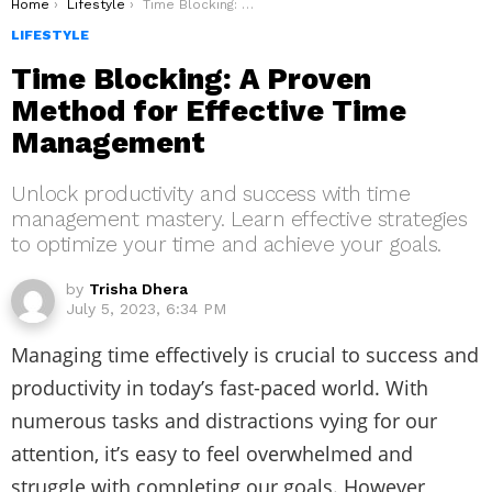
You are here:
Home
Lifestyle
Time Blocking: A Proven Method for Effective Time Management
LIFESTYLE
Time Blocking: A Proven
Method for Effective Time
Management
Unlock productivity and success with time
management mastery. Learn effective strategies
to optimize your time and achieve your goals.
by
Trisha Dhera
July 5, 2023, 6:34 PM
Managing time effectively is crucial to success and
productivity in today’s fast-paced world. With
numerous tasks and distractions vying for our
attention, it’s easy to feel overwhelmed and
struggle with completing our goals. However,