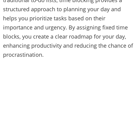
structured approach to planning your day and
helps you prioritize tasks based on their
importance and urgency. By assigning fixed time
blocks, you create a clear roadmap for your day,
enhancing productivity and reducing the chance of
procrastination.