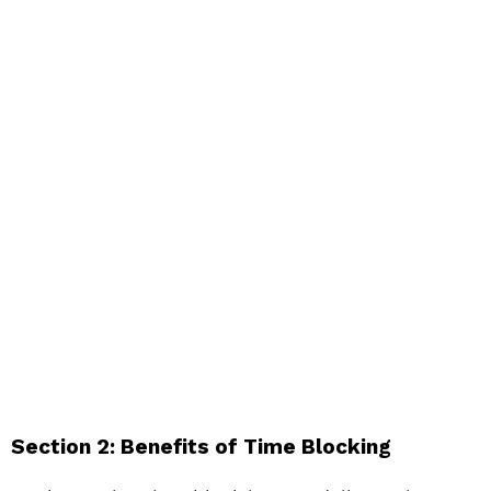
Section 2: Benefits of Time Blocking