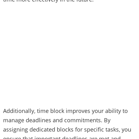
Additionally, time block improves your ability to
manage deadlines and commitments. By
assigning dedicated blocks for specific tasks, you
ensure that important deadlines are met and