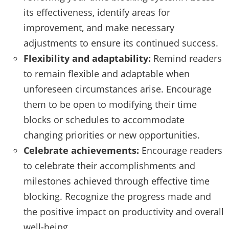
its effectiveness, identify areas for
improvement, and make necessary
adjustments to ensure its continued success.
Flexibility and adaptability:
Remind readers
to remain flexible and adaptable when
unforeseen circumstances arise. Encourage
them to be open to modifying their time
blocks or schedules to accommodate
changing priorities or new opportunities.
Celebrate achievements:
Encourage readers
to celebrate their accomplishments and
milestones achieved through effective time
blocking. Recognize the progress made and
the positive impact on productivity and overall
well-being.