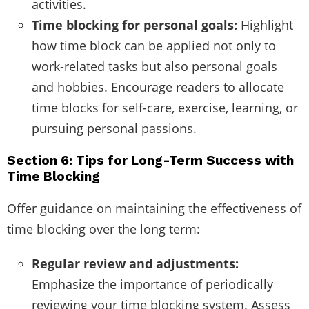
activities.
Time blocking for personal goals:
Highlight
how time block can be applied not only to
work-related tasks but also personal goals
and hobbies. Encourage readers to allocate
time blocks for self-care, exercise, learning, or
pursuing personal passions.
Section 6: Tips for Long-Term Success with
Time Blocking
Offer guidance on maintaining the effectiveness of
time blocking over the long term:
Regular review and adjustments:
Emphasize the importance of periodically
reviewing your time blocking system. Assess