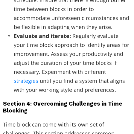
time between blocks in order to
accommodate unforeseen circumstances and
be flexible in adapting when they arise.
Evaluate and iterate:
Regularly evaluate
your time block approach to identify areas for
improvement. Assess your productivity and
adjust the duration of your time blocks if
necessary. Experiment with different
strategies
until you find a system that aligns
with your working style and preferences.
Section 4: Overcoming Challenges in Time
Blocking
Time block can come with its own set of
challenges. This section addresses common