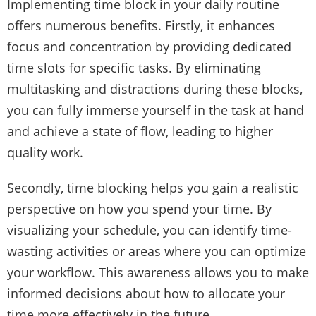
Implementing time block in your daily routine
offers numerous benefits. Firstly, it enhances
focus and concentration by providing dedicated
time slots for specific tasks. By eliminating
multitasking and distractions during these blocks,
you can fully immerse yourself in the task at hand
and achieve a state of flow, leading to higher
quality work.
Secondly, time blocking helps you gain a realistic
perspective on how you spend your time. By
visualizing your schedule, you can identify time-
wasting activities or areas where you can optimize
your workflow. This awareness allows you to make
informed decisions about how to allocate your
time more effectively in the future.