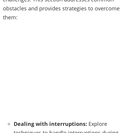
obstacles and provides strategies to overcome
them:
Dealing with interruptions:
Explore
techniques to handle interruptions during