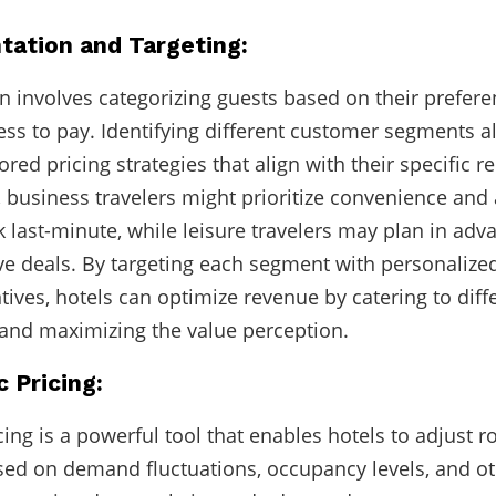
tation and Targeting:
 involves categorizing guests based on their prefere
ess to pay. Identifying different customer segments a
lored pricing strategies that align with their specific 
 business travelers might prioritize convenience and
ok last-minute, while leisure travelers may plan in ad
ive deals. By targeting each segment with personalize
ntives, hotels can optimize revenue by catering to diff
and maximizing the value perception.
 Pricing:
ing is a powerful tool that enables hotels to adjust r
sed on demand fluctuations, occupancy levels, and ot