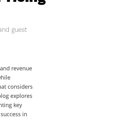
 and guest
g and revenue
while
hat considers
blog explores
hting key
 success in