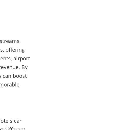
 streams
, offering
nts, airport
 revenue. By
ls can boost
emorable
hotels can
g different