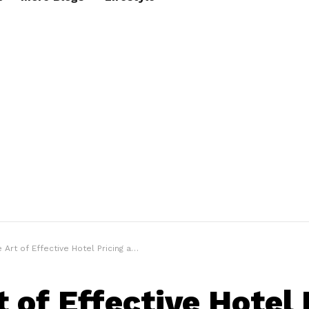
rt of Effective Hotel Pricing and Revenue Optimization
t of Effective Hotel 