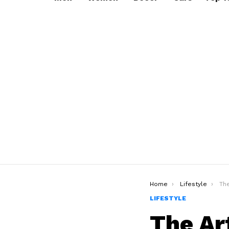
You are here:
Home
Lifestyle
The A
LIFESTYLE
The Ar