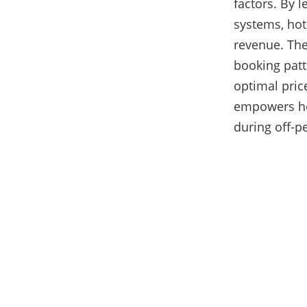
factors. By 
systems, hot
revenue. The
booking patt
optimal pric
empowers hot
during off-p