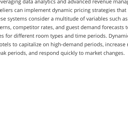
leveraging data analytics and advanced revenue man
eliers can implement dynamic pricing strategies that
se systems consider a multitude of variables such as 
erns, competitor rates, and guest demand forecasts t
es for different room types and time periods. Dynami
els to capitalize on high-demand periods, increase
eak periods, and respond quickly to market changes.