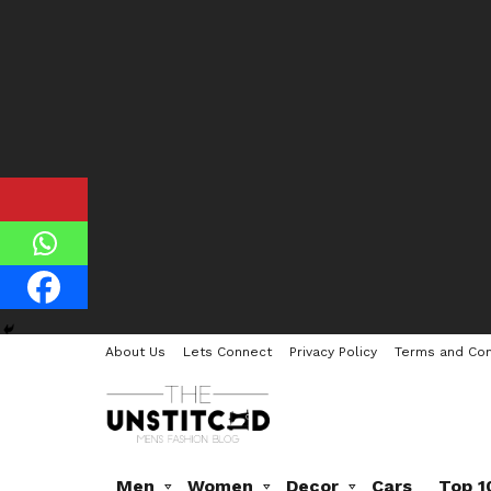
About Us
Lets Connect
Privacy Policy
Terms and Con
Men
Women
Decor
Cars
Top 1