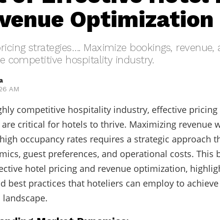
venue Optimization
ricing strategies…. Maximize bookings, revenue,
he competitive hospitality industry.
a
:26 AM
ghly competitive hospitality industry, effective pricin
are critical for hotels to thrive. Maximizing revenue 
high occupancy rates requires a strategic approach t
ics, guest preferences, and operational costs. This 
fective hotel pricing and revenue optimization, highlig
nd best practices that hoteliers can employ to achieve
 landscape.