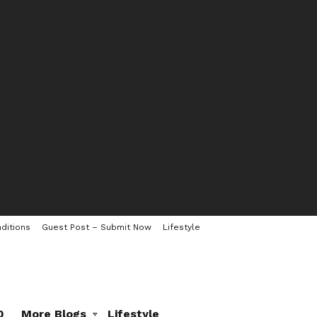
ditions
Guest Post – Submit Now
Lifestyle
0
More Blogs
Lifestyle