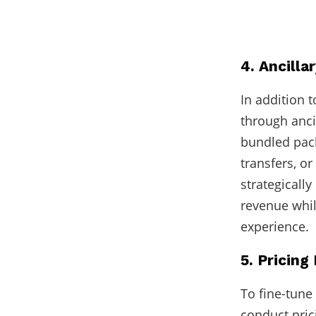
4. Ancilla
In addition 
through anci
bundled pack
transfers, or
strategically
revenue whi
experience.
5. Pricin
To fine-tune
conduct pric