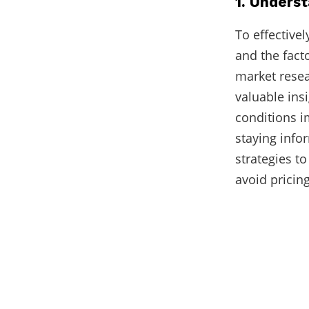
1. Unders
To effective
and the fact
market resea
valuable ins
conditions i
staying info
strategies 
avoid pricin