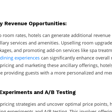
ry Revenue Opportunities:
to room rates, hotels can generate additional revenue
llary services and amenities. Upselling room upgrades
ages, and promoting add-on services like spa treatme
dining experiences
can significantly enhance overall
 pricing and marketing these ancillary offerings, hote
le providing guests with a more personalized and m
g Experiments and A/B Testing
 pricing strategies and uncover optimal price points, 
ing experiments and A/B testing. This involves offerin