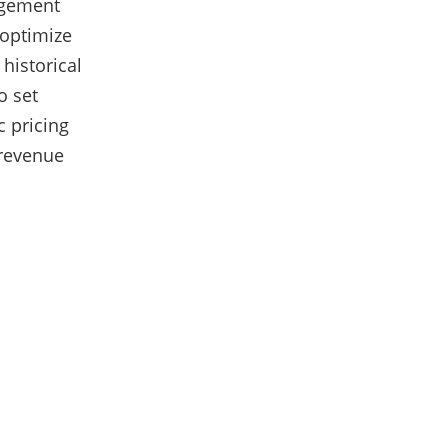
agement
 optimize
historical
o set
c pricing
 revenue