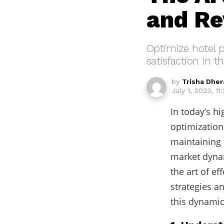
and Re
Optimize hotel p
satisfaction in t
by
Trisha Dher
July 1, 2023, 11
In today’s hi
optimization 
maintaining 
market dynam
the art of ef
strategies a
this dynamic