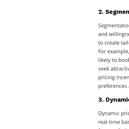
2. Segmen
Segmentation
and willingn
to create tai
For example,
likely to bo
seek attract
pricing ince
preferences 
3. Dynamic
Dynamic pric
real-time ba