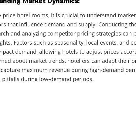
tanding Market Dynamics:
ly price hotel rooms, it is crucial to understand mark
ors that influence demand and supply. Conducting t
rch and analyzing competitor pricing strategies can 
ights. Factors such as seasonality, local events, and 
mpact demand, allowing hotels to adjust prices accor
rmed about market trends, hoteliers can adapt their p
to capture maximum revenue during high-demand per
g pitfalls during low-demand periods.