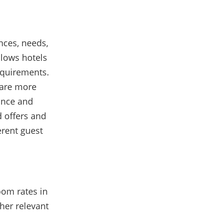
nces, needs,
llows hotels
requirements.
 are more
vance and
d offers and
erent guest
oom rates in
her relevant