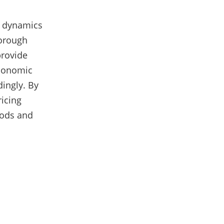
et dynamics
horough
provide
economic
dingly. By
ricing
iods and