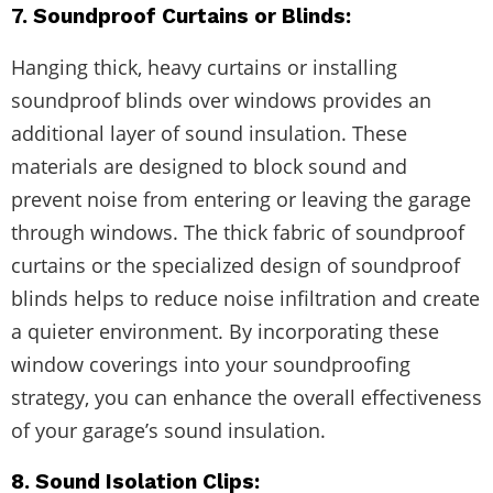
7. Soundproof Curtains or Blinds:
Hanging thick, heavy curtains or installing
soundproof blinds over windows provides an
additional layer of sound insulation. These
materials are designed to block sound and
prevent noise from entering or leaving the garage
through windows. The thick fabric of soundproof
curtains or the specialized design of soundproof
blinds helps to reduce noise infiltration and create
a quieter environment. By incorporating these
window coverings into your soundproofing
strategy, you can enhance the overall effectiveness
of your garage’s sound insulation.
8. Sound Isolation Clips: