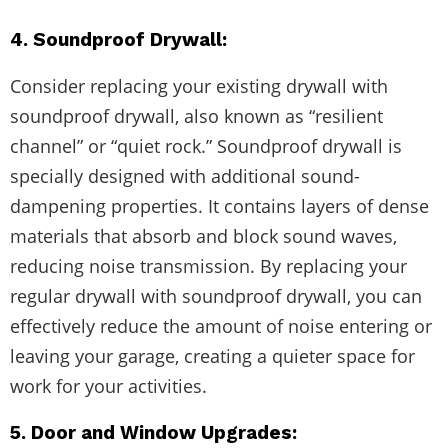
4. Soundproof Drywall:
Consider replacing your existing drywall with
soundproof drywall, also known as “resilient
channel” or “quiet rock.” Soundproof drywall is
specially designed with additional sound-
dampening properties. It contains layers of dense
materials that absorb and block sound waves,
reducing noise transmission. By replacing your
regular drywall with soundproof drywall, you can
effectively reduce the amount of noise entering or
leaving your garage, creating a quieter space for
work for your activities.
5. Door and Window Upgrades: