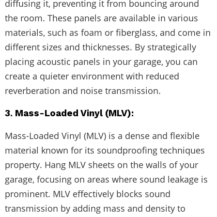
diffusing it, preventing it from bouncing around
the room. These panels are available in various
materials, such as foam or fiberglass, and come in
different sizes and thicknesses. By strategically
placing acoustic panels in your garage, you can
create a quieter environment with reduced
reverberation and noise transmission.
3. Mass-Loaded Vinyl (MLV):
Mass-Loaded Vinyl (MLV) is a dense and flexible
material known for its soundproofing techniques
property. Hang MLV sheets on the walls of your
garage, focusing on areas where sound leakage is
prominent. MLV effectively blocks sound
transmission by adding mass and density to