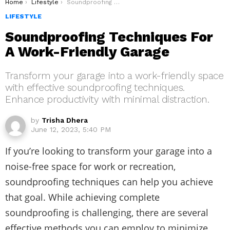
You are here:
Home
Lifestyle
Soundproofing Techniques For A Work-Friendly Garage
LIFESTYLE
Soundproofing Techniques For
A Work-Friendly Garage
Transform your garage into a work-friendly space
with effective soundproofing techniques.
Enhance productivity with minimal distraction.
by
Trisha Dhera
June 12, 2023, 5:40 PM
If you’re looking to transform your garage into a
noise-free space for work or recreation,
soundproofing techniques can help you achieve
that goal. While achieving complete
soundproofing is challenging, there are several
effective methods you can employ to minimize