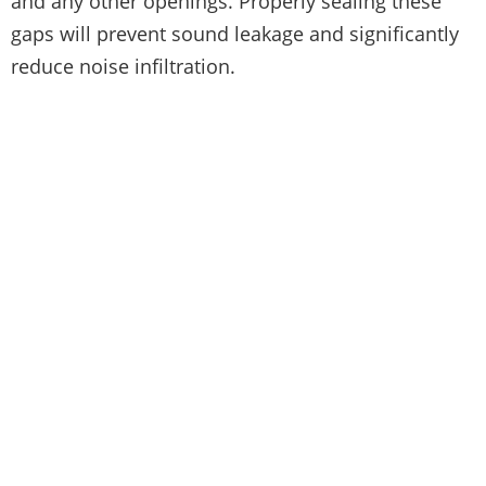
and any other openings. Properly sealing these
gaps will prevent sound leakage and significantly
reduce noise infiltration.