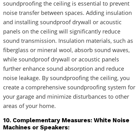
soundproofing the ceiling is essential to prevent
noise transfer between spaces. Adding insulation
and installing soundproof drywall or acoustic
panels on the ceiling will significantly reduce
sound transmission. Insulation materials, such as
fiberglass or mineral wool, absorb sound waves,
while soundproof drywall or acoustic panels
further enhance sound absorption and reduce
noise leakage. By soundproofing the ceiling, you
create a comprehensive soundproofing system for
your garage and minimize disturbances to other
areas of your home.
10. Complementary Measures: White Noise
Machines or Speakers: