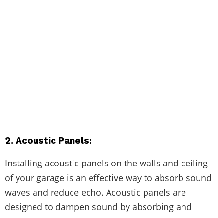
2. Acoustic Panels:
Installing acoustic panels on the walls and ceiling
of your garage is an effective way to absorb sound
waves and reduce echo. Acoustic panels are
designed to dampen sound by absorbing and