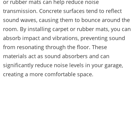
or rubber mats can help reduce noise
transmission. Concrete surfaces tend to reflect
sound waves, causing them to bounce around the
room. By installing carpet or rubber mats, you can
absorb impact and vibrations, preventing sound
from resonating through the floor. These
materials act as sound absorbers and can
significantly reduce noise levels in your garage,
creating a more comfortable space.