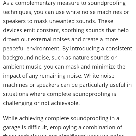
As a complementary measure to soundproofing
techniques, you can use white noise machines or
speakers to mask unwanted sounds. These
devices emit constant, soothing sounds that help
drown out external noises and create a more
peaceful environment. By introducing a consistent
background noise, such as nature sounds or
ambient music, you can mask and minimize the
impact of any remaining noise. White noise
machines or speakers can be particularly useful in
situations where complete soundproofing is
challenging or not achievable.
While achieving complete soundproofing in a
garage is difficult, employing a combination of