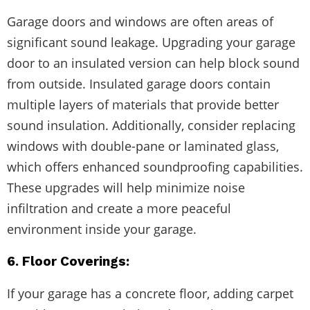
Garage doors and windows are often areas of
significant sound leakage. Upgrading your garage
door to an insulated version can help block sound
from outside. Insulated garage doors contain
multiple layers of materials that provide better
sound insulation. Additionally, consider replacing
windows with double-pane or laminated glass,
which offers enhanced soundproofing capabilities.
These upgrades will help minimize noise
infiltration and create a more peaceful
environment inside your garage.
6. Floor Coverings:
If your garage has a concrete floor, adding carpet