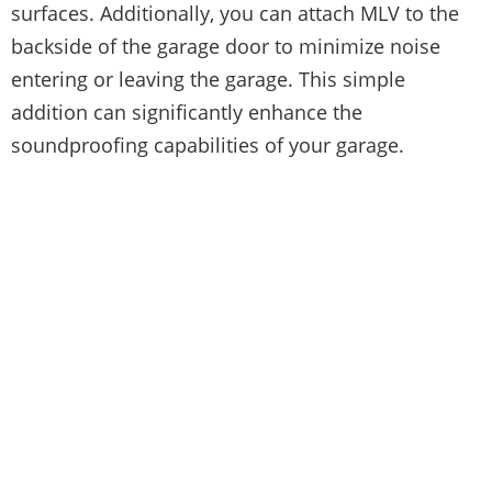
surfaces. Additionally, you can attach MLV to the
backside of the garage door to minimize noise
entering or leaving the garage. This simple
addition can significantly enhance the
soundproofing capabilities of your garage.