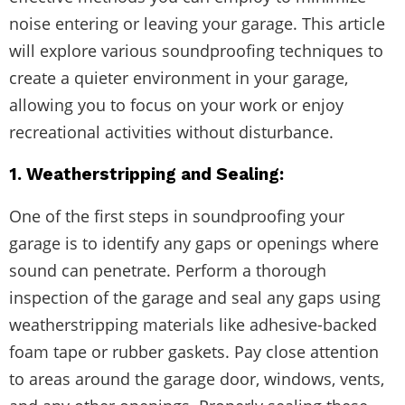
noise entering or leaving your garage. This article
will explore various soundproofing techniques to
create a quieter environment in your garage,
allowing you to focus on your work or enjoy
recreational activities without disturbance.
1. Weatherstripping and Sealing:
One of the first steps in soundproofing your
garage is to identify any gaps or openings where
sound can penetrate. Perform a thorough
inspection of the garage and seal any gaps using
weatherstripping materials like adhesive-backed
foam tape or rubber gaskets. Pay close attention
to areas around the garage door, windows, vents,