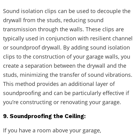
Sound isolation clips can be used to decouple the
drywall from the studs, reducing sound
transmission through the walls. These clips are
typically used in conjunction with resilient channel
or soundproof drywall. By adding sound isolation
clips to the construction of your garage walls, you
create a separation between the drywall and the
studs, minimizing the transfer of sound vibrations.
This method provides an additional layer of
soundproofing and can be particularly effective if
you’re constructing or renovating your garage.
9. Soundproofing the Ceiling:
If you have a room above your garage,