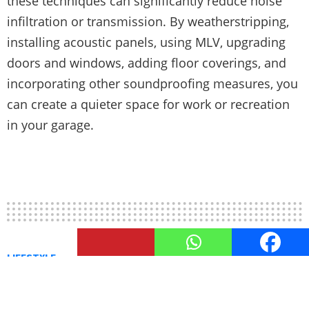
these techniques can significantly reduce noise
infiltration or transmission. By weatherstripping,
installing acoustic panels, using MLV, upgrading
doors and windows, adding floor coverings, and
incorporating other soundproofing measures, you
can create a quieter space for work or recreation
in your garage.
LIFESTYLE
Heating and Cooling Solutions
for An Optimal Garage Climate