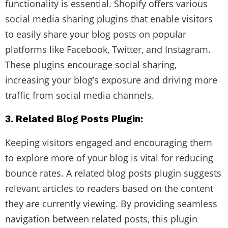
functionality is essential. Shopify offers various
social media sharing plugins that enable visitors
to easily share your blog posts on popular
platforms like Facebook, Twitter, and Instagram.
These plugins encourage social sharing,
increasing your blog’s exposure and driving more
traffic from social media channels.
3. Related Blog Posts Plugin:
Keeping visitors engaged and encouraging them
to explore more of your blog is vital for reducing
bounce rates. A related blog posts plugin suggests
relevant articles to readers based on the content
they are currently viewing. By providing seamless
navigation between related posts, this plugin