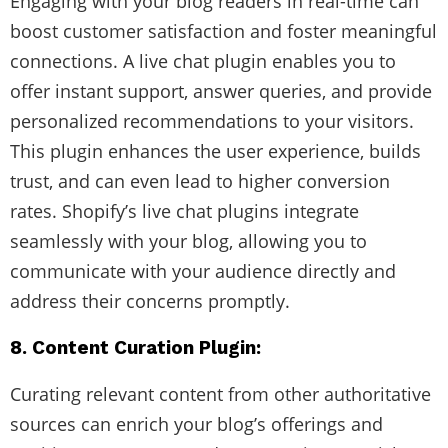
Engaging with your blog readers in real-time can
boost customer satisfaction and foster meaningful
connections. A live chat plugin enables you to
offer instant support, answer queries, and provide
personalized recommendations to your visitors.
This plugin enhances the user experience, builds
trust, and can even lead to higher conversion
rates. Shopify’s live chat plugins integrate
seamlessly with your blog, allowing you to
communicate with your audience directly and
address their concerns promptly.
8. Content Curation Plugin:
Curating relevant content from other authoritative
sources can enrich your blog’s offerings and