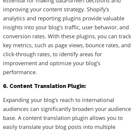
essential for making data-driven decisions and
improving your content strategy. Shopify’s
analytics and reporting plugins provide valuable
insights into your blog’s traffic, user behavior, and
conversion rates. With these plugins, you can track
key metrics, such as page views, bounce rates, and
click-through rates, to identify areas for
improvement and optimize your blog’s
performance.
6. Content Translation Plugin:
Expanding your blog’s reach to international
audiences can significantly broaden your audience
base. A content translation plugin allows you to
easily translate your blog posts into multiple