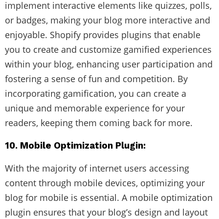
implement interactive elements like quizzes, polls,
or badges, making your blog more interactive and
enjoyable. Shopify provides plugins that enable
you to create and customize gamified experiences
within your blog, enhancing user participation and
fostering a sense of fun and competition. By
incorporating gamification, you can create a
unique and memorable experience for your
readers, keeping them coming back for more.
10. Mobile Optimization Plugin:
With the majority of internet users accessing
content through mobile devices, optimizing your
blog for mobile is essential. A mobile optimization
plugin ensures that your blog’s design and layout