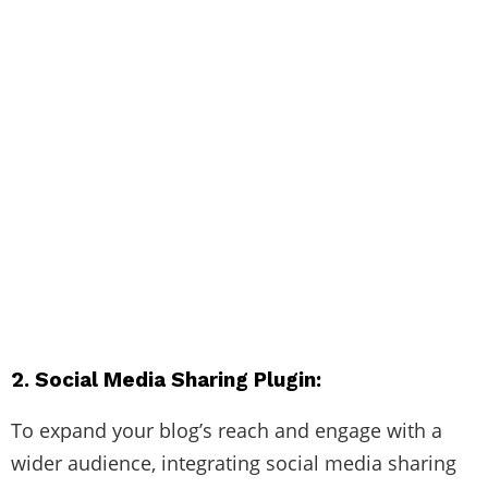
2. Social Media Sharing Plugin:
To expand your blog’s reach and engage with a
wider audience, integrating social media sharing