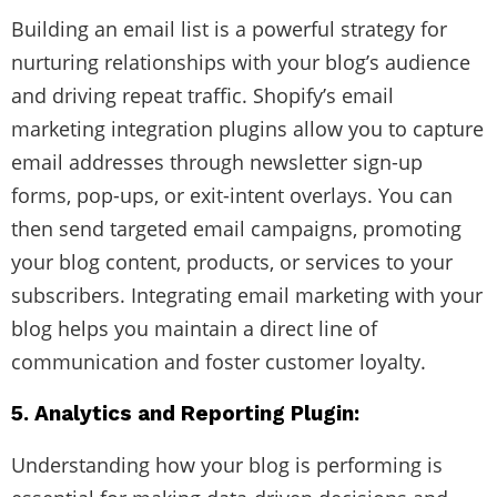
Building an email list is a powerful strategy for
nurturing relationships with your blog’s audience
and driving repeat traffic. Shopify’s email
marketing integration plugins allow you to capture
email addresses through newsletter sign-up
forms, pop-ups, or exit-intent overlays. You can
then send targeted email campaigns, promoting
your blog content, products, or services to your
subscribers. Integrating email marketing with your
blog helps you maintain a direct line of
communication and foster customer loyalty.
5. Analytics and Reporting Plugin:
Understanding how your blog is performing is