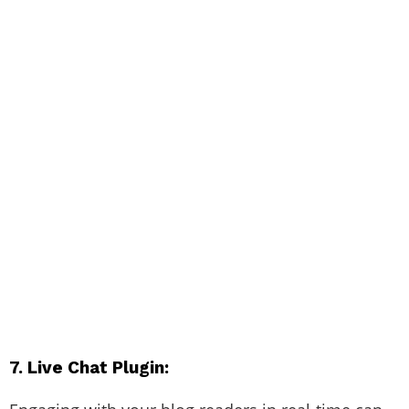
7. Live Chat Plugin: