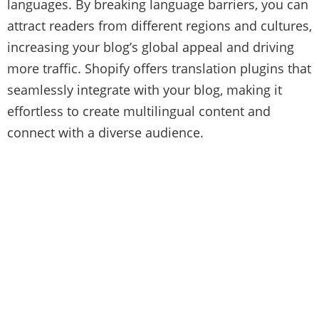
languages. By breaking language barriers, you can
attract readers from different regions and cultures,
increasing your blog’s global appeal and driving
more traffic. Shopify offers translation plugins that
seamlessly integrate with your blog, making it
effortless to create multilingual content and
connect with a diverse audience.