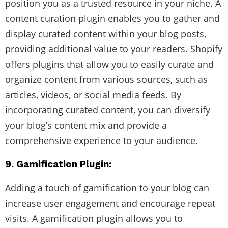
position you as a trusted resource in your niche. A
content curation plugin enables you to gather and
display curated content within your blog posts,
providing additional value to your readers. Shopify
offers plugins that allow you to easily curate and
organize content from various sources, such as
articles, videos, or social media feeds. By
incorporating curated content, you can diversify
your blog’s content mix and provide a
comprehensive experience to your audience.
9. Gamification Plugin:
Adding a touch of gamification to your blog can
increase user engagement and encourage repeat
visits. A gamification plugin allows you to