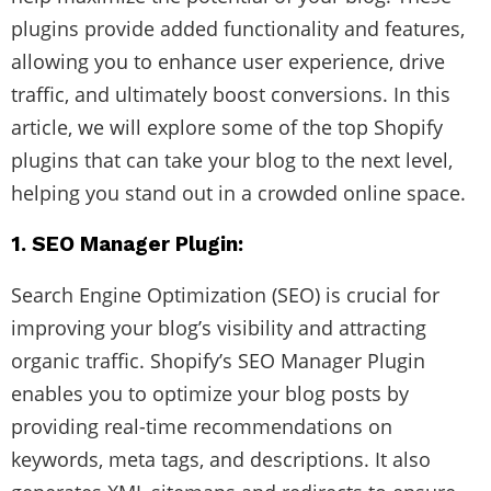
plugins provide added functionality and features,
allowing you to enhance user experience, drive
traffic, and ultimately boost conversions. In this
article, we will explore some of the top Shopify
plugins that can take your blog to the next level,
helping you stand out in a crowded online space.
1. SEO Manager Plugin:
Search Engine Optimization (SEO) is crucial for
improving your blog’s visibility and attracting
organic traffic. Shopify’s SEO Manager Plugin
enables you to optimize your blog posts by
providing real-time recommendations on
keywords, meta tags, and descriptions. It also