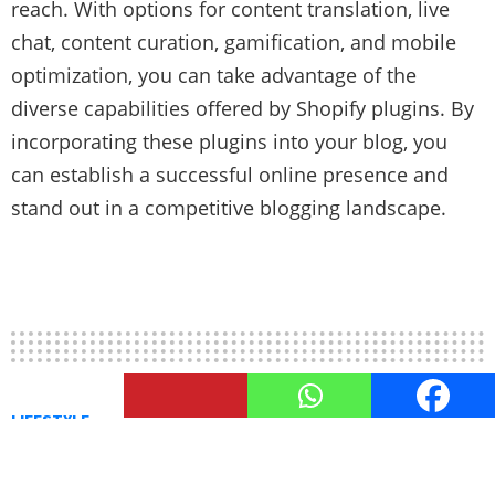
reach. With options for content translation, live
chat, content curation, gamification, and mobile
optimization, you can take advantage of the
diverse capabilities offered by Shopify plugins. By
incorporating these plugins into your blog, you
can establish a successful online presence and
stand out in a competitive blogging landscape.
LIFESTYLE
Boosting SEO with Shopify
Plugins: Tips and Tools