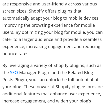
are responsive and user-friendly across various
screen sizes. Shopify offers plugins that
automatically adapt your blog to mobile devices,
improving the browsing experience for mobile
users. By optimizing your blog for mobile, you can
cater to a larger audience and provide a seamless
experience, increasing engagement and reducing
bounce rates.
By leveraging a variety of Shopify plugins, such as
the
SEO
Manager Plugin and the Related Blog
Posts Plugin, you can unlock the full potential of
your blog. These powerful Shopify plugins provide
additional features that enhance user experience,
increase engagement, and widen your blog’s