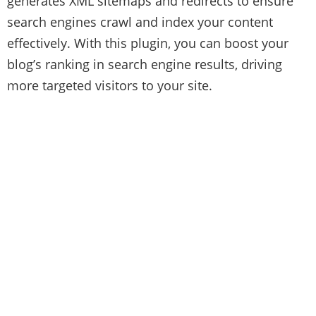
generates XML sitemaps and redirects to ensure
search engines crawl and index your content
effectively. With this plugin, you can boost your
blog’s ranking in search engine results, driving
more targeted visitors to your site.