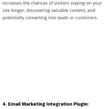
increases the chances of visitors staying on your
site longer, discovering valuable content, and
potentially converting into leads or customers.
4. Email Marketing Integration Plugin: