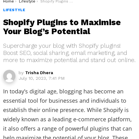
You are here:
Home
Lifestyle
Shopify Plugins to Maximise Your Blog’s Potential
LIFESTYLE
Shopify Plugins to Maximise
Your Blog’s Potential
Supercharge your blog with Shopify plugins!
Boost SEO, social sharing, email marketing, and
more to maximize potential and stand out online.
by
Trisha Dhera
July 10, 2023, 7:41 PM
In today’s digital age, blogging has become an
essential tool for businesses and individuals to
establish their online presence. While Shopify is
widely known as a leading e-commerce platform,
it also offers a range of powerful plugins that can
help maximize the potential of your blog. These