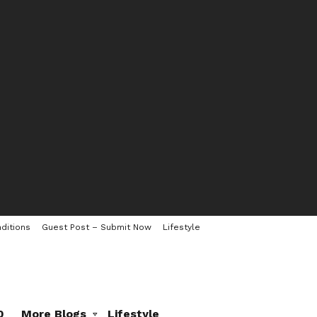
ditions
Guest Post – Submit Now
Lifestyle
0
More Blogs
Lifestyle