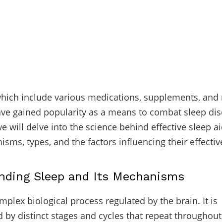
which include various medications, supplements, and 
ve gained popularity as a means to combat sleep dis
 we will delve into the science behind effective sleep a
isms, types, and the factors influencing their effecti
nding Sleep and Its Mechanisms
mplex biological process regulated by the brain. It is
d by distinct stages and cycles that repeat throughout