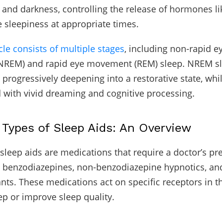
t and darkness, controlling the release of hormones l
 sleepiness at appropriate times.
cle consists of multiple stages
, including non-rapid e
REM) and rapid eye movement (REM) sleep. NREM s
, progressively deepening into a restorative state, wh
d with vivid dreaming and cognitive processing.
ypes of Sleep Aids: An Overview
 sleep aids are medications that require a doctor’s pre
 benzodiazepines, non-benzodiazepine hypnotics, an
nts. These medications act on specific receptors in th
p or improve sleep quality.