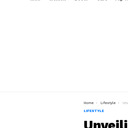
You are here:
Home
Lifestyle
Unve
LIFESTYLE
Unveil