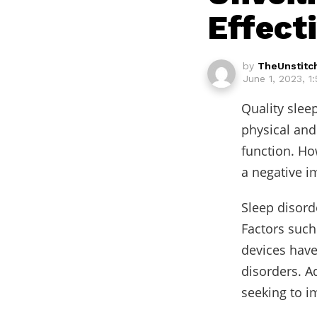
Effect
by
TheUnstitc
June 1, 2023, 1
Quality sleep
physical an
function. Ho
a negative im
Sleep disord
Factors such 
devices have
disorders. A
seeking to i