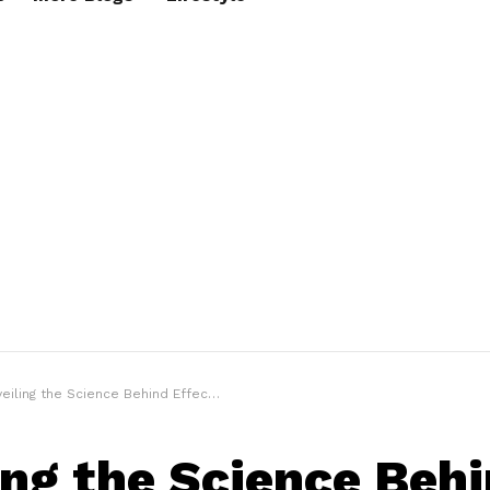
iling the Science Behind Effective Sleep Aids
ing the Science Beh