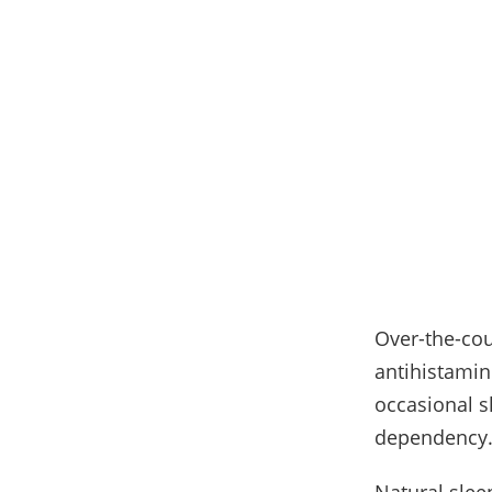
Over-the-coun
antihistamin
occasional s
dependency