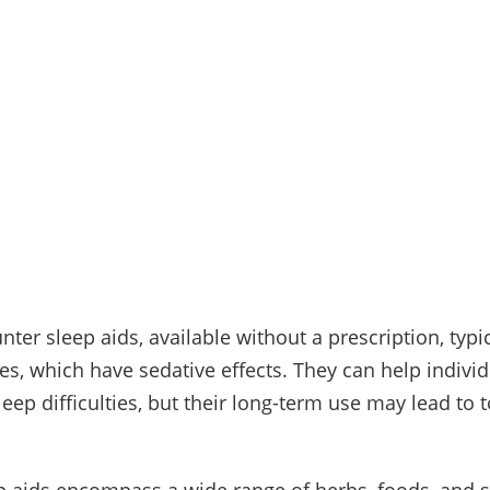
ter sleep aids, available without a prescription, typi
es, which have sedative effects. They can help individ
leep difficulties, but their long-term use may lead to 
.