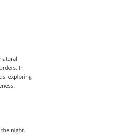
natural
orders. In
ids, exploring
veness.
 the night.