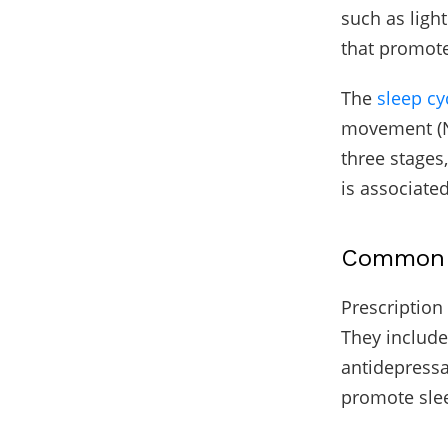
such as ligh
that promote
The
sleep cy
movement (N
three stages
is associate
Common T
Prescription
They include
antidepressa
promote slee