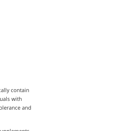
cally contain
uals with
tolerance and