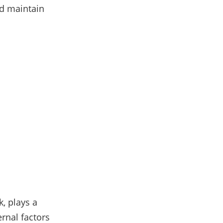
nd maintain
k, plays a
ernal factors