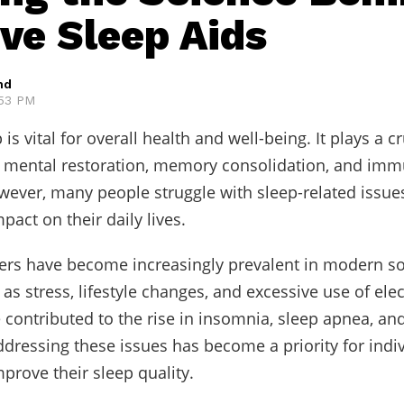
ive Sleep Aids
hd
:53 PM
 is vital for overall health and well-being. It plays a cr
d mental restoration, memory consolidation, and im
wever, many people struggle with sleep-related issues
pact on their daily lives.
ers have become increasingly prevalent in modern so
as stress, lifestyle changes, and excessive use of ele
 contributed to the rise in insomnia, sleep apnea, an
ddressing these issues has become a priority for indi
mprove their sleep quality.