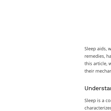
Sleep aids, 
remedies, ha
this article,
their mechan
Understa
Sleep is a co
characterize