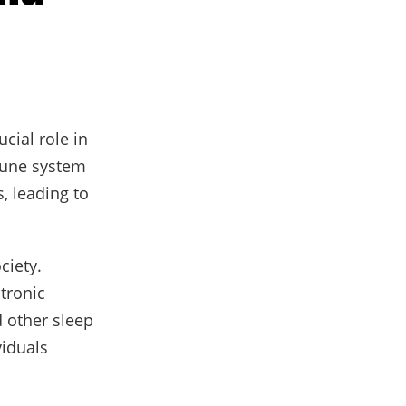
ucial role in
mune system
, leading to
ciety.
ctronic
d other sleep
viduals