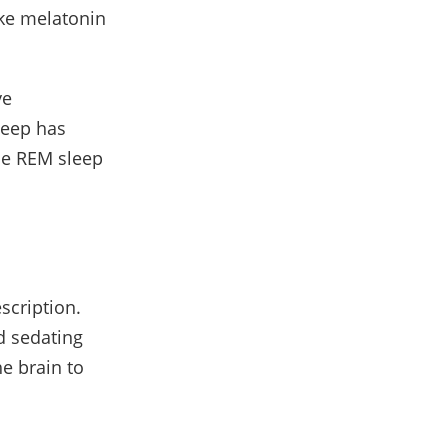
ike melatonin
ye
leep has
ile REM sleep
scription.
d sedating
e brain to