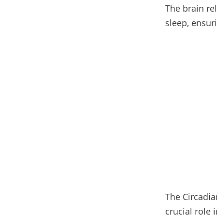
The brain re
sleep, ensur
The Circadian
crucial role 