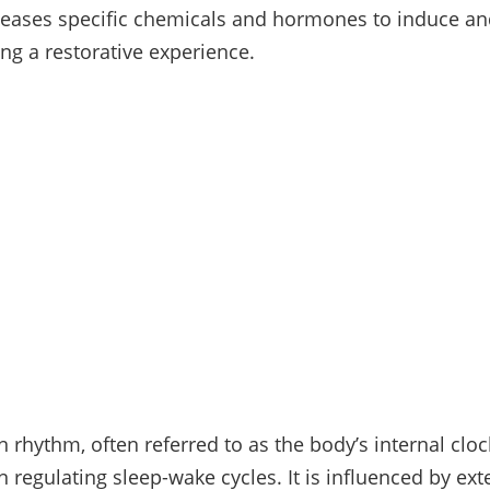
leases specific chemicals and hormones to induce a
ing a restorative experience.
 rhythm, often referred to as the body’s internal cloc
in regulating sleep-wake cycles. It is influenced by ext