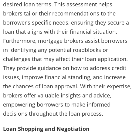
desired loan terms. This assessment helps
brokers tailor their recommendations to the
borrower’s specific needs, ensuring they secure a
loan that aligns with their financial situation.
Furthermore, mortgage brokers assist borrowers
in identifying any potential roadblocks or
challenges that may affect their loan application.
They provide guidance on how to address credit
issues, improve financial standing, and increase
the chances of loan approval. With their expertise,
brokers offer valuable insights and advice,
empowering borrowers to make informed
decisions throughout the loan process.
Loan Shopping and Negotiation