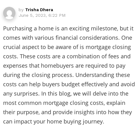
by
Trisha Dhera
June 5, 2023, 6:22 PM
Purchasing a home is an exciting milestone, but it
comes with various financial considerations. One
crucial aspect to be aware of is mortgage closing
costs. These costs are a combination of fees and
expenses that homebuyers are required to pay
during the closing process. Understanding these
costs can help buyers budget effectively and avoid
any surprises. In this blog, we will delve into the
most common mortgage closing costs, explain
their purpose, and provide insights into how they
can impact your home buying journey.