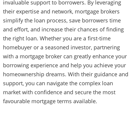
invaluable support to borrowers. By leveraging
their expertise and network, mortgage brokers
simplify the loan process, save borrowers time
and effort, and increase their chances of finding
the right loan. Whether you are a first-time
homebuyer or a seasoned investor, partnering
with a mortgage broker can greatly enhance your
borrowing experience and help you achieve your
homeownership dreams. With their guidance and
support, you can navigate the complex loan
market with confidence and secure the most
favourable mortgage terms available.