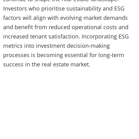
Investors who prioritise sustainability and ESG
factors will align with evolving market demands
and benefit from reduced operational costs and
increased tenant satisfaction. Incorporating ESG
metrics into investment decision-making
processes is becoming essential for long-term
success in the real estate market.