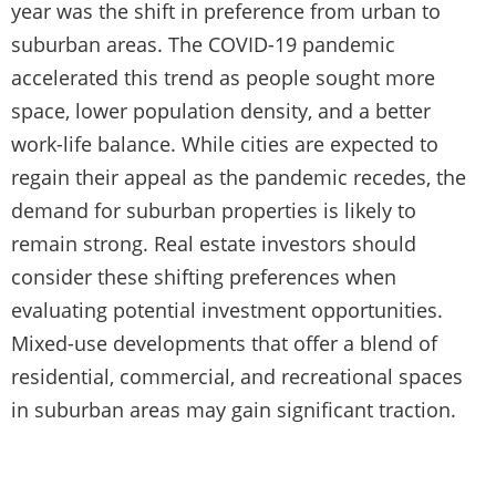
year was the shift in preference from urban to
suburban areas. The COVID-19 pandemic
accelerated this trend as people sought more
space, lower population density, and a better
work-life balance. While cities are expected to
regain their appeal as the pandemic recedes, the
demand for suburban properties is likely to
remain strong. Real estate investors should
consider these shifting preferences when
evaluating potential investment opportunities.
Mixed-use developments that offer a blend of
residential, commercial, and recreational spaces
in suburban areas may gain significant traction.