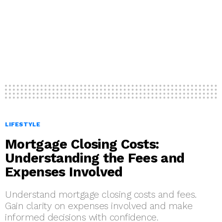
LIFESTYLE
Mortgage Closing Costs:
Understanding the Fees and
Expenses Involved
Understand mortgage closing costs and fees.
Gain clarity on expenses involved and make
informed decisions with confidence.