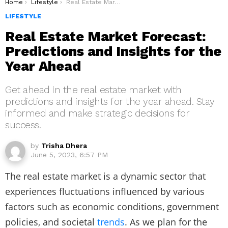
You are here:
Home
Lifestyle
Real Estate Market Forecast: Predictions and Insights for the Year Ahead
LIFESTYLE
Real Estate Market Forecast:
Predictions and Insights for the
Year Ahead
Get ahead in the real estate market with
predictions and insights for the year ahead. Stay
informed and make strategic decisions for
success.
by
Trisha Dhera
June 5, 2023, 6:57 PM
The real estate market is a dynamic sector that
experiences fluctuations influenced by various
factors such as economic conditions, government
policies, and societal
trends
. As we plan for the