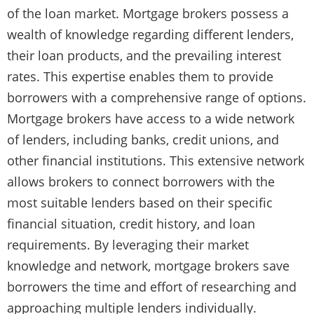
of the loan market. Mortgage brokers possess a
wealth of knowledge regarding different lenders,
their loan products, and the prevailing interest
rates. This expertise enables them to provide
borrowers with a comprehensive range of options.
Mortgage brokers have access to a wide network
of lenders, including banks, credit unions, and
other financial institutions. This extensive network
allows brokers to connect borrowers with the
most suitable lenders based on their specific
financial situation, credit history, and loan
requirements. By leveraging their market
knowledge and network, mortgage brokers save
borrowers the time and effort of researching and
approaching multiple lenders individually.