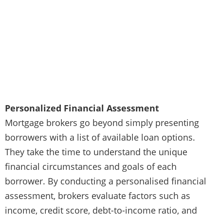
Personalized Financial Assessment
Mortgage brokers go beyond simply presenting
borrowers with a list of available loan options.
They take the time to understand the unique
financial circumstances and goals of each
borrower. By conducting a personalised financial
assessment, brokers evaluate factors such as
income, credit score, debt-to-income ratio, and