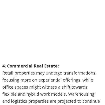
4. Commercial Real Estate:
Retail properties may undergo transformations,
focusing more on experiential offerings, while
office spaces might witness a shift towards
flexible and hybrid work models. Warehousing
and logistics properties are projected to continue