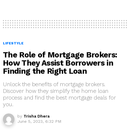
LIFESTYLE
The Role of Mortgage Brokers:
How They Assist Borrowers in
Finding the Right Loan
Unlock the benefits of mortgage brokers.
Discover how they simplify the home loan
process and find the best mortgage deals for
you.
by
Trisha Dhera
June 5, 2023, 6:32 PM