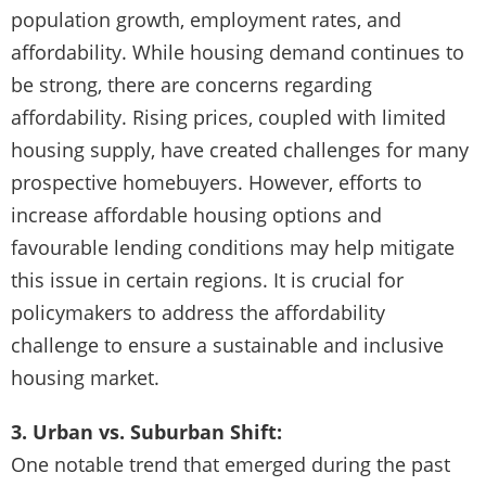
population growth, employment rates, and
affordability. While housing demand continues to
be strong, there are concerns regarding
affordability. Rising prices, coupled with limited
housing supply, have created challenges for many
prospective homebuyers. However, efforts to
increase affordable housing options and
favourable lending conditions may help mitigate
this issue in certain regions. It is crucial for
policymakers to address the affordability
challenge to ensure a sustainable and inclusive
housing market.
3. Urban vs. Suburban Shift:
One notable trend that emerged during the past