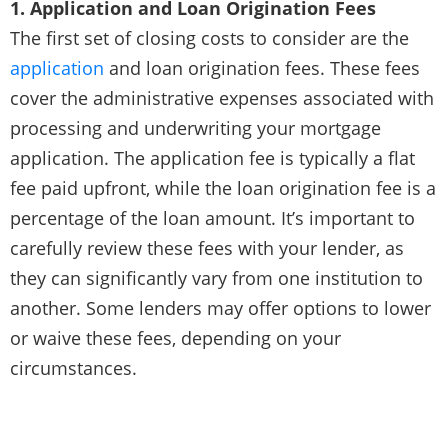
1. Application and Loan Origination Fees
The first set of closing costs to consider are the
application
and loan origination fees. These fees
cover the administrative expenses associated with
processing and underwriting your mortgage
application. The application fee is typically a flat
fee paid upfront, while the loan origination fee is a
percentage of the loan amount. It’s important to
carefully review these fees with your lender, as
they can significantly vary from one institution to
another. Some lenders may offer options to lower
or waive these fees, depending on your
circumstances.