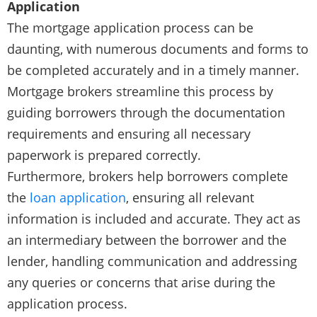
Application
The mortgage application process can be
daunting, with numerous documents and forms to
be completed accurately and in a timely manner.
Mortgage brokers streamline this process by
guiding borrowers through the documentation
requirements and ensuring all necessary
paperwork is prepared correctly.
Furthermore, brokers help borrowers complete
the
loan application
, ensuring all relevant
information is included and accurate. They act as
an intermediary between the borrower and the
lender, handling communication and addressing
any queries or concerns that arise during the
application process.