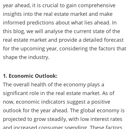
year ahead, it is crucial to gain comprehensive
insights into the real estate market and make
informed predictions about what lies ahead. In
this blog, we will analyse the current state of the
real estate market and provide a detailed forecast
for the upcoming year, considering the factors that
shape the industry.
1. Economic Outlook:
The overall health of the economy plays a
significant role in the real estate market. As of
now, economic indicators suggest a positive
outlook for the year ahead. The global economy is
projected to grow steadily, with low interest rates
and increased consumer spending. These factors