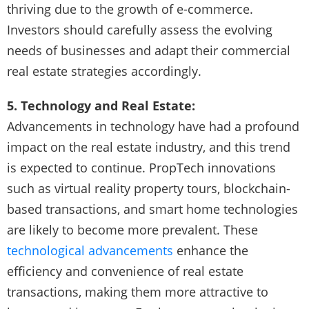
thriving due to the growth of e-commerce.
Investors should carefully assess the evolving
needs of businesses and adapt their commercial
real estate strategies accordingly.
5. Technology and Real Estate:
Advancements in technology have had a profound
impact on the real estate industry, and this trend
is expected to continue. PropTech innovations
such as virtual reality property tours, blockchain-
based transactions, and smart home technologies
are likely to become more prevalent. These
technological advancements
enhance the
efficiency and convenience of real estate
transactions, making them more attractive to