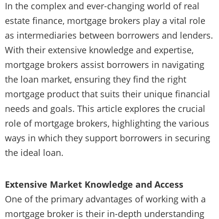
In the complex and ever-changing world of real
estate finance, mortgage brokers play a vital role
as intermediaries between borrowers and lenders.
With their extensive knowledge and expertise,
mortgage brokers assist borrowers in navigating
the loan market, ensuring they find the right
mortgage product that suits their unique financial
needs and goals. This article explores the crucial
role of mortgage brokers, highlighting the various
ways in which they support borrowers in securing
the ideal loan.
Extensive Market Knowledge and Access
One of the primary advantages of working with a
mortgage broker is their in-depth understanding