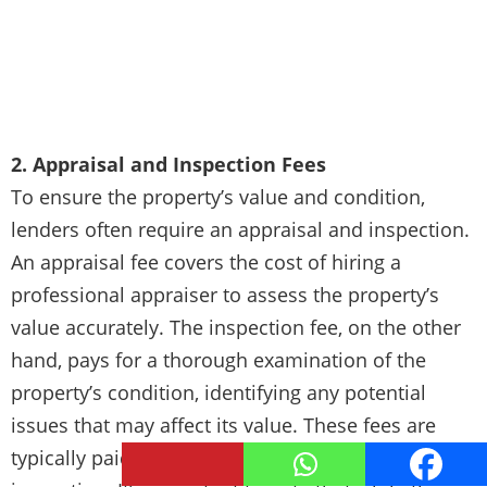
2. Appraisal and Inspection Fees
To ensure the property’s value and condition,
lenders often require an appraisal and inspection.
An appraisal fee covers the cost of hiring a
professional appraiser to assess the property’s
value accurately. The inspection fee, on the other
hand, pays for a thorough examination of the
property’s condition, identifying any potential
issues that may affect its value. These fees are
typically paid upfront or at the time of the