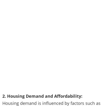
2. Housing Demand and Affordability:
Housing demand is influenced by factors such as