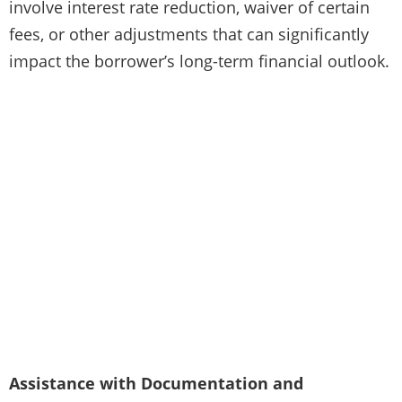
involve interest rate reduction, waiver of certain
fees, or other adjustments that can significantly
impact the borrower’s long-term financial outlook.
Assistance with Documentation and