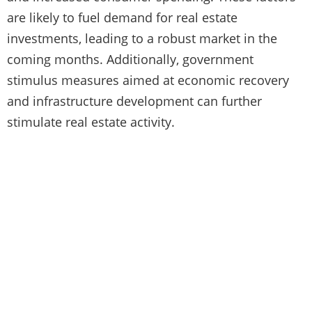
are likely to fuel demand for real estate
investments, leading to a robust market in the
coming months. Additionally, government
stimulus measures aimed at economic recovery
and infrastructure development can further
stimulate real estate activity.