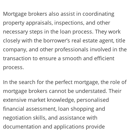
Mortgage brokers also assist in coordinating
property appraisals, inspections, and other
necessary steps in the loan process. They work
closely with the borrower’s real estate agent, title
company, and other professionals involved in the
transaction to ensure a smooth and efficient
process.
In the search for the perfect mortgage, the role of
mortgage brokers cannot be understated. Their
extensive market knowledge, personalised
financial assessment, loan shopping and
negotiation skills, and assistance with
documentation and applications provide