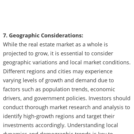
7. Geographic Considerations:
While the real estate market as a whole is
projected to grow, it is essential to consider
geographic variations and local market conditions.
Different regions and cities may experience
varying levels of growth and demand due to
factors such as population trends, economic
drivers, and government policies. Investors should
conduct thorough market research and analysis to
identify high-growth regions and target their
investments accordingly. Understanding local
dynamics and demographic trends is key to