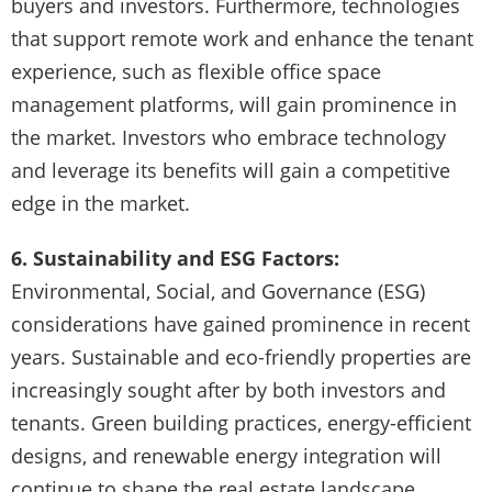
buyers and investors. Furthermore, technologies
that support remote work and enhance the tenant
experience, such as flexible office space
management platforms, will gain prominence in
the market. Investors who embrace technology
and leverage its benefits will gain a competitive
edge in the market.
6. Sustainability and ESG Factors:
Environmental, Social, and Governance (ESG)
considerations have gained prominence in recent
years. Sustainable and eco-friendly properties are
increasingly sought after by both investors and
tenants. Green building practices, energy-efficient
designs, and renewable energy integration will
continue to shape the real estate landscape.