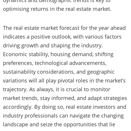
optimising returns in the real estate market.
The real estate market forecast for the year ahead
indicates a positive outlook, with various factors
driving growth and shaping the industry.
Economic stability, housing demand, shifting
preferences, technological advancements,
sustainability considerations, and geographic
variations will all play pivotal roles in the market’s
trajectory. As always, it is crucial to monitor
market trends, stay informed, and adapt strategies
accordingly. By doing so, real estate investors and
industry professionals can navigate the changing
landscape and seize the opportunities that lie