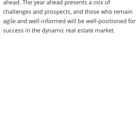
ahead. The year ahead presents a mix of
challenges and prospects, and those who remain
agile and well-informed will be well-positioned for
success in the dynamic real estate market.