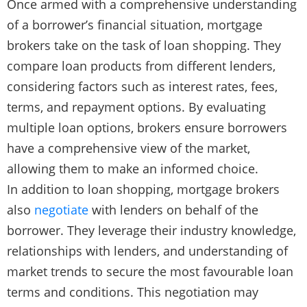
Once armed with a comprehensive understanding
of a borrower’s financial situation, mortgage
brokers take on the task of loan shopping. They
compare loan products from different lenders,
considering factors such as interest rates, fees,
terms, and repayment options. By evaluating
multiple loan options, brokers ensure borrowers
have a comprehensive view of the market,
allowing them to make an informed choice.
In addition to loan shopping, mortgage brokers
also
negotiate
with lenders on behalf of the
borrower. They leverage their industry knowledge,
relationships with lenders, and understanding of
market trends to secure the most favourable loan
terms and conditions. This negotiation may