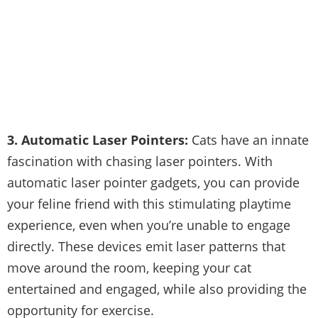
3. Automatic Laser Pointers:
Cats have an innate
fascination with chasing laser pointers. With
automatic laser pointer gadgets, you can provide
your feline friend with this stimulating playtime
experience, even when you’re unable to engage
directly. These devices emit laser patterns that
move around the room, keeping your cat
entertained and engaged, while also providing the
opportunity for exercise.