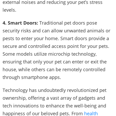
external noises and reducing your pet’s stress
levels.
4. Smart Doors:
Traditional pet doors pose
security risks and can allow unwanted animals or
pests to enter your home. Smart doors provide a
secure and controlled access point for your pets.
Some models utilize microchip technology,
ensuring that only your pet can enter or exit the
house, while others can be remotely controlled
through smartphone apps.
Technology has undoubtedly revolutionized pet
ownership, offering a vast array of gadgets and
tech innovations to enhance the well-being and
happiness of our beloved pets. From
health