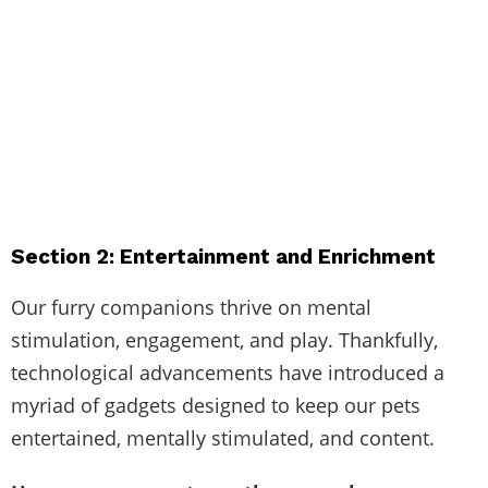
Section 2: Entertainment and Enrichment
Our furry companions thrive on mental
stimulation, engagement, and play. Thankfully,
technological advancements have introduced a
myriad of gadgets designed to keep our pets
entertained, mentally stimulated, and content.