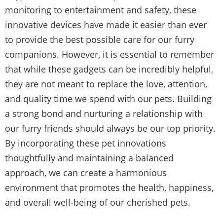
monitoring to entertainment and safety, these
innovative devices have made it easier than ever
to provide the best possible care for our furry
companions. However, it is essential to remember
that while these gadgets can be incredibly helpful,
they are not meant to replace the love, attention,
and quality time we spend with our pets. Building
a strong bond and nurturing a relationship with
our furry friends should always be our top priority.
By incorporating these pet innovations
thoughtfully and maintaining a balanced
approach, we can create a harmonious
environment that promotes the health, happiness,
and overall well-being of our cherished pets.