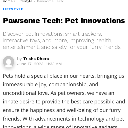
You are here:
Home
Lifestyle
Pawsome Tech: Pet Innovations
LIFESTYLE
Pawsome Tech: Pet Innovations
Discover pet innovations: smart trackers,
interactive toys, and more, improving health,
entertainment, and safety for your furry friends.
by
Trisha Dhera
June 17, 2023, 11:33 AM
Pets hold a special place in our hearts, bringing us
immeasurable joy, companionship, and
unconditional love. As pet owners, we have an
innate desire to provide the best care possible and
ensure the happiness and well-being of our furry
friends. With advancements in technology and pet
innovations, a wide range of innovative gadgets