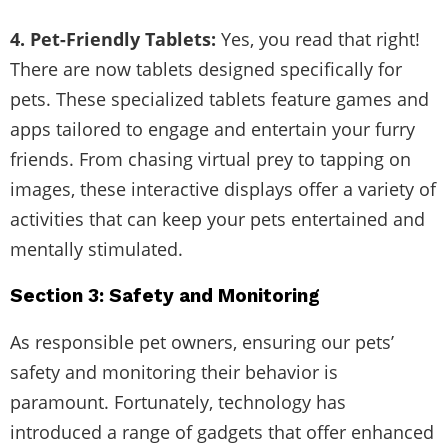
4. Pet-Friendly Tablets:
Yes, you read that right!
There are now tablets designed specifically for
pets. These specialized tablets feature games and
apps tailored to engage and entertain your furry
friends. From chasing virtual prey to tapping on
images, these interactive displays offer a variety of
activities that can keep your pets entertained and
mentally stimulated.
Section 3: Safety and Monitoring
As responsible pet owners, ensuring our pets’
safety and monitoring their behavior is
paramount. Fortunately, technology has
introduced a range of gadgets that offer enhanced