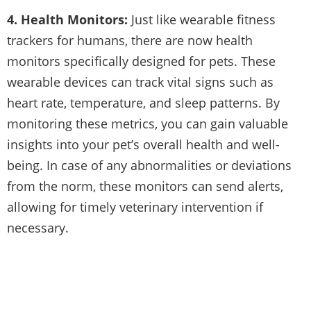
4. Health Monitors:
Just like wearable fitness
trackers for humans, there are now health
monitors specifically designed for pets. These
wearable devices can track vital signs such as
heart rate, temperature, and sleep patterns. By
monitoring these metrics, you can gain valuable
insights into your pet’s overall health and well-
being. In case of any abnormalities or deviations
from the norm, these monitors can send alerts,
allowing for timely veterinary intervention if
necessary.