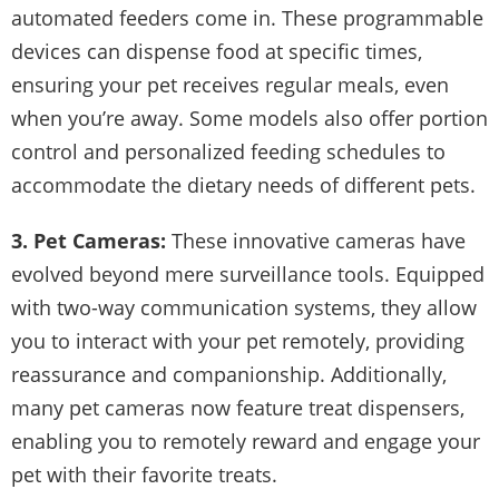
automated feeders come in. These programmable
devices can dispense food at specific times,
ensuring your pet receives regular meals, even
when you’re away. Some models also offer portion
control and personalized feeding schedules to
accommodate the dietary needs of different pets.
3. Pet Cameras:
These innovative cameras have
evolved beyond mere surveillance tools. Equipped
with two-way communication systems, they allow
you to interact with your pet remotely, providing
reassurance and companionship. Additionally,
many pet cameras now feature treat dispensers,
enabling you to remotely reward and engage your
pet with their favorite treats.