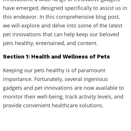
have emerged, designed specifically to assist us in
this endeavor. In this comprehensive blog post,
we will explore and delve into some of the latest
pet innovations that can help keep our beloved
pets healthy, entertained, and content.
Section 1: Health and Wellness of Pets
Keeping our pets healthy is of paramount
importance. Fortunately, several ingenious
gadgets and pet innovations are now available to
monitor their well-being, track activity levels, and
provide convenient healthcare solutions.