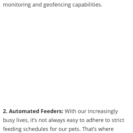
monitoring and geofencing capabilities.
2. Automated Feeders:
With our increasingly
busy lives, it’s not always easy to adhere to strict
feeding schedules for our pets. That’s where