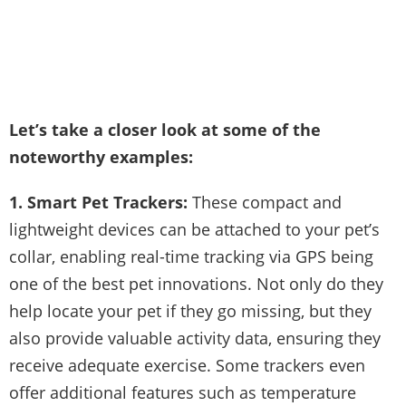
Let’s take a closer look at some of the
noteworthy examples:
1. Smart Pet Trackers:
These compact and
lightweight devices can be attached to your pet’s
collar, enabling real-time tracking via GPS being
one of the best pet innovations. Not only do they
help locate your pet if they go missing, but they
also provide valuable activity data, ensuring they
receive adequate exercise. Some trackers even
offer additional features such as temperature