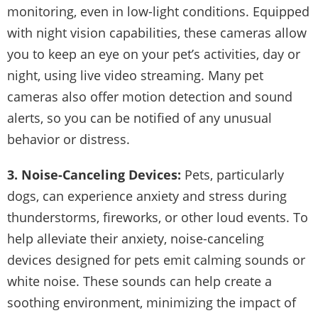
monitoring, even in low-light conditions. Equipped
with night vision capabilities, these cameras allow
you to keep an eye on your pet’s activities, day or
night, using live video streaming. Many pet
cameras also offer motion detection and sound
alerts, so you can be notified of any unusual
behavior or distress.
3. Noise-Canceling Devices:
Pets, particularly
dogs, can experience anxiety and stress during
thunderstorms, fireworks, or other loud events. To
help alleviate their anxiety, noise-canceling
devices designed for pets emit calming sounds or
white noise. These sounds can help create a
soothing environment, minimizing the impact of