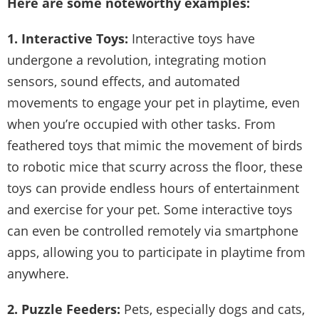
Here are some noteworthy examples:
1. Interactive Toys:
Interactive toys have
undergone a revolution, integrating motion
sensors, sound effects, and automated
movements to engage your pet in playtime, even
when you’re occupied with other tasks. From
feathered toys that mimic the movement of birds
to robotic mice that scurry across the floor, these
toys can provide endless hours of entertainment
and exercise for your pet. Some interactive toys
can even be controlled remotely via smartphone
apps, allowing you to participate in playtime from
anywhere.
2. Puzzle Feeders:
Pets, especially dogs and cats,