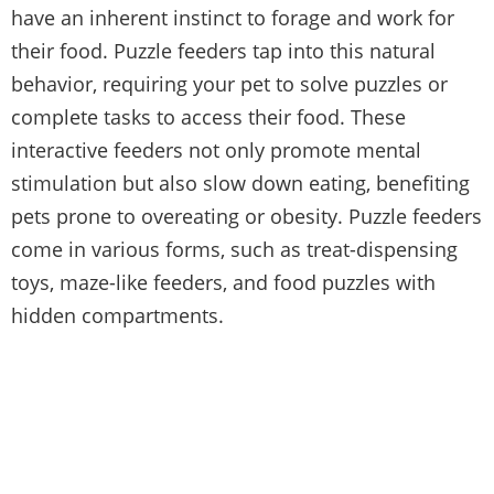
have an inherent instinct to forage and work for
their food. Puzzle feeders tap into this natural
behavior, requiring your pet to solve puzzles or
complete tasks to access their food. These
interactive feeders not only promote mental
stimulation but also slow down eating, benefiting
pets prone to overeating or obesity. Puzzle feeders
come in various forms, such as treat-dispensing
toys, maze-like feeders, and food puzzles with
hidden compartments.