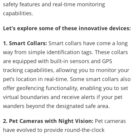
safety features and real-time monitoring
capabilities.
Let’s explore some of these innovative devices:
1. Smart Collars:
Smart collars have come a long
way from simple identification tags. These collars
are equipped with built-in sensors and GPS
tracking capabilities, allowing you to monitor your
pet’s location in real-time. Some smart collars also
offer geofencing functionality, enabling you to set
virtual boundaries and receive alerts if your pet
wanders beyond the designated safe area.
2. Pet Cameras with Night Vision:
Pet cameras
have evolved to provide round-the-clock