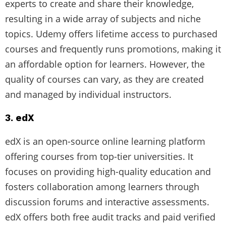
experts to create and share their knowledge,
resulting in a wide array of subjects and niche
topics. Udemy offers lifetime access to purchased
courses and frequently runs promotions, making it
an affordable option for learners. However, the
quality of courses can vary, as they are created
and managed by individual instructors.
3. edX
edX is an open-source online learning platform
offering courses from top-tier universities. It
focuses on providing high-quality education and
fosters collaboration among learners through
discussion forums and interactive assessments.
edX offers both free audit tracks and paid verified