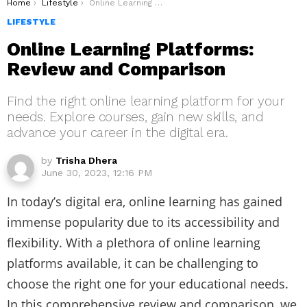
You are here:
Home
Lifestyle
Online Learning Platforms: Review and Comparison
LIFESTYLE
Online Learning Platforms:
Review and Comparison
Find the right online learning platform for your
needs. Explore courses, gain new skills, and
advance your career in the digital era.
by
Trisha Dhera
June 30, 2023, 12:16 PM
In today’s digital era, online learning has gained
immense popularity due to its accessibility and
flexibility. With a plethora of online learning
platforms available, it can be challenging to
choose the right one for your educational needs.
In this comprehensive review and comparison, we