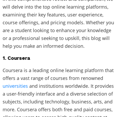
will delve into the top online learning platforms,
examining their key features, user experience,
course offerings, and pricing models. Whether you
are a student looking to enhance your knowledge
or a professional seeking to upskill, this blog will
help you make an informed decision.
1. Coursera
Coursera is a leading online learning platform that
offers a vast range of courses from renowned
universities
and institutions worldwide. It provides
a user-friendly interface and a diverse selection of
subjects, including technology, business, arts, and
more. Coursera offers both free and paid courses,