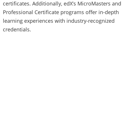
certificates. Additionally, edX’s MicroMasters and
Professional Certificate programs offer in-depth
learning experiences with industry-recognized
credentials.