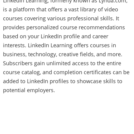
LinkedIn Learning, formerly known as Lynda.com,
is a platform that offers a vast library of video
courses covering various professional skills. It
provides personalized course recommendations
based on your LinkedIn profile and career
interests. LinkedIn Learning offers courses in
business, technology, creative fields, and more.
Subscribers gain unlimited access to the entire
course catalog, and completion certificates can be
added to LinkedIn profiles to showcase skills to
potential employers.