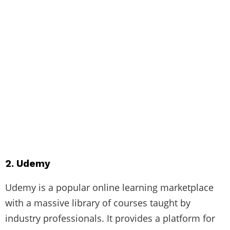
2. Udemy
Udemy is a popular online learning marketplace
with a massive library of courses taught by
industry professionals. It provides a platform for