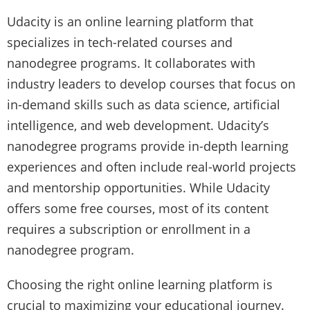
Udacity is an online learning platform that
specializes in tech-related courses and
nanodegree programs. It collaborates with
industry leaders to develop courses that focus on
in-demand skills such as data science, artificial
intelligence, and web development. Udacity’s
nanodegree programs provide in-depth learning
experiences and often include real-world projects
and mentorship opportunities. While Udacity
offers some free courses, most of its content
requires a subscription or enrollment in a
nanodegree program.
Choosing the right online learning platform is
crucial to maximizing your educational journey.