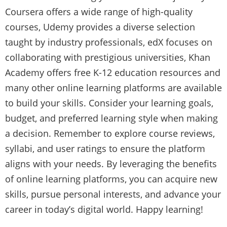
Coursera offers a wide range of high-quality
courses, Udemy provides a diverse selection
taught by industry professionals, edX focuses on
collaborating with prestigious universities, Khan
Academy offers free K-12 education resources and
many other online learning platforms are available
to build your skills. Consider your learning goals,
budget, and preferred learning style when making
a decision. Remember to explore course reviews,
syllabi, and user ratings to ensure the platform
aligns with your needs. By leveraging the benefits
of online learning platforms, you can acquire new
skills, pursue personal interests, and advance your
career in today’s digital world. Happy learning!