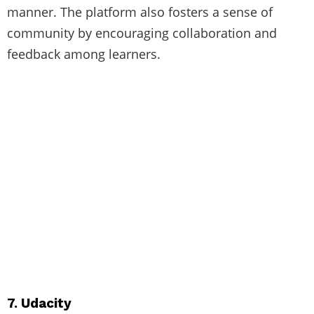
manner. The platform also fosters a sense of
community by encouraging collaboration and
feedback among learners.
7. Udacity