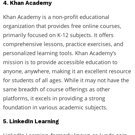
4. Khan Academy
Khan Academy is a non-profit educational
organization that provides free online courses,
primarily focused on K-12 subjects. It offers
comprehensive lessons, practice exercises, and
personalized learning tools. Khan Academy’s
mission is to provide accessible education to
anyone, anywhere, making it an excellent resource
for students of all ages. While it may not have the
same breadth of course offerings as other
platforms, it excels in providing a strong
foundation in various academic subjects.
5. LinkedIn Learning