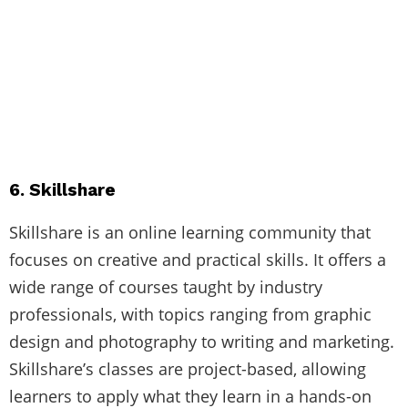
6. Skillshare
Skillshare is an online learning community that
focuses on creative and practical skills. It offers a
wide range of courses taught by industry
professionals, with topics ranging from graphic
design and photography to writing and marketing.
Skillshare’s classes are project-based, allowing
learners to apply what they learn in a hands-on