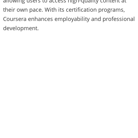
allowing users to access high-quality content at
their own pace. With its certification programs,
Coursera enhances employability and professional
development.