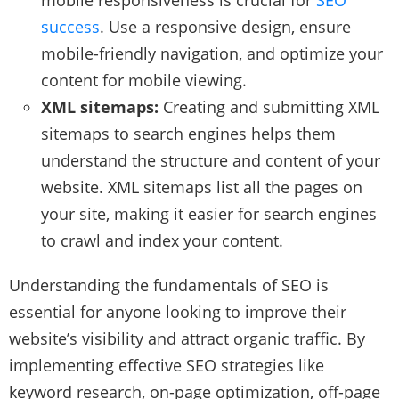
success
. Use a responsive design, ensure
mobile-friendly navigation, and optimize your
content for mobile viewing.
XML sitemaps:
Creating and submitting XML
sitemaps to search engines helps them
understand the structure and content of your
website. XML sitemaps list all the pages on
your site, making it easier for search engines
to crawl and index your content.
Understanding the fundamentals of SEO is
essential for anyone looking to improve their
website’s visibility and attract organic traffic. By
implementing effective SEO strategies like
keyword research, on-page optimization, off-page