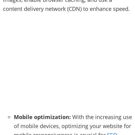
content delivery network (CDN) to enhance speed.
Mobile optimization:
With the increasing use
of mobile devices, optimizing your website for
mobile responsiveness is crucial for
SEO