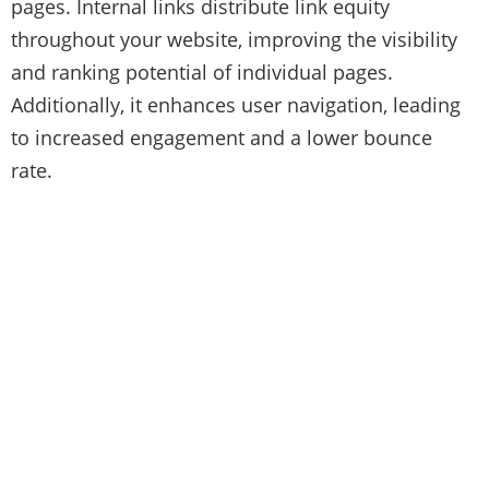
pages. Internal links distribute link equity
throughout your website, improving the visibility
and ranking potential of individual pages.
Additionally, it enhances user navigation, leading
to increased engagement and a lower bounce
rate.