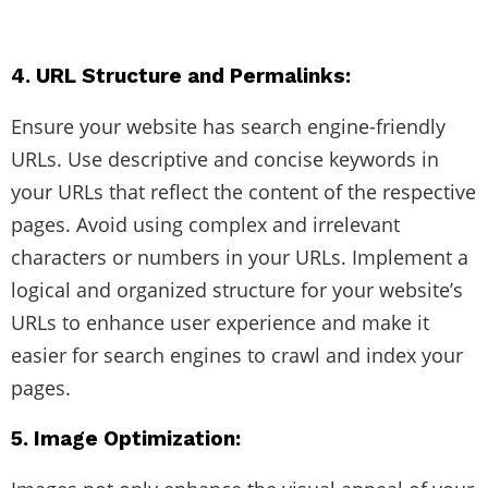
4. URL Structure and Permalinks:
Ensure your website has search engine-friendly
URLs. Use descriptive and concise keywords in
your URLs that reflect the content of the respective
pages. Avoid using complex and irrelevant
characters or numbers in your URLs. Implement a
logical and organized structure for your website’s
URLs to enhance user experience and make it
easier for search engines to crawl and index your
pages.
5. Image Optimization: