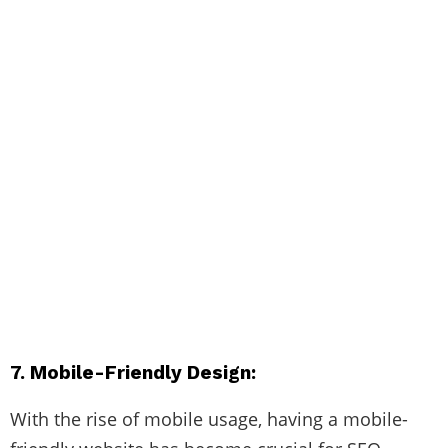
7. Mobile-Friendly Design:
With the rise of mobile usage, having a mobile-