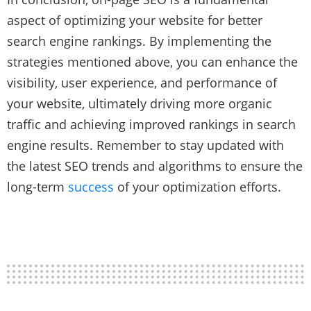
aspect of optimizing your website for better
search engine rankings. By implementing the
strategies mentioned above, you can enhance the
visibility, user experience, and performance of
your website, ultimately driving more organic
traffic and achieving improved rankings in search
engine results. Remember to stay updated with
the latest SEO trends and algorithms to ensure the
long-term
success
of your optimization efforts.