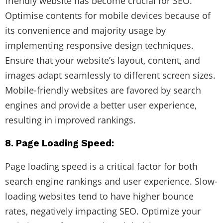
friendly website has become crucial for SEO.
Optimise contents for mobile devices because of
its convenience and majority usage by
implementing responsive design techniques.
Ensure that your website’s layout, content, and
images adapt seamlessly to different screen sizes.
Mobile-friendly websites are favored by search
engines and provide a better user experience,
resulting in improved rankings.
8. Page Loading Speed:
Page loading speed is a critical factor for both
search engine rankings and user experience. Slow-
loading websites tend to have higher bounce
rates, negatively impacting SEO. Optimize your