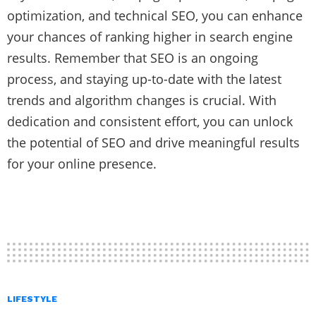
optimization, and technical SEO, you can enhance
your chances of ranking higher in search engine
results. Remember that SEO is an ongoing
process, and staying up-to-date with the latest
trends and algorithm changes is crucial. With
dedication and consistent effort, you can unlock
the potential of SEO and drive meaningful results
for your online presence.
LIFESTYLE