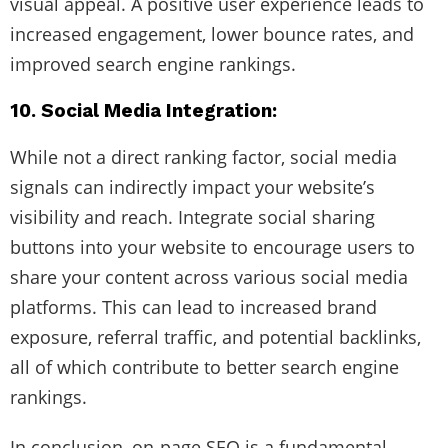
visual appeal. A positive user experience leads to
increased engagement, lower bounce rates, and
improved search engine rankings.
10. Social Media Integration:
While not a direct ranking factor, social media
signals can indirectly impact your website’s
visibility and reach. Integrate social sharing
buttons into your website to encourage users to
share your content across various social media
platforms. This can lead to increased brand
exposure, referral traffic, and potential backlinks,
all of which contribute to better search engine
rankings.
In conclusion, on-page SEO is a fundamental