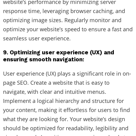
website’s performance by minimizing server
response time, leveraging browser caching, and
optimizing image sizes. Regularly monitor and
optimize your website’s speed to ensure a fast and
seamless user experience.
9. Optimizing user experience (UX) and
ensuring smooth navigation:
User experience (UX) plays a significant role in on-
page SEO. Create a website that is easy to
navigate, with clear and intuitive menus.
Implement a logical hierarchy and structure for
your content, making it effortless for users to find
what they are looking for. Your website’s design
should be optimized for readability, legibility and