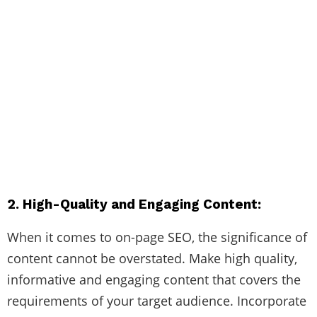
2. High-Quality and Engaging Content:
When it comes to on-page SEO, the significance of
content cannot be overstated. Make high quality,
informative and engaging content that covers the
requirements of your target audience. Incorporate