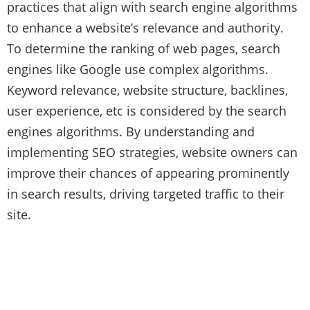
practices that align with search engine algorithms
to enhance a website’s relevance and authority.
To determine the ranking of web pages, search
engines like Google use complex algorithms.
Keyword relevance, website structure, backlines,
user experience, etc is considered by the search
engines algorithms. By understanding and
implementing SEO strategies, website owners can
improve their chances of appearing prominently
in search results, driving targeted traffic to their
site.