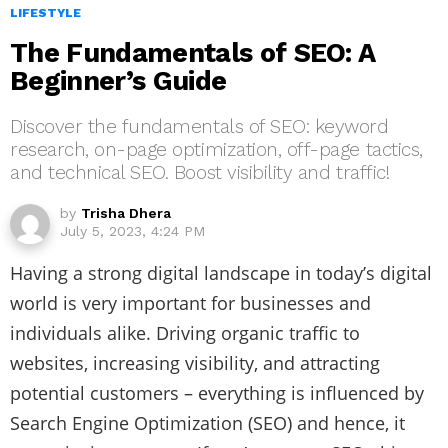
LIFESTYLE
The Fundamentals of SEO: A
Beginner’s Guide
Discover the fundamentals of SEO: keyword
research, on-page optimization, off-page tactics,
and technical SEO. Boost visibility and traffic!
by
Trisha Dhera
July 5, 2023, 4:24 PM
Having a strong digital landscape in today’s digital
world is very important for businesses and
individuals alike. Driving organic traffic to
websites, increasing visibility, and attracting
potential customers – everything is influenced by
Search Engine Optimization (SEO) and hence, it