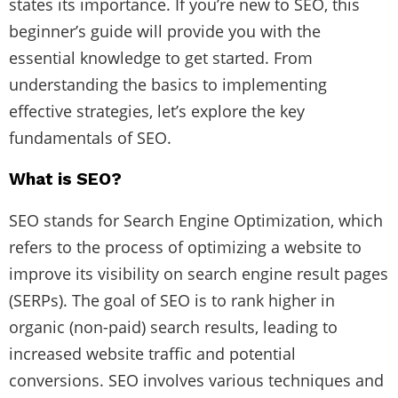
states its importance. If you’re new to SEO, this
beginner’s guide will provide you with the
essential knowledge to get started. From
understanding the basics to implementing
effective strategies, let’s explore the key
fundamentals of SEO.
What is SEO?
SEO stands for Search Engine Optimization, which
refers to the process of optimizing a website to
improve its visibility on search engine result pages
(SERPs). The goal of SEO is to rank higher in
organic (non-paid) search results, leading to
increased website traffic and potential
conversions. SEO involves various techniques and