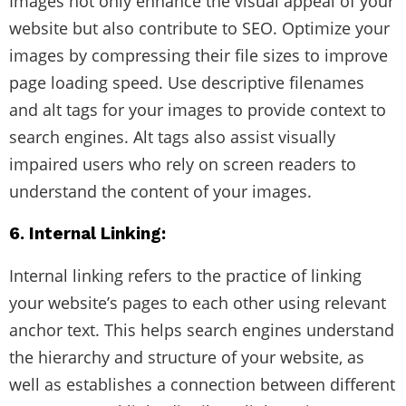
Images not only enhance the visual appeal of your
website but also contribute to SEO. Optimize your
images by compressing their file sizes to improve
page loading speed. Use descriptive filenames
and alt tags for your images to provide context to
search engines. Alt tags also assist visually
impaired users who rely on screen readers to
understand the content of your images.
6. Internal Linking:
Internal linking refers to the practice of linking
your website’s pages to each other using relevant
anchor text. This helps search engines understand
the hierarchy and structure of your website, as
well as establishes a connection between different