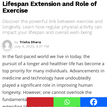
Lifespan Extension and Role of
Exercise
Discover the powerful link between exercise and
longevity. Learn how regular physical activity can
impact your lifespan and overall well-being
by
Trisha Dhera
July 4, 2023, 4:37 PM
In the fast-paced world we live in today, the
pursuit of a longer and healthier life has become a
top priority for many individuals. Advancements in
medicine and technology have undoubtedly
played a significant role in improving human
longevity. However, one cannot overlook the
fundamental role that regular exercise plays in
extending lifespan and promoting overall well-