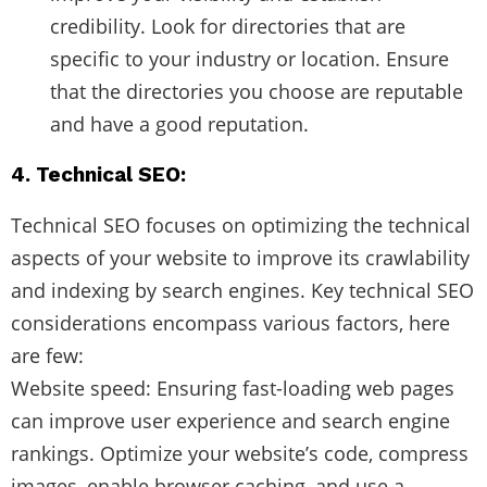
credibility. Look for directories that are
specific to your industry or location. Ensure
that the directories you choose are reputable
and have a good reputation.
4. Technical SEO:
Technical SEO focuses on optimizing the technical
aspects of your website to improve its crawlability
and indexing by search engines. Key technical SEO
considerations encompass various factors, here
are few:
Website speed: Ensuring fast-loading web pages
can improve user experience and search engine
rankings. Optimize your website’s code, compress
images, enable browser caching, and use a