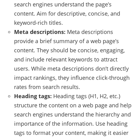
search engines understand the page’s
content. Aim for descriptive, concise, and
keyword-rich titles.
Meta descriptions:
Meta descriptions
provide a brief summary of a web page’s
content. They should be concise, engaging,
and include relevant keywords to attract
users. While meta descriptions don’t directly
impact rankings, they influence click-through
rates from search results.
Heading tags:
Heading tags (H1, H2, etc.)
structure the content on a web page and help
search engines understand the hierarchy and
importance of the information. Use heading
tags to format your content, making it easier