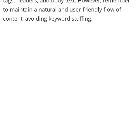
tags, headers, and body text. However, remember
to maintain a natural and user-friendly flow of
content, avoiding keyword stuffing.