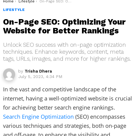
You are here:
Home
Lifestyle
On-Page SEO: Optimizing Your Website for Better Rankings
LIFESTYLE
On-Page SEO: Optimizing Your
Website for Better Rankings
Unlock SEO success with on-page optimization
techniques. Enhance keywords, content, meta
tags, URLs, images, and more for higher rankings.
by
Trisha Dhera
July 5, 2023, 4:34 PM
In the vast and competitive landscape of the
internet, having a well-optimized website is crucial
for achieving better search engine rankings.
Search Engine Optimization
(SEO) encompasses
various techniques and strategies, both on-page
and off-page, to enhance the visibility and