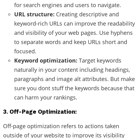
for search engines and users to navigate.
URL structure:
Creating descriptive and
keyword-rich URLs can improve the readability
and visibility of your web pages. Use hyphens
to separate words and keep URLs short and
focused.
Keyword optimization:
Target keywords
naturally in your content including headings,
paragraphs and image alt attributes. But make
sure you dont stuff the keywords because that
can harm your rankings.
3. Off-Page Optimization:
Off-page optimization refers to actions taken
outside of your website to improve its visibility