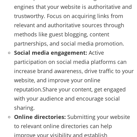
engines that your website is authoritative and
trustworthy. Focus on acquiring links from
relevant and authoritative sources through
methods like guest blogging, content
partnerships, and social media promotion.
Social media engagement:
Active
participation on social media platforms can
increase brand awareness, drive traffic to your
website, and improve your online
reputation.Share your content, get engaged
with your audience and encourage social
sharing.
Online directories:
Submitting your website
to relevant online directories can help
improve your visibility and establish