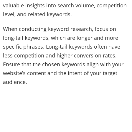
valuable insights into search volume, competition
level, and related keywords.
When conducting keyword research, focus on
long-tail keywords, which are longer and more
specific phrases. Long-tail keywords often have
less competition and higher conversion rates.
Ensure that the chosen keywords align with your
website’s content and the intent of your target
audience.