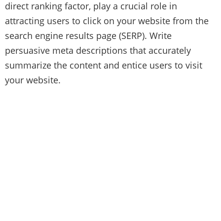
direct ranking factor, play a crucial role in
attracting users to click on your website from the
search engine results page (SERP). Write
persuasive meta descriptions that accurately
summarize the content and entice users to visit
your website.