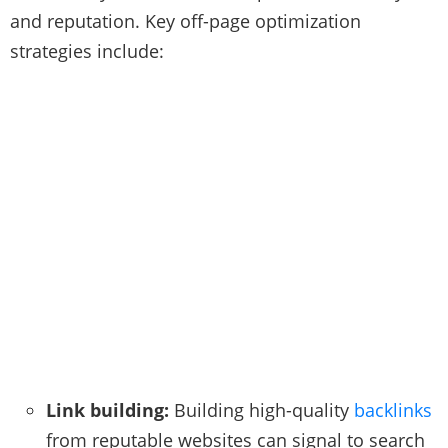
and reputation. Key off-page optimization
strategies include:
Link building:
Building high-quality
backlinks
from reputable websites can signal to search