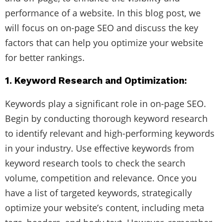
performance of a website. In this blog post, we
will focus on on-page SEO and discuss the key
factors that can help you optimize your website
for better rankings.
1. Keyword Research and Optimization:
Keywords play a significant role in on-page SEO.
Begin by conducting thorough keyword research
to identify relevant and high-performing keywords
in your industry. Use effective keywords from
keyword research tools to check the search
volume, competition and relevance. Once you
have a list of targeted keywords, strategically
optimize your website’s content, including meta