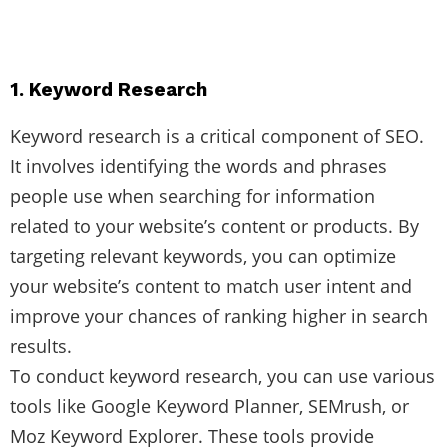
1. Keyword Research
Keyword research is a critical component of SEO.
It involves identifying the words and phrases
people use when searching for information
related to your website’s content or products. By
targeting relevant keywords, you can optimize
your website’s content to match user intent and
improve your chances of ranking higher in search
results.
To conduct keyword research, you can use various
tools like Google Keyword Planner, SEMrush, or
Moz Keyword Explorer. These tools provide