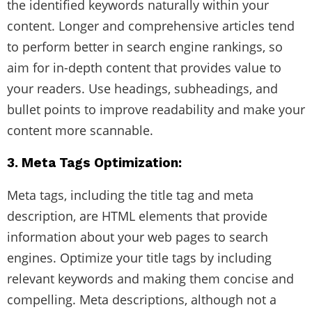
the identified keywords naturally within your
content. Longer and comprehensive articles tend
to perform better in search engine rankings, so
aim for in-depth content that provides value to
your readers. Use headings, subheadings, and
bullet points to improve readability and make your
content more scannable.
3. Meta Tags Optimization:
Meta tags, including the title tag and meta
description, are HTML elements that provide
information about your web pages to search
engines. Optimize your title tags by including
relevant keywords and making them concise and
compelling. Meta descriptions, although not a