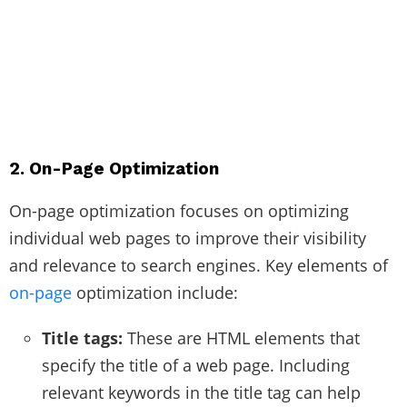
2. On-Page Optimization
On-page optimization focuses on optimizing
individual web pages to improve their visibility
and relevance to search engines. Key elements of
on-page
optimization include:
Title tags:
These are HTML elements that
specify the title of a web page. Including
relevant keywords in the title tag can help