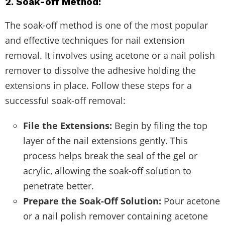
2. Soak-off Method:
The soak-off method is one of the most popular
and effective techniques for nail extension
removal. It involves using acetone or a nail polish
remover to dissolve the adhesive holding the
extensions in place. Follow these steps for a
successful soak-off removal:
File the Extensions:
Begin by filing the top
layer of the nail extensions gently. This
process helps break the seal of the gel or
acrylic, allowing the soak-off solution to
penetrate better.
Prepare the Soak-Off Solution:
Pour acetone
or a nail polish remover containing acetone