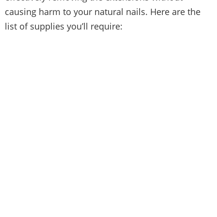
causing harm to your natural nails. Here are the
list of supplies you’ll require: