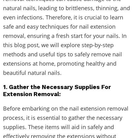
natural nails, leading to brittleness, thinning, and
even infections. Therefore, it is crucial to learn
safe and easy techniques for nail extension
removal, ensuring a fresh start for your nails. In
this blog post, we will explore step-by-step
methods and useful tips to safely remove nail
extensions at home, promoting healthy and
beautiful natural nails.
1. Gather the Necessary Supplies For
Extension Removal:
Before embarking on the nail extension removal
process, it is essential to gather the necessary
supplies. These items will aid in safely and
effectively removing the extensions without