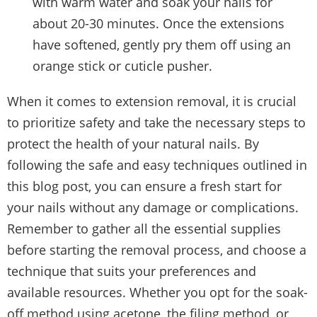
with warm water and soak your nails for
about 20-30 minutes. Once the extensions
have softened, gently pry them off using an
orange stick or cuticle pusher.
When it comes to extension removal, it is crucial
to prioritize safety and take the necessary steps to
protect the health of your natural nails. By
following the safe and easy techniques outlined in
this blog post, you can ensure a fresh start for
your nails without any damage or complications.
Remember to gather all the essential supplies
before starting the removal process, and choose a
technique that suits your preferences and
available resources. Whether you opt for the soak-
off method using acetone, the filing method, or