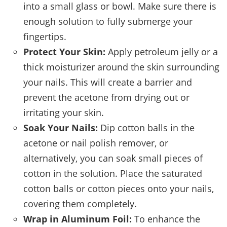
into a small glass or bowl. Make sure there is
enough solution to fully submerge your
fingertips.
Protect Your Skin:
Apply petroleum jelly or a
thick moisturizer around the skin surrounding
your nails. This will create a barrier and
prevent the acetone from drying out or
irritating your skin.
Soak Your Nails:
Dip cotton balls in the
acetone or nail polish remover, or
alternatively, you can soak small pieces of
cotton in the solution. Place the saturated
cotton balls or cotton pieces onto your nails,
covering them completely.
Wrap in Aluminum Foil:
To enhance the