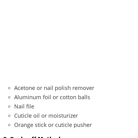
Acetone or nail polish remover
Aluminum foil or cotton balls
Nail file
Cuticle oil or moisturizer
Orange stick or cuticle pusher