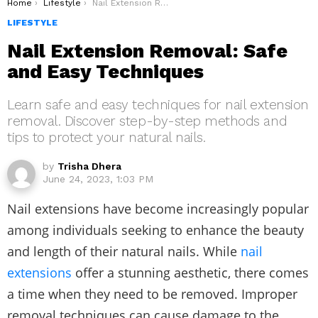
You are here:
Home
Lifestyle
Nail Extension Removal: Safe and Easy Techniques
LIFESTYLE
Nail Extension Removal: Safe
and Easy Techniques
Learn safe and easy techniques for nail extension
removal. Discover step-by-step methods and
tips to protect your natural nails.
by
Trisha Dhera
June 24, 2023, 1:03 PM
Nail extensions have become increasingly popular
among individuals seeking to enhance the beauty
and length of their natural nails. While
nail
extensions
offer a stunning aesthetic, there comes
a time when they need to be removed. Improper
removal techniques can cause damage to the