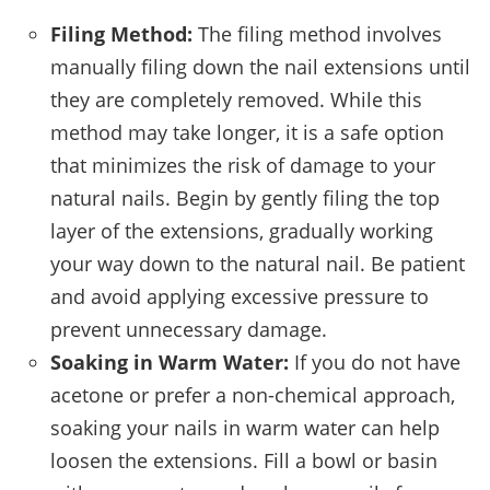
Filing Method:
The filing method involves
manually filing down the nail extensions until
they are completely removed. While this
method may take longer, it is a safe option
that minimizes the risk of damage to your
natural nails. Begin by gently filing the top
layer of the extensions, gradually working
your way down to the natural nail. Be patient
and avoid applying excessive pressure to
prevent unnecessary damage.
Soaking in Warm Water:
If you do not have
acetone or prefer a non-chemical approach,
soaking your nails in warm water can help
loosen the extensions. Fill a bowl or basin