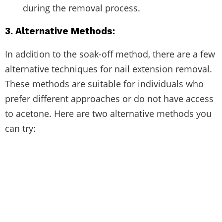
during the removal process.
3. Alternative Methods:
In addition to the soak-off method, there are a few
alternative techniques for nail extension removal.
These methods are suitable for individuals who
prefer different approaches or do not have access
to acetone. Here are two alternative methods you
can try: