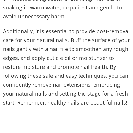
soaking in warm water, be patient and gentle to
avoid unnecessary harm.
Additionally, it is essential to provide post-removal
care for your natural nails. Buff the surface of your
nails gently with a nail file to smoothen any rough
edges, and apply cuticle oil or moisturizer to
restore moisture and promote nail health. By
following these safe and easy techniques, you can
confidently remove nail extensions, embracing
your natural nails and setting the stage for a fresh
start. Remember, healthy nails are beautiful nails!