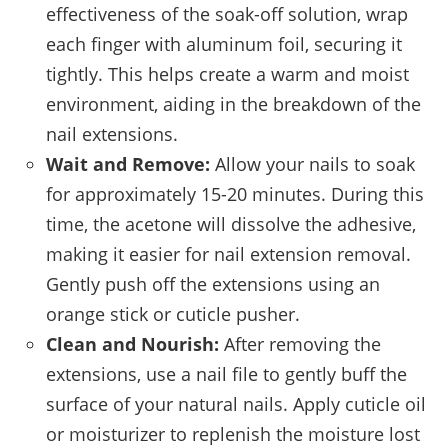
effectiveness of the soak-off solution, wrap
each finger with aluminum foil, securing it
tightly. This helps create a warm and moist
environment, aiding in the breakdown of the
nail extensions.
Wait and Remove:
Allow your nails to soak
for approximately 15-20 minutes. During this
time, the acetone will dissolve the adhesive,
making it easier for nail extension removal.
Gently push off the extensions using an
orange stick or cuticle pusher.
Clean and Nourish:
After removing the
extensions, use a nail file to gently buff the
surface of your natural nails. Apply cuticle oil
or moisturizer to replenish the moisture lost