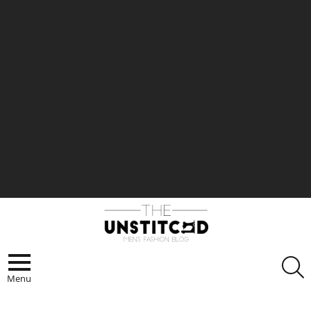
S
Menu