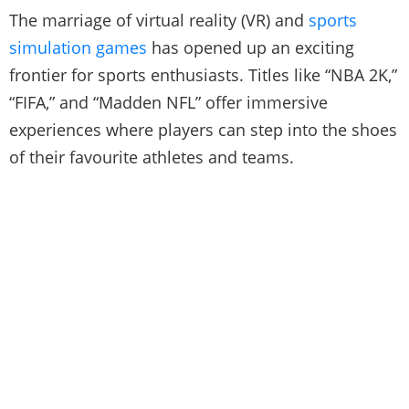
The marriage of virtual reality (VR) and
sports
simulation games
has opened up an exciting
frontier for sports enthusiasts. Titles like “NBA 2K,”
“FIFA,” and “Madden NFL” offer immersive
experiences where players can step into the shoes
of their favourite athletes and teams.