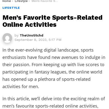
You are here:
Home
Lifestyle
Men’s Favorite Sports-Related Online Activities
LIFESTYLE
Men’s Favorite Sports-Related
Online Activities
by
TheUnstitchd
September 8, 2023, 5:17 PM
In the ever-evolving digital landscape, sports
enthusiasts have found new avenues to indulge in
their passion. From keeping up with live scores to
participating in fantasy leagues, the online world
has opened up a plethora of sports-related
activities for men.
In this article, we’ll delve into the exciting realm of
men’s favourite sports-related online activities,