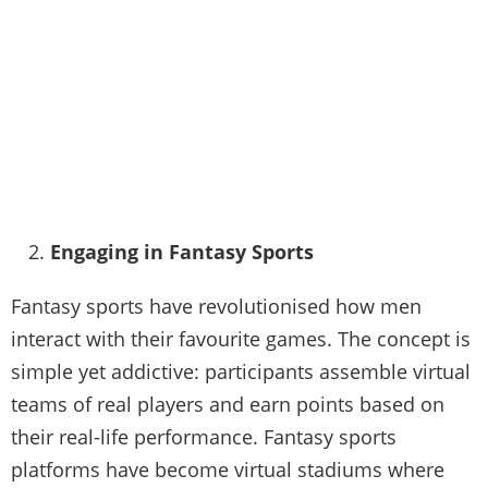
Engaging in Fantasy Sports
Fantasy sports
have revolutionised how men
interact with their favourite games. The concept is
simple yet addictive: participants assemble virtual
teams of real players and earn points based on
their real-life performance. Fantasy sports
platforms have become virtual stadiums where