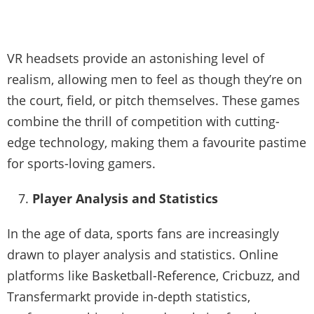
VR headsets provide an astonishing level of
realism, allowing men to feel as though they’re on
the court, field, or pitch themselves. These games
combine the thrill of competition with cutting-
edge technology, making them a favourite pastime
for sports-loving gamers.
Player Analysis and Statistics
In the age of data, sports fans are increasingly
drawn to player analysis and statistics. Online
platforms like Basketball-Reference, Cricbuzz, and
Transfermarkt provide in-depth statistics,