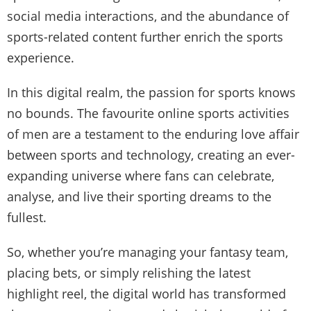
social media interactions, and the abundance of
sports-related content further enrich the sports
experience.
In this digital realm, the passion for sports knows
no bounds. The favourite online sports activities
of men are a testament to the enduring love affair
between sports and technology, creating an ever-
expanding universe where fans can celebrate,
analyse, and live their sporting dreams to the
fullest.
So, whether you’re managing your fantasy team,
placing bets, or simply relishing the latest
highlight reel, the digital world has transformed