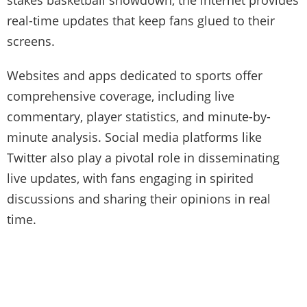
real-time updates that keep fans glued to their
screens.
Websites and apps dedicated to sports offer
comprehensive coverage, including live
commentary, player statistics, and minute-by-
minute analysis. Social media platforms like
Twitter also play a pivotal role in disseminating
live updates, with fans engaging in spirited
discussions and sharing their opinions in real
time.