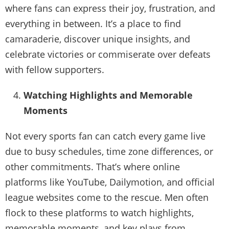
where fans can express their joy, frustration, and
everything in between. It’s a place to find
camaraderie, discover unique insights, and
celebrate victories or commiserate over defeats
with fellow supporters.
Watching Highlights and Memorable
Moments
Not every sports fan can catch every game live
due to busy schedules, time zone differences, or
other commitments. That’s where online
platforms like YouTube, Dailymotion, and official
league websites come to the rescue. Men often
flock to these platforms to watch highlights,
memorable moments, and key plays from