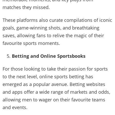
matches they missed.
These platforms also curate compilations of iconic
goals, game-winning shots, and breathtaking
saves, allowing fans to relive the magic of their
favourite sports moments.
Betting and Online Sportsbooks
For those looking to take their passion for sports
to the next level, online sports betting has
emerged as a popular avenue. Betting websites
and apps offer a wide range of markets and odds,
allowing men to wager on their favourite teams
and events.