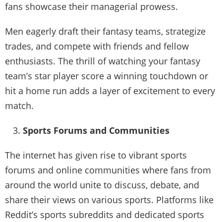
fans showcase their managerial prowess.
Men eagerly draft their fantasy teams, strategize
trades, and compete with friends and fellow
enthusiasts. The thrill of watching your fantasy
team’s star player score a winning touchdown or
hit a home run adds a layer of excitement to every
match.
Sports Forums and Communities
The internet has given rise to vibrant sports
forums and online communities where fans from
around the world unite to discuss, debate, and
share their views on various sports. Platforms like
Reddit’s sports subreddits and dedicated sports