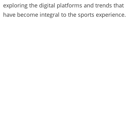
exploring the digital platforms and trends that
have become integral to the sports experience.