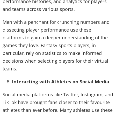
performance histories, and analytics for players
and teams across various sports.
Men with a penchant for crunching numbers and
dissecting player performance use these
platforms to gain a deeper understanding of the
games they love. Fantasy sports players, in
particular, rely on statistics to make informed
decisions when selecting players for their virtual
teams.
Interacting with Athletes on Social Media
Social media platforms like Twitter, Instagram, and
TikTok have brought fans closer to their favourite
athletes than ever before. Many athletes use these