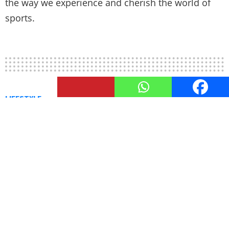
the way we experience and cherish the world of
sports.
LIFESTYLE
7 Easy-To-Remember Tips to
Help Students Steer Clear of
Burnout
by
TheUnstitchd
September 8, 2023, 4:47 PM
Ah, college life! It’s a world filled with excitement,
growth, and…an endless sea of assignments? It’s