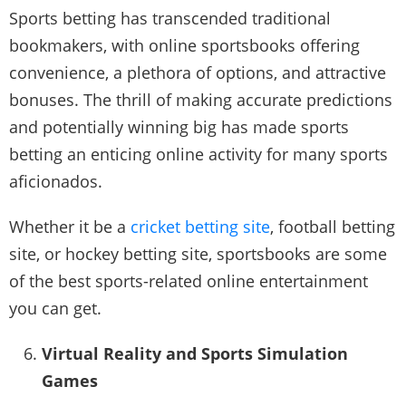
Sports betting has transcended traditional
bookmakers, with online sportsbooks offering
convenience, a plethora of options, and attractive
bonuses. The thrill of making accurate predictions
and potentially winning big has made sports
betting an enticing online activity for many sports
aficionados.
Whether it be a
cricket betting site
, football betting
site, or hockey betting site, sportsbooks are some
of the best sports-related online entertainment
you can get.
Virtual Reality and Sports Simulation
Games