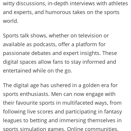
witty discussions, in-depth interviews with athletes
and experts, and humorous takes on the sports
world.
Sports talk shows, whether on television or
available as podcasts, offer a platform for
passionate debates and expert insights. These
digital spaces allow fans to stay informed and
entertained while on the go.
The digital age has ushered in a golden era for
sports enthusiasts. Men can now engage with
their favourite sports in multifaceted ways, from
following live scores and participating in fantasy
leagues to betting and immersing themselves in
sports simulation games. Online communities,