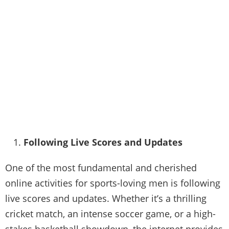
Following Live Scores and Updates
One of the most fundamental and cherished
online activities for sports-loving men is following
live scores and updates. Whether it’s a thrilling
cricket match, an intense soccer game, or a high-
stakes basketball showdown, the internet provides