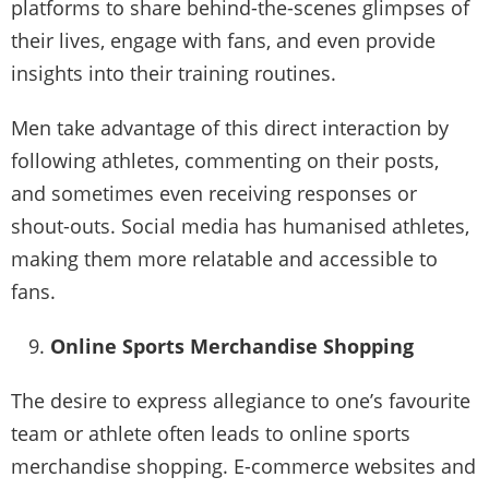
platforms to share behind-the-scenes glimpses of
their lives, engage with fans, and even provide
insights into their training routines.
Men take advantage of this direct interaction by
following athletes, commenting on their posts,
and sometimes even receiving responses or
shout-outs. Social media has humanised athletes,
making them more relatable and accessible to
fans.
Online Sports Merchandise Shopping
The desire to express allegiance to one’s favourite
team or athlete often leads to online sports
merchandise shopping. E-commerce websites and