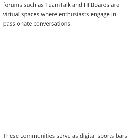
forums such as TeamTalk and HFBoards are
virtual spaces where enthusiasts engage in
passionate conversations.
These communities serve as digital sports bars