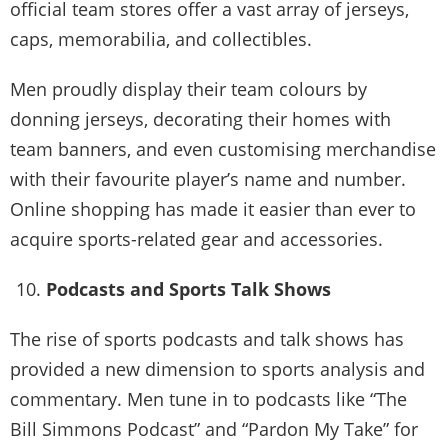
official team stores offer a vast array of jerseys,
caps, memorabilia, and collectibles.
Men proudly display their team colours by
donning jerseys, decorating their homes with
team banners, and even customising merchandise
with their favourite player’s name and number.
Online shopping has made it easier than ever to
acquire sports-related gear and accessories.
Podcasts and Sports Talk Shows
The rise of sports podcasts and talk shows has
provided a new dimension to sports analysis and
commentary. Men tune in to podcasts like “The
Bill Simmons Podcast” and “Pardon My Take” for