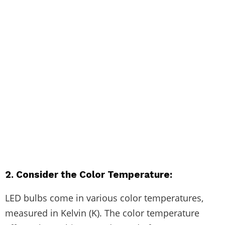
2. Consider the Color Temperature:
LED bulbs come in various color temperatures,
measured in Kelvin (K). The color temperature