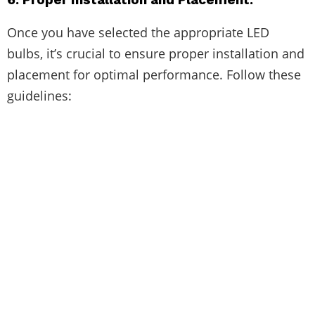
Once you have selected the appropriate LED
bulbs, it’s crucial to ensure proper installation and
placement for optimal performance. Follow these
guidelines: