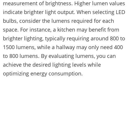
measurement of brightness. Higher lumen values
indicate brighter light output. When selecting LED
bulbs, consider the lumens required for each
space. For instance, a kitchen may benefit from
brighter lighting, typically requiring around 800 to
1500 lumens, while a hallway may only need 400
to 800 lumens. By evaluating lumens, you can
achieve the desired lighting levels while
optimizing energy consumption.