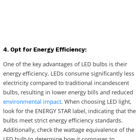
4. Opt for Energy Efficiency:
One of the key advantages of LED bulbs is their
energy efficiency. LEDs consume significantly less
electricity compared to traditional incandescent
bulbs, resulting in lower energy bills and reduced
environmental impact
. When choosing LED light,
look for the ENERGY STAR label, indicating that the
bulbs meet strict energy efficiency standards.
Additionally, check the wattage equivalence of the
LED bulb to determine how it compares to