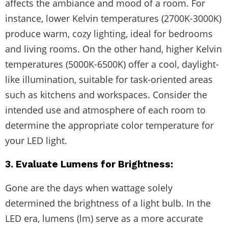
affects the ambiance and mood of a room. For
instance, lower Kelvin temperatures (2700K-3000K)
produce warm, cozy lighting, ideal for bedrooms
and living rooms. On the other hand, higher Kelvin
temperatures (5000K-6500K) offer a cool, daylight-
like illumination, suitable for task-oriented areas
such as kitchens and workspaces. Consider the
intended use and atmosphere of each room to
determine the appropriate color temperature for
your LED light.
3. Evaluate Lumens for Brightness:
Gone are the days when wattage solely
determined the brightness of a light bulb. In the
LED era, lumens (lm) serve as a more accurate