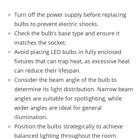
Turn off the power supply before replacing
bulbs to prevent electric shocks.
Check the bulb’s base type and ensure it
matches the socket.
Avoid placing LED bulbs in fully enclosed
fixtures that can trap heat, as excessive heat
can reduce their lifespan.
Consider the beam angle of the bulb to
determine its light distribution. Narrow beam
angles are suitable for spotlighting, while
wider angles are ideal for general
illumination.
Position the bulbs strategically to achieve
balanced lighting throughout the room.