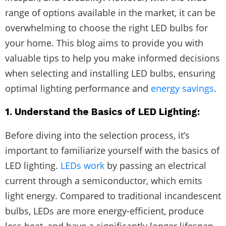
range of options available in the market, it can be
overwhelming to choose the right LED bulbs for
your home. This blog aims to provide you with
valuable tips to help you make informed decisions
when selecting and installing LED bulbs, ensuring
optimal lighting performance and
energy savings
.
1. Understand the Basics of LED Lighting:
Before diving into the selection process, it’s
important to familiarize yourself with the basics of
LED lighting.
LEDs work
by passing an electrical
current through a semiconductor, which emits
light energy. Compared to traditional incandescent
bulbs, LEDs are more energy-efficient, produce
less heat, and have a significantly longer lifespan.