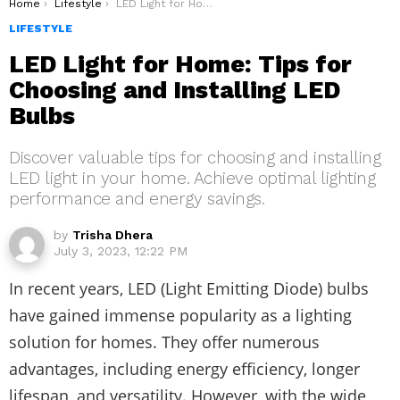
You are here:
Home
Lifestyle
LED Light for Home: Tips for Choosing and Installing LED Bulbs
LIFESTYLE
LED Light for Home: Tips for
Choosing and Installing LED
Bulbs
Discover valuable tips for choosing and installing
LED light in your home. Achieve optimal lighting
performance and energy savings.
by
Trisha Dhera
July 3, 2023, 12:22 PM
In recent years, LED (Light Emitting Diode) bulbs
have gained immense popularity as a lighting
solution for homes. They offer numerous
advantages, including energy efficiency, longer
lifespan, and versatility. However, with the wide