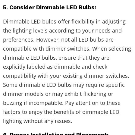
5. Consider Dimmable LED Bulbs:
Dimmable LED bulbs offer flexibility in adjusting
the lighting levels according to your needs and
preferences. However, not all LED bulbs are
compatible with dimmer switches. When selecting
dimmable LED bulbs, ensure that they are
explicitly labeled as dimmable and check
compatibility with your existing dimmer switches.
Some dimmable LED bulbs may require specific
dimmer models or may exhibit flickering or
buzzing if incompatible. Pay attention to these
factors to enjoy the benefits of dimmable LED
lighting without any issues.
6. Proper Installation and Placement: