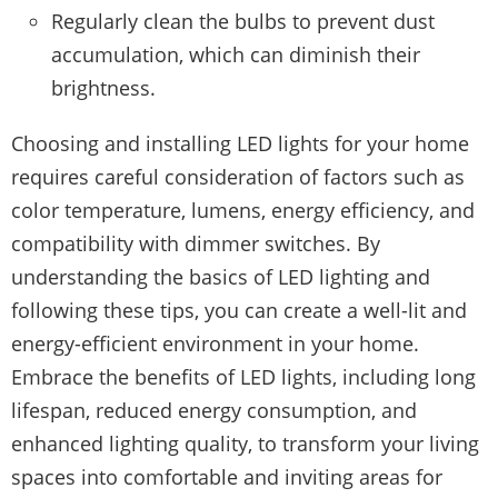
Regularly clean the bulbs to prevent dust
accumulation, which can diminish their
brightness.
Choosing and installing LED lights for your home
requires careful consideration of factors such as
color temperature, lumens, energy efficiency, and
compatibility with dimmer switches. By
understanding the basics of LED lighting and
following these tips, you can create a well-lit and
energy-efficient environment in your home.
Embrace the benefits of LED lights, including long
lifespan, reduced energy consumption, and
enhanced lighting quality, to transform your living
spaces into comfortable and inviting areas for