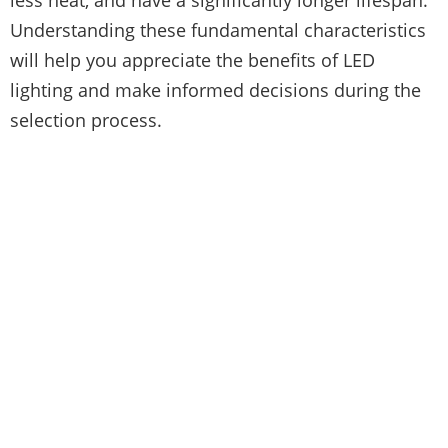
Understanding these fundamental characteristics
will help you appreciate the benefits of LED
lighting and make informed decisions during the
selection process.