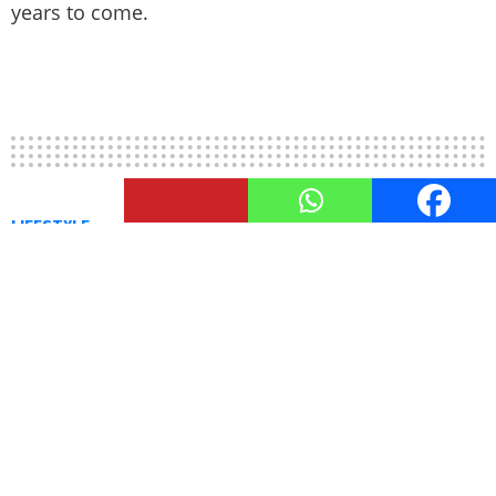
years to come.
LIFESTYLE
The Environmental Impact of
LED Lights: Going Green with
LEDs
Discover the environmental benefits of LED lights
and why transitioning to them is vital for a
greener future.
by
Trisha Dhera