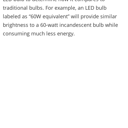
traditional bulbs. For example, an LED bulb
labeled as “60W equivalent” will provide similar
brightness to a 60-watt incandescent bulb while
consuming much less energy.