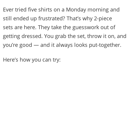
Ever tried five shirts on a Monday morning and
still ended up frustrated? That’s why 2-piece
sets are here. They take the guesswork out of
getting dressed. You grab the set, throw it on, and
you’re good — and it always looks put-together.
Here’s how you can try: