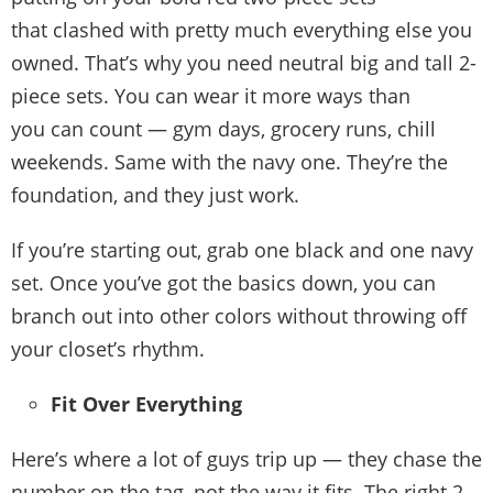
that clashed with pretty much everything else you
owned. That’s why you need neutral big and tall 2-
piece sets. You can wear it more ways than
you can count — gym days, grocery runs, chill
weekends. Same with the navy one. They’re the
foundation, and they just work.
If you’re starting out, grab one black and one navy
set. Once you’ve got the basics down, you can
branch out into other colors without throwing off
your closet’s rhythm.
Fit Over Everything
Here’s where a lot of guys trip up — they chase the
number on the tag, not the way it fits. The right 2-