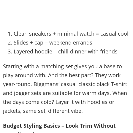
Clean sneakers + minimal watch = casual cool
Slides + cap = weekend errands
Layered hoodie = chill dinner with friends
Starting with a matching set gives you a base to
play around with. And the best part? They work
year-round. Biggmans’ casual classic black T-shirt
and jogger sets are suitable for warm days. When
the days come cold? Layer it with hoodies or
jackets, same set, different vibe.
Budget Styling Basics – Look Trim Without