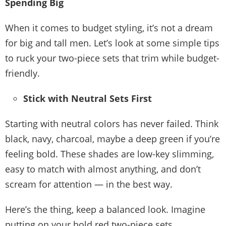
Spending Big
When it comes to budget styling, it’s not a dream
for big and tall men. Let’s look at some simple tips
to ruck your two-piece sets that trim while budget-
friendly.
Stick with Neutral Sets First
Starting with neutral colors has never failed. Think
black, navy, charcoal, maybe a deep green if you’re
feeling bold. These shades are low-key slimming,
easy to match with almost anything, and don’t
scream for attention — in the best way.
Here’s the thing, keep a balanced look. Imagine
putting on your bold red two-piece sets