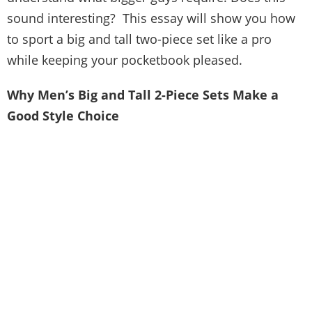
sound interesting? This essay will show you how
to sport a big and tall two-piece set like a pro
while keeping your pocketbook pleased.
Why Men’s Big and Tall 2-Piece Sets Make a
Good Style Choice