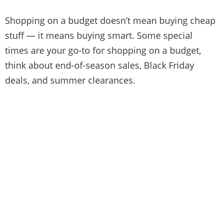
Shopping on a budget doesn’t mean buying cheap
stuff — it means buying smart. Some special
times are your go-to for shopping on a budget,
think about end-of-season sales, Black Friday
deals, and summer clearances.