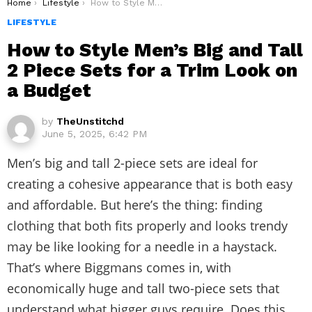
You are here:
Home
Lifestyle
How to Style Men’s Big and Tall 2 Piece Sets for a Trim Look on a Budget
LIFESTYLE
How to Style Men’s Big and Tall
2 Piece Sets for a Trim Look on
a Budget
by
TheUnstitchd
June 5, 2025, 6:42 PM
Men’s big and tall 2-piece sets are ideal for
creating a cohesive appearance that is both easy
and affordable. But here’s the thing: finding
clothing that both fits properly and looks trendy
may be like looking for a needle in a haystack.
That’s where Biggmans comes in, with
economically huge and tall two-piece sets that
understand what bigger guys require. Does this