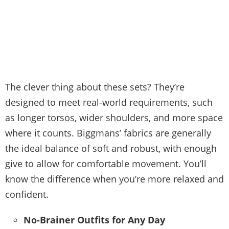
The clever thing about these sets? They’re
designed to meet real-world requirements, such
as longer torsos, wider shoulders, and more space
where it counts. Biggmans’ fabrics are generally
the ideal balance of soft and robust, with enough
give to allow for comfortable movement. You’ll
know the difference when you’re more relaxed and
confident.
No-Brainer Outfits for Any Day