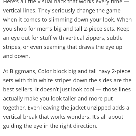
Here’s a little visual hack that works every time —
vertical lines. They seriously change the game
when it comes to slimming down your look. When
you shop for men’s big and tall 2-piece sets, Keep
an eye out for stuff with vertical zippers, subtle
stripes, or even seaming that draws the eye up
and down.
At Biggmans, Color block big and tall navy 2-piece
sets with thin white stripes down the sides are the
best sellers. It doesn’t just look cool — those lines
actually make you look taller and more put-
together. Even leaving the jacket unzipped adds a
vertical break that works wonders. It’s all about
guiding the eye in the right direction.