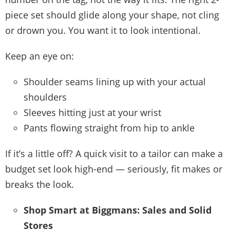
piece set should glide along your shape, not cling
or drown you. You want it to look intentional.
Keep an eye on:
Shoulder seams lining up with your actual
shoulders
Sleeves hitting just at your wrist
Pants flowing straight from hip to ankle
If it’s a little off? A quick visit to a tailor can make a
budget set look high-end — seriously, fit makes or
breaks the look.
Shop Smart at Biggmans: Sales and Solid
Stores