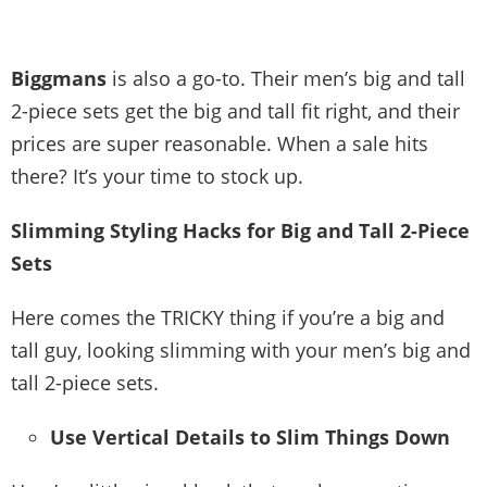
Biggmans
is also a go-to. Their men’s big and tall
2-piece sets get the big and tall fit right, and their
prices are super reasonable. When a sale hits
there? It’s your time to stock up.
Slimming Styling Hacks for Big and Tall 2-Piece
Sets
Here comes the TRICKY thing if you’re a big and
tall guy, looking slimming with your men’s big and
tall 2-piece sets.
Use Vertical Details to Slim Things Down