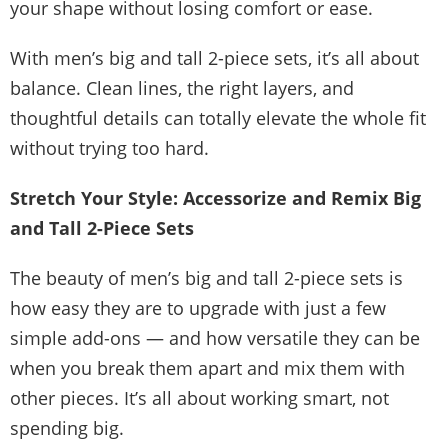
your shape without losing comfort or ease.
With men’s big and tall 2-piece sets, it’s all about
balance. Clean lines, the right layers, and
thoughtful details can totally elevate the whole fit
without trying too hard.
Stretch Your Style: Accessorize and Remix Big
and Tall 2-Piece Sets
The beauty of men’s big and tall 2-piece sets is
how easy they are to upgrade with just a few
simple add-ons — and how versatile they can be
when you break them apart and mix them with
other pieces. It’s all about working smart, not
spending big.