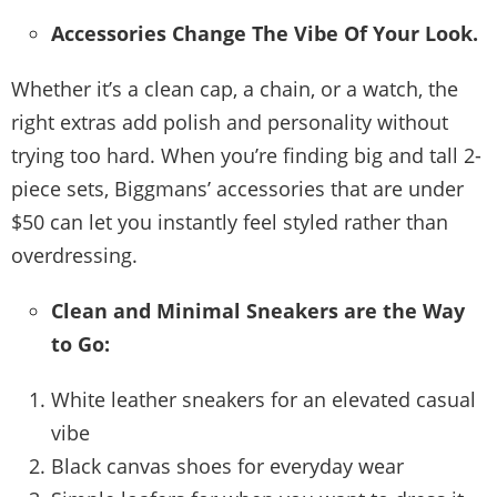
Accessories Change The Vibe Of Your Look.
Whether it’s a clean cap, a chain, or a watch, the
right extras add polish and personality without
trying too hard. When you’re finding big and tall 2-
piece sets, Biggmans’ accessories that are under
$50 can let you instantly feel styled rather than
overdressing.
Clean and Minimal Sneakers are the Way
to Go:
White leather sneakers for an elevated casual
vibe
Black canvas shoes for everyday wear