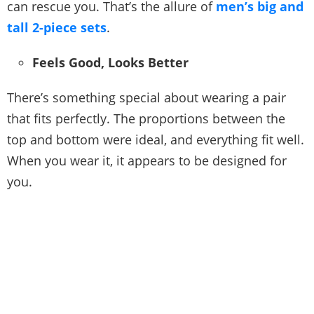
can rescue you. That’s the allure of
men’s big and
tall 2-piece sets
.
Feels Good, Looks Better
There’s something special about wearing a pair
that fits perfectly. The proportions between the
top and bottom were ideal, and everything fit well.
When you wear it, it appears to be designed for
you.