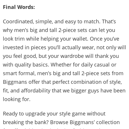
Final Words:
Coordinated, simple, and easy to match. That’s
why men’s big and tall 2-piece sets can let you
look trim while helping your wallet. Once you’ve
invested in pieces you’ll actually wear, not only will
you feel good, but your wardrobe will thank you
with quality basics. Whether for daily casual or
smart formal, men’s big and tall 2-piece sets from
Biggmans offer that perfect combination of style,
fit, and affordability that we bigger guys have been
looking for.
Ready to upgrade your style game without
breaking the bank? Browse Biggmans’ collection