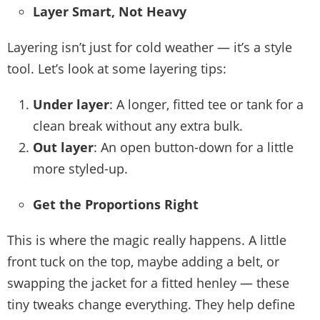
Layer Smart, Not Heavy
Layering isn’t just for cold weather — it’s a style
tool. Let’s look at some layering tips:
Under layer
: A longer, fitted tee or tank for a
clean break without any extra bulk.
Out layer
: An open button-down for a little
more styled-up.
Get the Proportions Right
This is where the magic really happens. A little
front tuck on the top, maybe adding a belt, or
swapping the jacket for a fitted henley — these
tiny tweaks change everything. They help define