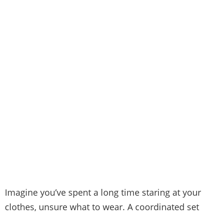
Imagine you’ve spent a long time staring at your
clothes, unsure what to wear. A coordinated set