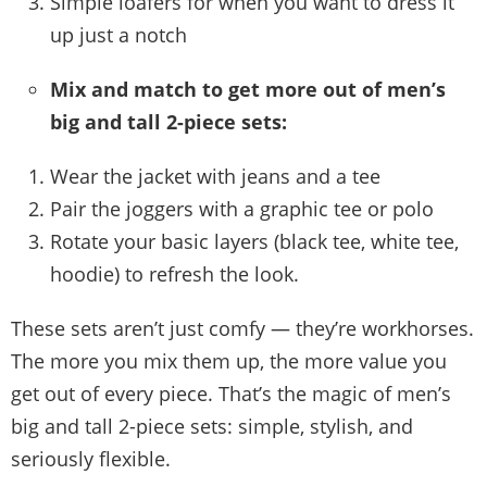
Simple loafers for when you want to dress it
up just a notch
Mix and match to get more out of men’s
big and tall 2-piece sets:
Wear the jacket with jeans and a tee
Pair the joggers with a graphic tee or polo
Rotate your basic layers (black tee, white tee,
hoodie) to refresh the look.
These sets aren’t just comfy — they’re workhorses.
The more you mix them up, the more value you
get out of every piece. That’s the magic of men’s
big and tall 2-piece sets: simple, stylish, and
seriously flexible.