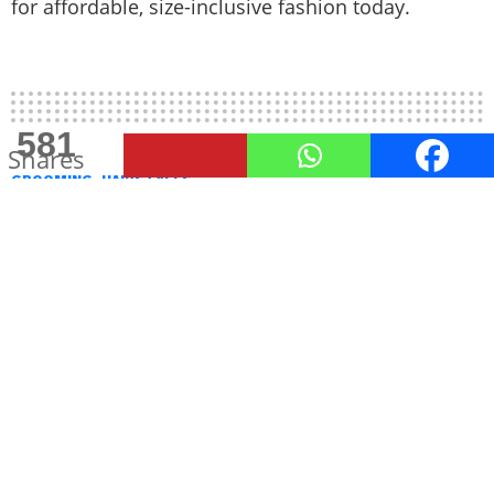
for affordable, size-inclusive fashion today.
581
Shares
GROOMING
HAIRSTYLES
Stay Cool in Style: Top Summer
Haircuts for Men in 2025
Summer is all about staying comfortable without
compromising on style, and your haircut plays a
big part in that.
by
Venetia Lohana
May 29, 2025, 6:03 PM
As the sun blazes and temperatures rise, summer