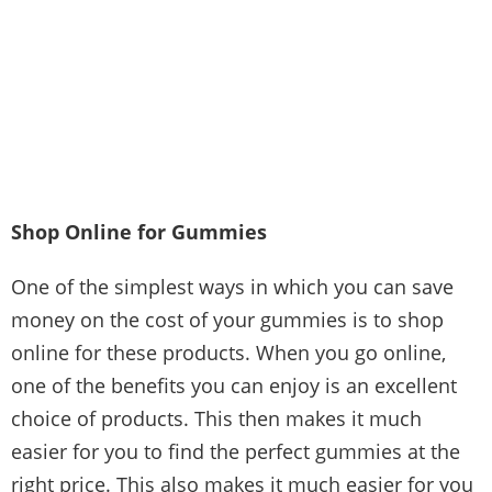
Shop Online for Gummies
One of the simplest ways in which you can save
money on the cost of your gummies is to shop
online for these products. When you go online,
one of the benefits you can enjoy is an excellent
choice of products. This then makes it much
easier for you to find the perfect gummies at the
right price. This also makes it much easier for you