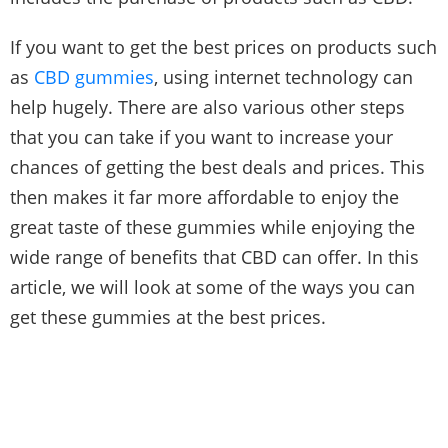
If you want to get the best prices on products such
as
CBD gummies
, using internet technology can
help hugely. There are also various other steps
that you can take if you want to increase your
chances of getting the best deals and prices. This
then makes it far more affordable to enjoy the
great taste of these gummies while enjoying the
wide range of benefits that CBD can offer. In this
article, we will look at some of the ways you can
get these gummies at the best prices.