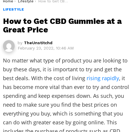
You are here:
Home
Lifestyle
How to Get CBD Gummies at a Great Price
LIFESTYLE
How to Get CBD Gummies at a
Great Price
by
TheUnstitchd
February 23, 2022, 10:46 AM
No matter what type of product you are looking to
buy these days, it is important to try and get the
best deals. With the cost of living
rising rapidly
, it
has become more vital than ever to try and control
spending and keep expenses down. As such, you
need to make sure you find the best prices on
everything you buy, which is something that you
can do with greater ease by going online. This
includes the purchase of products such as CBD.