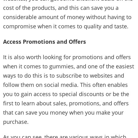
cost of the products, and this can save you a
considerable amount of money without having to
compromise when it comes to quality and taste.
Access Promotions and Offers
It is also worth looking for promotions and offers
when it comes to gummies, and one of the easiest
ways to do this is to subscribe to websites and
follow them on social media. This often enables
you to gain access to special discounts or be the
first to learn about sales, promotions, and offers
that can save you money when you make your
purchase.
As you can see, there are various ways in which