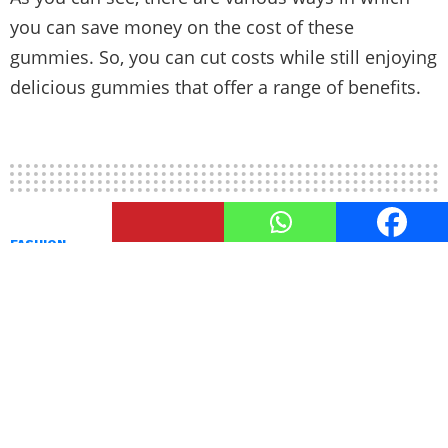
you can save money on the cost of these
gummies. So, you can cut costs while still enjoying
delicious gummies that offer a range of benefits.
FASHION
A Guide To Black Men’s Fashion
by
TheUnstitchd
February 8, 2022, 6:38 PM
The reason why we humans first started to wear
clothes was to protect our bodies from nature.
However, as times moved forward, there was not