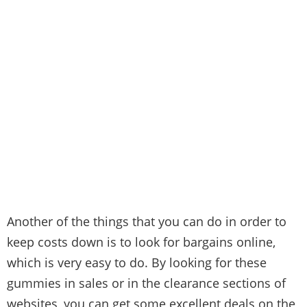
Another of the things that you can do in order to
keep costs down is to look for bargains online,
which is very easy to do. By looking for these
gummies in sales or in the clearance sections of
websites, you can get some excellent deals on the