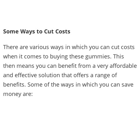
Some Ways to Cut Costs
There are various ways in which you can cut costs
when it comes to buying these gummies. This
then means you can benefit from a very affordable
and effective solution that offers a range of
benefits. Some of the ways in which you can
save
money
are: