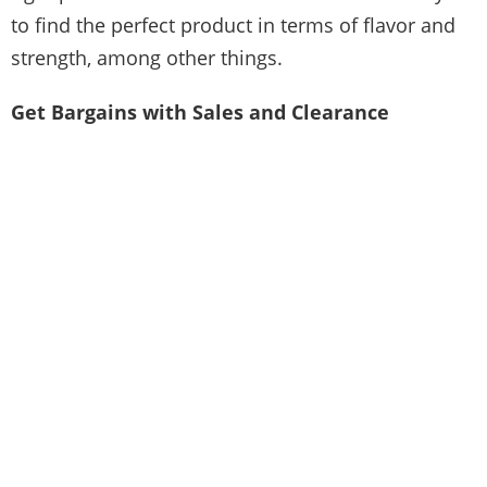
to find the perfect product in terms of flavor and
strength, among other things.
Get Bargains with Sales and Clearance