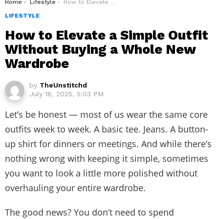
You are here:
Home
Lifestyle
How to Elevate a Simple Outfit Without Buying a Whole New Wardrobe
LIFESTYLE
How to Elevate a Simple Outfit
Without Buying a Whole New
Wardrobe
by
TheUnstitchd
July 18, 2025, 5:03 PM
Let’s be honest — most of us wear the same core
outfits week to week. A basic tee. Jeans. A button-
up shirt for dinners or meetings. And while there’s
nothing wrong with keeping it simple, sometimes
you want to look a little more polished without
overhauling your entire wardrobe.
The good news? You don’t need to spend