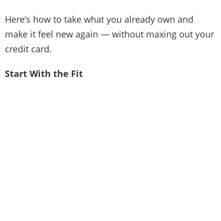
Here’s how to take what you already own and
make it feel new again — without maxing out your
credit card.
Start With the Fit