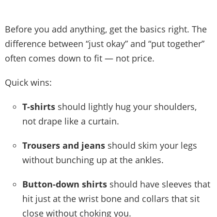
Before you add anything, get the basics right. The
difference between “just okay” and “put together”
often comes down to fit — not price.
Quick wins:
T-shirts
should lightly hug your shoulders,
not drape like a curtain.
Trousers and jeans
should skim your legs
without bunching up at the ankles.
Button-down shirts
should have sleeves that
hit just at the wrist bone and collars that sit
close without choking you.