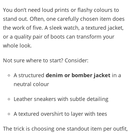
You don’t need loud prints or flashy colours to
stand out. Often, one carefully chosen item does
the work of five. A sleek watch, a textured jacket,
or a quality pair of boots can transform your
whole look.
Not sure where to start? Consider:
A structured
denim or bomber jacket
in a
neutral colour
Leather sneakers with subtle detailing
A textured overshirt to layer with tees
The trick is choosing one standout item per outfit,