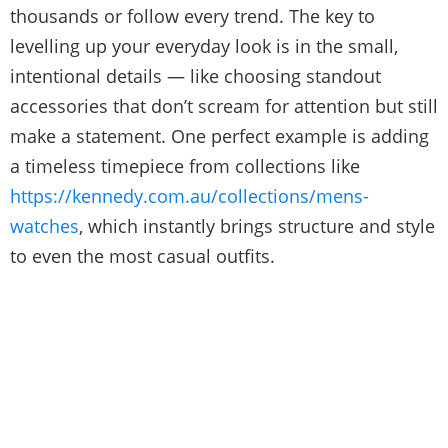
thousands or follow every trend. The key to
levelling up your everyday look is in the small,
intentional details — like choosing standout
accessories that don’t scream for attention but still
make a statement. One perfect example is adding
a timeless timepiece from collections like
https://kennedy.com.au/collections/mens-
watches
, which instantly brings structure and style
to even the most casual outfits.