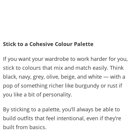
Stick to a Cohesive Colour Palette
If you want your wardrobe to work harder for you,
stick to colours that mix and match easily. Think
black, navy, grey, olive, beige, and white — with a
pop of something richer like burgundy or rust if
you like a bit of personality.
By sticking to a palette, you’ll always be able to
build outfits that feel intentional, even if they’re
built from basics.