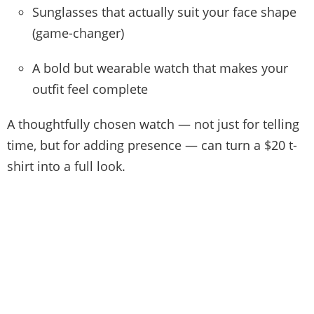
Sunglasses that actually suit your face shape
(game-changer)
A bold but wearable watch that makes your
outfit feel complete
A thoughtfully chosen watch — not just for telling
time, but for adding presence — can turn a $20 t-
shirt into a full look.