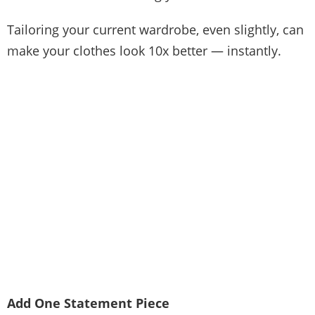
Tailoring your current wardrobe, even slightly, can
make your clothes look 10x better — instantly.
Add One Statement Piece