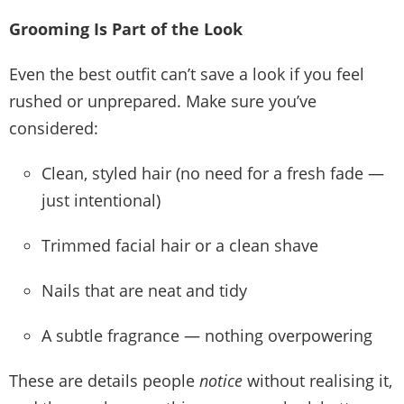
Grooming Is Part of the Look
Even the best outfit can’t save a look if you feel
rushed or unprepared. Make sure you’ve
considered:
Clean, styled hair (no need for a fresh fade —
just intentional)
Trimmed facial hair or a clean shave
Nails that are neat and tidy
A subtle fragrance — nothing overpowering
These are details people
notice
without realising it,