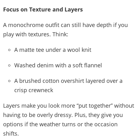
Focus on Texture and Layers
A monochrome outfit can still have depth if you
play with textures. Think:
A matte tee under a wool knit
Washed denim with a soft flannel
A brushed cotton overshirt layered over a
crisp crewneck
Layers make you look more “put together” without
having to be overly dressy. Plus, they give you
options if the weather turns or the occasion
shifts.