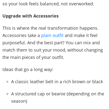
so your look feels balanced, not overworked.
Upgrade with Accessories
This is where the real transformation happens.
Accessories take a
plain outfit
and make it feel
purposeful. And the best part? You can mix and
match them to suit your mood, without changing
the main pieces of your outfit.
Ideas that go a long way:
A classic leather belt in a rich brown or black
A structured cap or beanie (depending on the
season)