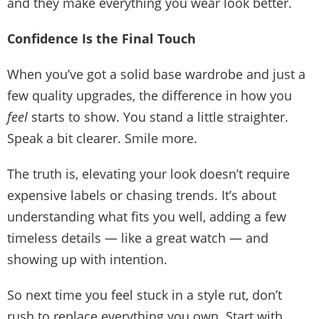
and they make everything you wear look better.
Confidence Is the Final Touch
When you’ve got a solid base wardrobe and just a
few quality upgrades, the difference in how you
feel
starts to show. You stand a little straighter.
Speak a bit clearer. Smile more.
The truth is,
elevating your look
doesn’t require
expensive labels or chasing trends. It’s about
understanding what fits you well, adding a few
timeless details — like a great watch — and
showing up with intention.
So next time you feel stuck in a style rut, don’t
rush to replace everything you own. Start with