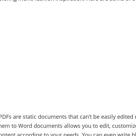
PDFs are static documents that can’t be easily edited 
hem to Word documents allows you to edit, customiz
ontent according to your needs. You can even write b