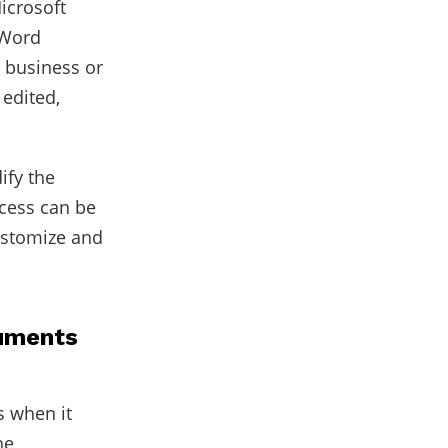
icrosoft
 Word
r business or
edited,
ify the
ocess can be
customize and
cuments
 when it
he