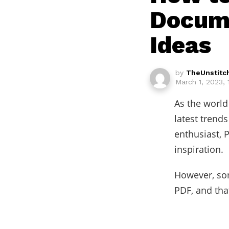
Docume
Ideas
by
TheUnstitc
March 1, 2023,
As the world 
latest trend
enthusiast, 
inspiration.
However, som
PDF, and tha