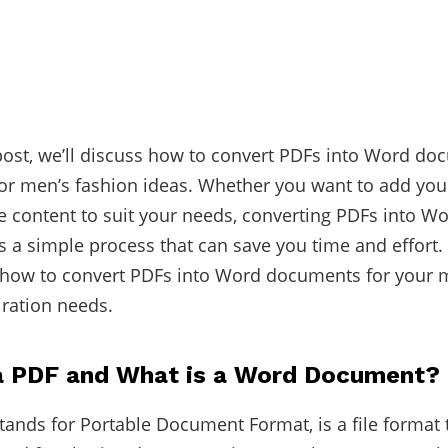
 post, we’ll discuss how to convert PDFs into Word do
 for men’s fashion ideas. Whether you want to add yo
e content to suit your needs, converting PDFs into W
 a simple process that can save you time and effort. S
 how to convert PDFs into Word documents for your 
iration needs.
a PDF and What is a Word Document?
tands for Portable Document Format, is a file format t