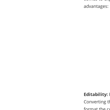
advantages:
Editability:
Converting t
format the c