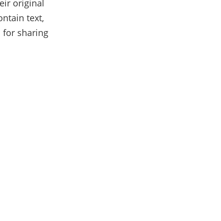
ir original
ntain text,
 for sharing