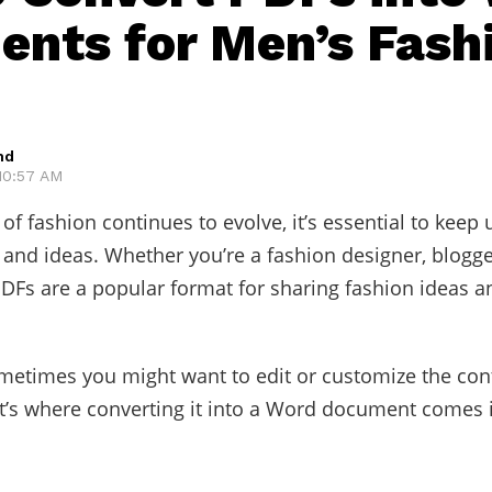
nts for Men’s Fash
hd
 10:57 AM
of fashion continues to evolve, it’s essential to keep 
s and ideas. Whether you’re a fashion designer, blogge
PDFs are a popular format for sharing fashion ideas a
etimes you might want to edit or customize the cont
t’s where converting it into a Word document comes 