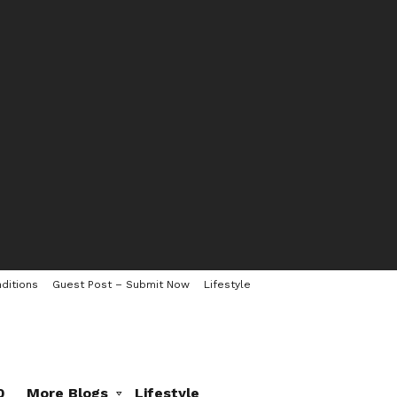
ditions
Guest Post – Submit Now
Lifestyle
0
More Blogs
Lifestyle