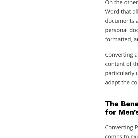
On the other
Word that al
documents ar
personal doc
formatted, 
Converting 
content of t
particularly 
adapt the co
The Bene
for Men’
Converting 
comes to exp