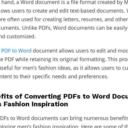
 hand, a Word document is a file format created by M
lows users to create and edit text-based documents.
e often used for creating letters, resumes, and othe
uments. Unlike PDFs, Word documents can be easily 
and customized.
a
PDF to Word
document allows users to edit and mod
he PDF while retaining its original formatting. This pr
useful for men’s fashion ideas, as it allows users to 
ntent to their specific needs and preferences.
fits of Converting PDFs to Word Do
s Fashion Inspiration
PDFs to Word documents can bring numerous benefits
loring men’s fashion inspiration. Here are some of t