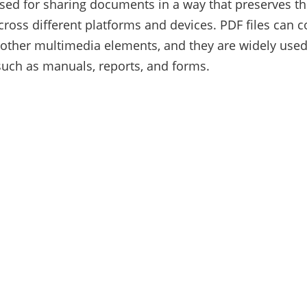
d for sharing documents in a way that preserves the
cross different platforms and devices. PDF files can co
other multimedia elements, and they are widely used
uch as manuals, reports, and forms.