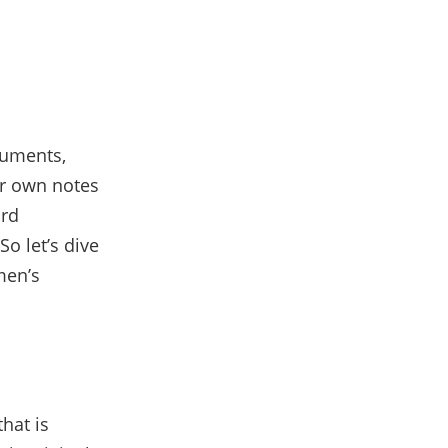
cuments,
ur own notes
ord
o let’s dive
men’s
hat is