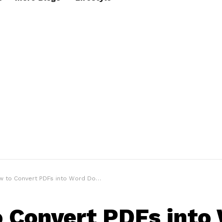
o Convert PDFs into Word Documents for Men’s Fashion Ideas
 Convert PDFs into