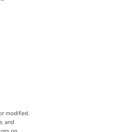
or modified.
e, and
logs on