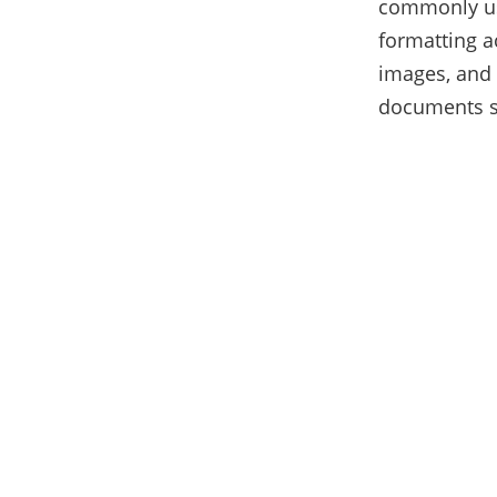
commonly use
formatting a
images, and 
documents s