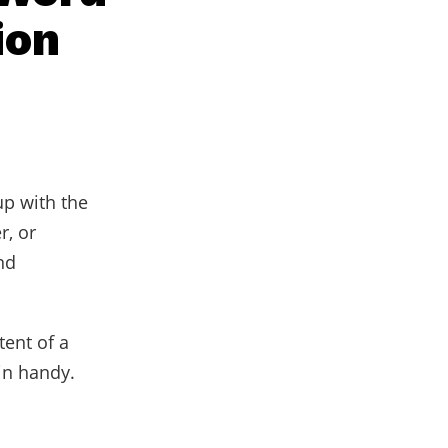
ion
up with the
r, or
nd
ent of a
in handy.