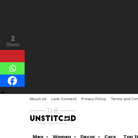
1
2
Shares
Share
About Us
Lets Connect
Privacy Policy
Terms and Con
Men
Women
Decor
Cars
Top 1