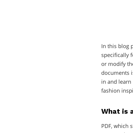
In this blog
specifically
or modify th
documents is
in and learn
fashion insp
What is 
PDF, which s