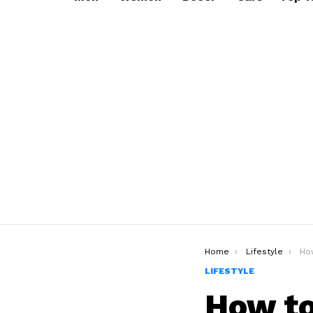
You are here:
Home
Lifestyle
How t
LIFESTYLE
How to