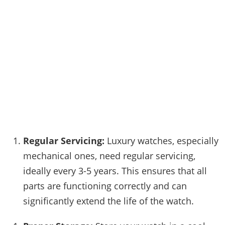
Regular Servicing:
Luxury watches, especially
mechanical ones, need regular servicing,
ideally every 3-5 years. This ensures that all
parts are functioning correctly and can
significantly extend the life of the watch.