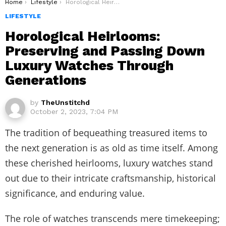
You are here:
Home
Lifestyle
Horological Heirlooms: Preserving and Passing Down Luxury Watches Through Generations
LIFESTYLE
Horological Heirlooms:
Preserving and Passing Down
Luxury Watches Through
Generations
by
TheUnstitchd
October 2, 2023, 7:04 PM
The tradition of bequeathing treasured items to
the next generation is as old as time itself. Among
these cherished heirlooms, luxury watches stand
out due to their intricate craftsmanship, historical
significance, and enduring value.
The role of watches transcends mere timekeeping;