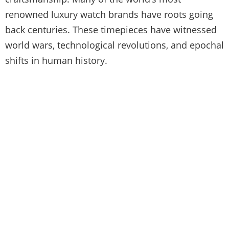
renowned luxury watch brands have roots going
back centuries. These timepieces have witnessed
world wars, technological revolutions, and epochal
shifts in human history.