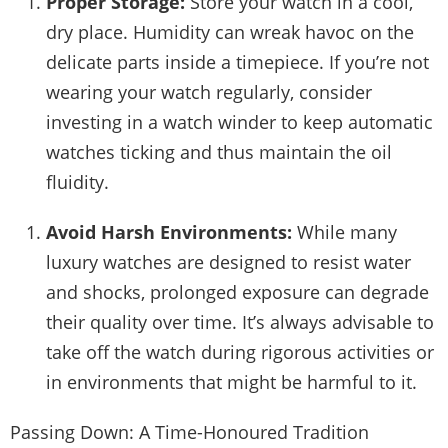
Proper Storage:
Store your watch in a cool,
dry place. Humidity can wreak havoc on the
delicate parts inside a timepiece. If you’re not
wearing your watch regularly, consider
investing in a watch winder to keep automatic
watches ticking and thus maintain the oil
fluidity.
Avoid Harsh Environments:
While many
luxury watches are designed to resist water
and shocks, prolonged exposure can degrade
their quality over time. It’s always advisable to
take off the watch during rigorous activities or
in environments that might be harmful to it.
Passing Down: A Time-Honoured Tradition