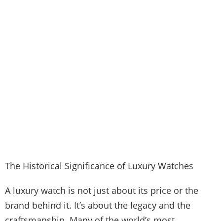
The Historical Significance of Luxury Watches
A luxury watch is not just about its price or the
brand behind it. It’s about the legacy and the
craftsmanship. Many of the world’s most