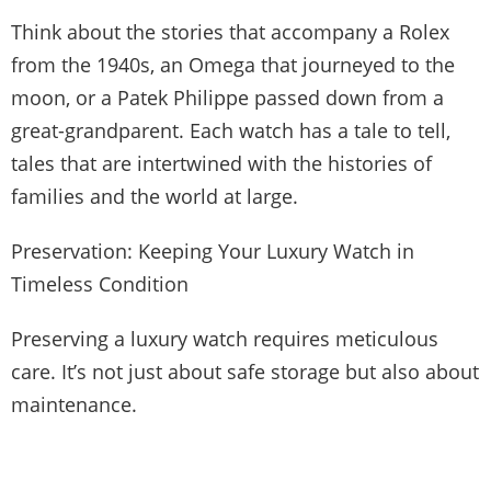
Think about the stories that accompany a Rolex
from the 1940s, an Omega that journeyed to the
moon, or a Patek Philippe passed down from a
great-grandparent. Each watch has a tale to tell,
tales that are intertwined with the histories of
families and the world at large.
Preservation: Keeping Your Luxury Watch in
Timeless Condition
Preserving a luxury watch requires meticulous
care. It’s not just about safe storage but also about
maintenance.