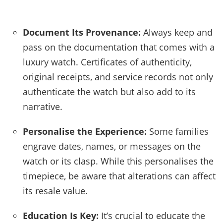
Document Its Provenance:
Always keep and
pass on the documentation that comes with a
luxury watch. Certificates of authenticity,
original receipts, and service records not only
authenticate the watch but also add to its
narrative.
Personalise the Experience:
Some families
engrave dates, names, or messages on the
watch or its clasp. While this personalises the
timepiece, be aware that alterations can affect
its resale value.
Education Is Key:
It’s crucial to educate the