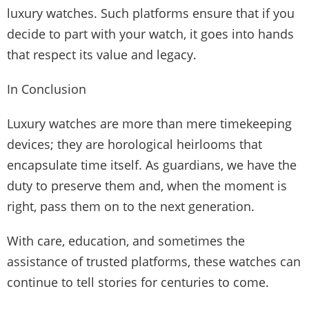
luxury watches. Such platforms ensure that if you
decide to part with your watch, it goes into hands
that respect its value and legacy.
In Conclusion
Luxury watches are more than mere timekeeping
devices; they are horological heirlooms that
encapsulate time itself. As guardians, we have the
duty to preserve them and, when the moment is
right, pass them on to the next generation.
With care, education, and sometimes the
assistance of trusted platforms, these watches can
continue to tell stories for centuries to come.