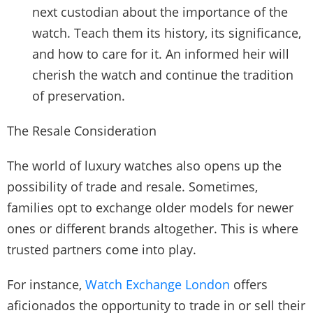
next custodian about the importance of the
watch. Teach them its history, its significance,
and how to care for it. An informed heir will
cherish the watch and continue the tradition
of preservation.
The Resale Consideration
The world of luxury watches also opens up the
possibility of trade and resale. Sometimes,
families opt to exchange older models for newer
ones or different brands altogether. This is where
trusted partners come into play.
For instance,
Watch Exchange London
offers
aficionados the opportunity to trade in or sell their