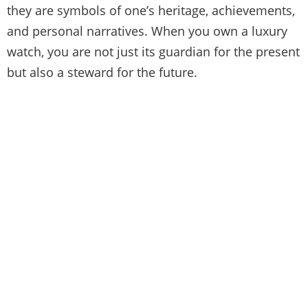
they are symbols of one’s heritage, achievements,
and personal narratives. When you own a luxury
watch, you are not just its guardian for the present
but also a steward for the future.