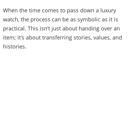
When the time comes to pass down a luxury
watch, the process can be as symbolic as it is
practical. This isn’t just about handing over an
item; it’s about transferring stories, values, and
histories.