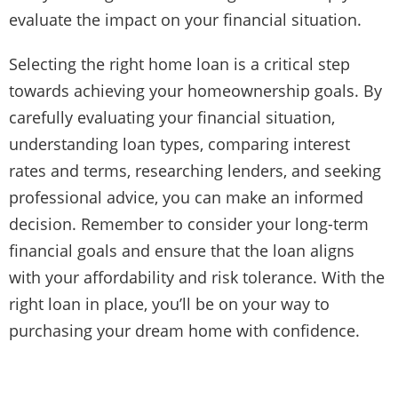
evaluate the impact on your financial situation.
Selecting the right home loan is a critical step
towards achieving your homeownership goals. By
carefully evaluating your financial situation,
understanding loan types, comparing interest
rates and terms, researching lenders, and seeking
professional advice, you can make an informed
decision. Remember to consider your long-term
financial goals and ensure that the loan aligns
with your affordability and risk tolerance. With the
right loan in place, you’ll be on your way to
purchasing your dream home with confidence.