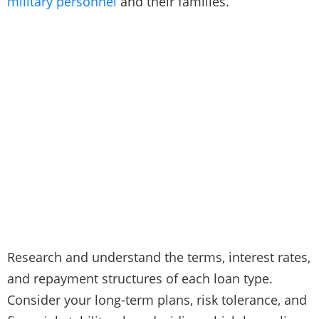
military personnel
and their families.
Research and understand the terms, interest rates,
and repayment structures of each loan type.
Consider your long-term plans, risk tolerance, and