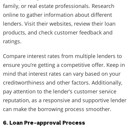
family, or real estate professionals. Research
online to gather information about different
lenders. Visit their websites, review their loan
products, and check customer feedback and
ratings.
Compare interest rates from multiple lenders to
ensure you’re getting a competitive offer. Keep in
mind that interest rates can vary based on your
creditworthiness and other factors. Additionally,
pay attention to the lender’s customer service
reputation, as a responsive and supportive lender
can make the borrowing process smoother.
6. Loan Pre-approval Process