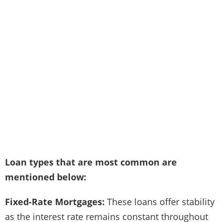
Loan types that are most common are
mentioned below:
Fixed-Rate Mortgages:
These loans offer stability
as the interest rate remains constant throughout