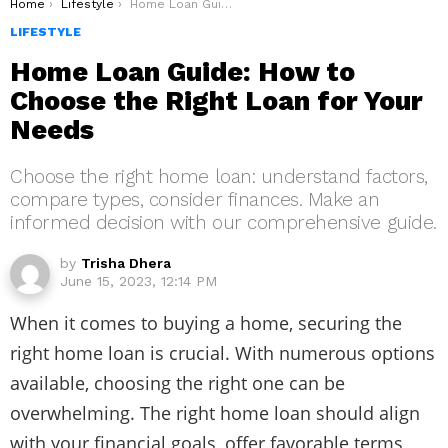
You are here:
Home
Lifestyle
Home Loan Guide: How to Choose the Right Loan for Your Needs
LIFESTYLE
Home Loan Guide: How to
Choose the Right Loan for Your
Needs
Choose the right home loan: understand factors,
compare types, consider finances. Make an
informed decision with our comprehensive guide.
by
Trisha Dhera
June 15, 2023, 12:14 PM
When it comes to buying a home, securing the
right home loan is crucial. With numerous options
available, choosing the right one can be
overwhelming. The right home loan should align
with your financial goals, offer favorable terms,