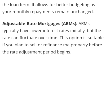
the loan term. It allows for better budgeting as
your monthly repayments remain unchanged.
Adjustable-Rate Mortgages (ARMs):
ARMs
typically have lower interest rates initially, but the
rate can fluctuate over time. This option is suitable
if you plan to sell or refinance the property before
the rate adjustment period begins.