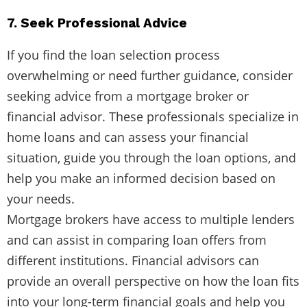
7. Seek Professional Advice
If you find the loan selection process
overwhelming or need further guidance, consider
seeking advice from a mortgage broker or
financial advisor. These professionals specialize in
home loans and can assess your financial
situation, guide you through the loan options, and
help you make an informed decision based on
your needs.
Mortgage brokers have access to multiple lenders
and can assist in comparing loan offers from
different institutions. Financial advisors can
provide an overall perspective on how the loan fits
into your long-term financial goals and help you