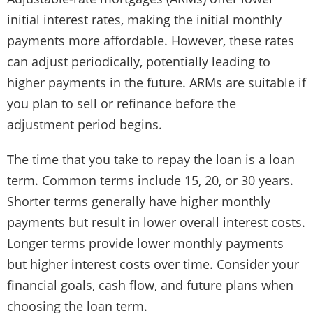
initial interest rates, making the initial monthly
payments more affordable. However, these rates
can adjust periodically, potentially leading to
higher payments in the future. ARMs are suitable if
you plan to sell or refinance before the
adjustment period begins.
The time that you take to repay the loan is a loan
term. Common terms include 15, 20, or 30 years.
Shorter terms generally have higher monthly
payments but result in lower overall interest costs.
Longer terms provide lower monthly payments
but higher interest costs over time. Consider your
financial goals, cash flow, and future plans when
choosing the loan term.