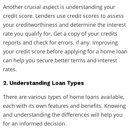
Another crucial aspect is understanding your
credit score. Lenders use credit scores to assess
your creditworthiness and determine the interest
rate you qualify for. Get a copy of your credits
reports and check for errors, if any. Improving
your credit score before applying for a home loan
can help you secure better terms and interest
rates.
2. Understanding Loan Types
There are various types of home loans available,
each with its own features and benefits. Knowing
and understanding the differences will help you
for an informed decision.