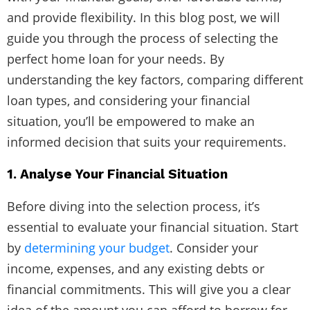
and provide flexibility. In this blog post, we will
guide you through the process of selecting the
perfect home loan for your needs. By
understanding the key factors, comparing different
loan types, and considering your financial
situation, you’ll be empowered to make an
informed decision that suits your requirements.
1. Analyse Your Financial Situation
Before diving into the selection process, it’s
essential to evaluate your financial situation. Start
by
determining your budget
. Consider your
income, expenses, and any existing debts or
financial commitments. This will give you a clear
idea of the amount you can afford to borrow for