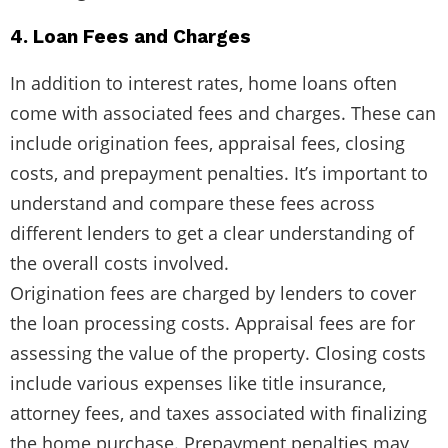
4. Loan Fees and Charges
In addition to interest rates, home loans often
come with associated fees and charges. These can
include origination fees, appraisal fees, closing
costs, and prepayment penalties. It’s important to
understand and compare these fees across
different lenders to get a clear understanding of
the overall costs involved.
Origination fees are charged by lenders to cover
the loan processing costs. Appraisal fees are for
assessing the value of the property. Closing costs
include various expenses like title insurance,
attorney fees, and taxes associated with finalizing
the home purchase. Prepayment penalties may