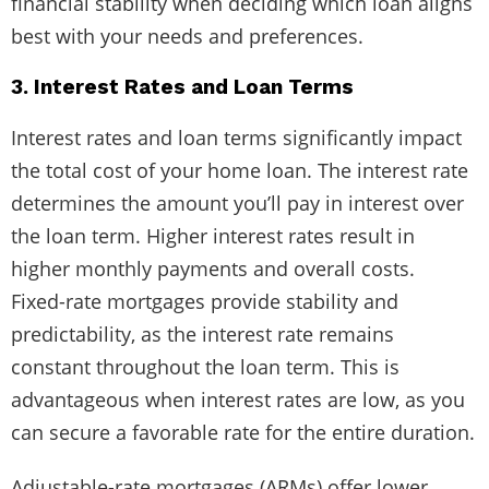
financial stability when deciding which loan aligns
best with your needs and preferences.
3. Interest Rates and Loan Terms
Interest rates and loan terms significantly impact
the total cost of your home loan. The interest rate
determines the amount you’ll pay in interest over
the loan term. Higher interest rates result in
higher monthly payments and overall costs.
Fixed-rate mortgages provide stability and
predictability, as the interest rate remains
constant throughout the loan term. This is
advantageous when interest rates are low, as you
can secure a favorable rate for the entire duration.
Adjustable-rate mortgages (ARMs) offer lower