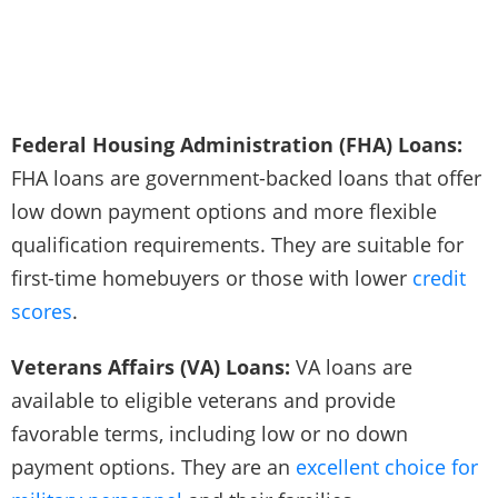
Federal Housing Administration (FHA) Loans:
FHA loans are government-backed loans that offer
low down payment options and more flexible
qualification requirements. They are suitable for
first-time homebuyers or those with lower
credit
scores
.
Veterans Affairs (VA) Loans:
VA loans are
available to eligible veterans and provide
favorable terms, including low or no down
payment options. They are an
excellent choice for