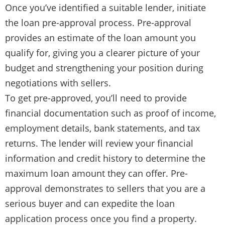
Once you’ve identified a suitable lender, initiate
the loan pre-approval process. Pre-approval
provides an estimate of the loan amount you
qualify for, giving you a clearer picture of your
budget and strengthening your position during
negotiations with sellers.
To get pre-approved, you’ll need to provide
financial documentation such as proof of income,
employment details, bank statements, and tax
returns. The lender will review your financial
information and credit history to determine the
maximum loan amount they can offer. Pre-
approval demonstrates to sellers that you are a
serious buyer and can expedite the loan
application process once you find a property.