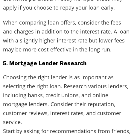
apply if you choose to repay your loan early.
When comparing loan offers, consider the fees
and charges in addition to the interest rate. A loan
with a slightly higher interest rate but lower fees
may be more cost-effective in the long run.
5. Mortgage Lender Research
Choosing the right lender is as important as
selecting the right loan. Research various lenders,
including banks, credit unions, and online
mortgage lenders. Consider their reputation,
customer reviews, interest rates, and customer
service.
Start by asking for recommendations from friends,