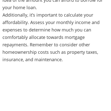
your home loan.
Additionally, it’s important to calculate your
affordability. Assess your monthly income and
expenses to determine how much you can
comfortably allocate towards mortgage
repayments. Remember to consider other
homeownership costs such as property taxes,
insurance, and maintenance.