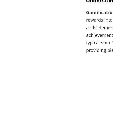
Understan
Gamificati
rewards int
adds element
achievements
typical spin
providing pl