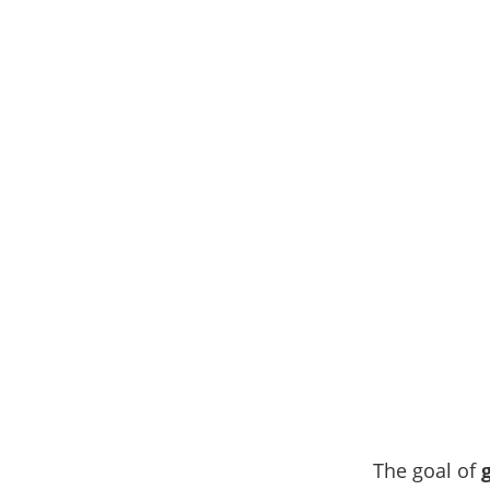
The goal of