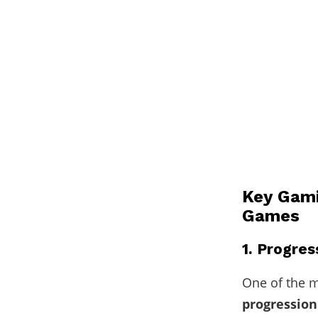
Key Gami
Games
1. Progre
One of the
progressio