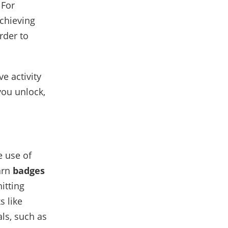
 For
achieving
rder to
e activity
you unlock,
e use of
earn
badges
itting
s like
ls, such as