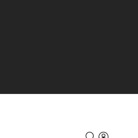
SEARCH
LOGIN