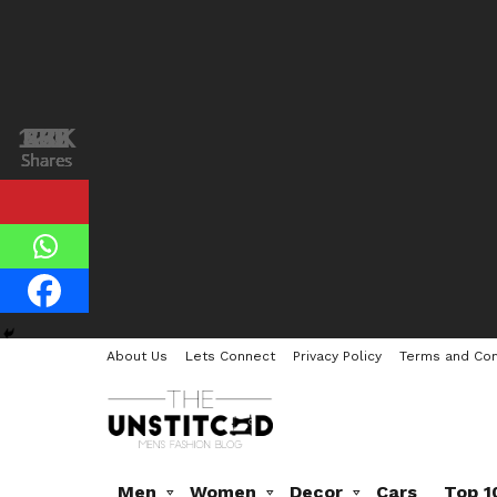
1.3K
337
452
580
293
20
20
7
Shares
Shares
Shares
Shares
Shares
Shares
Shares
Shares
About Us
Lets Connect
Privacy Policy
Terms and Con
Men
Women
Decor
Cars
Top 1