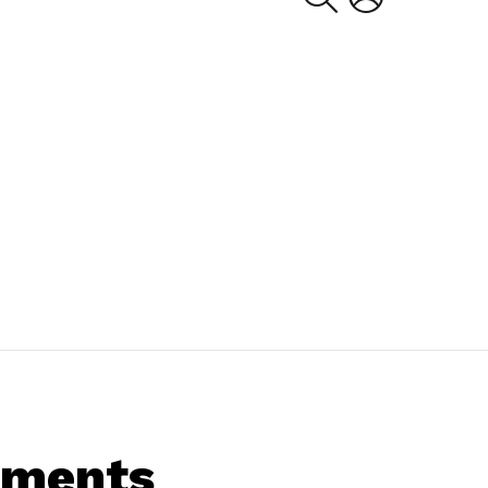
ements