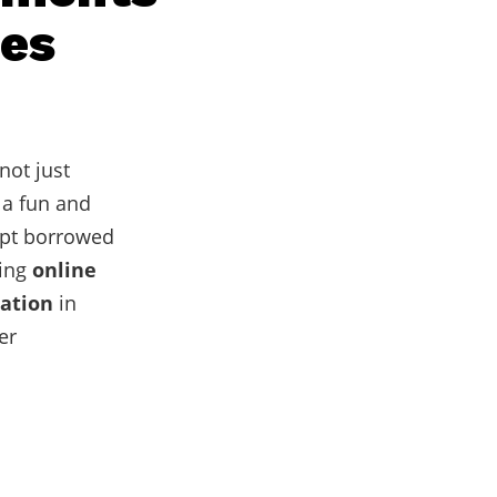
mes
not just
 a fun and
ept borrowed
ding
online
cation
in
er