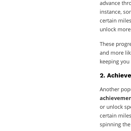
advance thro
instance, so
certain mile
unlock more
These progre
and more lik
keeping you 
2. Achiev
Another pop
achievemen
or unlock sp
certain mile
spinning the