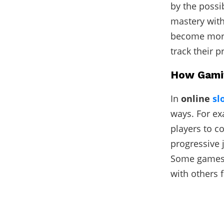
by the possi
mastery with
become more
track their 
How Gamif
In
online
sl
ways. For e
players to c
progressive 
Some games 
with others 