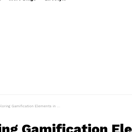
ring Gamification Elements in Modern Online Slot Games
ing Gamification El