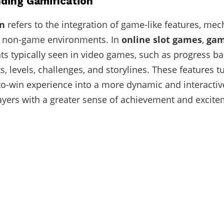
ding Gamification
on
refers to the integration of game-like features, mec
o non-game environments. In
online slot games
,
gam
s typically seen in video games, such as progress ba
, levels, challenges, and storylines. These features t
-to-win experience into a more dynamic and interactiv
ayers with a greater sense of achievement and excite