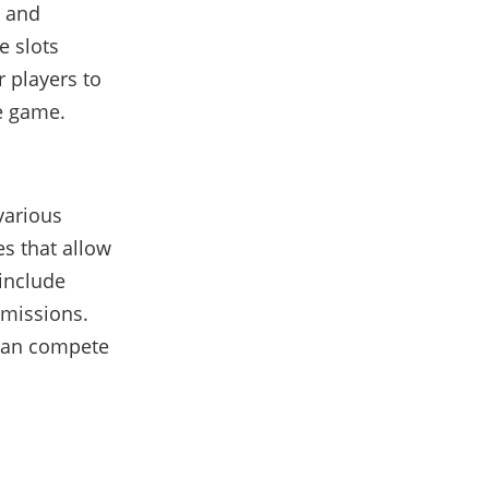
n and
e slots
 players to
he game.
various
s that allow
 include
 missions.
 can compete