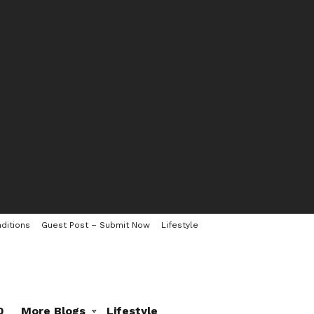
ditions
Guest Post – Submit Now
Lifestyle
0
More Blogs
Lifestyle