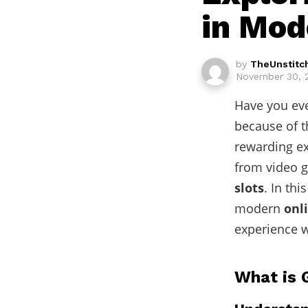
in Mod
by
TheUnstitc
November 30, 2
Have you eve
because of t
rewarding ex
from video g
slots
. In thi
modern
onl
experience w
What is 