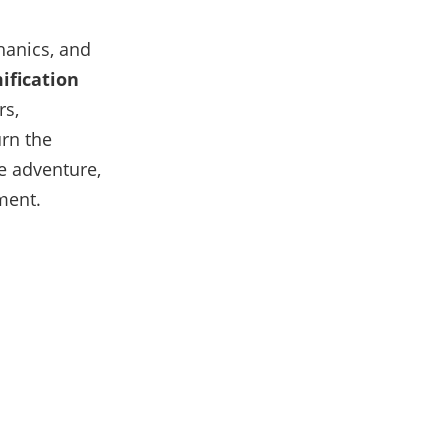
hanics, and
ification
rs,
urn the
e adventure,
ment.