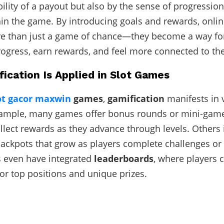
bility of a payout but also by the sense of progressio
in the game. By introducing goals and rewards, onlin
 than just a game of chance—they become a way for
progress, earn rewards, and feel more connected to t
ication Is Applied in Slot Games
ot gacor maxwin
games
,
gamification
manifests in 
xample, many games offer bonus rounds or mini-game
ollect rewards as they advance through levels. Others
jackpots that grow as players complete challenges or
even have integrated
leaderboards
, where players
for top positions and unique prizes.