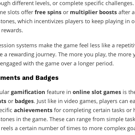
ugh different levels, or complete specific challenges.
me slots offer
free spins
or
multiplier boosts
after 
stones, which incentivizes players to keep playing in o
 rewards.
ssion systems make the game feel less like a repetitiv
e a rewarding journey. The more you play, the more 
engaged with the game over a longer period.
ements and Badges
ular
gamification
feature in
online slot games
is th
ts
or
badges
. Just like in video games, players can 
ecific
achievements
for completing certain tasks or h
stones in the game. These can range from simple task
 reels a certain number of times to more complex goa