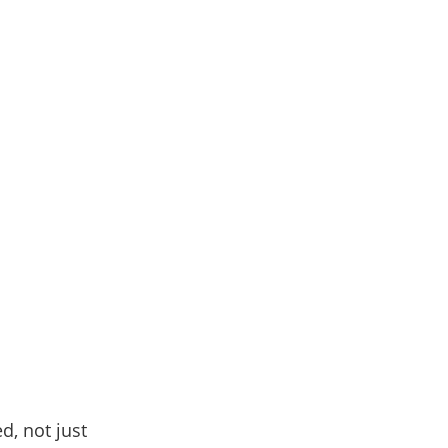
d, not just