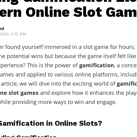
ern Online Slot Ga
hd
024, 1:13 PM
r found yourself immersed in a slot game for hours, 
he potential wins but because the game itself felt like
perience? This is the power of
gamification
, a conc
ames and applied to various online platforms, inclu
s article, we will dive into the exciting world of
gamifi
ine slot games
and explore how it enhances the play
hile providing more ways to win and engage.
Gamification in Online Slots?