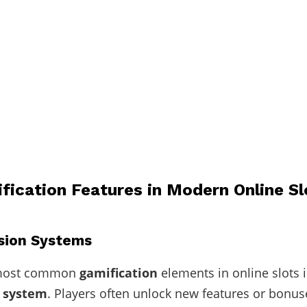
fication Features in Modern Online Sl
ssion Systems
 most common
gamification
elements in online slots i
n system
. Players often unlock new features or bonus