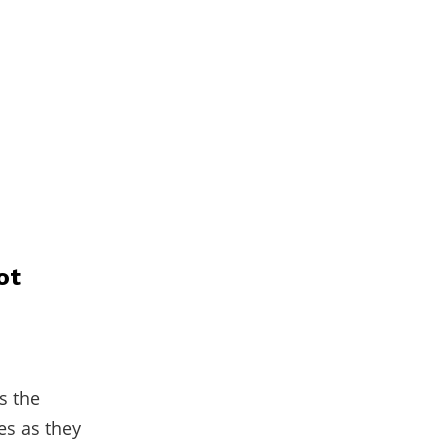
ot
s the
es as they