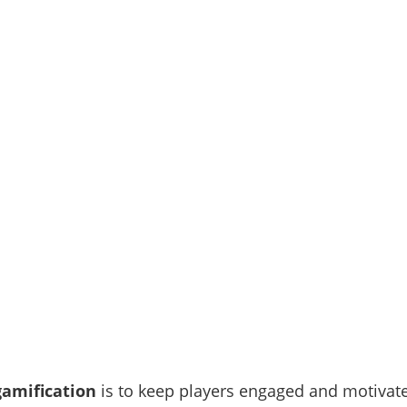
gamification
is to keep players engaged and motivate