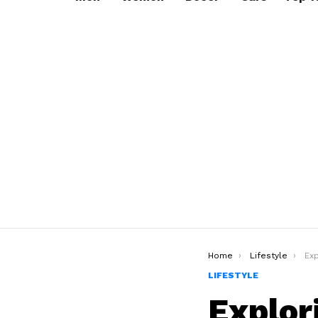
You are here:
Home
Lifestyle
Explo
LIFESTYLE
Explor