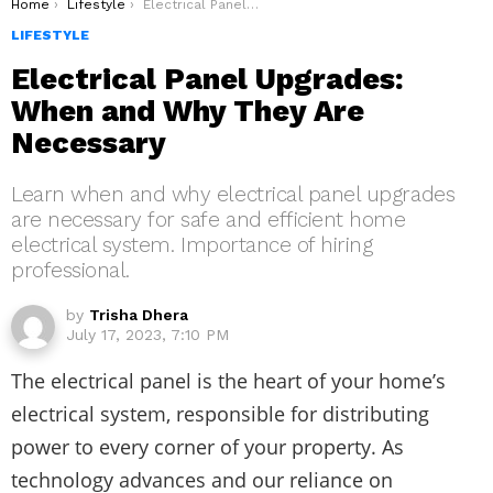
You are here:
Home
Lifestyle
Electrical Panel Upgrades: When and Why They Are Necessary
LIFESTYLE
Electrical Panel Upgrades:
When and Why They Are
Necessary
Learn when and why electrical panel upgrades
are necessary for safe and efficient home
electrical system. Importance of hiring
professional.
by
Trisha Dhera
July 17, 2023, 7:10 PM
The electrical panel is the heart of your home’s
electrical system, responsible for distributing
power to every corner of your property. As
technology advances and our reliance on