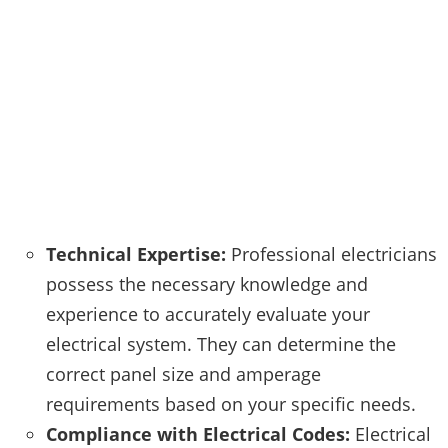
Technical Expertise:
Professional electricians
possess the necessary knowledge and
experience to accurately evaluate your
electrical system. They can determine the
correct panel size and amperage
requirements based on your specific needs.
Compliance with Electrical Codes:
Electrical