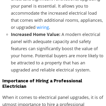
your panel is essential. It allows you to
accommodate the increased electrical load
that comes with additional rooms, appliances,
or upgraded
wiring
.
Increased Home Value:
A modern electrical
panel with adequate capacity and safety
features can significantly boost the value of
your home. Potential buyers are more likely to
be attracted to a property that has an
upgraded and reliable electrical system.
Importance of Hiring a Professional
Electrician
When it comes to electrical panel upgrades, it is of
utmost importance to hire a professional