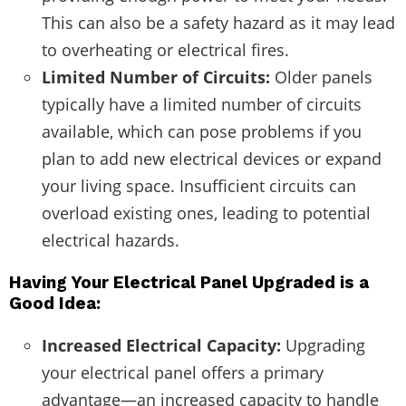
This can also be a safety hazard as it may lead
to overheating or electrical fires.
Limited Number of Circuits:
Older panels
typically have a limited number of circuits
available, which can pose problems if you
plan to add new electrical devices or expand
your living space. Insufficient circuits can
overload existing ones, leading to potential
electrical hazards.
Having Your Electrical Panel Upgraded is a
Good Idea:
Increased Electrical Capacity:
Upgrading
your electrical panel offers a primary
advantage—an increased capacity to handle