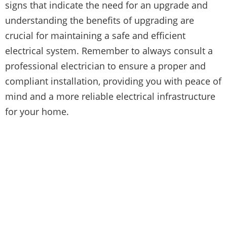
signs that indicate the need for an upgrade and
understanding the benefits of upgrading are
crucial for maintaining a safe and efficient
electrical system. Remember to always consult a
professional electrician to ensure a proper and
compliant installation, providing you with peace of
mind and a more reliable electrical infrastructure
for your home.