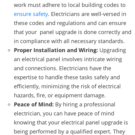
work must adhere to local building codes to
ensure safety
. Electricians are well-versed in
these codes and regulations and can ensure
that your panel upgrade is done correctly and
in compliance with all necessary standards.
Proper Installation and Wiring:
Upgrading
an electrical panel involves intricate wiring
and connections. Electricians have the
expertise to handle these tasks safely and
efficiently, minimizing the risk of electrical
hazards, fire, or equipment damage.
Peace of Mind:
By hiring a professional
electrician, you can have peace of mind
knowing that your electrical panel upgrade is
being performed by a qualified expert. They