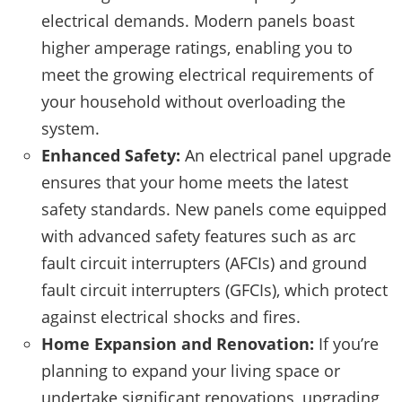
electrical demands. Modern panels boast
higher amperage ratings, enabling you to
meet the growing electrical requirements of
your household without overloading the
system.
Enhanced Safety:
An electrical panel upgrade
ensures that your home meets the latest
safety standards. New panels come equipped
with advanced safety features such as arc
fault circuit interrupters (AFCIs) and ground
fault circuit interrupters (GFCIs), which protect
against electrical shocks and fires.
Home Expansion and Renovation:
If you’re
planning to expand your living space or
undertake significant renovations, upgrading