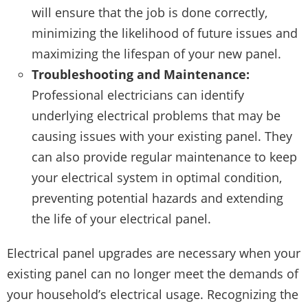
will ensure that the job is done correctly,
minimizing the likelihood of future issues and
maximizing the lifespan of your new panel.
Troubleshooting and Maintenance:
Professional electricians can identify
underlying electrical problems that may be
causing issues with your existing panel. They
can also provide regular maintenance to keep
your electrical system in optimal condition,
preventing potential hazards and extending
the life of your electrical panel.
Electrical panel upgrades are necessary when your
existing panel can no longer meet the demands of
your household’s electrical usage. Recognizing the