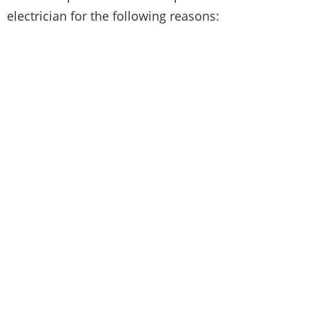
electrician for the following reasons: