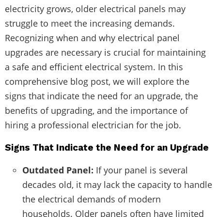
electricity grows, older electrical panels may
struggle to meet the increasing demands.
Recognizing when and why electrical panel
upgrades are necessary is crucial for maintaining
a safe and efficient electrical system. In this
comprehensive blog post, we will explore the
signs that indicate the need for an upgrade, the
benefits of upgrading, and the importance of
hiring a professional electrician for the job.
Signs That Indicate the Need for an Upgrade
Outdated Panel:
If your panel is several
decades old, it may lack the capacity to handle
the electrical demands of modern
households. Older panels often have limited