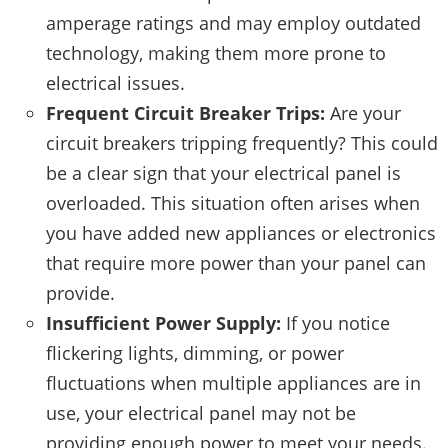
amperage ratings and may employ outdated
technology, making them more prone to
electrical issues.
Frequent Circuit Breaker Trips:
Are your
circuit breakers tripping frequently? This could
be a clear sign that your electrical panel is
overloaded. This situation often arises when
you have added new appliances or electronics
that require more power than your panel can
provide.
Insufficient Power Supply:
If you notice
flickering lights, dimming, or power
fluctuations when multiple appliances are in
use, your electrical panel may not be
providing enough power to meet your needs.