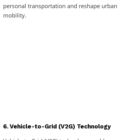
personal transportation and reshape urban
mobility.
6. Vehicle-to-Grid (V2G) Technology