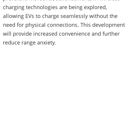
charging technologies are being explored,
allowing EVs to charge seamlessly without the
need for physical connections. This development
will provide increased convenience and further
reduce range anxiety.