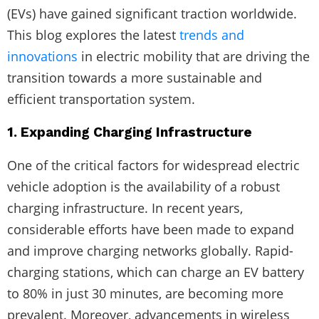
(EVs) have gained significant traction worldwide.
This blog explores the latest
trends and
innovations
in electric mobility that are driving the
transition towards a more sustainable and
efficient transportation system.
1. Expanding Charging Infrastructure
One of the critical factors for widespread electric
vehicle adoption is the availability of a robust
charging infrastructure. In recent years,
considerable efforts have been made to expand
and improve charging networks globally. Rapid-
charging stations, which can charge an EV battery
to 80% in just 30 minutes, are becoming more
prevalent. Moreover, advancements in wireless