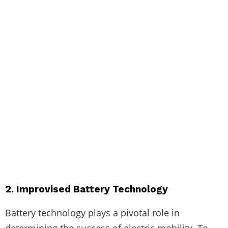
2. Improvised Battery Technology
Battery technology plays a pivotal role in
determining the success of electric mobility. To