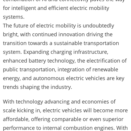
for intelligent and efficient electric mobility
systems.
The future of electric mobility is undoubtedly
bright, with continued innovation driving the
transition towards a sustainable transportation
system. Expanding charging infrastructure,
enhanced battery technology, the electrification of
public transportation, integration of renewable
energy, and autonomous electric vehicles are key
trends shaping the industry.
With technology advancing and economies of
scale kicking in, electric vehicles will become more
affordable, offering comparable or even superior
performance to internal combustion engines. With