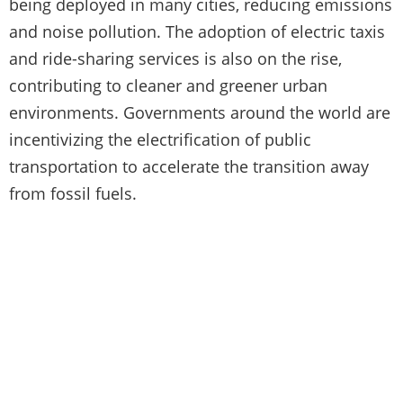
being deployed in many cities, reducing emissions
and noise pollution. The adoption of electric taxis
and ride-sharing services is also on the rise,
contributing to cleaner and greener urban
environments. Governments around the world are
incentivizing the electrification of public
transportation to accelerate the transition away
from fossil fuels.