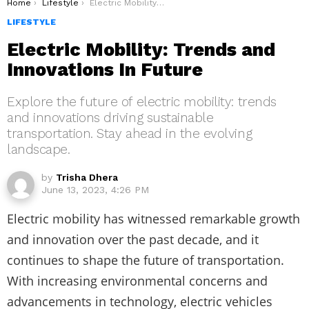
You are here:
Home
Lifestyle
Electric Mobility: Trends and Innovations In Future
LIFESTYLE
Electric Mobility: Trends and
Innovations In Future
Explore the future of electric mobility: trends
and innovations driving sustainable
transportation. Stay ahead in the evolving
landscape.
by
Trisha Dhera
June 13, 2023, 4:26 PM
Electric mobility has witnessed remarkable growth
and innovation over the past decade, and it
continues to shape the future of transportation.
With increasing environmental concerns and
advancements in technology, electric vehicles