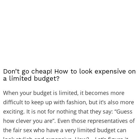
Don’t go cheap! How to look expensive on
a limited budget?
When your budget is limited, it becomes more
difficult to keep up with fashion, but it’s also more
exciting. It is not for nothing that they say: “Guess
how clever you are”. Even those representatives of
the fair sex who have a very limited budget can