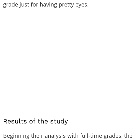
grade just for having pretty eyes.
Results of the study
Beginning their analysis with full-time grades, the