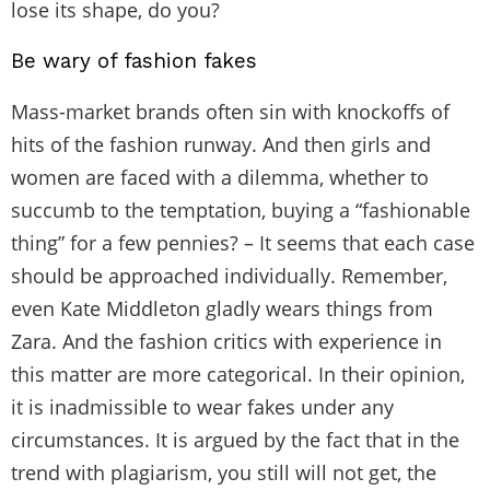
lose its shape, do you?
Be wary of fashion fakes
Mass-market brands often sin with knockoffs of
hits of the fashion runway. And then girls and
women are faced with a dilemma, whether to
succumb to the temptation, buying a “fashionable
thing” for a few pennies? – It seems that each case
should be approached individually. Remember,
even Kate Middleton gladly wears things from
Zara. And the fashion critics with experience in
this matter are more categorical. In their opinion,
it is inadmissible to wear fakes under any
circumstances. It is argued by the fact that in the
trend with plagiarism, you still will not get, the