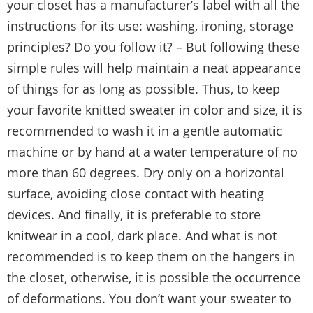
your closet has a manufacturer’s label with all the
instructions for its use: washing, ironing, storage
principles? Do you follow it? – But following these
simple rules will help maintain a neat appearance
of things for as long as possible. Thus, to keep
your favorite knitted sweater in color and size, it is
recommended to wash it in a gentle automatic
machine or by hand at a water temperature of no
more than 60 degrees. Dry only on a horizontal
surface, avoiding close contact with heating
devices. And finally, it is preferable to store
knitwear in a cool, dark place. And what is not
recommended is to keep them on the hangers in
the closet, otherwise, it is possible the occurrence
of deformations. You don’t want your sweater to