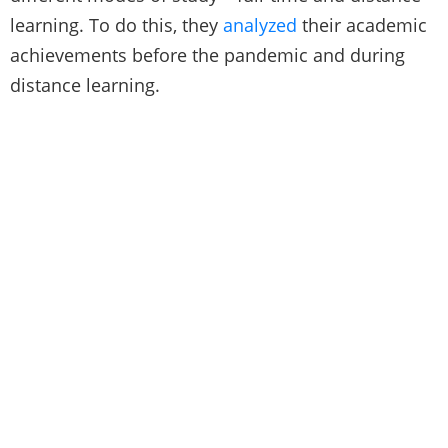
learning. To do this, they
analyzed
their academic
achievements before the pandemic and during
distance learning.