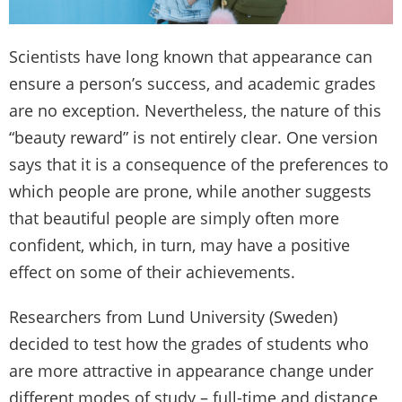
Scientists have long known that appearance can
ensure a person’s success, and academic grades
are no exception. Nevertheless, the nature of this
“beauty reward” is not entirely clear. One version
says that it is a consequence of the preferences to
which people are prone, while another suggests
that beautiful people are simply often more
confident, which, in turn, may have a positive
effect on some of their achievements.
Researchers from Lund University (Sweden)
decided to test how the grades of students who
are more attractive in appearance change under
different modes of study – full-time and distance