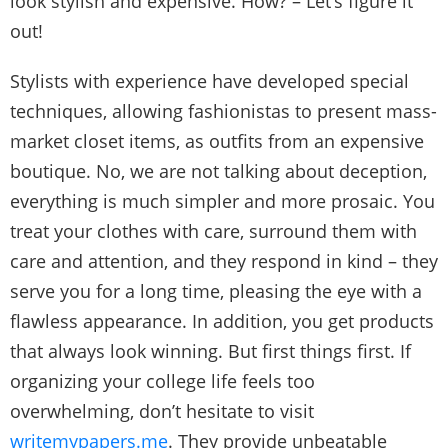
look stylish and expensive. How? – Let’s figure it
out!
Stylists with experience have developed special
techniques, allowing fashionistas to present mass-
market closet items, as outfits from an expensive
boutique. No, we are not talking about deception,
everything is much simpler and more prosaic. You
treat your clothes with care, surround them with
care and attention, and they respond in kind – they
serve you for a long time, pleasing the eye with a
flawless appearance. In addition, you get products
that always look winning. But first things first. If
organizing your college life feels too
overwhelming, don’t hesitate to visit
writemypapers.me
. They provide unbeatable