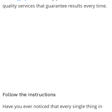
quality services that guarantee results every time.
Follow the instructions
Have you ever noticed that every single thing in