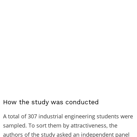
How the study was conducted
A total of 307 industrial engineering students were
sampled. To sort them by attractiveness, the
authors of the study asked an independent panel