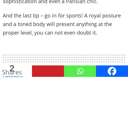
sophistication and even a Parisian chic.
And the last tip – go in for sports! A royal posture
and a toned body will present anything at the
proper level, you can not even doubt it.
2
Shares
LIFESTYLE
The Benefits of Dry Cleaning
Your Office Suits
Professional Look, Professional Care
by
TheUnstitchd
February 20, 2023, 1:35 PM