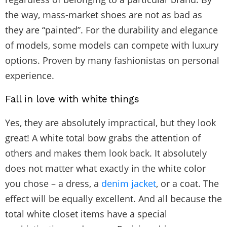
the way, mass-market shoes are not as bad as
they are “painted”. For the durability and elegance
of models, some models can compete with luxury
options. Proven by many fashionistas on personal
experience.
Fall in love with white things
Yes, they are absolutely impractical, but they look
great! A white total bow grabs the attention of
others and makes them look back. It absolutely
does not matter what exactly in the white color
you chose – a dress, a
denim jacket
, or a coat. The
effect will be equally excellent. And all because the
total white closet items have a special