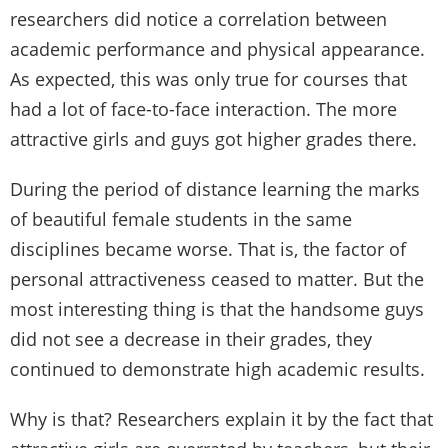
researchers did notice a correlation between
academic performance and physical appearance.
As expected, this was only true for courses that
had a lot of face-to-face interaction. The more
attractive girls and guys got higher grades there.
During the period of distance learning the marks
of beautiful female students in the same
disciplines became worse. That is, the factor of
personal attractiveness ceased to matter. But the
most interesting thing is that the handsome guys
did not see a decrease in their grades, they
continued to demonstrate high academic results.
Why is that? Researchers explain it by the fact that