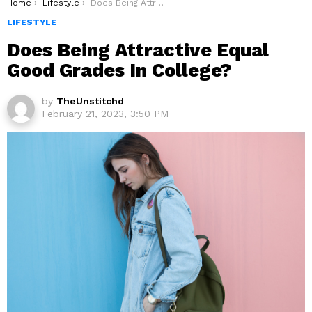
You are here:
Home
Lifestyle
Does Being Attractive Equal Good Grades In College?
LIFESTYLE
Does Being Attractive Equal
Good Grades In College?
by
TheUnstitchd
February 21, 2023, 3:50 PM