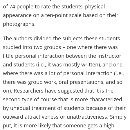
of 74 people to rate the students’ physical
appearance on a ten-point scale based on their
photographs.
The authors divided the subjects these students
studied into two groups – one where there was
little personal interaction between the instructor
and students (i.e., it was mostly written), and one
where there was a lot of personal interaction (i.e.,
there was group work, oral presentations, and so
on). Researchers have suggested that it is the
second type of course that is more characterized
by unequal treatment of students because of their
outward attractiveness or unattractiveness. Simply
put, it is more likely that someone gets a high