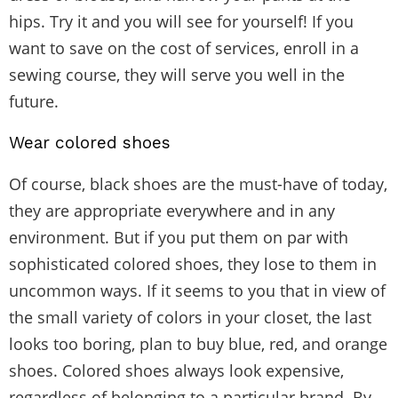
hips. Try it and you will see for yourself! If you
want to save on the cost of services, enroll in a
sewing course, they will serve you well in the
future.
Wear colored shoes
Of course, black shoes are the must-have of today,
they are appropriate everywhere and in any
environment. But if you put them on par with
sophisticated colored shoes, they lose to them in
uncommon ways. If it seems to you that in view of
the small variety of colors in your closet, the last
looks too boring, plan to buy blue, red, and orange
shoes. Colored shoes always look expensive,
regardless of belonging to a particular brand. By