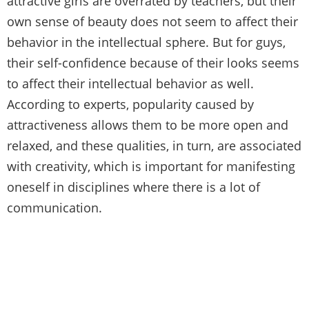
attractive girls are overrated by teachers, but their
own sense of beauty does not seem to affect their
behavior in the intellectual sphere. But for guys,
their self-confidence because of their looks seems
to affect their intellectual behavior as well.
According to experts, popularity caused by
attractiveness allows them to be more open and
relaxed, and these qualities, in turn, are associated
with creativity, which is important for manifesting
oneself in disciplines where there is a lot of
communication.