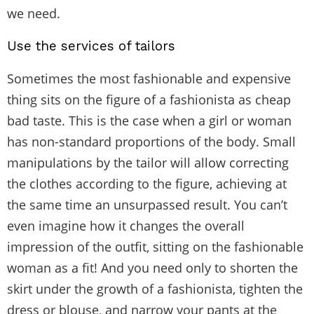
we need.
Use the services of tailors
Sometimes the most fashionable and expensive
thing sits on the figure of a fashionista as cheap
bad taste. This is the case when a girl or woman
has non-standard proportions of the body. Small
manipulations by the tailor will allow correcting
the clothes according to the figure, achieving at
the same time an unsurpassed result. You can’t
even imagine how it changes the overall
impression of the outfit, sitting on the fashionable
woman as a fit! And you need only to shorten the
skirt under the growth of a fashionista, tighten the
dress or blouse, and narrow your pants at the