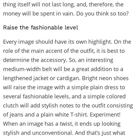
thing itself will not last long, and, therefore, the
money will be spent in vain. Do you think so too?
Raise the fashionable level
Every image should have its own highlight. On the
role of the main accent of the outfit, it is best to
determine the accessory. So, an interesting
medium-width belt will be a great addition to a
lengthened jacket or cardigan. Bright neon shoes
will raise the image with a simple plain dress to
several fashionable levels, and a simple colored
clutch will add stylish notes to the outfit consisting
of jeans and a plain white T-shirt. Experiment!
When an image has a twist, it ends up looking
stylish and unconventional. And that’s just what