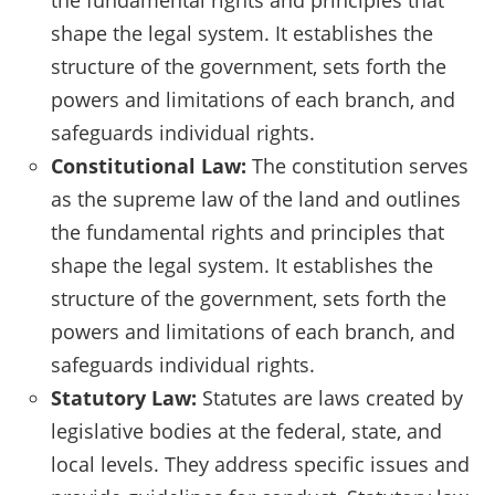
shape the legal system. It establishes the
structure of the government, sets forth the
powers and limitations of each branch, and
safeguards individual rights.
Constitutional Law:
The constitution serves
as the supreme law of the land and outlines
the fundamental rights and principles that
shape the legal system. It establishes the
structure of the government, sets forth the
powers and limitations of each branch, and
safeguards individual rights.
Statutory Law:
Statutes are laws created by
legislative bodies at the federal, state, and
local levels. They address specific issues and