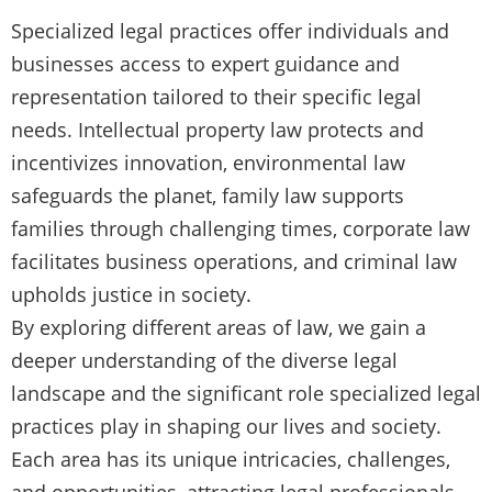
Specialized legal practices offer individuals and
businesses access to expert guidance and
representation tailored to their specific legal
needs. Intellectual property law protects and
incentivizes innovation, environmental law
safeguards the planet, family law supports
families through challenging times, corporate law
facilitates business operations, and criminal law
upholds justice in society.
By exploring different areas of law, we gain a
deeper understanding of the diverse legal
landscape and the significant role specialized legal
practices play in shaping our lives and society.
Each area has its unique intricacies, challenges,
and opportunities, attracting legal professionals