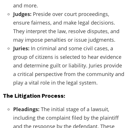
and more.
Judges:
Preside over court proceedings,
ensure fairness, and make legal decisions.
They interpret the law, resolve disputes, and
may impose penalties or issue judgments.
Juries:
In criminal and some civil cases, a
group of citizens is selected to hear evidence
and determine guilt or liability. Juries provide
a critical perspective from the community and
play a vital role in the legal system.
The Litigation Process:
Pleadings:
The initial stage of a lawsuit,
including the complaint filed by the plaintiff
and the response by the defendant. These