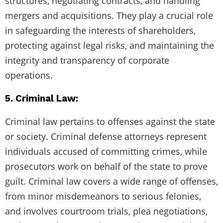
structures, negotiating contracts, and handling
mergers and acquisitions. They play a crucial role
in safeguarding the interests of shareholders,
protecting against legal risks, and maintaining the
integrity and transparency of corporate
operations.
5. Criminal Law:
Criminal law pertains to offenses against the state
or society. Criminal defense attorneys represent
individuals accused of committing crimes, while
prosecutors work on behalf of the state to prove
guilt. Criminal law covers a wide range of offenses,
from minor misdemeanors to serious felonies,
and involves courtroom trials, plea negotiations,