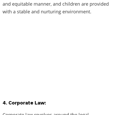
and equitable manner, and children are provided
with a stable and nurturing environment.
4. Corporate Law:
Corporate law revolves around the legal