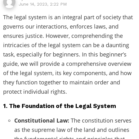
June 14, 2023, 2:22 PM
The legal system is an integral part of society that
governs our interactions, enforces laws, and
ensures justice. However, comprehending the
intricacies of the legal system can be a daunting
task, especially for beginners. In this beginner’s
guide, we will provide a comprehensive overview
of the legal system, its key components, and how
they function together to maintain order and
protect individual rights.
1. The Foundation of the Legal System
Constitutional Law:
The constitution serves
as the supreme law of the land and outlines
the fundamental rights and principles that