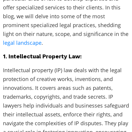
offer specialized services to their clients. In this
blog, we will delve into some of the most
prominent specialized legal practices, shedding
light on their nature, scope, and significance in the
legal landscape
.
1. Intellectual Property Law:
Intellectual property (IP) law deals with the legal
protection of creative works, inventions, and
innovations. It covers areas such as patents,
trademarks, copyrights, and trade secrets. IP
lawyers help individuals and businesses safeguard
their intellectual assets, enforce their rights, and
navigate the complexities of IP disputes. They play
a crucial role in fostering innovation, encouraging