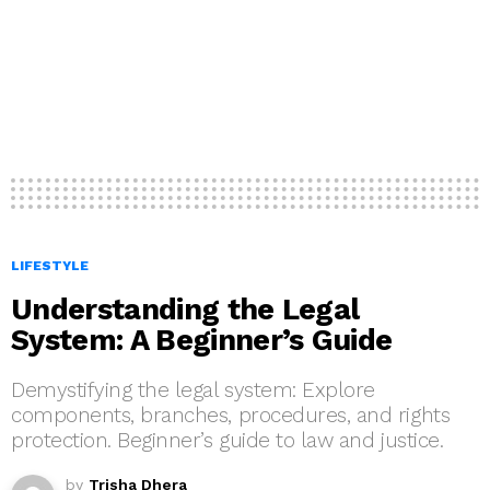
LIFESTYLE
Understanding the Legal
System: A Beginner’s Guide
Demystifying the legal system: Explore
components, branches, procedures, and rights
protection. Beginner’s guide to law and justice.
by
Trisha Dhera