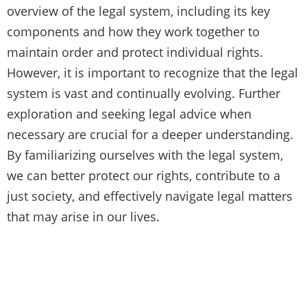
overview of the legal system, including its key
components and how they work together to
maintain order and protect individual rights.
However, it is important to recognize that the legal
system is vast and continually evolving. Further
exploration and seeking legal advice when
necessary are crucial for a deeper understanding.
By familiarizing ourselves with the legal system,
we can better protect our rights, contribute to a
just society, and effectively navigate legal matters
that may arise in our lives.