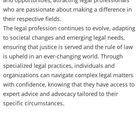
who are passionate about making a difference in
their respective fields.
The legal profession continues to evolve, adapting
to societal changes and emerging legal needs,
ensuring that justice is served and the rule of law
is upheld in an ever-changing world. Through
specialized legal practices, individuals and
organizations can navigate complex legal matters
with confidence, knowing that they have access to
expert advice and advocacy tailored to their
specific circumstances.