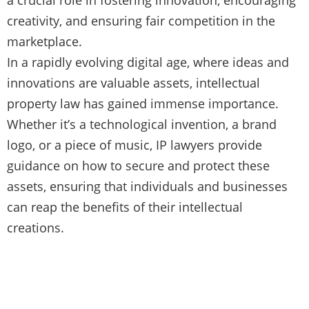
creativity, and ensuring fair competition in the
marketplace.
In a rapidly evolving digital age, where ideas and
innovations are valuable assets, intellectual
property law has gained immense importance.
Whether it’s a technological invention, a brand
logo, or a piece of music, IP lawyers provide
guidance on how to secure and protect these
assets, ensuring that individuals and businesses
can reap the benefits of their intellectual
creations.