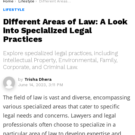
You are here:
Home
Lifestyle
Different Areas of Law: A Look into Specialized Legal Practices
LIFESTYLE
Different Areas of Law: A Look
into Specialized Legal
Practices
Explore specialized legal practices, including
Intellectual Property, Environmental, Family,
Corporate, and Criminal Law.
by
Trisha Dhera
June 14, 2023, 3:11 PM
The field of law is vast and diverse, encompassing
various specialized areas that cater to specific
legal needs and concerns. Lawyers and legal
professionals often choose to specialize in a
particular area of law to develop expertise and