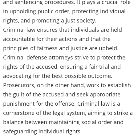
and sentencing procedures. It plays a crucial role
in upholding public order, protecting individual
rights, and promoting a just society.
Criminal law ensures that individuals are held
accountable for their actions and that the
principles of fairness and justice are upheld.
Criminal defense attorneys strive to protect the
rights of the accused, ensuring a fair trial and
advocating for the best possible outcome.
Prosecutors, on the other hand, work to establish
the guilt of the accused and seek appropriate
punishment for the offense. Criminal law is a
cornerstone of the legal system, aiming to strike a
balance between maintaining social order and
safeguarding individual rights.