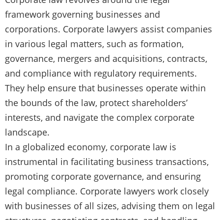
framework governing businesses and
corporations. Corporate lawyers assist companies
in various legal matters, such as formation,
governance, mergers and acquisitions, contracts,
and compliance with regulatory requirements.
They help ensure that businesses operate within
the bounds of the law, protect shareholders’
interests, and navigate the complex corporate
landscape.
In a globalized economy, corporate law is
instrumental in facilitating business transactions,
promoting corporate governance, and ensuring
legal compliance. Corporate lawyers work closely
with businesses of all sizes, advising them on legal