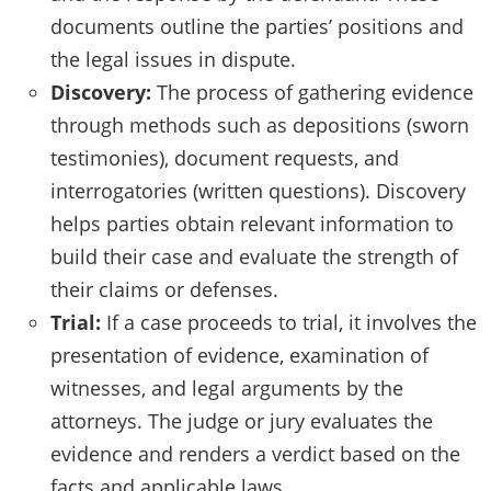
documents outline the parties’ positions and
the legal issues in dispute.
Discovery:
The process of gathering evidence
through methods such as depositions (sworn
testimonies), document requests, and
interrogatories (written questions). Discovery
helps parties obtain relevant information to
build their case and evaluate the strength of
their claims or defenses.
Trial:
If a case proceeds to trial, it involves the
presentation of evidence, examination of
witnesses, and legal arguments by the
attorneys. The judge or jury evaluates the
evidence and renders a verdict based on the
facts and applicable laws.