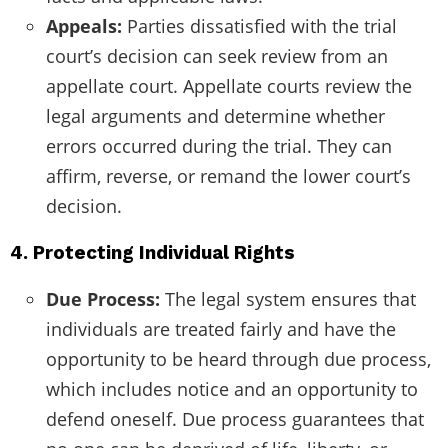
Appeals:
Parties dissatisfied with the trial
court’s decision can seek review from an
appellate court. Appellate courts review the
legal arguments and determine whether
errors occurred during the trial. They can
affirm, reverse, or remand the lower court’s
decision.
4. Protecting Individual Rights
Due Process:
The legal system ensures that
individuals are treated fairly and have the
opportunity to be heard through due process,
which includes notice and an opportunity to
defend oneself. Due process guarantees that