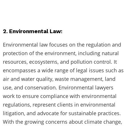
2. Environmental Law:
Environmental law focuses on the regulation and
protection of the environment, including natural
resources, ecosystems, and pollution control. It
encompasses a wide range of legal issues such as
air and water quality, waste management, land
use, and conservation. Environmental lawyers
work to ensure compliance with environmental
regulations, represent clients in environmental
litigation, and advocate for sustainable practices.
With the growing concerns about climate change,