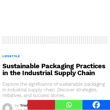
LIFESTYLE
Sustainable Packaging Practices
in the Industrial Supply Chain
Explore the significance of sustainable packaging
in industrial supply chain. Discover strategies,
initiatives, and success stories.
by
Trisha Dhera
June 14, 2023, 1:37 PM