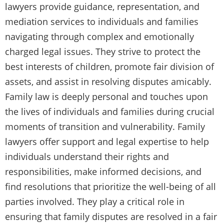
lawyers provide guidance, representation, and
mediation services to individuals and families
navigating through complex and emotionally
charged legal issues. They strive to protect the
best interests of children, promote fair division of
assets, and assist in resolving disputes amicably.
Family law is deeply personal and touches upon
the lives of individuals and families during crucial
moments of transition and vulnerability. Family
lawyers offer support and legal expertise to help
individuals understand their rights and
responsibilities, make informed decisions, and
find resolutions that prioritize the well-being of all
parties involved. They play a critical role in
ensuring that family disputes are resolved in a fair