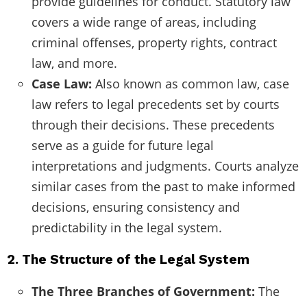
provide guidelines for conduct. Statutory law
covers a wide range of areas, including
criminal offenses, property rights, contract
law, and more.
Case Law:
Also known as common law, case
law refers to legal precedents set by courts
through their decisions. These precedents
serve as a guide for future legal
interpretations and judgments. Courts analyze
similar cases from the past to make informed
decisions, ensuring consistency and
predictability in the legal system.
2. The Structure of the Legal System
The Three Branches of Government:
The