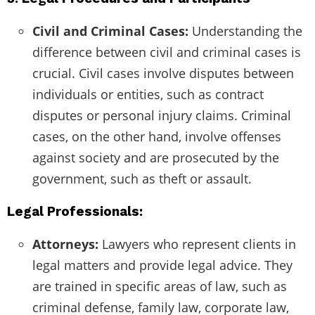
Civil and Criminal Cases:
Understanding the
difference between civil and criminal cases is
crucial. Civil cases involve disputes between
individuals or entities, such as contract
disputes or personal injury claims. Criminal
cases, on the other hand, involve offenses
against society and are prosecuted by the
government, such as theft or assault.
Legal Professionals:
Attorneys:
Lawyers who represent clients in
legal matters and provide legal advice. They
are trained in specific areas of law, such as
criminal defense, family law, corporate law,