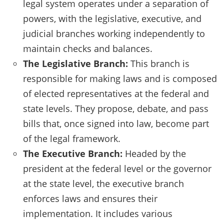
legal system operates under a separation of
powers, with the legislative, executive, and
judicial branches working independently to
maintain checks and balances.
The Legislative Branch:
This branch is
responsible for making laws and is composed
of elected representatives at the federal and
state levels. They propose, debate, and pass
bills that, once signed into law, become part
of the legal framework.
The Executive Branch:
Headed by the
president at the federal level or the governor
at the state level, the executive branch
enforces laws and ensures their
implementation. It includes various