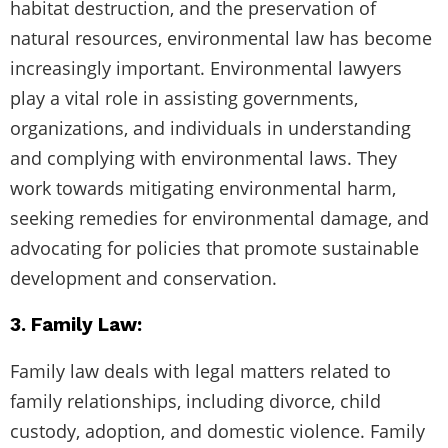
habitat destruction, and the preservation of
natural resources, environmental law has become
increasingly important. Environmental lawyers
play a vital role in assisting governments,
organizations, and individuals in understanding
and complying with environmental laws. They
work towards mitigating environmental harm,
seeking remedies for environmental damage, and
advocating for policies that promote sustainable
development and conservation.
3. Family Law:
Family law deals with legal matters related to
family relationships, including divorce, child
custody, adoption, and domestic violence. Family