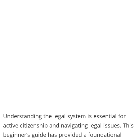
Understanding the legal system is essential for
active citizenship and navigating legal issues. This
beginner’s guide has provided a foundational