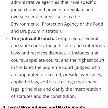
administrative agencies that have specific
jurisdictions and powers to regulate and
oversee certain areas, such as the
Environmental Protection Agency or the Food
and Drug Administration.
The Judicial Branch:
Comprised of federal
and state courts, the judicial branch interprets
laws and resolves disputes. It includes trial
courts, appellate courts, and the highest court
in the land, the Supreme Court. Judges, who
are appointed or elected, preside over cases,
apply the law, and issue rulings that shape
legal principles and clarify the interpretation
of statutes and the constitution.
3. Legal Procedures and Participants