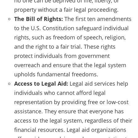
no one can be deprived of life, liberty, or
property without a fair legal proceeding.
The Bill of Rights:
The first ten amendments
to the U.S. Constitution safeguard individual
rights, such as freedom of speech, religion,
and the right to a fair trial. These rights
protect individuals from government
overreach and ensure that the legal system
upholds fundamental freedoms.
Access to Legal Aid:
Legal aid services help
individuals who cannot afford legal
representation by providing free or low-cost
assistance. They ensure that everyone has
access to the legal system, regardless of their
financial resources. Legal aid organizations