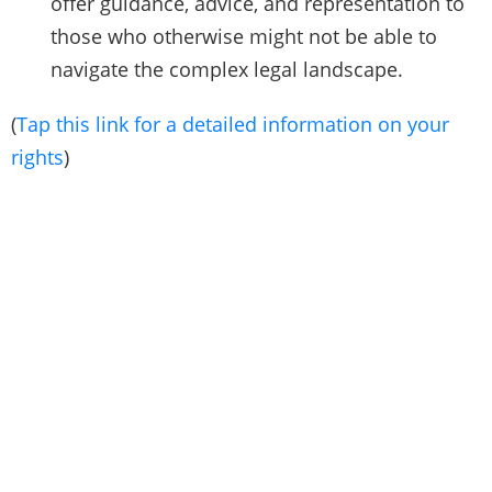
offer guidance, advice, and representation to
those who otherwise might not be able to
navigate the complex legal landscape.
(
Tap this link for a detailed information on your
rights
)