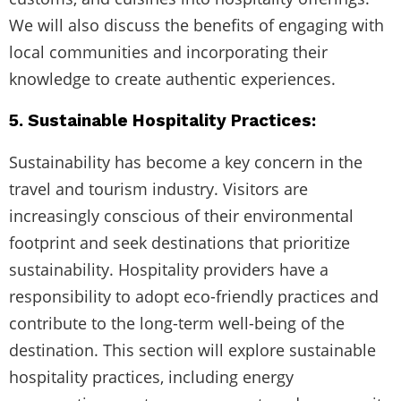
We will also discuss the benefits of engaging with
local communities and incorporating their
knowledge to create authentic experiences.
5. Sustainable Hospitality Practices:
Sustainability has become a key concern in the
travel and tourism industry. Visitors are
increasingly conscious of their environmental
footprint and seek destinations that prioritize
sustainability. Hospitality providers have a
responsibility to adopt eco-friendly practices and
contribute to the long-term well-being of the
destination. This section will explore sustainable
hospitality practices, including energy