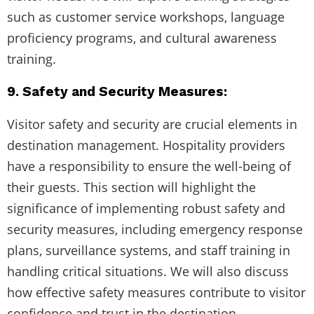
such as customer service workshops, language
proficiency programs, and cultural awareness
training.
9. Safety and Security Measures:
Visitor safety and security are crucial elements in
destination management. Hospitality providers
have a responsibility to ensure the well-being of
their guests. This section will highlight the
significance of implementing robust safety and
security measures, including emergency response
plans, surveillance systems, and staff training in
handling critical situations. We will also discuss
how effective safety measures contribute to visitor
confidence and trust in the destination.