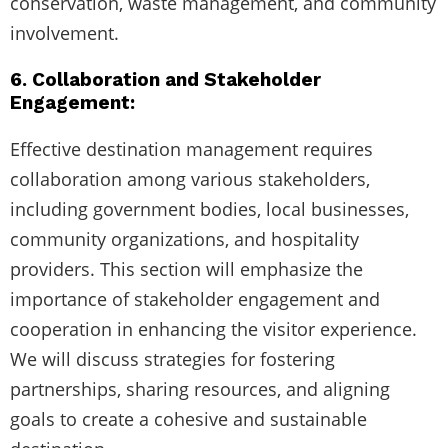
conservation, waste management, and community
involvement.
6. Collaboration and Stakeholder
Engagement:
Effective destination management requires
collaboration among various stakeholders,
including government bodies, local businesses,
community organizations, and hospitality
providers. This section will emphasize the
importance of stakeholder engagement and
cooperation in enhancing the visitor experience.
We will discuss strategies for fostering
partnerships, sharing resources, and aligning
goals to create a cohesive and sustainable