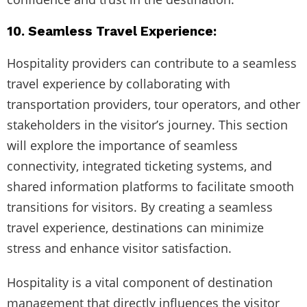
10. Seamless Travel Experience:
Hospitality providers can contribute to a seamless
travel experience by collaborating with
transportation providers, tour operators, and other
stakeholders in the visitor’s journey. This section
will explore the importance of seamless
connectivity, integrated ticketing systems, and
shared information platforms to facilitate smooth
transitions for visitors. By creating a seamless
travel experience, destinations can minimize
stress and enhance visitor satisfaction.
Hospitality is a vital component of destination
management that directly influences the visitor