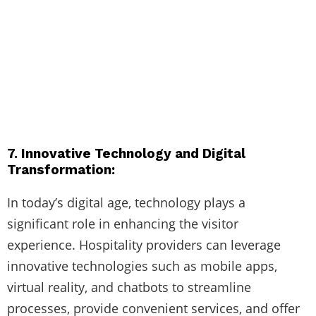
7. Innovative Technology and Digital
Transformation:
In today’s digital age, technology plays a
significant role in enhancing the visitor
experience. Hospitality providers can leverage
innovative technologies such as mobile apps,
virtual reality, and chatbots to streamline
processes, provide convenient services, and offer