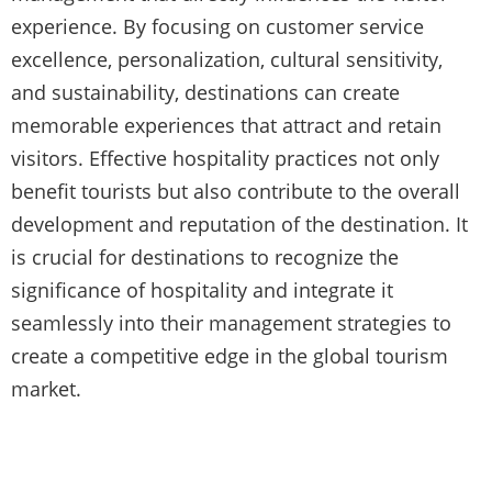
experience. By focusing on customer service
excellence, personalization, cultural sensitivity,
and sustainability, destinations can create
memorable experiences that attract and retain
visitors. Effective hospitality practices not only
benefit tourists but also contribute to the overall
development and reputation of the destination. It
is crucial for destinations to recognize the
significance of hospitality and integrate it
seamlessly into their management strategies to
create a competitive edge in the global tourism
market.