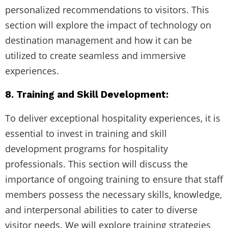
personalized recommendations to visitors. This
section will explore the impact of technology on
destination management and how it can be
utilized to create seamless and immersive
experiences.
8. Training and Skill Development:
To deliver exceptional hospitality experiences, it is
essential to invest in training and skill
development programs for hospitality
professionals. This section will discuss the
importance of ongoing training to ensure that staff
members possess the necessary skills, knowledge,
and interpersonal abilities to cater to diverse
visitor needs. We will explore training strategies