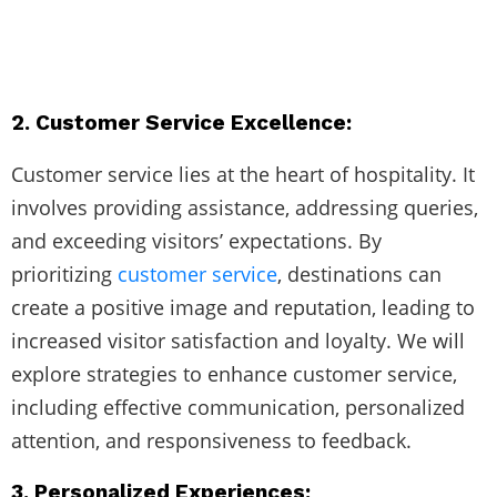
2. Customer Service Excellence:
Customer service lies at the heart of hospitality. It
involves providing assistance, addressing queries,
and exceeding visitors’ expectations. By
prioritizing
customer service
, destinations can
create a positive image and reputation, leading to
increased visitor satisfaction and loyalty. We will
explore strategies to enhance customer service,
including effective communication, personalized
attention, and responsiveness to feedback.
3. Personalized Experiences: