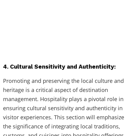
4. Cultural Sensitivity and Authenticity:
Promoting and preserving the local culture and
heritage is a critical aspect of destination
management. Hospitality plays a pivotal role in
ensuring cultural sensitivity and authenticity in
visitor experiences. This section will emphasize
the significance of integrating local traditions,
customs, and cuisines into hospitality offerings.