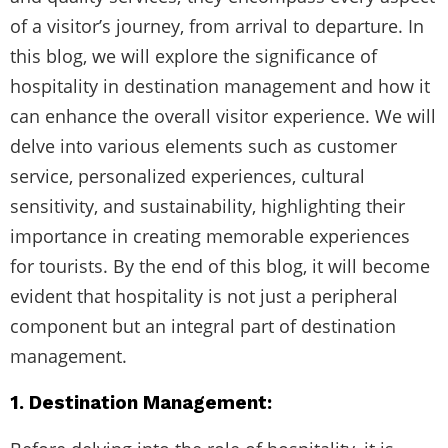
of a visitor’s journey, from arrival to departure. In
this blog, we will explore the significance of
hospitality in destination management and how it
can enhance the overall visitor experience. We will
delve into various elements such as customer
service, personalized experiences, cultural
sensitivity, and sustainability, highlighting their
importance in creating memorable experiences
for tourists. By the end of this blog, it will become
evident that hospitality is not just a peripheral
component but an integral part of destination
management.
1. Destination Management: