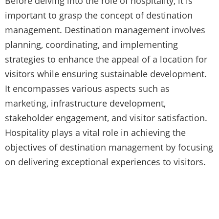
Before delving into the role of hospitality, it is
important to grasp the concept of destination
management. Destination management involves
planning, coordinating, and implementing
strategies to enhance the appeal of a location for
visitors while ensuring sustainable development.
It encompasses various aspects such as
marketing, infrastructure development,
stakeholder engagement, and visitor satisfaction.
Hospitality plays a vital role in achieving the
objectives of destination management by focusing
on delivering exceptional experiences to visitors.