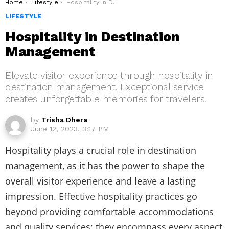
You are here:
Home
Lifestyle
Hospitality in Destination Management
LIFESTYLE
Hospitality in Destination
Management
Elevate visitor experience through hospitality in
destination management. Exceptional service
creates unforgettable memories for travelers.
by
Trisha Dhera
June 12, 2023, 3:17 PM
Hospitality plays a crucial role in destination
management, as it has the power to shape the
overall visitor experience and leave a lasting
impression. Effective hospitality practices go
beyond providing comfortable accommodations
and quality services; they encompass every aspect