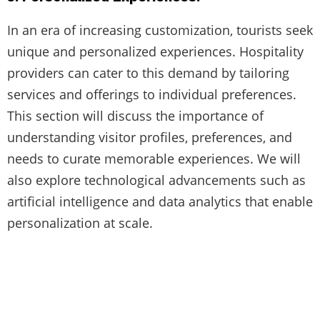
In an era of increasing customization, tourists seek
unique and personalized experiences. Hospitality
providers can cater to this demand by tailoring
services and offerings to individual preferences.
This section will discuss the importance of
understanding visitor profiles, preferences, and
needs to curate memorable experiences. We will
also explore technological advancements such as
artificial intelligence and data analytics that enable
personalization at scale.