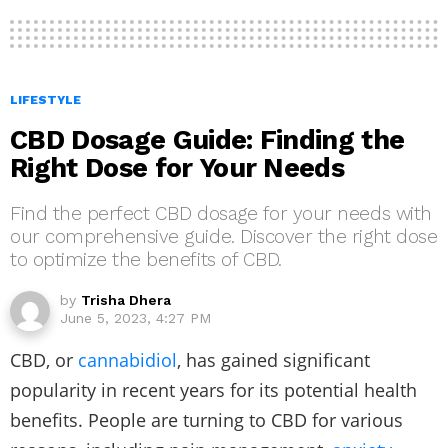
LIFESTYLE
CBD Dosage Guide: Finding the
Right Dose for Your Needs
Find the perfect CBD dosage for your needs with
our comprehensive guide. Discover the right dose
to optimize the benefits of CBD.
by
Trisha Dhera
June 5, 2023, 4:27 PM
CBD, or
cannabidiol
, has gained significant
popularity in recent years for its potential health
benefits. People are turning to CBD for various