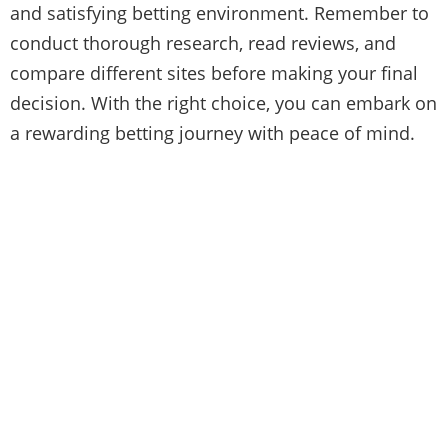
and satisfying betting environment. Remember to
conduct thorough research, read reviews, and
compare different sites before making your final
decision. With the right choice, you can embark on
a rewarding betting journey with peace of mind.