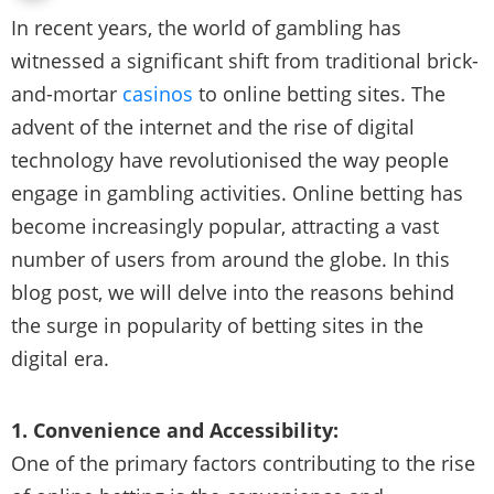
In recent years, the world of gambling has
witnessed a significant shift from traditional brick-
and-mortar
casinos
to online betting sites. The
advent of the internet and the rise of digital
technology have revolutionised the way people
engage in gambling activities. Online betting has
become increasingly popular, attracting a vast
number of users from around the globe. In this
blog post, we will delve into the reasons behind
the surge in popularity of betting sites in the
digital era.
1. Convenience and Accessibility:
One of the primary factors contributing to the rise