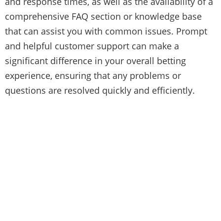
and response times, as well as the availability of a
comprehensive FAQ section or knowledge base
that can assist you with common issues. Prompt
and helpful customer support can make a
significant difference in your overall betting
experience, ensuring that any problems or
questions are resolved quickly and efficiently.