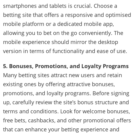
smartphones and tablets is crucial. Choose a
betting site that offers a responsive and optimised
mobile platform or a dedicated mobile app,
allowing you to bet on the go conveniently. The
mobile experience should mirror the desktop
version in terms of functionality and ease of use.
5. Bonuses, Promotions, and Loyalty Programs
Many betting sites attract new users and retain
existing ones by offering attractive bonuses,
promotions, and loyalty programs. Before signing
up, carefully review the site’s bonus structure and
terms and conditions. Look for welcome bonuses,
free bets, cashbacks, and other promotional offers
that can enhance your betting experience and