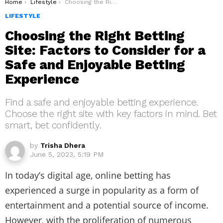
You are here:
Home
Lifestyle
Choosing the Right Betting Site: Factors to Consider for a Safe and Enjoyable Betting Experience
LIFESTYLE
Choosing the Right Betting
Site: Factors to Consider for a
Safe and Enjoyable Betting
Experience
Find a safe and enjoyable betting experience.
Choose the right site with key factors in mind. Bet
smart, bet confidently.
by
Trisha Dhera
June 5, 2023, 5:19 PM
In today’s digital age, online betting has
experienced a surge in popularity as a form of
entertainment and a potential source of income.
However, with the proliferation of numerous