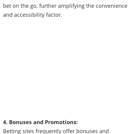
bet on the go, further amplifying the convenience
and accessibility factor.
4. Bonuses and Promotions:
Betting sites frequently offer bonuses and