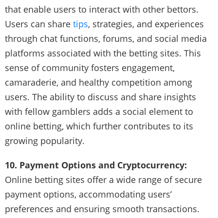
that enable users to interact with other bettors.
Users can share
tips
, strategies, and experiences
through chat functions, forums, and social media
platforms associated with the betting sites. This
sense of community fosters engagement,
camaraderie, and healthy competition among
users. The ability to discuss and share insights
with fellow gamblers adds a social element to
online betting, which further contributes to its
growing popularity.
10. Payment Options and Cryptocurrency:
Online betting sites offer a wide range of secure
payment options, accommodating users’
preferences and ensuring smooth transactions.