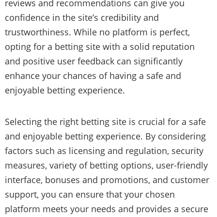
reviews and recommendations can give you
confidence in the site’s credibility and
trustworthiness. While no platform is perfect,
opting for a betting site with a solid reputation
and positive user feedback can significantly
enhance your chances of having a safe and
enjoyable betting experience.
Selecting the right betting site is crucial for a safe
and enjoyable betting experience. By considering
factors such as licensing and regulation, security
measures, variety of betting options, user-friendly
interface, bonuses and promotions, and customer
support, you can ensure that your chosen
platform meets your needs and provides a secure