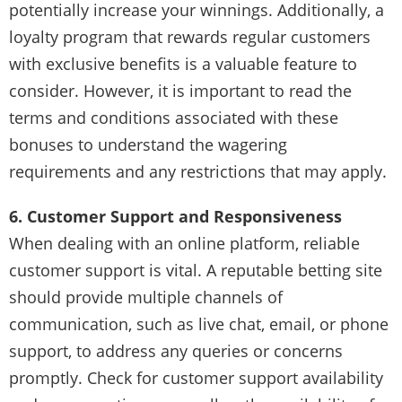
potentially increase your winnings. Additionally, a
loyalty program that rewards regular customers
with exclusive benefits is a valuable feature to
consider. However, it is important to read the
terms and conditions associated with these
bonuses to understand the wagering
requirements and any restrictions that may apply.
6. Customer Support and Responsiveness
When dealing with an online platform, reliable
customer support is vital. A reputable betting site
should provide multiple channels of
communication, such as live chat, email, or phone
support, to address any queries or concerns
promptly. Check for customer support availability