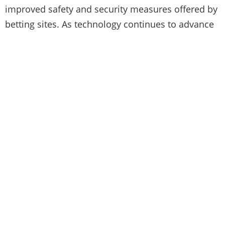
improved safety and security measures offered by
betting sites. As technology continues to advance