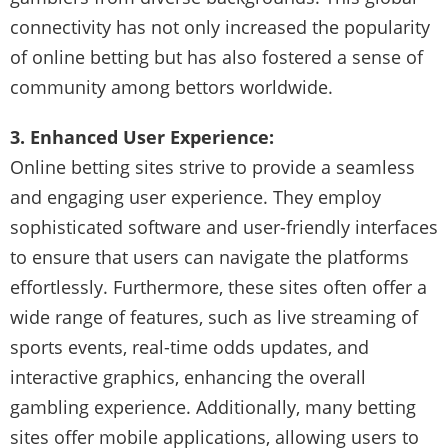
connectivity has not only increased the popularity
of online betting but has also fostered a sense of
community among bettors worldwide.
3. Enhanced User Experience:
Online betting sites strive to provide a seamless
and engaging user experience. They employ
sophisticated software and user-friendly interfaces
to ensure that users can navigate the platforms
effortlessly. Furthermore, these sites often offer a
wide range of features, such as live streaming of
sports events, real-time odds updates, and
interactive graphics, enhancing the overall
gambling experience. Additionally, many betting
sites offer mobile applications, allowing users to