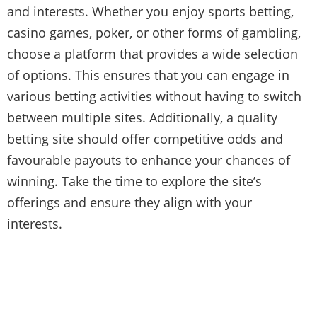
and interests. Whether you enjoy sports betting,
casino games, poker, or other forms of gambling,
choose a platform that provides a wide selection
of options. This ensures that you can engage in
various betting activities without having to switch
between multiple sites. Additionally, a quality
betting site should offer competitive odds and
favourable payouts to enhance your chances of
winning. Take the time to explore the site’s
offerings and ensure they align with your
interests.