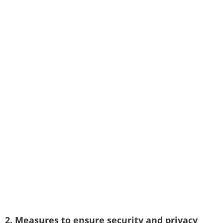
2. Measures to ensure security and privacy