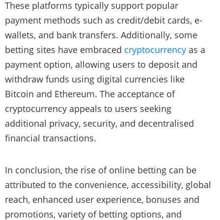
These platforms typically support popular
payment methods such as credit/debit cards, e-
wallets, and bank transfers. Additionally, some
betting sites have embraced
cryptocurrency
as a
payment option, allowing users to deposit and
withdraw funds using digital currencies like
Bitcoin and Ethereum. The acceptance of
cryptocurrency appeals to users seeking
additional privacy, security, and decentralised
financial transactions.
In conclusion, the rise of online betting can be
attributed to the convenience, accessibility, global
reach, enhanced user experience, bonuses and
promotions, variety of betting options, and