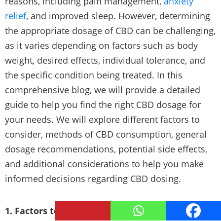
reasons, including pain management,
anxiety
relief
, and improved sleep. However, determining
the appropriate dosage of CBD can be challenging,
as it varies depending on factors such as body
weight, desired effects, individual tolerance, and
the specific condition being treated. In this
comprehensive blog, we will provide a detailed
guide to help you find the right CBD dosage for
your needs. We will explore different factors to
consider, methods of CBD consumption, general
dosage recommendations, potential side effects,
and additional considerations to help you make
informed decisions regarding CBD dosing.
1. Factors to Consider