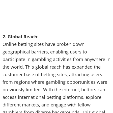
2. Global Reach:
Online betting sites have broken down
geographical barriers, enabling users to
participate in gambling activities from anywhere in
the world. This global reach has expanded the
customer base of betting sites, attracting users
from regions where gambling opportunities were
previously limited. With the internet, bettors can
access international betting platforms, explore
different markets, and engage with fellow
gamblers from diverse backgrounds. This global