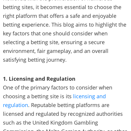
betting sites, it becomes essential to choose the
right platform that offers a safe and enjoyable
betting experience. This blog aims to highlight the
key factors that one should consider when
selecting a betting site, ensuring a secure
environment, fair gameplay, and an overall
satisfying betting journey.
1. Licensing and Regulation
One of the primary factors to consider when
choosing a betting site is its
licensing and
regulation
. Reputable betting platforms are
licensed and regulated by recognized authorities
such as the United Kingdom Gambling