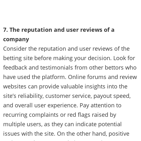
7. The reputation and user reviews of a
company
Consider the reputation and user reviews of the
betting site before making your decision. Look for
feedback and testimonials from other bettors who
have used the platform. Online forums and review
websites can provide valuable insights into the
site’s reliability, customer service, payout speed,
and overall user experience. Pay attention to
recurring complaints or red flags raised by
multiple users, as they can indicate potential
issues with the site. On the other hand, positive