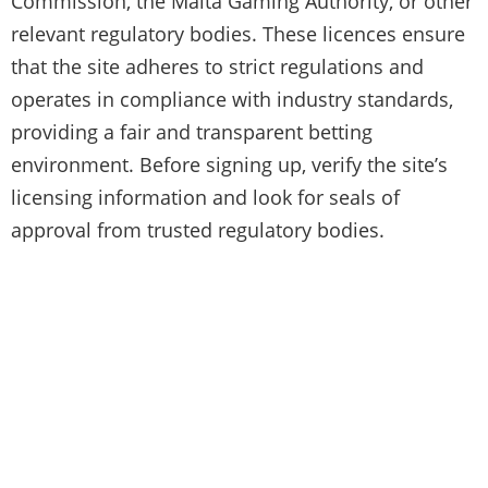
Commission, the Malta Gaming Authority, or other
relevant regulatory bodies. These licences ensure
that the site adheres to strict regulations and
operates in compliance with industry standards,
providing a fair and transparent betting
environment. Before signing up, verify the site’s
licensing information and look for seals of
approval from trusted regulatory bodies.