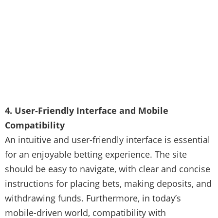
4. User-Friendly Interface and Mobile
Compatibility
An intuitive and user-friendly interface is essential
for an enjoyable betting experience. The site
should be easy to navigate, with clear and concise
instructions for placing bets, making deposits, and
withdrawing funds. Furthermore, in today’s
mobile-driven world, compatibility with