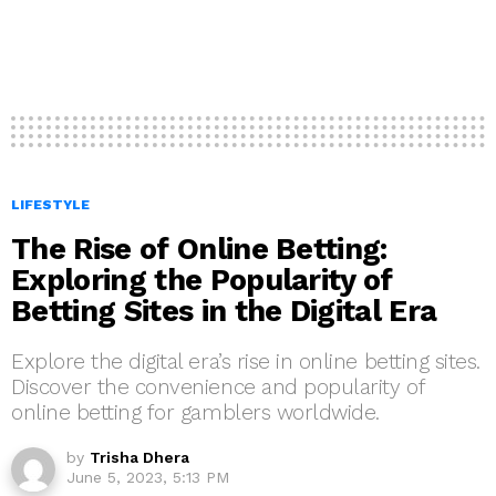
LIFESTYLE
The Rise of Online Betting:
Exploring the Popularity of
Betting Sites in the Digital Era
Explore the digital era’s rise in online betting sites.
Discover the convenience and popularity of
online betting for gamblers worldwide.
by
Trisha Dhera
June 5, 2023, 5:13 PM