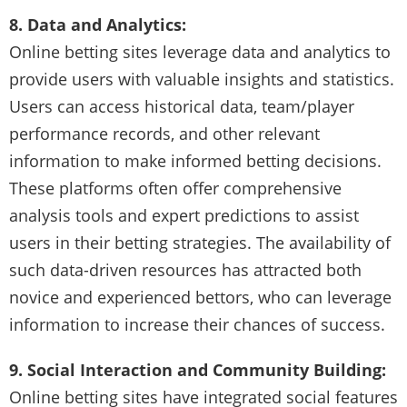
8. Data and Analytics:
Online betting sites leverage data and analytics to
provide users with valuable insights and statistics.
Users can access historical data, team/player
performance records, and other relevant
information to make informed betting decisions.
These platforms often offer comprehensive
analysis tools and expert predictions to assist
users in their betting strategies. The availability of
such data-driven resources has attracted both
novice and experienced bettors, who can leverage
information to increase their chances of success.
9. Social Interaction and Community Building:
Online betting sites have integrated social features