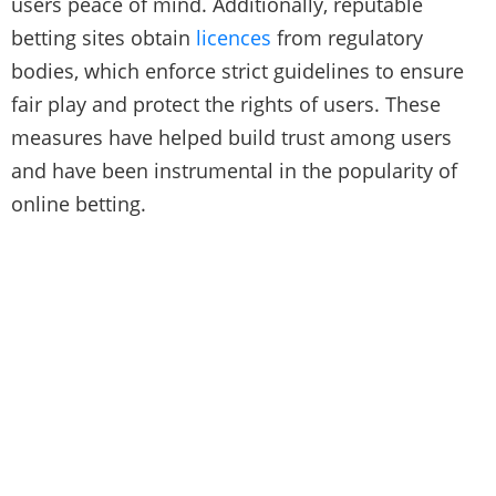
users peace of mind. Additionally, reputable
betting sites obtain
licences
from regulatory
bodies, which enforce strict guidelines to ensure
fair play and protect the rights of users. These
measures have helped build trust among users
and have been instrumental in the popularity of
online betting.