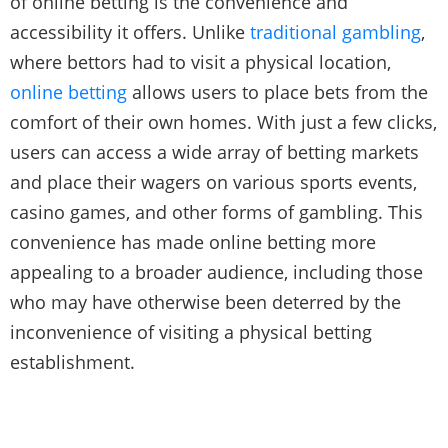
of online betting is the convenience and
accessibility it offers. Unlike
traditional gambling
,
where bettors had to visit a physical location,
online betting
allows users to place bets from the
comfort of their own homes. With just a few clicks,
users can access a wide array of betting markets
and place their wagers on various sports events,
casino games, and other forms of gambling. This
convenience has made online betting more
appealing to a broader audience, including those
who may have otherwise been deterred by the
inconvenience of visiting a physical betting
establishment.