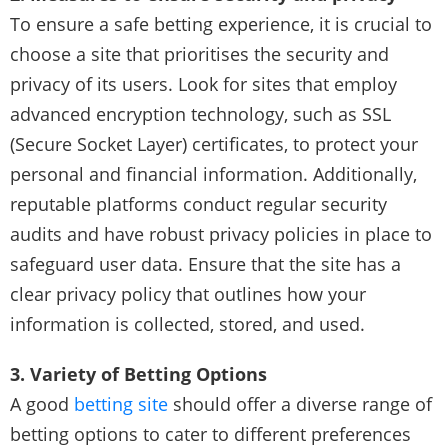
To ensure a safe betting experience, it is crucial to
choose a site that prioritises the security and
privacy of its users. Look for sites that employ
advanced encryption technology, such as SSL
(Secure Socket Layer) certificates, to protect your
personal and financial information. Additionally,
reputable platforms conduct regular security
audits and have robust privacy policies in place to
safeguard user data. Ensure that the site has a
clear privacy policy that outlines how your
information is collected, stored, and used.
3. Variety of Betting Options
A good
betting site
should offer a diverse range of
betting options to cater to different preferences