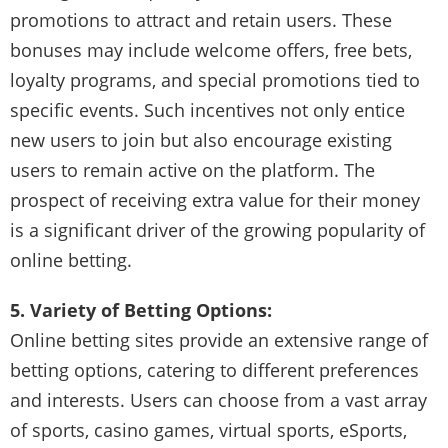
promotions to attract and retain users. These
bonuses may include welcome offers, free bets,
loyalty programs, and special promotions tied to
specific events. Such incentives not only entice
new users to join but also encourage existing
users to remain active on the platform. The
prospect of receiving extra value for their money
is a significant driver of the growing popularity of
online betting.
5. Variety of Betting Options:
Online betting sites provide an extensive range of
betting options, catering to different preferences
and interests. Users can choose from a vast array
of sports, casino games, virtual sports, eSports,