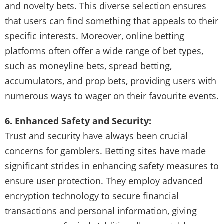
and novelty bets. This diverse selection ensures
that users can find something that appeals to their
specific interests. Moreover, online betting
platforms often offer a wide range of bet types,
such as moneyline bets, spread betting,
accumulators, and prop bets, providing users with
numerous ways to wager on their favourite events.
6. Enhanced Safety and Security:
Trust and security have always been crucial
concerns for gamblers. Betting sites have made
significant strides in enhancing safety measures to
ensure user protection. They employ advanced
encryption technology to secure financial
transactions and personal information, giving