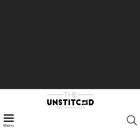
S
Menu