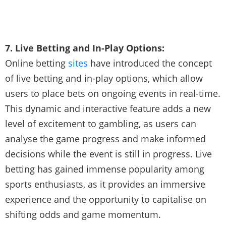
7. Live Betting and In-Play Options:
Online betting
sites
have introduced the concept
of live betting and in-play options, which allow
users to place bets on ongoing events in real-time.
This dynamic and interactive feature adds a new
level of excitement to gambling, as users can
analyse the game progress and make informed
decisions while the event is still in progress. Live
betting has gained immense popularity among
sports enthusiasts, as it provides an immersive
experience and the opportunity to capitalise on
shifting odds and game momentum.