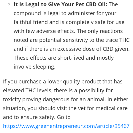
It Is Legal to Give Your Pet CBD Oil:
The
compound is legal to administer for your
faithful friend and is completely safe for use
with few adverse effects. The only reactions
noted are potential sensitivity to the trace THC
and if there is an excessive dose of CBD given.
These effects are short-lived and mostly
involve sleeping.
If you purchase a lower quality product that has
elevated THC levels, there is a possibility for
toxicity proving dangerous for an animal. In either
situation, you should visit the vet for medical care
and to ensure safety. Go to
https://www.greenentrepreneur.com/article/35467