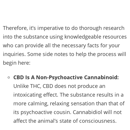
Therefore, it’s imperative to do thorough research
into the substance using knowledgeable resources
who can provide all the necessary facts for your
inquiries. Some side notes to help the process will
begin here:
CBD Is A Non-Psychoactive Cannabinoid:
Unlike THC, CBD does not produce an
intoxicating effect. The substance results in a
more calming, relaxing sensation than that of
its psychoactive cousin. Cannabidiol will not
affect the animal’s state of consciousness.