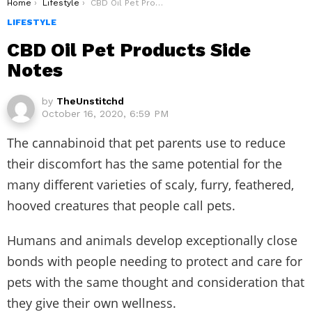
You are here:
Home
Lifestyle
CBD Oil Pet Products Side Notes
LIFESTYLE
CBD Oil Pet Products Side
Notes
by
TheUnstitchd
October 16, 2020, 6:59 PM
The cannabinoid that pet parents use to reduce
their discomfort has the same potential for the
many different varieties of scaly, furry, feathered,
hooved creatures that people call pets.
Humans and animals develop exceptionally close
bonds with people needing to protect and care for
pets with the same thought and consideration that
they give their own wellness.