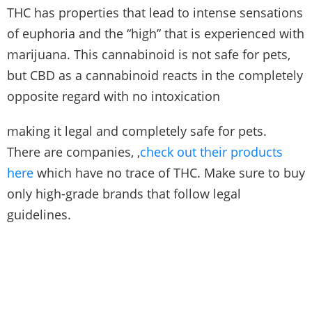
THC has properties that lead to intense sensations
of euphoria and the “high” that is experienced with
marijuana. This cannabinoid is not safe for pets,
but CBD as a cannabinoid reacts in the completely
opposite regard with no intoxication
making it legal and completely safe for pets.
There are companies, ,
check out their products
here
which have no trace of THC. Make sure to buy
only high-grade brands that follow legal
guidelines.