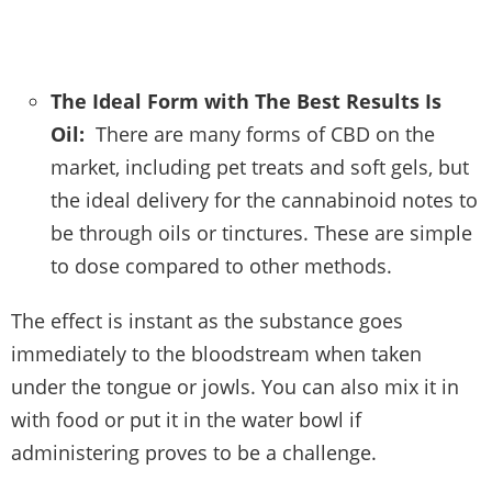
The Ideal Form with The Best Results Is
Oil:
There are many forms of CBD on the
market, including pet treats and soft gels, but
the ideal delivery for the cannabinoid notes to
be through oils or tinctures. These are simple
to dose compared to other methods.
The effect is instant as the substance goes
immediately to the bloodstream when taken
under the tongue or jowls. You can also mix it in
with food or put it in the water bowl if
administering proves to be a challenge.