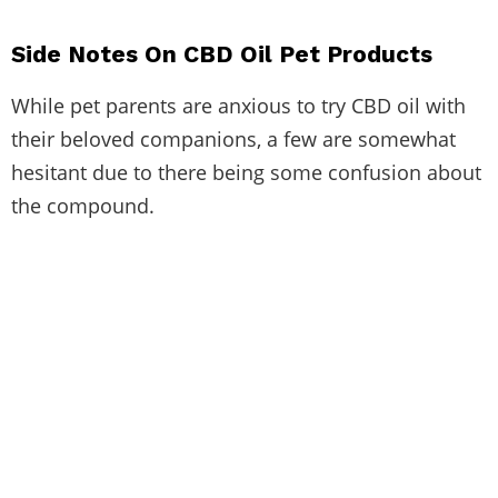
Side Notes On CBD Oil Pet Products
While pet parents are anxious to try CBD oil with
their beloved companions, a few are somewhat
hesitant due to there being some confusion about
the compound.