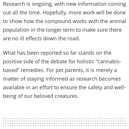
Research is ongoing, with new information coming
out all the time. Hopefully, more work will be done
to show how the compound works with the animal
population in the longer term to make sure there
are no ill effects down the road.
What has been reported so far stands on the
positive side of the debate for holistic “cannabis-
based” remedies. For pet parents, it is merely a
matter of staying informed as research becomes
available in an effort to ensure the safety and well-
being of our beloved creatures.