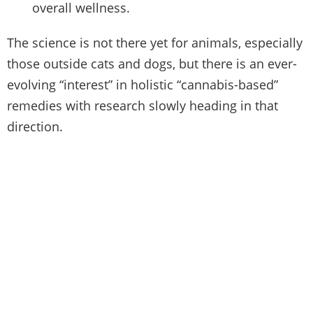
overall wellness.
The science is not there yet for animals, especially
those outside cats and dogs, but there is an ever-
evolving “interest” in holistic “cannabis-based”
remedies with research slowly heading in that
direction.