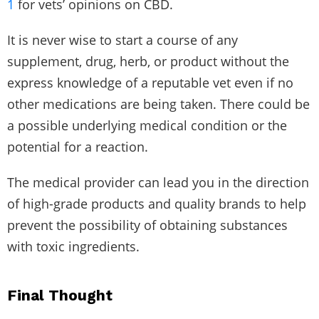
1
for vets’ opinions on CBD.
It is never wise to start a course of any
supplement, drug, herb, or product without the
express knowledge of a reputable vet even if no
other medications are being taken. There could be
a possible underlying medical condition or the
potential for a reaction.
The medical provider can lead you in the direction
of high-grade products and quality brands to help
prevent the possibility of obtaining substances
with toxic ingredients.
Final Thought