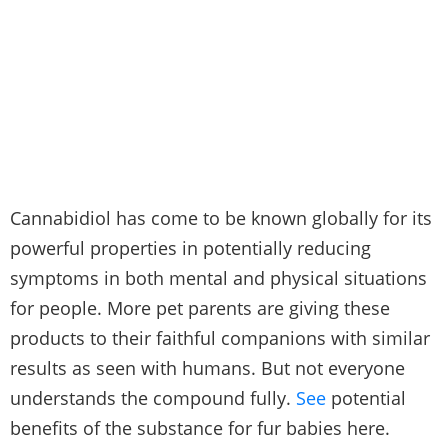
Cannabidiol has come to be known globally for its
powerful properties in potentially reducing
symptoms in both mental and physical situations
for people. More pet parents are giving these
products to their faithful companions with similar
results as seen with humans. But not everyone
understands the compound fully.
See
potential
benefits of the substance for fur babies here.