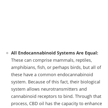
All Endocannabinoid Systems Are Equal:
These can comprise mammals, reptiles,
amphibians, fish, or perhaps birds, but all of
these have a common endocannabinoid
system. Because of this fact, their biological
system allows neurotransmitters and
cannabinoid receptors to bind. Through that
process, CBD oil has the capacity to enhance