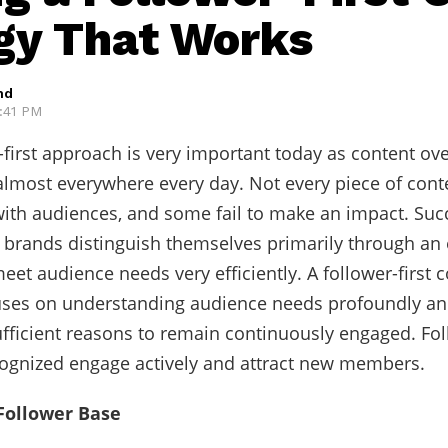
gy That Works
hd
2:41 PM
-first approach is very important today as content o
 almost everywhere every day. Not every piece of con
ith audiences, and some fail to make an impact. Suc
 brands distinguish themselves primarily through an 
eet audience needs very efficiently. A follower-first 
uses on understanding audience needs profoundly an
fficient reasons to remain continuously engaged. Fo
ecognized engage actively and attract new members.
Follower Base