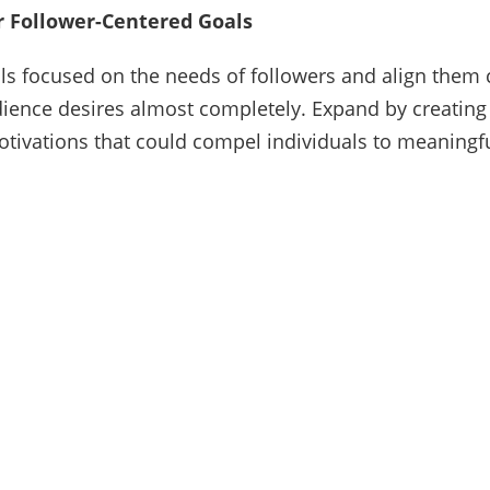
r Follower-Centered Goals
als focused on the needs of followers and align them 
ience desires almost completely. Expand by creating
motivations that could compel individuals to meaningf