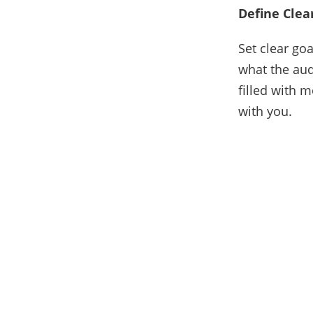
Define Clea
Set clear go
what the aud
filled with 
with you.