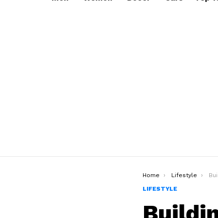
You are here:
Home
Lifestyle
Buil
LIFESTYLE
Buildi