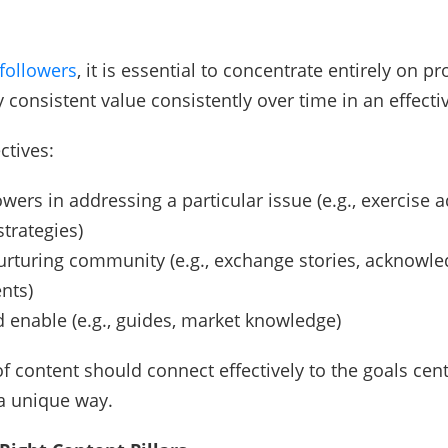
followers
, it is essential to concentrate entirely on pr
y consistent value consistently over time in an effect
ctives:
owers in addressing a particular issue (e.g., exercise a
strategies)
urturing community (e.g., exchange stories, acknowl
nts)
 enable (e.g., guides, market knowledge)
of content should connect effectively to the goals cen
a unique way.