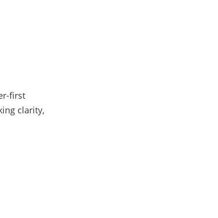
r-first
ng clarity,