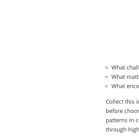
What chall
What matt
What enco
Collect this
before choo
patterns in 
through high