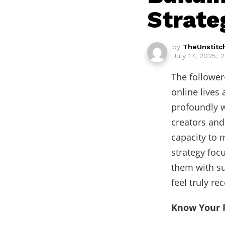
Strate
by
TheUnstitc
July 17, 2025, 
The follower
online lives
profoundly w
creators and
capacity to m
strategy foc
them with su
feel truly r
Know Your 