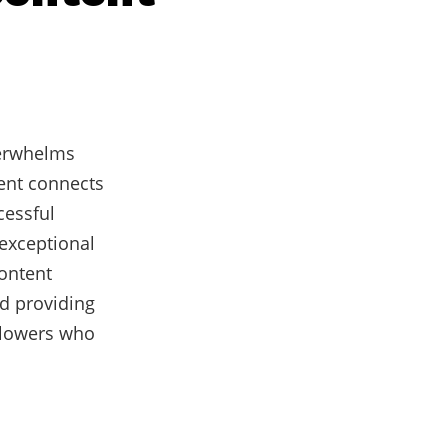
verwhelms
tent connects
cessful
exceptional
content
d providing
llowers who