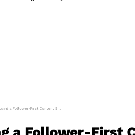
ding a Follower-First Content Strategy That Works
ng a Follower-First 