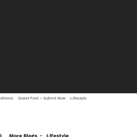
ditions
Guest Post – Submit Now
Lifestyle
0
More Blogs
Lifestyle