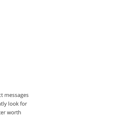
ect messages
ntly look for
ter worth