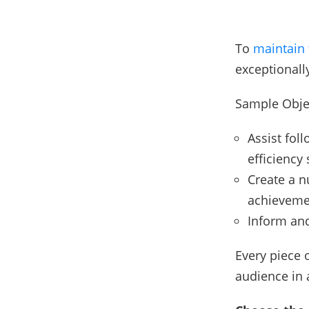
To
maintain 
exceptionall
Sample Obje
Assist foll
efficiency 
Create a n
achieveme
Inform and
Every piece 
audience in 