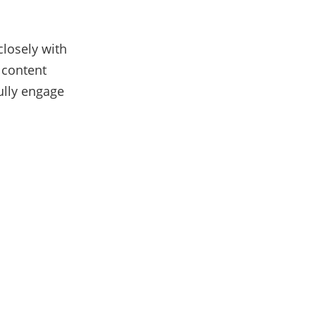
closely with
 content
ully engage