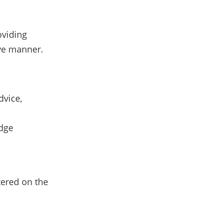
oviding
ive manner.
dvice,
edge
tered on the