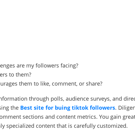
enges are my followers facing?
ers to them?
urages them to like, comment, or share?
 information through polls, audience surveys, and dir
sing the
Best site for buing tiktok followers
. Dilige
comment sections and content metrics. You gain grea
ly specialized content that is carefully customized.