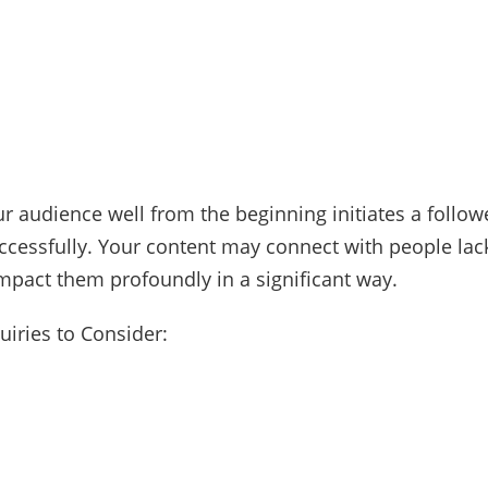
r audience well from the beginning initiates a followe
cessfully. Your content may connect with people lacki
 impact them profoundly in a significant way.
quiries to Consider: