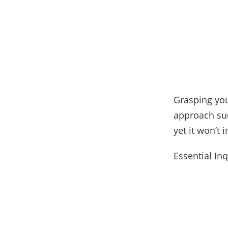
Grasping you
approach suc
yet it won’t
Essential In