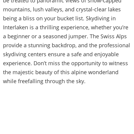
be treated to panoramic views of snow-capped
mountains, lush valleys, and crystal-clear lakes
being a bliss on your bucket list. Skydiving in
Interlaken is a thrilling experience, whether you’re
a beginner or a seasoned jumper. The Swiss Alps
provide a stunning backdrop, and the professional
skydiving centers ensure a safe and enjoyable
experience. Don’t miss the opportunity to witness
the majestic beauty of this alpine wonderland
while freefalling through the sky.