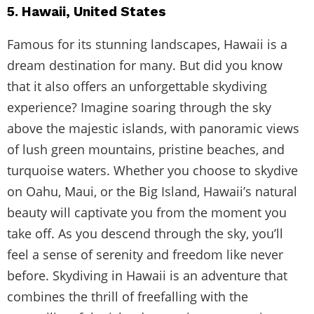
5. Hawaii, United States
Famous for its stunning landscapes, Hawaii is a
dream destination for many. But did you know
that it also offers an unforgettable skydiving
experience? Imagine soaring through the sky
above the majestic islands, with panoramic views
of lush green mountains, pristine beaches, and
turquoise waters. Whether you choose to skydive
on Oahu, Maui, or the Big Island, Hawaii’s natural
beauty will captivate you from the moment you
take off. As you descend through the sky, you’ll
feel a sense of serenity and freedom like never
before. Skydiving in Hawaii is an adventure that
combines the thrill of freefalling with the