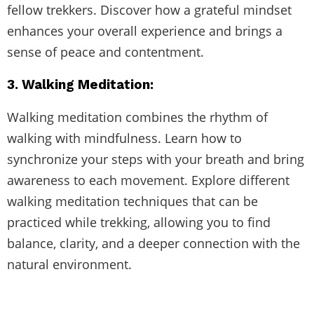
fellow trekkers. Discover how a grateful mindset
enhances your overall experience and brings a
sense of peace and contentment.
3. Walking Meditation:
Walking meditation combines the rhythm of
walking with mindfulness. Learn how to
synchronize your steps with your breath and bring
awareness to each movement. Explore different
walking meditation techniques that can be
practiced while trekking, allowing you to find
balance, clarity, and a deeper connection with the
natural environment.