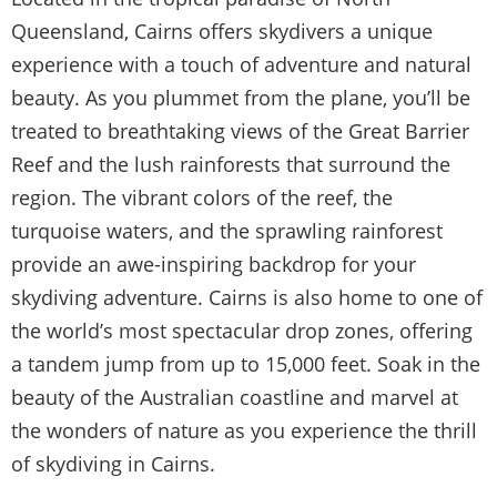
Queensland, Cairns offers skydivers a unique
experience with a touch of adventure and natural
beauty. As you plummet from the plane, you’ll be
treated to breathtaking views of the Great Barrier
Reef and the lush rainforests that surround the
region. The vibrant colors of the reef, the
turquoise waters, and the sprawling rainforest
provide an awe-inspiring backdrop for your
skydiving adventure. Cairns is also home to one of
the world’s most spectacular drop zones, offering
a tandem jump from up to 15,000 feet. Soak in the
beauty of the Australian coastline and marvel at
the wonders of nature as you experience the thrill
of skydiving in Cairns.