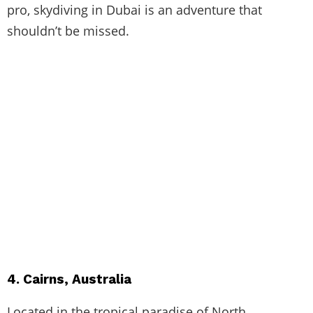
pro, skydiving in Dubai is an adventure that
shouldn’t be missed.
4. Cairns, Australia
Located in the tropical paradise of North