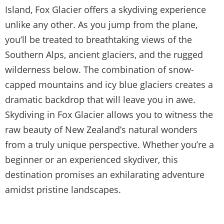
Island, Fox Glacier offers a skydiving experience
unlike any other. As you jump from the plane,
you’ll be treated to breathtaking views of the
Southern Alps, ancient glaciers, and the rugged
wilderness below. The combination of snow-
capped mountains and icy blue glaciers creates a
dramatic backdrop that will leave you in awe.
Skydiving in Fox Glacier allows you to witness the
raw beauty of New Zealand’s natural wonders
from a truly unique perspective. Whether you’re a
beginner or an experienced skydiver, this
destination promises an exhilarating adventure
amidst pristine landscapes.