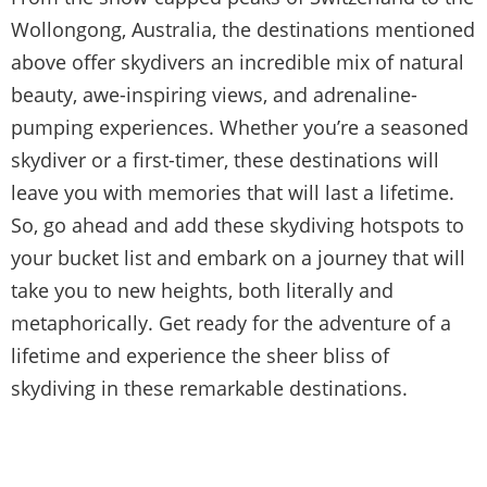
Wollongong, Australia, the destinations mentioned
above offer skydivers an incredible mix of natural
beauty, awe-inspiring views, and adrenaline-
pumping experiences. Whether you’re a seasoned
skydiver or a first-timer, these destinations will
leave you with memories that will last a lifetime.
So, go ahead and add these skydiving hotspots to
your bucket list and embark on a journey that will
take you to new heights, both literally and
metaphorically. Get ready for the adventure of a
lifetime and experience the sheer bliss of
skydiving in these remarkable destinations.