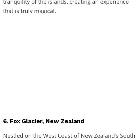
tranquility of the islands, creating an experience
that is truly magical.
6. Fox Glacier, New Zealand
Nestled on the West Coast of New Zealand’s South