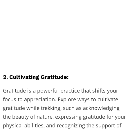
2. Cultivating Gratitude:
Gratitude is a powerful practice that shifts your
focus to appreciation. Explore ways to cultivate
gratitude while trekking, such as acknowledging
the beauty of nature, expressing gratitude for your
physical abilities, and recognizing the support of