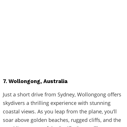
7. Wollongong, Australia
Just a short drive from Sydney, Wollongong offers
skydivers a thrilling experience with stunning
coastal views. As you leap from the plane, you’ll
soar above golden beaches, rugged cliffs, and the