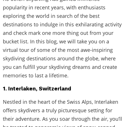
popularity in recent years, with enthusiasts
exploring the world in search of the best
destinations to indulge in this exhilarating activity
and check mark one more thing out from your
bucket list. In this blog, we will take you on a
virtual tour of some of the most awe-inspiring
skydiving destinations around the globe, where
you can fulfill your skydiving dreams and create
memories to last a lifetime.
1. Interlaken, Switzerland
Nestled in the heart of the Swiss Alps, Interlaken
offers skydivers a truly picturesque setting for
their adventure. As you soar through the air, you’ll