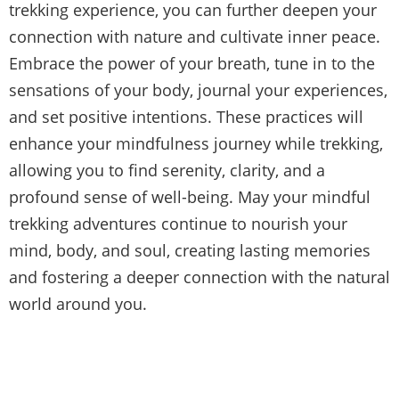
trekking experience, you can further deepen your
connection with nature and cultivate inner peace.
Embrace the power of your breath, tune in to the
sensations of your body, journal your experiences,
and set positive intentions. These practices will
enhance your mindfulness journey while trekking,
allowing you to find serenity, clarity, and a
profound sense of well-being. May your mindful
trekking adventures continue to nourish your
mind, body, and soul, creating lasting memories
and fostering a deeper connection with the natural
world around you.