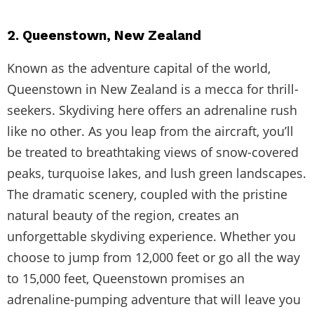
2. Queenstown, New Zealand
Known as the adventure capital of the world,
Queenstown in New Zealand is a mecca for thrill-
seekers. Skydiving here offers an adrenaline rush
like no other. As you leap from the aircraft, you’ll
be treated to breathtaking views of snow-covered
peaks, turquoise lakes, and lush green landscapes.
The dramatic scenery, coupled with the pristine
natural beauty of the region, creates an
unforgettable skydiving experience. Whether you
choose to jump from 12,000 feet or go all the way
to 15,000 feet, Queenstown promises an
adrenaline-pumping adventure that will leave you