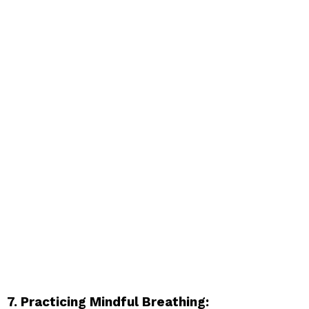
7. Practicing Mindful Breathing: