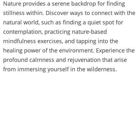
Nature provides a serene backdrop for finding
stillness within. Discover ways to connect with the
natural world, such as finding a quiet spot for
contemplation, practicing nature-based
mindfulness exercises, and tapping into the
healing power of the environment. Experience the
profound calmness and rejuvenation that arise
from immersing yourself in the wilderness.