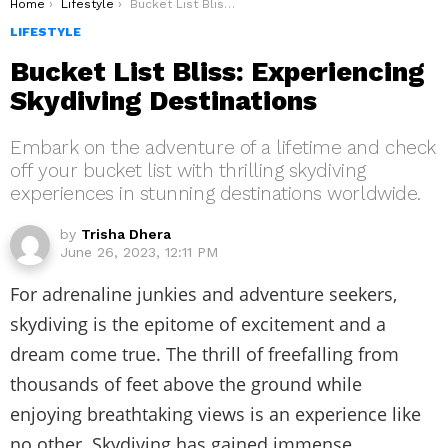
You are here:
Home
Lifestyle
Bucket List Bliss: Experiencing Skydiving Destinations
LIFESTYLE
Bucket List Bliss: Experiencing
Skydiving Destinations
Embark on the adventure of a lifetime and check
off your bucket list with thrilling skydiving
experiences in stunning destinations worldwide.
by
Trisha Dhera
June 26, 2023, 12:11 PM
For adrenaline junkies and adventure seekers,
skydiving is the epitome of excitement and a
dream come true. The thrill of freefalling from
thousands of feet above the ground while
enjoying breathtaking views is an experience like
no other. Skydiving has gained immense