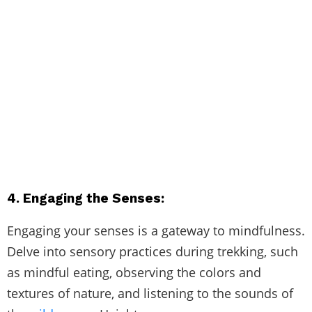
4. Engaging the Senses:
Engaging your senses is a gateway to mindfulness.
Delve into sensory practices during trekking, such
as mindful eating, observing the colors and
textures of nature, and listening to the sounds of