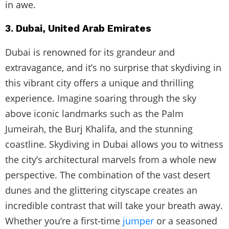
in awe.
3. Dubai, United Arab Emirates
Dubai is renowned for its grandeur and
extravagance, and it’s no surprise that skydiving in
this vibrant city offers a unique and thrilling
experience. Imagine soaring through the sky
above iconic landmarks such as the Palm
Jumeirah, the Burj Khalifa, and the stunning
coastline. Skydiving in Dubai allows you to witness
the city’s architectural marvels from a whole new
perspective. The combination of the vast desert
dunes and the glittering cityscape creates an
incredible contrast that will take your breath away.
Whether you’re a first-time
jumper
or a seasoned