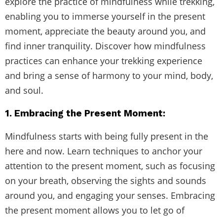
explore the practice of mindfulness while trekking,
enabling you to immerse yourself in the present
moment, appreciate the beauty around you, and
find inner tranquility. Discover how mindfulness
practices can enhance your trekking experience
and bring a sense of harmony to your mind, body,
and soul.
1. Embracing the Present Moment:
Mindfulness starts with being fully present in the
here and now. Learn techniques to anchor your
attention to the present moment, such as focusing
on your breath, observing the sights and sounds
around you, and engaging your senses. Embracing
the present moment allows you to let go of