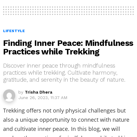
LIFESTYLE
Finding Inner Peace: Mindfulness
Practices while Trekking
Discover inner peace through mindfulness
practices while trekking. Cultivate harmony,
gratitude, and serenity in the beauty of nature.
by
Trisha Dhera
June 26, 2023, 11:37 AM
Trekking offers not only physical challenges but
also a unique opportunity to connect with nature
and cultivate inner peace. In this blog, we will