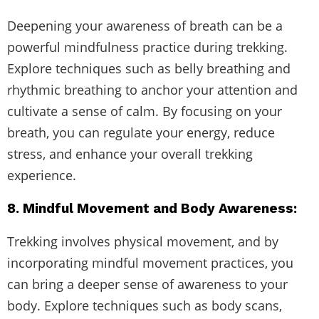
Deepening your awareness of breath can be a
powerful mindfulness practice during trekking.
Explore techniques such as belly breathing and
rhythmic breathing to anchor your attention and
cultivate a sense of calm. By focusing on your
breath, you can regulate your energy, reduce
stress, and enhance your overall trekking
experience.
8. Mindful Movement and Body Awareness:
Trekking involves physical movement, and by
incorporating mindful movement practices, you
can bring a deeper sense of awareness to your
body. Explore techniques such as body scans,