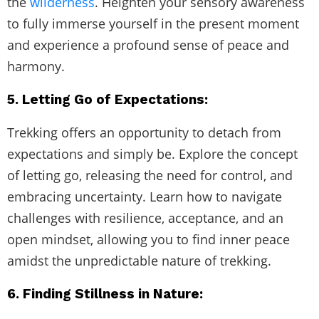
the
wilderness
. Heighten your sensory awareness
to fully immerse yourself in the present moment
and experience a profound sense of peace and
harmony.
5. Letting Go of Expectations:
Trekking offers an opportunity to detach from
expectations and simply be. Explore the concept
of letting go, releasing the need for control, and
embracing uncertainty. Learn how to navigate
challenges with resilience, acceptance, and an
open mindset, allowing you to find inner peace
amidst the unpredictable nature of trekking.
6. Finding Stillness in Nature: