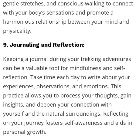
gentle stretches, and conscious walking to connect
with your body’s sensations and promote a
harmonious relationship between your mind and
physicality.
9. Journaling and Reflection:
Keeping a journal during your trekking adventures
can be a valuable tool for mindfulness and self-
reflection. Take time each day to write about your
experiences, observations, and emotions. This
practice allows you to process your thoughts, gain
insights, and deepen your connection with
yourself and the natural surroundings. Reflecting
on your journey fosters self-awareness and aids in
personal growth.