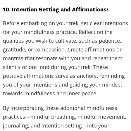
10. Intention Setting and Affirmations:
Before embarking on your trek, set clear intentions
for your mindfulness practice. Reflect on the
qualities you wish to cultivate, such as patience,
gratitude, or compassion. Create affirmations or
mantras that resonate with you and repeat them
silently or out loud during your trek. These
positive affirmations serve as anchors, reminding
you of your intentions and guiding your mindset
towards mindfulness and inner peace.
By incorporating these additional mindfulness
practices—mindful breathing, mindful movement,
journaling, and intention setting—into your