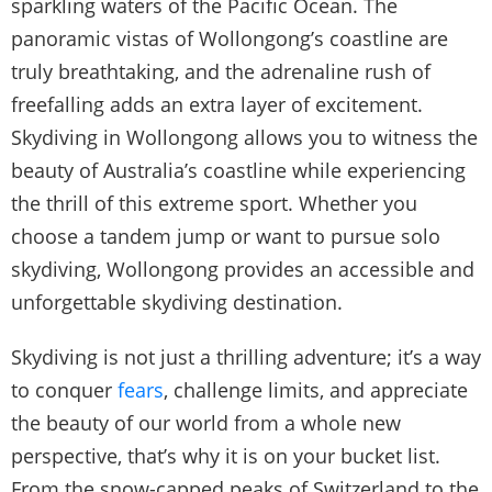
sparkling waters of the Pacific Ocean. The
panoramic vistas of Wollongong’s coastline are
truly breathtaking, and the adrenaline rush of
freefalling adds an extra layer of excitement.
Skydiving in Wollongong allows you to witness the
beauty of Australia’s coastline while experiencing
the thrill of this extreme sport. Whether you
choose a tandem jump or want to pursue solo
skydiving, Wollongong provides an accessible and
unforgettable skydiving destination.
Skydiving is not just a thrilling adventure; it’s a way
to conquer
fears
, challenge limits, and appreciate
the beauty of our world from a whole new
perspective, that’s why it is on your bucket list.
From the snow-capped peaks of Switzerland to the