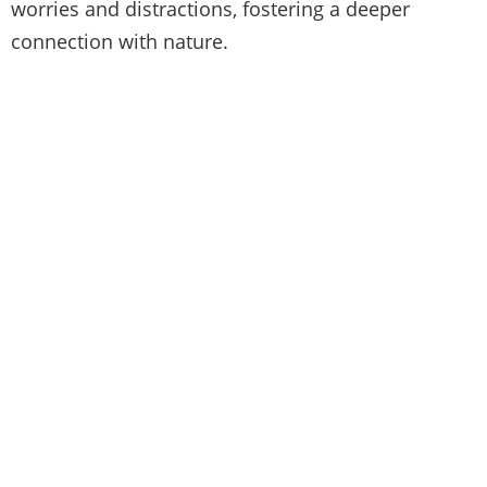
worries and distractions, fostering a deeper
connection with nature.