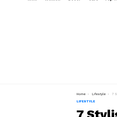
You are here:
Home
Lifestyle
7 Styli
LIFESTYLE
7 Styl