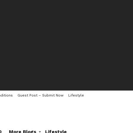
ditions
Guest Post – Submit Now
Lifestyle
0
More Blogs
Lifestyle