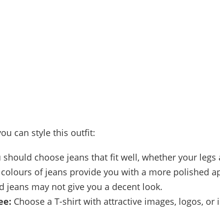
ou can style this outfit:
should choose jeans that fit well, whether your legs 
k colours of jeans provide you with a more polished 
d jeans may not give you a decent look.
ee:
Choose a T-shirt with attractive images, logos, or 