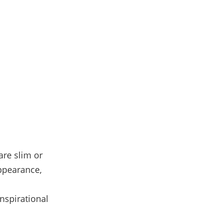
are slim or
appearance,
inspirational