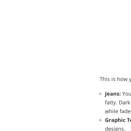
This is how y
Jeans:
You 
fatty. Dar
while fade
Graphic T
designs.