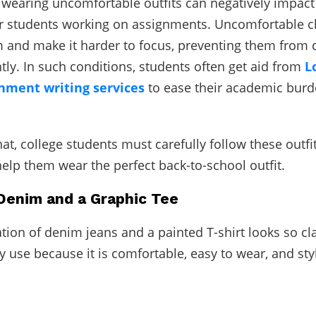
, wearing uncomfortable outfits can negatively impact 
or students working on assignments. Uncomfortable c
m and make it harder to focus, preventing them from
ntly. In such conditions, students often get aid from
L
nment writing services
to ease their academic burd
at, college students must carefully follow these outfi
 help them wear the perfect back-to-school outfit.
 Denim and a Graphic Tee
ion of denim jeans and a painted T-shirt looks so clas
ly use because it is comfortable, easy to wear, and sty