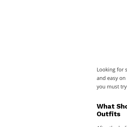
Looking for 
and easy on 
you must try 
What Sho
Outfits