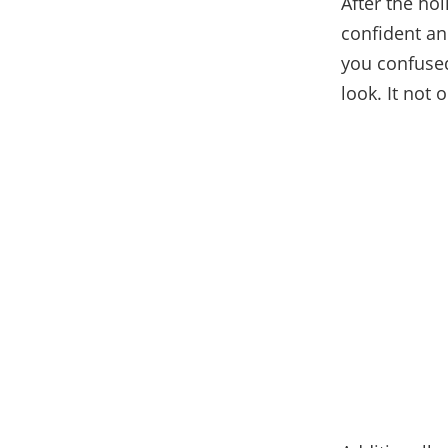
After the hol
confident an
you confused
look. It not