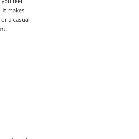
 you feel
. It makes
 or a casual
ent.