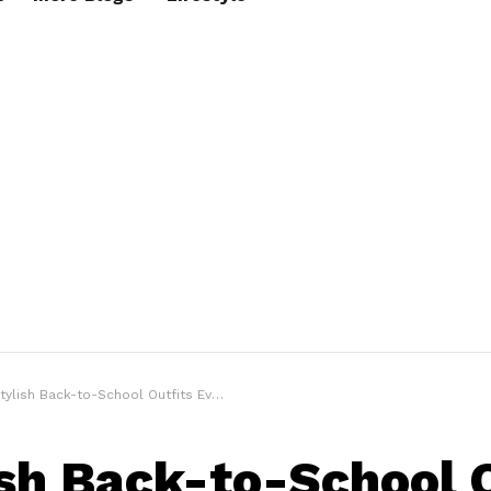
sh Back-to-School Outfits Every College Student Should Try to Look Smart
ish Back-to-School 