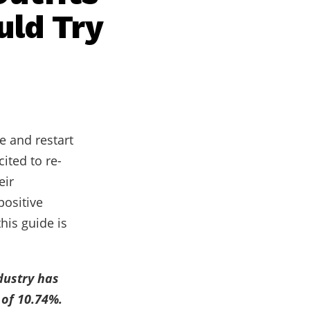
uld Try
e and restart
ited to re-
eir
positive
his guide is
dustry has
 of 10.74%.