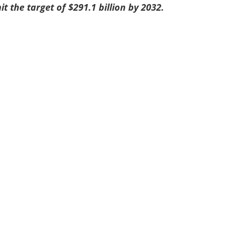
hit the target of $291.1 billion by 2032.