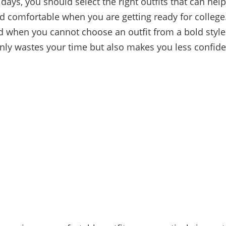
idays, you should select the right outfits that can help
d comfortable when you are getting ready for college
 when you cannot choose an outfit from a bold style
 only wastes your time but also makes you less confid