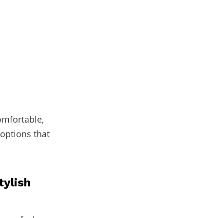
omfortable,
 options that
tylish