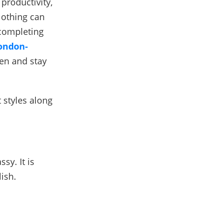
productivity,
lothing can
 completing
ondon-
en and stay
t styles along
sy. It is
lish.