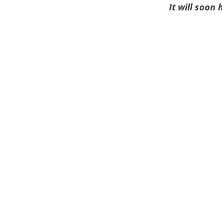
It will soon 