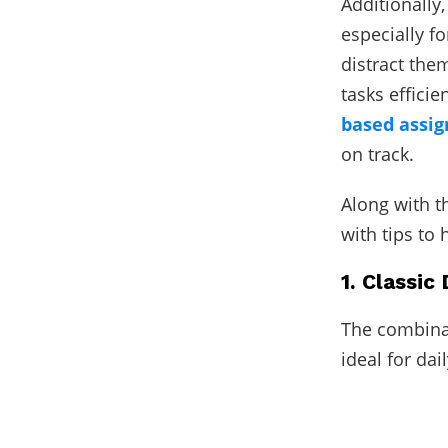
Additionally
especially f
distract the
tasks efficie
based assig
on track.
Along with th
with tips to
1. Classic
The combinat
ideal for dai