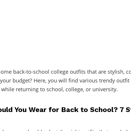
some back-to-school college outfits that are stylish, c
your budget? Here, you will find various trendy outfit
while returning to school, college, or university.
uld You Wear for Back to School? 7 S