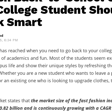
College Student Sho
k Smart
hd
25, 6:34 PM
 has reached when you need to go back to your colleg
 of academics and fun. Most of the students seem exc
pus life and show their unique styles by refreshing th
hether you are a new student who wants to leave a 
r an existing one who is looking to upgrade clothes, t
et states that
the market size of the fast fashion in
.82 billion and is continuously growing with a CAGR