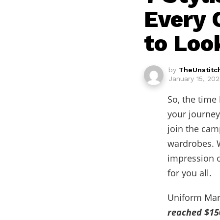
Every 
to Loo
by
TheUnstitc
January 15, 20
So, the time
your journey
join the cam
wardrobes. W
impression o
for you all.
Uniform Mark
reached $150