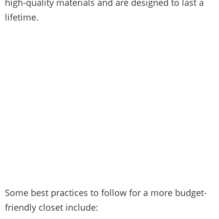
high-quality materials and are designed to last a
lifetime.
Some best practices to follow for a more budget-
friendly closet include: