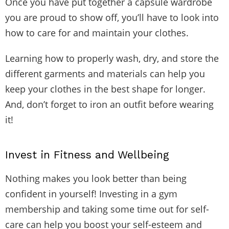
Once you have put together a capsule wardrobe
you are proud to show off, you’ll have to look into
how to care for and maintain your clothes.
Learning how to properly wash, dry, and store the
different garments and materials can help you
keep your clothes in the best shape for longer.
And, don’t forget to iron an outfit before wearing
it!
Invest in Fitness and Wellbeing
Nothing makes you look better than being
confident in yourself! Investing in a gym
membership and taking some time out for self-
care can help you boost your self-esteem and