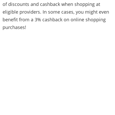
of discounts and cashback when shopping at
eligible providers. In some cases, you might even
benefit from a 3% cashback on online shopping
purchases!