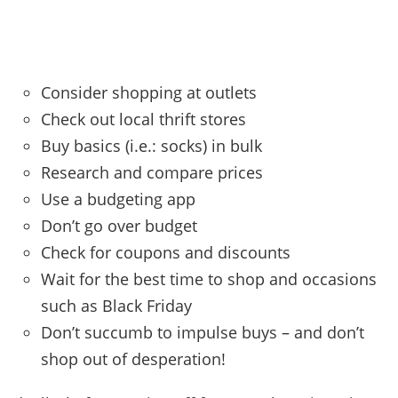
Consider shopping at outlets
Check out local thrift stores
Buy basics (i.e.: socks) in bulk
Research and compare prices
Use a budgeting app
Don’t go over budget
Check for coupons and discounts
Wait for the best time to shop and occasions
such as Black Friday
Don’t succumb to impulse buys – and don’t
shop out of desperation!