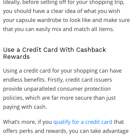
Ideally, before setting off for your shopping trip,
you should have a clear idea of what you wish
your capsule wardrobe to look like and make sure
that you can easily mix and match all items.
Use a Credit Card With Cashback
Rewards
Using a credit card for your shopping can have
endless benefits. Firstly, credit card issuers
provide unparalleled consumer protection
policies, which are far more secure than just
paying with cash.
What’s more, if you
qualify for a credit card
that
offers perks and rewards, you can take advantage