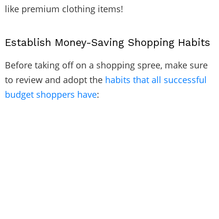
like premium clothing items!
Establish Money-Saving Shopping Habits
Before taking off on a shopping spree, make sure
to review and adopt the
habits that all successful
budget shoppers have
: