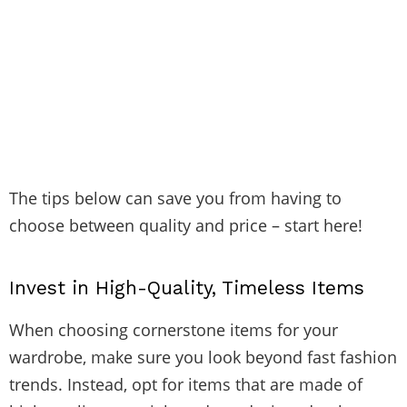
The tips below can save you from having to
choose between quality and price – start here!
Invest in High-Quality, Timeless Items
When choosing cornerstone items for your
wardrobe, make sure you look beyond fast fashion
trends. Instead, opt for items that are made of