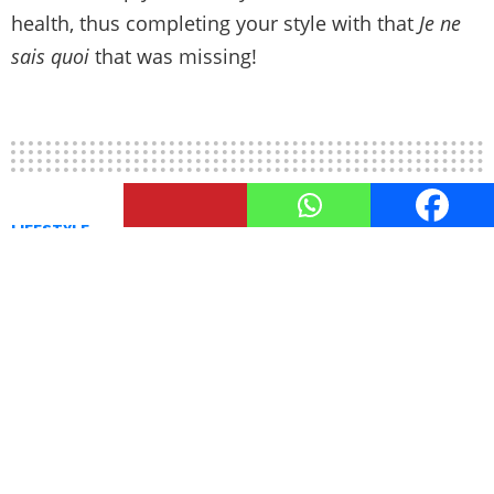
health, thus completing your style with that
Je ne
sais quoi
that was missing!
LIFESTYLE
Top 4 Steps To Be A Good Actor
by
TheUnstitchd
November 5, 2022, 5:53 PM
To appear natural in any role, a top-notch actor
must put in a lot of effort. A person with this level
of experience reads
Acting Scripts
, practices
monologues, and engages in risk-taking in acting