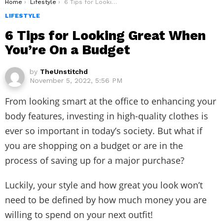
You are here:
Home
Lifestyle
6 Tips for Looking Great When You’re On a Budget
LIFESTYLE
6 Tips for Looking Great When
You’re On a Budget
by
TheUnstitchd
November 5, 2022, 5:56 PM
From looking smart at the office to enhancing your
body features, investing in high-quality clothes is
ever so important in today’s society. But what if
you are shopping on a budget or are in the
process of saving up for a major purchase?
Luckily, your style and how great you look won’t
need to be defined by how much money you are
willing to spend on your next outfit!