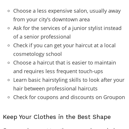
Choose a less expensive salon, usually away
from your city’s downtown area
Ask for the services of a junior stylist instead
of a senior professional
Check if you can get your haircut at a local
cosmetology school
Choose a haircut that is easier to maintain
and requires less frequent touch-ups
Learn basic hairstyling skills to look after your
hair between professional haircuts
Check for coupons and discounts on Groupon
Keep Your Clothes in the Best Shape