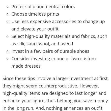
Prefer solid and neutral colors
Choose timeless prints
Use less expensive accessories to change up
and elevate your outfit
Select high-quality materials and fabrics, such
as silk, satin, wool, and tweed
Invest in a few pairs of durable shoes
Consider investing in one or two custom-
made dresses
Since these tips involve a larger investment at first,
they might seem counterproductive. However,
high-quality items are designed to last longer and
enhance your figure, thus helping you save money
in the long run. And, nothing enhances an outfit