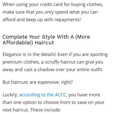
When using your credit card for buying clothes,
make sure that you only spend what you can
afford and keep up with repayments!
Complete Your Style With A (More
Affordable!) Haircut
Elegance is in the details! Even if you are sporting
premium clothes, a scruffy haircut can give you
away and cast a shadow over your entire outfit.
But haircuts are expensive, right?
Luckily,
according to the ACCC
, you have more
than one option to choose from to save on your
next haircut. These include: