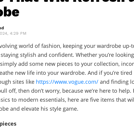
obe
hd
024, 4:29 PM
evolving world of fashion, keeping your wardrobe up-t
r staying stylish and confident. Whether you’re lookin
 simply add some new pieces to your collection, inco
eathe new life into your wardrobe. And if you’re tire
ough sites like
https://www.vogue.com/
and finding lo
pull off, then don’t worry, because we’re here to help.
sics to modern essentials, here are five items that wil
be and elevate his style game.
 pieces