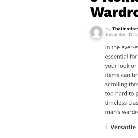
Wardr
by
TheUnstitc
December 13, 2
In the ever-
essential fo
your look or
items can br
scrolling thr
too hard to 
timeless clas
man’s wardro
Versatile