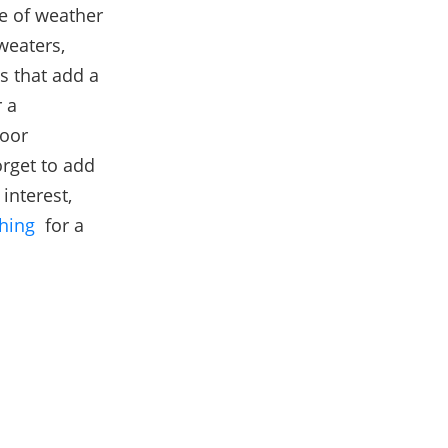
pe of weather
weaters,
ns that add a
 a
door
rget to add
interest,
hing
for a