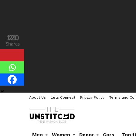
120
21
Shares
Shares
About Us
Lets Connect
Privacy Policy
Terms and Con
Men
Women
Decor
Cars
Top 1