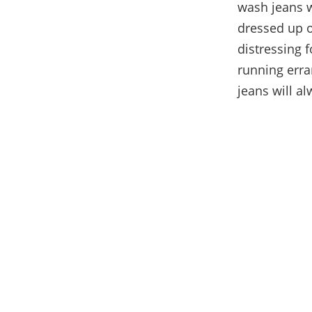
wash jeans wi
dressed up o
distressing f
running erra
jeans will al