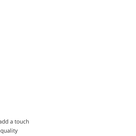
 add a touch
quality