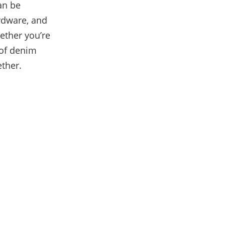
can be
ardware, and
hether you’re
 of denim
ether.