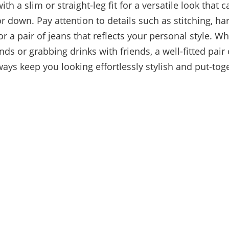
th a slim or straight-leg fit for a versatile look that 
r down. Pay attention to details such as stitching, h
or a pair of jeans that reflects your personal style. W
nds or grabbing drinks with friends, a well-fitted pair
ways keep you looking effortlessly stylish and put-tog