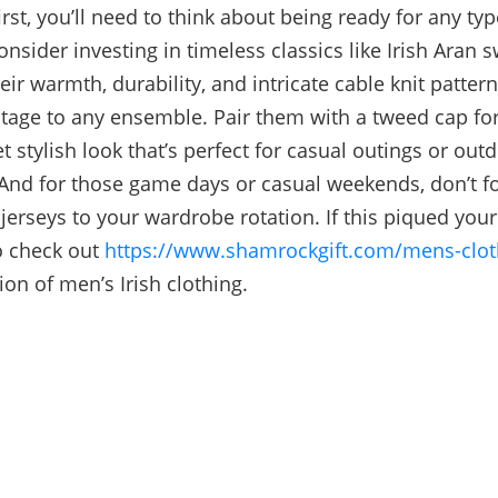
first, you’ll need to think about being ready for any ty
nsider investing in timeless classics like Irish Aran s
ir warmth, durability, and intricate cable knit patter
itage to any ensemble. Pair them with a tweed cap for
et stylish look that’s perfect for casual outings or out
And for those game days or casual weekends, don’t fo
jerseys to your wardrobe rotation. If this piqued your 
o check out
https://www.shamrockgift.com/mens-clot
ion of men’s Irish clothing.