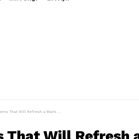
tems That Will Refresh a Man’s Wardrobe
s That Will Refresh 