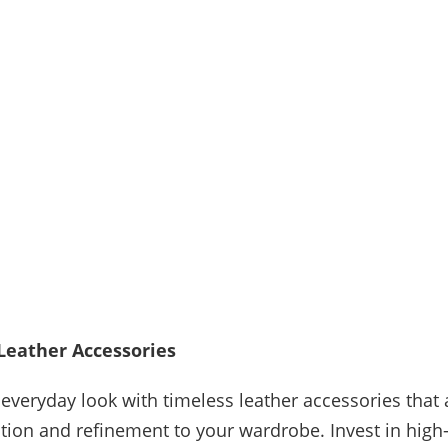
Leather Accessories
 everyday look with timeless leather accessories that
ation and refinement to your wardrobe. Invest in high-