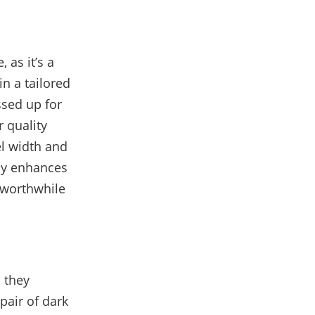
 as it’s a
in a tailored
essed up for
 quality
el width and
nly enhances
 worthwhile
 they
pair of dark