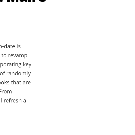
o-date is
g to revamp
rporating key
d of randomly
oks that are
 From
l refresh a