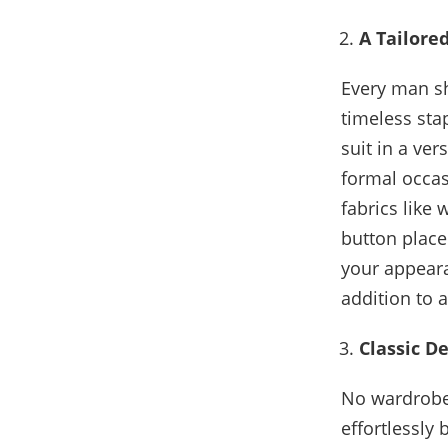
A Tailored
Every man sho
timeless sta
suit in a ver
formal occas
fabrics like 
button place
your appeara
addition to 
Classic D
No wardrobe 
effortlessly 