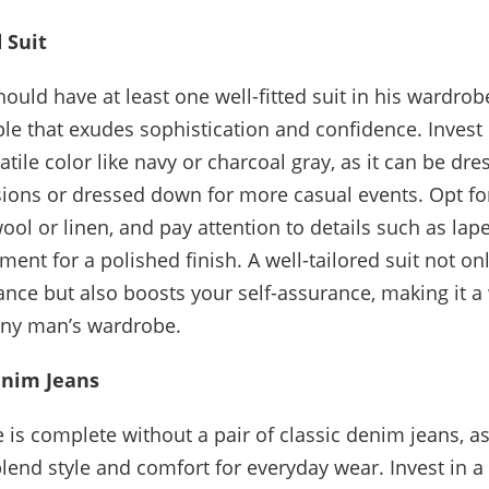
 Suit
uld have at least one well-fitted suit in his wardrobe,
ple that exudes sophistication and confidence. Invest 
satile color like navy or charcoal gray, as it can be dr
ions or dressed down for more casual events. Opt for
wool or linen, and pay attention to details such as lap
ment for a polished finish. A well-tailored suit not o
nce but also boosts your self-assurance, making it a
any man’s wardrobe.
enim Jeans
is complete without a pair of classic denim jeans, as
blend style and comfort for everyday wear. Invest in a 