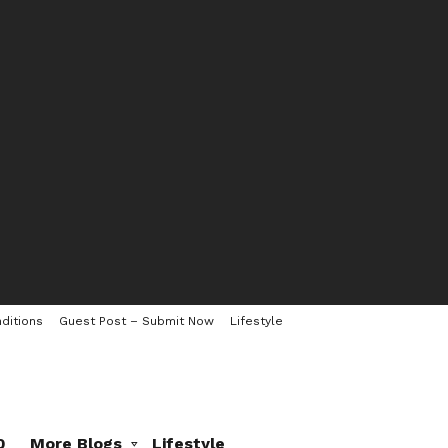
ditions
Guest Post – Submit Now
Lifestyle
0
More Blogs
Lifestyle