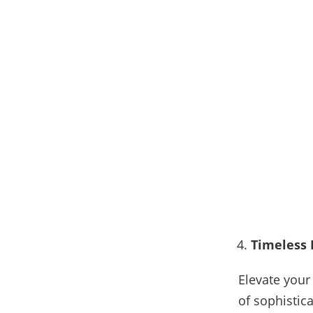
Timeless 
Elevate your
of sophistic