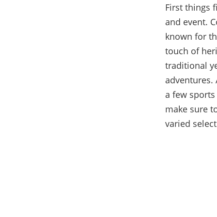
First things 
and event. Co
known for the
touch of her
traditional y
adventures. 
a few sports 
make sure t
varied select