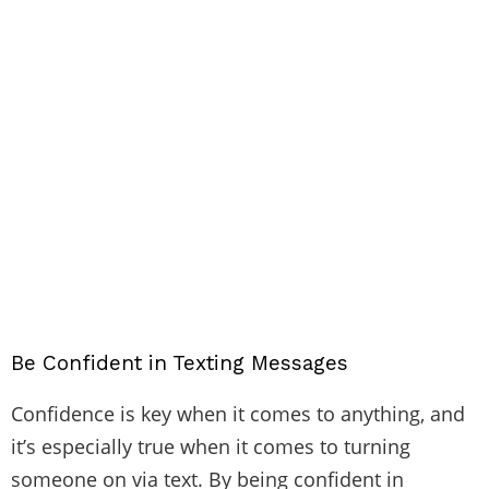
Be Confident in Texting Messages
Confidence is key when it comes to anything, and
it’s especially true when it comes to turning
someone on via text. By being confident in