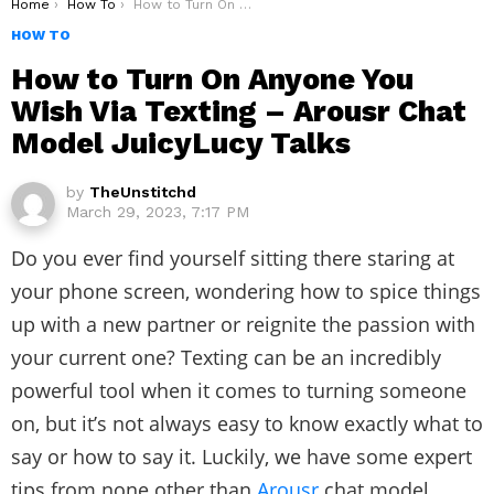
You are here:
Home
How To
How to Turn On Anyone You Wish Via Texting – Arousr Chat Model JuicyLucy Talks
HOW TO
How to Turn On Anyone You
Wish Via Texting – Arousr Chat
Model JuicyLucy Talks
by
TheUnstitchd
March 29, 2023, 7:17 PM
Do you ever find yourself sitting there staring at
your phone screen, wondering how to spice things
up with a new partner or reignite the passion with
your current one? Texting can be an incredibly
powerful tool when it comes to turning someone
on, but it’s not always easy to know exactly what to
say or how to say it. Luckily, we have some expert
tips from none other than
Arousr
chat model