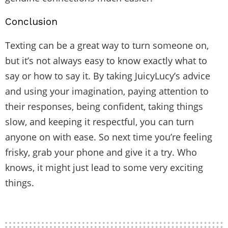
Conclusion
Texting can be a great way to turn someone on,
but it’s not always easy to know exactly what to
say or how to say it. By taking JuicyLucy’s advice
and using your imagination, paying attention to
their responses, being confident, taking things
slow, and keeping it respectful, you can turn
anyone on with ease. So next time you’re feeling
frisky, grab your phone and give it a try. Who
knows, it might just lead to some very exciting
things.