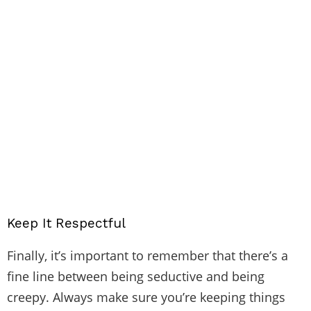
Keep It Respectful
Finally, it’s important to remember that there’s a
fine line between being seductive and being
creepy. Always make sure you’re keeping things