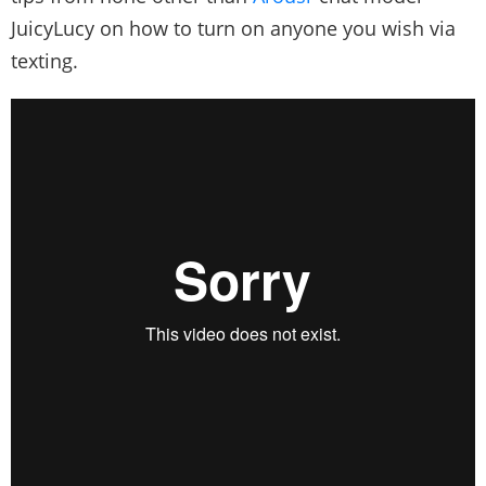
JuicyLucy on how to turn on anyone you wish via
texting.