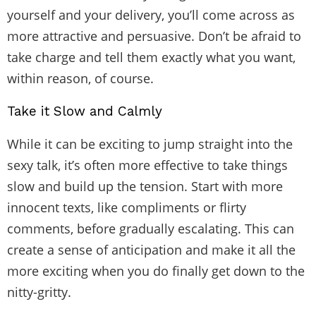
yourself and your delivery, you’ll come across as
more attractive and persuasive. Don’t be afraid to
take charge and tell them exactly what you want,
within reason, of course.
Take it Slow and Calmly
While it can be exciting to jump straight into the
sexy talk, it’s often more effective to take things
slow and build up the tension. Start with more
innocent texts, like
compliments or flirty
comments
, before gradually escalating. This can
create a sense of anticipation and make it all the
more exciting when you do finally get down to the
nitty-gritty.