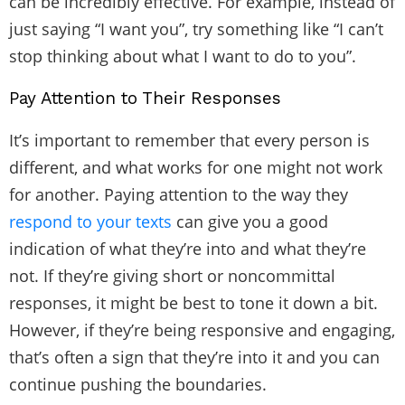
can be incredibly effective. For example, instead of
just saying “I want you”, try something like “I can’t
stop thinking about what I want to do to you”.
Pay Attention to Their Responses
It’s important to remember that every person is
different, and what works for one might not work
for another. Paying attention to the way they
respond to your texts
can give you a good
indication of what they’re into and what they’re
not. If they’re giving short or noncommittal
responses, it might be best to tone it down a bit.
However, if they’re being responsive and engaging,
that’s often a sign that they’re into it and you can
continue pushing the boundaries.