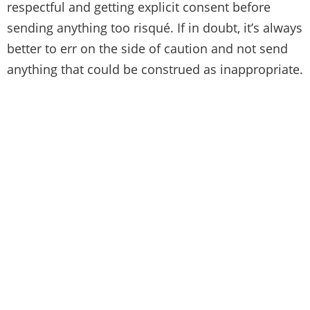
respectful and getting explicit consent before
sending anything too risqué. If in doubt, it’s always
better to err on the side of caution and not send
anything that could be construed as inappropriate.