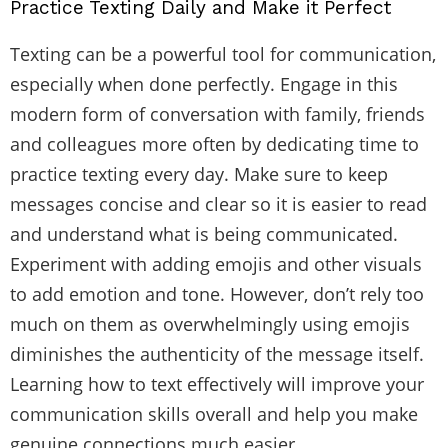
Practice Texting Daily and Make it Perfect
Texting can be a powerful tool for communication,
especially when done perfectly. Engage in this
modern form of conversation with family, friends
and colleagues more often by dedicating time to
practice texting every day. Make sure to keep
messages concise and clear so it is easier to read
and understand what is being communicated.
Experiment with adding emojis and other visuals
to add emotion and tone. However, don’t rely too
much on them as overwhelmingly using emojis
diminishes the authenticity of the message itself.
Learning how to text effectively will improve your
communication skills overall and help you make
genuine connections much easier.