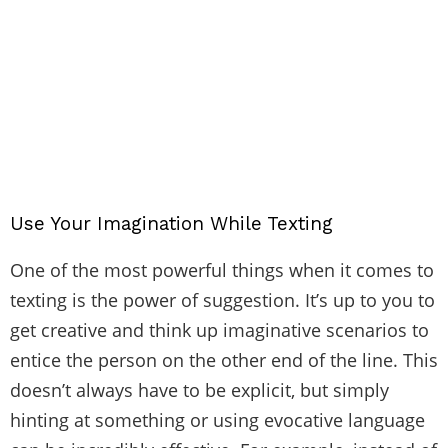
Use Your Imagination While Texting
One of the most powerful things when it comes to
texting is the power of suggestion. It’s up to you to
get creative and think up imaginative scenarios to
entice the person on the other end of the line. This
doesn’t always have to be explicit, but simply
hinting at something or using evocative language